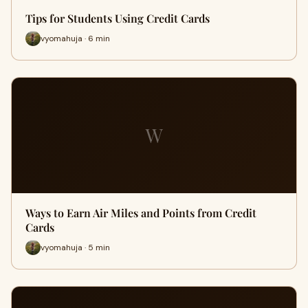
Tips for Students Using Credit Cards
vyomahuja · 6 min
W
Ways to Earn Air Miles and Points from Credit
Cards
vyomahuja · 5 min