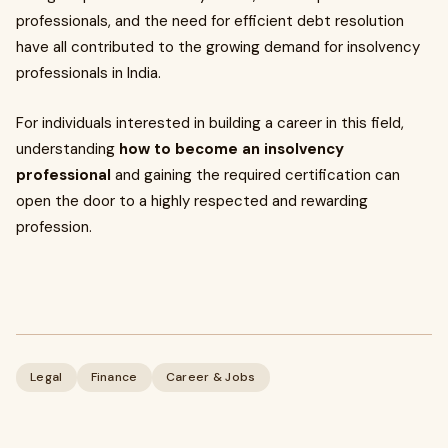
professionals, and the need for efficient debt resolution
have all contributed to the growing demand for insolvency
professionals in India.
For individuals interested in building a career in this field,
understanding
how to become an insolvency
professional
and gaining the required certification can
open the door to a highly respected and rewarding
profession.
Legal
Finance
Career & Jobs