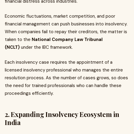
financial distress across industries.
Economic fluctuations, market competition, and poor
financial management can push businesses into insolvency.
When companies fail to repay their creditors, the matter is
taken to the
National Company Law Tribunal
(NCLT)
under the IBC framework.
Each insolvency case requires the appointment of a
licensed insolvency professional who manages the entire
resolution process. As the number of cases grows, so does
the need for trained professionals who can handle these
proceedings efficiently.
2. Expanding Insolvency Ecosystem in
India