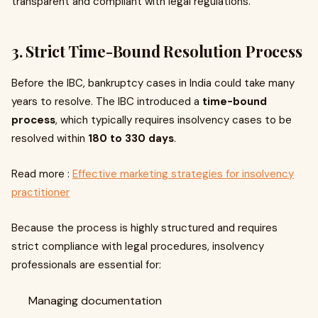
transparent and compliant with legal regulations.
3. Strict Time-Bound Resolution Process
Before the IBC, bankruptcy cases in India could take many
years to resolve. The IBC introduced a
time-bound
process
, which typically requires insolvency cases to be
resolved within
180 to 330 days
.
Read more :
Effective marketing strategies for insolvency
practitioner
Because the process is highly structured and requires
strict compliance with legal procedures, insolvency
professionals are essential for:
Managing documentation