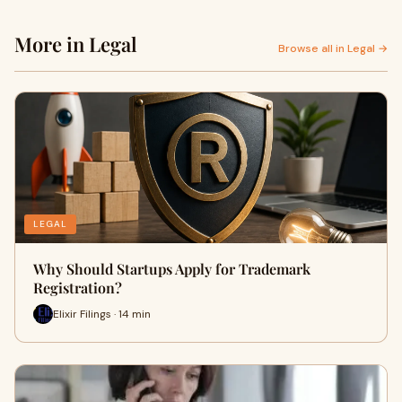
More in Legal
Browse all in Legal →
LEGAL
Why Should Startups Apply for Trademark
Registration?
Elixir Filings · 14 min