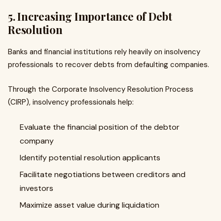
5. Increasing Importance of Debt
Resolution
Banks and financial institutions rely heavily on insolvency
professionals to recover debts from defaulting companies.
Through the Corporate Insolvency Resolution Process
(CIRP), insolvency professionals help:
Evaluate the financial position of the debtor
company
Identify potential resolution applicants
Facilitate negotiations between creditors and
investors
Maximize asset value during liquidation