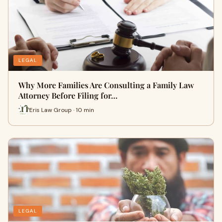
LEGAL
Why More Families Are Consulting a Family Law
Attorney Before Filing for…
Eris Law Group · 10 min
LEGAL