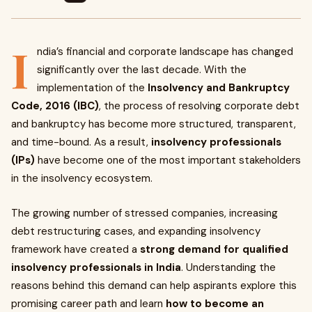
I
ndia’s financial and corporate landscape has changed
significantly over the last decade. With the
implementation of the
Insolvency and Bankruptcy
Code, 2016 (IBC)
, the process of resolving corporate debt
and bankruptcy has become more structured, transparent,
and time-bound. As a result,
insolvency professionals
(IPs)
have become one of the most important stakeholders
in the insolvency ecosystem.
The growing number of stressed companies, increasing
debt restructuring cases, and expanding insolvency
framework have created a
strong demand for qualified
insolvency professionals in India
. Understanding the
reasons behind this demand can help aspirants explore this
promising career path and learn
how to become an