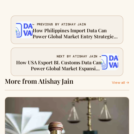
← PREVIOUS BY ATISHAY JAIN
How Philippines Import Data Can
Power Global Market Entry Strategies
for Exporters
NEXT BY ATISHAY JAIN →
How USA Export BL Customs Data Can
Power Global Market Expansion
Strategies for Exporters
More from Atishay Jain
View all →