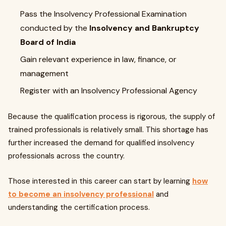
Pass the Insolvency Professional Examination
conducted by the
Insolvency and Bankruptcy
Board of India
Gain relevant experience in law, finance, or
management
Register with an Insolvency Professional Agency
Because the qualification process is rigorous, the supply of
trained professionals is relatively small. This shortage has
further increased the demand for qualified insolvency
professionals across the country.
Those interested in this career can start by learning
how
to become an insolvency professional
and
understanding the certification process.