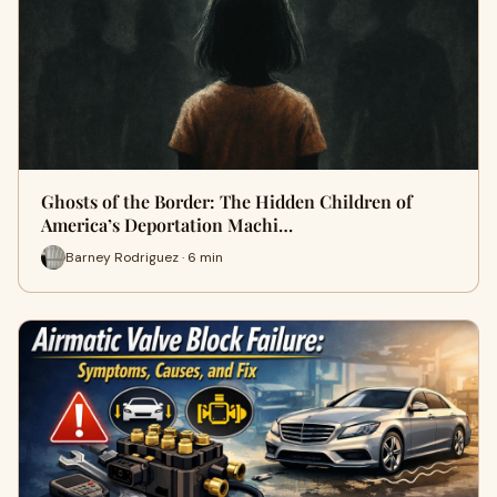
Ghosts of the Border: The Hidden Children of
America’s Deportation Machi…
Barney Rodriguez · 6 min