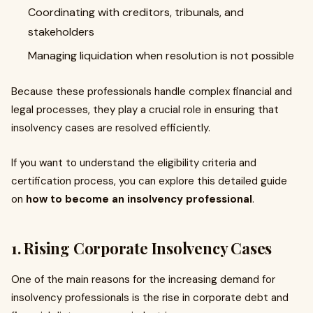
Coordinating with creditors, tribunals, and
stakeholders
Managing liquidation when resolution is not possible
Because these professionals handle complex financial and
legal processes, they play a crucial role in ensuring that
insolvency cases are resolved efficiently.
If you want to understand the eligibility criteria and
certification process, you can explore this detailed guide
on
how to become an insolvency professional
.
1. Rising Corporate Insolvency Cases
One of the main reasons for the increasing demand for
insolvency professionals is the rise in corporate debt and