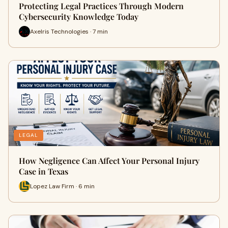
Protecting Legal Practices Through Modern
Cybersecurity Knowledge Today
Axelris Technologies · 7 min
LEGAL
How Negligence Can Affect Your Personal Injury
Case in Texas
Lopez Law Firm · 6 min