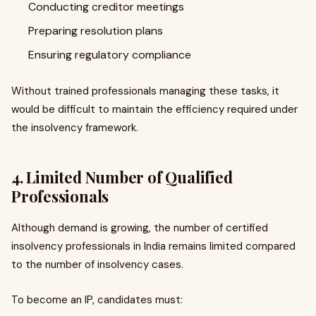
Conducting creditor meetings
Preparing resolution plans
Ensuring regulatory compliance
Without trained professionals managing these tasks, it
would be difficult to maintain the efficiency required under
the insolvency framework.
4. Limited Number of Qualified
Professionals
Although demand is growing, the number of certified
insolvency professionals in India remains limited compared
to the number of insolvency cases.
To become an IP, candidates must: