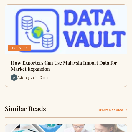
BUSINESS
How Exporters Can Use Malaysia Import Data for
Market Expansion
Atishay Jain · 5 min
Similar Reads
Browse topics →