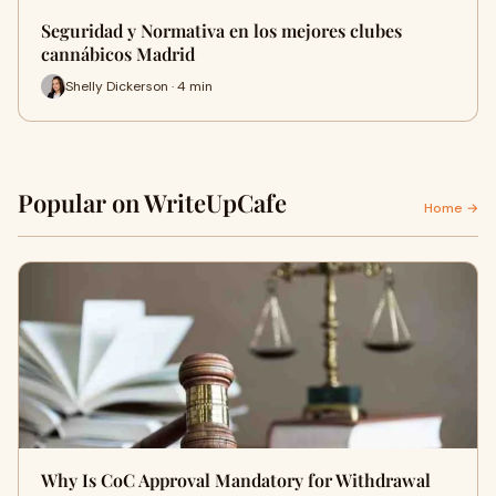
Seguridad y Normativa en los mejores clubes
cannábicos Madrid
Shelly Dickerson · 4 min
Popular on WriteUpCafe
Home →
Why Is CoC Approval Mandatory for Withdrawal