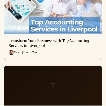
Transform Your Business with Top Accounting
Services in Liverpool
David jhonlc · 7 min
T