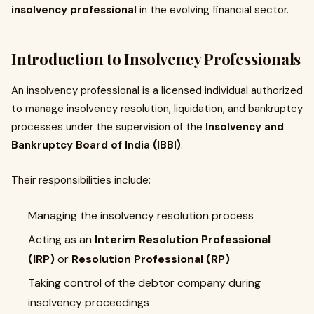
insolvency professional
in the evolving financial sector.
Introduction to Insolvency Professionals
An insolvency professional is a licensed individual authorized
to manage insolvency resolution, liquidation, and bankruptcy
processes under the supervision of the
Insolvency and
Bankruptcy Board of India (IBBI)
.
Their responsibilities include:
Managing the insolvency resolution process
Acting as an
Interim Resolution Professional
(IRP)
or
Resolution Professional (RP)
Taking control of the debtor company during
insolvency proceedings