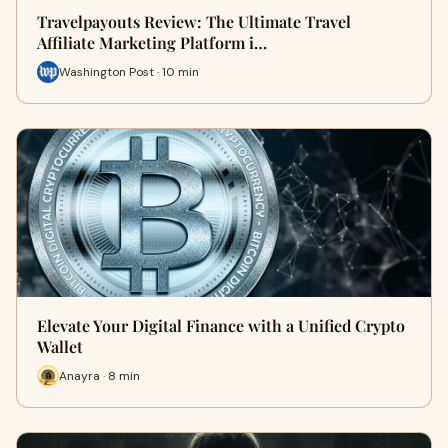
Travelpayouts Review: The Ultimate Travel
Affiliate Marketing Platform i…
Washington Post · 10 min
Elevate Your Digital Finance with a Unified Crypto
Wallet
Anayra · 8 min