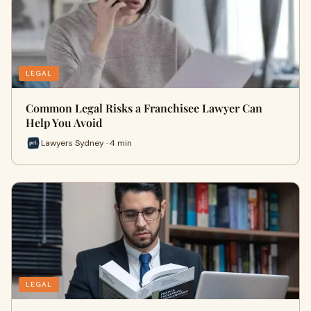
LEGAL
Common Legal Risks a Franchisee Lawyer Can
Help You Avoid
Lawyers Sydney · 4 min
LEGAL