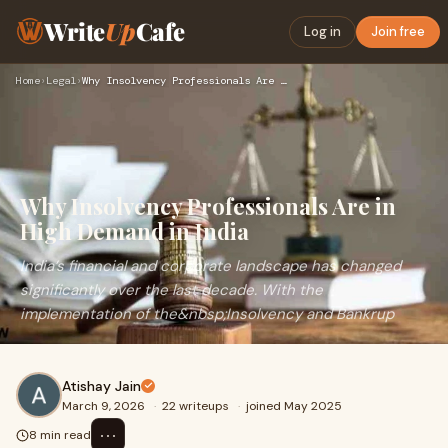
Write
Up
Cafe
Log in
Join free
Home
›
Legal
›
Why Insolvency Professionals Are in High Demand in India
Why Insolvency Professionals Are in
High Demand in India
India’s financial and corporate landscape has changed
significantly over the last decade. With the
implementation of the&nbsp;Insolvency and Bankrup
Atishay Jain
March 9, 2026
·
22 writeups
·
joined May 2025
⋯
8 min read