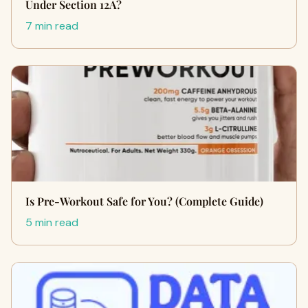
Under Section 12A?
7 min read
Is Pre-Workout Safe for You? (Complete Guide)
5 min read