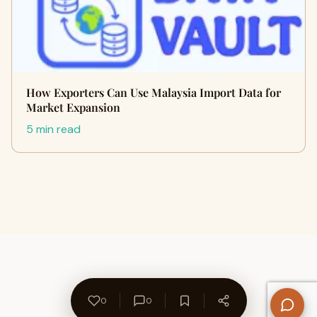
How Exporters Can Use Malaysia Import Data for
Market Expansion
5 min read
0
0