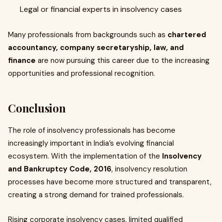
Legal or financial experts in insolvency cases
Many professionals from backgrounds such as
chartered
accountancy, company secretaryship, law, and
finance
are now pursuing this career due to the increasing
opportunities and professional recognition.
Conclusion
The role of insolvency professionals has become
increasingly important in India’s evolving financial
ecosystem. With the implementation of the
Insolvency
and Bankruptcy Code, 2016
, insolvency resolution
processes have become more structured and transparent,
creating a strong demand for trained professionals.
Rising corporate insolvency cases, limited qualified