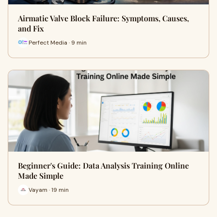
Airmatic Valve Block Failure: Symptoms, Causes,
and Fix
Perfect Media · 9 min
Beginner's Guide: Data Analysis Training Online
Made Simple
Vayam · 19 min