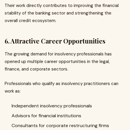
Their work directly contributes to improving the financial
stability of the banking sector and strengthening the
overall credit ecosystem.
6. Attractive Career Opportunities
The growing demand for insolvency professionals has
opened up multiple career opportunities in the legal,
finance, and corporate sectors.
Professionals who qualify as insolvency practitioners can
work as:
Independent insolvency professionals
Advisors for financial institutions
Consultants for corporate restructuring firms