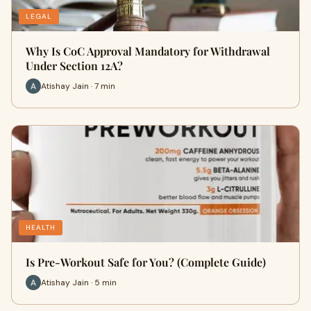
LEGAL
Why Is CoC Approval Mandatory for Withdrawal
Under Section 12A?
Atishay Jain · 7 min
HEALTH
Is Pre-Workout Safe for You? (Complete Guide)
Atishay Jain · 5 min