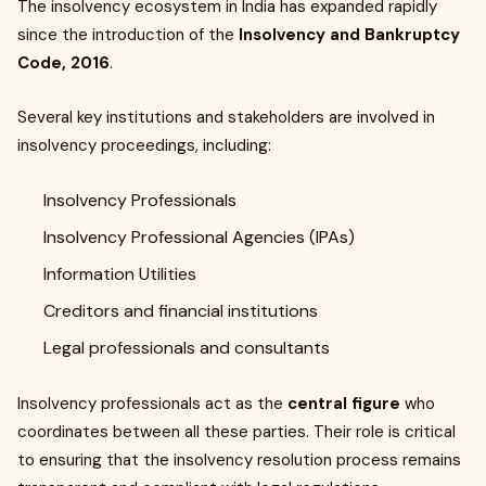
The insolvency ecosystem in India has expanded rapidly
since the introduction of the
Insolvency and Bankruptcy
Code, 2016
.
Several key institutions and stakeholders are involved in
insolvency proceedings, including:
Insolvency Professionals
Insolvency Professional Agencies (IPAs)
Information Utilities
Creditors and financial institutions
Legal professionals and consultants
Insolvency professionals act as the
central figure
who
coordinates between all these parties. Their role is critical
to ensuring that the insolvency resolution process remains