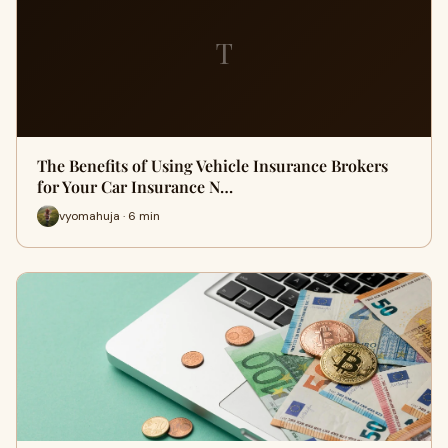
T
The Benefits of Using Vehicle Insurance Brokers
for Your Car Insurance N…
vyomahuja · 6 min