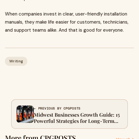
When companies invest in clear, user-friendly installation
manuals, they make life easier for customers, technicians,
and support teams alike. And that is good for everyone.
Writing
← PREVIOUS BY CPGPOSTS
Midwest Businesses Growth Guide: 15
Powerful Strategies for Long-Term
Success
More from CPGPOSTS