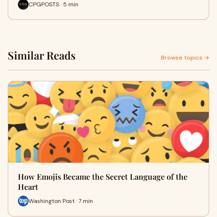
CPGPOSTS · 5 min
Similar Reads
Browse topics →
How Emojis Became the Secret Language of the
Heart
Washington Post · 7 min