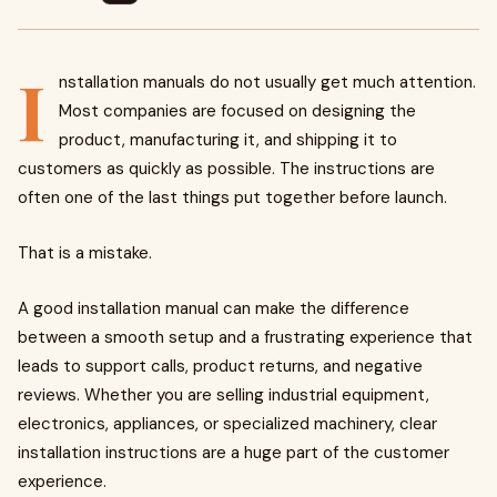
I
nstallation manuals do not usually get much attention.
Most companies are focused on designing the
product, manufacturing it, and shipping it to
customers as quickly as possible. The instructions are
often one of the last things put together before launch.
That is a mistake.
A good installation manual can make the difference
between a smooth setup and a frustrating experience that
leads to support calls, product returns, and negative
reviews. Whether you are selling industrial equipment,
electronics, appliances, or specialized machinery, clear
installation instructions are a huge part of the customer
experience.