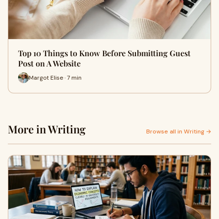
Top 10 Things to Know Before Submitting Guest
Post on A Website
Margot Elise · 7 min
More in Writing
Browse all in Writing →