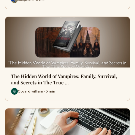
The Hidden World of Vampires: Family, Survival,
and Secrets in The True …
Covard william · 5 min