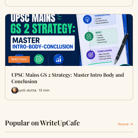
WRITING
UPSC Mains GS 2 Strategy: Master Intro Body and
Conclusion
jyoti dutta · 13 min
Popular on WriteUpCafe
Home →