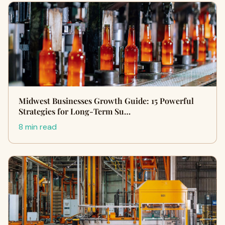
Midwest Businesses Growth Guide: 15 Powerful
Strategies for Long-Term Su…
8 min read