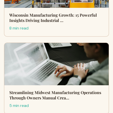
Wisconsin Manufacturing Growth: 15 Powerful
Insights Driving Industrial …
8 min read
Streamlining Midwest Manufacturing Operations
Through Owners Manual Crea…
5 min read