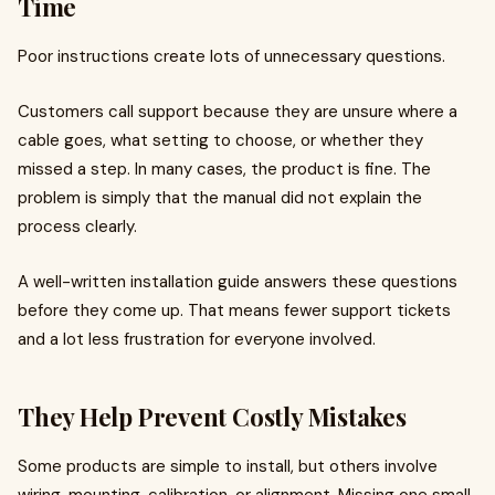
Time
Poor instructions create lots of unnecessary questions.
Customers call support because they are unsure where a
cable goes, what setting to choose, or whether they
missed a step. In many cases, the product is fine. The
problem is simply that the manual did not explain the
process clearly.
A well-written installation guide answers these questions
before they come up. That means fewer support tickets
and a lot less frustration for everyone involved.
They Help Prevent Costly Mistakes
Some products are simple to install, but others involve