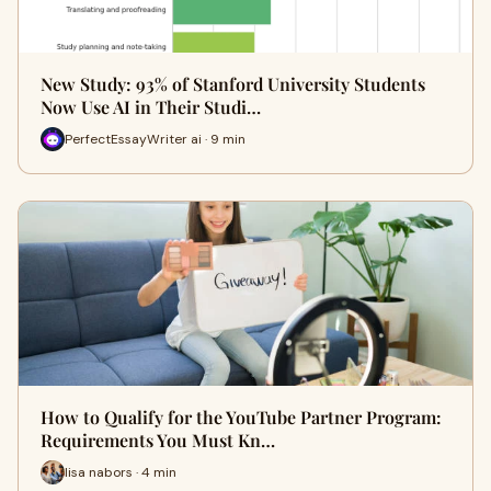
New Study: 93% of Stanford University Students
Now Use AI in Their Studi…
PerfectEssayWriter ai · 9 min
How to Qualify for the YouTube Partner Program:
Requirements You Must Kn…
lisa nabors · 4 min