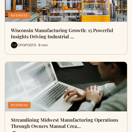
BUSINESS
Wisconsin Manufacturing Growth: 15 Powerful
Insights Driving Industrial …
CPGPOSTS · 8 min
BUSINESS
Streamlining Midwest Manufacturing Operations
Through Owners Manual Crea…