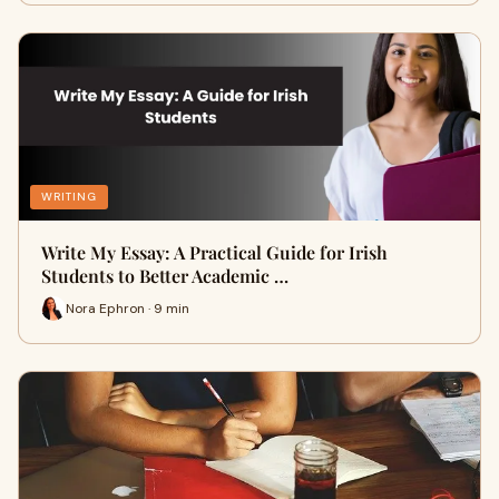
WRITING
Write My Essay: A Practical Guide for Irish
Students to Better Academic …
Nora Ephron · 9 min