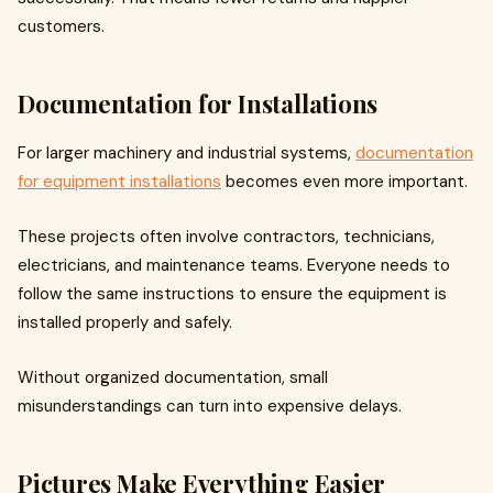
customers.
Documentation for Installations
For larger machinery and industrial systems,
documentation
for equipment installations
becomes even more important.
These projects often involve contractors, technicians,
electricians, and maintenance teams. Everyone needs to
follow the same instructions to ensure the equipment is
installed properly and safely.
Without organized documentation, small
misunderstandings can turn into expensive delays.
Pictures Make Everything Easier