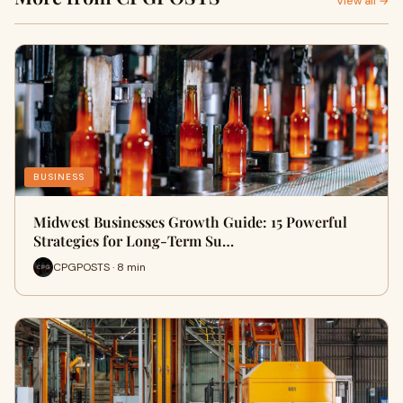
View all →
BUSINESS
Midwest Businesses Growth Guide: 15 Powerful
Strategies for Long-Term Su…
CPGPOSTS · 8 min