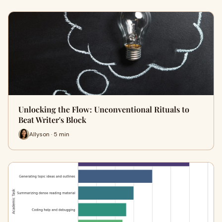
Unlocking the Flow: Unconventional Rituals to
Beat Writer's Block
Allyson · 5 min