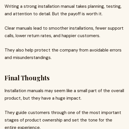
Writing a strong installation manual takes planning, testing,
and attention to detail. But the payoff is worth it.
Clear manuals lead to smoother installations, fewer support
calls, lower return rates, and happier customers.
They also help protect the company from avoidable errors
and misunderstandings.
Final Thoughts
Installation manuals may seem like a small part of the overall
product, but they have a huge impact.
They guide customers through one of the most important
stages of product ownership and set the tone for the
entire experience.