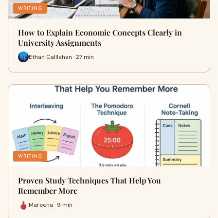
WRITING
How to Explain Economic Concepts Clearly in
University Assignments
Ethan Calllahan · 27 min
WRITING
Proven Study Techniques That Help You
Remember More
Mareena · 9 min