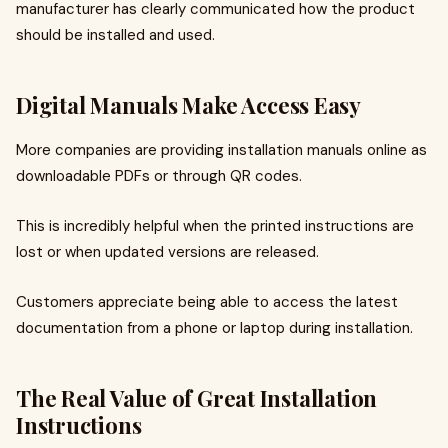
manufacturer has clearly communicated how the product
should be installed and used.
Digital Manuals Make Access Easy
More companies are providing installation manuals online as
downloadable PDFs or through QR codes.
This is incredibly helpful when the printed instructions are
lost or when updated versions are released.
Customers appreciate being able to access the latest
documentation from a phone or laptop during installation.
The Real Value of Great Installation
Instructions