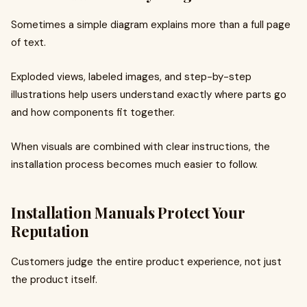
Sometimes a simple diagram explains more than a full page
of text.
Exploded views, labeled images, and step-by-step
illustrations help users understand exactly where parts go
and how components fit together.
When visuals are combined with clear instructions, the
installation process becomes much easier to follow.
Installation Manuals Protect Your
Reputation
Customers judge the entire product experience, not just
the product itself.