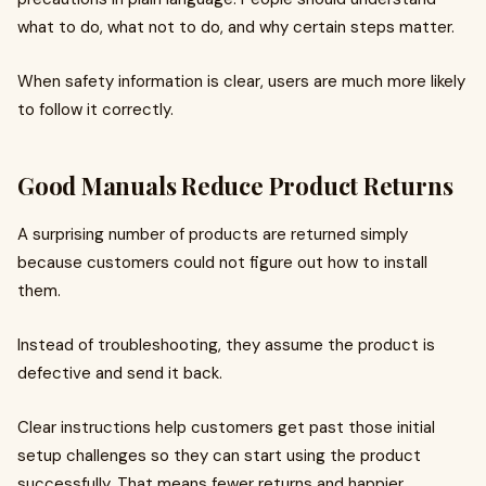
what to do, what not to do, and why certain steps matter.
When safety information is clear, users are much more likely
to follow it correctly.
Good Manuals Reduce Product Returns
A surprising number of products are returned simply
because customers could not figure out how to install
them.
Instead of troubleshooting, they assume the product is
defective and send it back.
Clear instructions help customers get past those initial
setup challenges so they can start using the product
successfully. That means fewer returns and happier