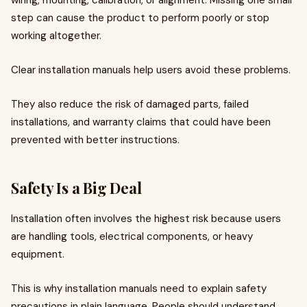
wiring, mounting, calibration, or alignment. Missing one small
step can cause the product to perform poorly or stop
working altogether.
Clear installation manuals help users avoid these problems.
They also reduce the risk of damaged parts, failed
installations, and warranty claims that could have been
prevented with better instructions.
Safety Is a Big Deal
Installation often involves the highest risk because users
are handling tools, electrical components, or heavy
equipment.
This is why installation manuals need to explain safety
precautions in plain language. People should understand