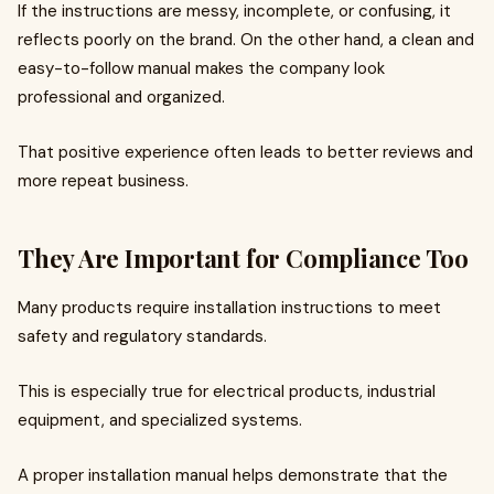
If the instructions are messy, incomplete, or confusing, it
reflects poorly on the brand. On the other hand, a clean and
easy-to-follow manual makes the company look
professional and organized.
That positive experience often leads to better reviews and
more repeat business.
They Are Important for Compliance Too
Many products require installation instructions to meet
safety and regulatory standards.
This is especially true for electrical products, industrial
equipment, and specialized systems.
A proper installation manual helps demonstrate that the