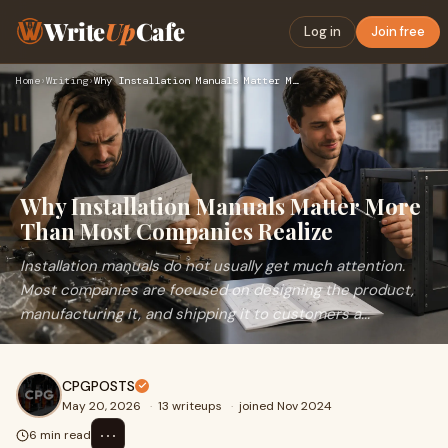
Write
Up
Cafe
Log in
Join free
Home
›
Writing
›
Why Installation Manuals Matter More Than Most Companies Rea…
Why Installation Manuals Matter More
Than Most Companies Realize
Installation manuals do not usually get much attention.
Most companies are focused on designing the product,
manufacturing it, and shipping it to customers a...
CPGPOSTS
May 20, 2026
·
13 writeups
·
joined Nov 2024
⋯
6 min read