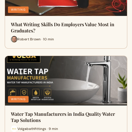
WRITING
What Writing Skills Do Employers Value Most in
Graduates?
Robert Brown · 10 min
WRITING
Water Tap Manufacturers in India Quality Water
Tap Solutions
Volgabathfittings · 9 min