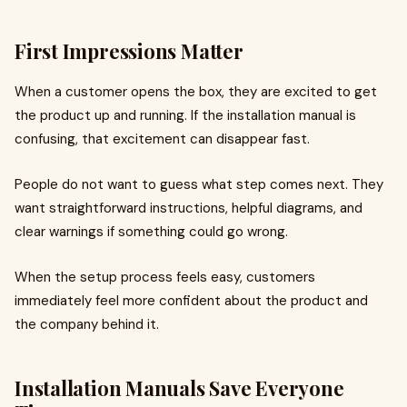
First Impressions Matter
When a customer opens the box, they are excited to get
the product up and running. If the installation manual is
confusing, that excitement can disappear fast.
People do not want to guess what step comes next. They
want straightforward instructions, helpful diagrams, and
clear warnings if something could go wrong.
When the setup process feels easy, customers
immediately feel more confident about the product and
the company behind it.
Installation Manuals Save Everyone