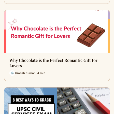
Why Chocolate is the Perfect Romantic Gift for
Lovers
Umesh Kumar · 4 min