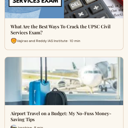
What Are the Best Ways To Crack the UPSC Civil
Services Exam?
Vajirao and Reddy IAS Institute · 10 min
Airport Travel on a Budget: My No-Fuss Money-
Saving Tips
Josphine · 8 min