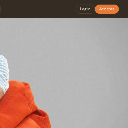
Log in
Join free