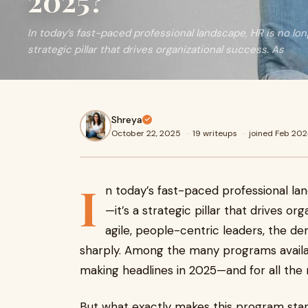
2025?
In today’s fast-paced professional landscape, HR is no lon
strategic pillar that drives organizational success. As
Shreya
October 22, 2025
·
19 writeups
·
joined Feb 20
I
n today’s fast-paced professional la
—it’s a strategic pillar that drives o
agile, people-centric leaders, the dem
sharply. Among the many programs availab
making headlines in 2025—and for all the 
But what exactly makes this program sta