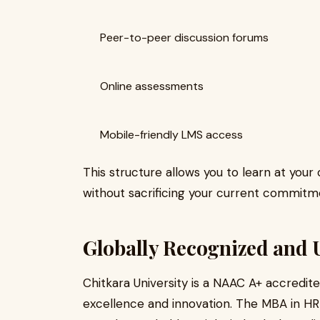
Peer-to-peer discussion forums
Online assessments
Mobile-friendly LMS access
This structure allows you to learn at you
without sacrificing your current commitm
Globally Recognized and 
Chitkara University is a NAAC A+ accredite
excellence and innovation. The MBA in HR