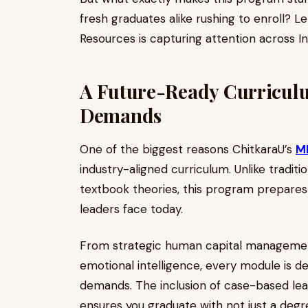
fresh graduates alike rushing to enroll? L
Resources is capturing attention across I
A Future-Ready Curriculu
Demands
One of the biggest reasons ChitkaraU’s
MB
industry-aligned curriculum. Unlike tradit
textbook theories, this program prepares
leaders face today.
From strategic human capital management 
emotional intelligence, every module is de
demands. The inclusion of case-based lear
ensures you graduate with not just a de