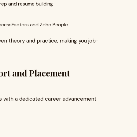
rep and resume building
SuccessFactors and Zoho People
n theory and practice, making you job-
ort and Placement
es with a dedicated career advancement