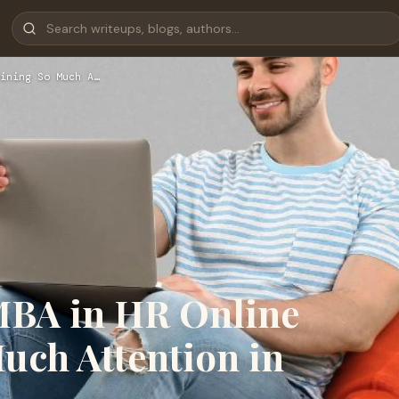
ining So Much A…
MBA in HR Online
uch Attention in