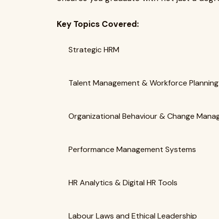
Key Topics Covered:
Strategic HRM
Talent Management & Workforce Planning
Organizational Behaviour & Change Man
Performance Management Systems
HR Analytics & Digital HR Tools
Labour Laws and Ethical Leadership