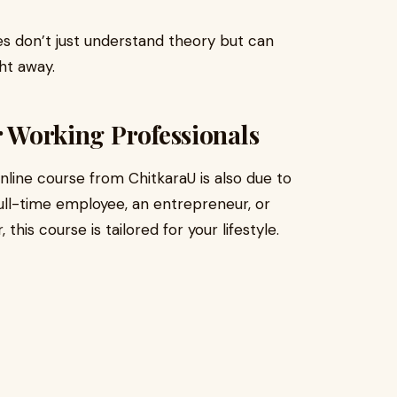
es don’t just understand theory but can
ht away.
r Working Professionals
nline course from ChitkaraU is also due to
 full-time employee, an entrepreneur, or
is course is tailored for your lifestyle.