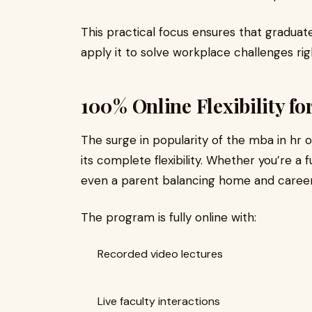
This practical focus ensures that graduat
apply it to solve workplace challenges rig
100% Online Flexibility fo
The surge in popularity of the mba in hr o
its complete flexibility. Whether you’re a
even a parent balancing home and career, th
The program is fully online with:
Recorded video lectures
Live faculty interactions