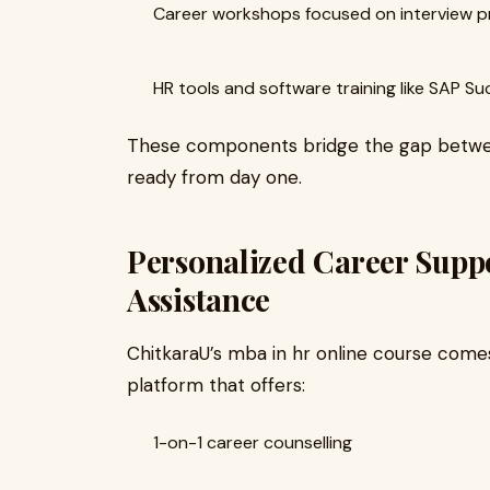
Career workshops focused on interview p
HR tools and software training like SAP 
These components bridge the gap betwee
ready from day one.
Personalized Career Supp
Assistance
ChitkaraU’s mba in hr online course com
platform that offers:
1-on-1 career counselling