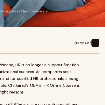
ger a support function—it’s a
⋯
8 min read
24
ndscape, HR is no longer a support function
rganizational success. As companies seek
and for qualified HR professionals is rising
le, ChitkaraU’s MBA in HR Online Course is
right reasons.
nd out? Why are working professionals and