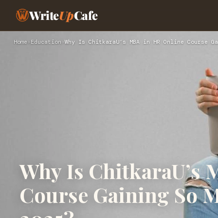
Write
Up
Cafe
Home
›
Education
›
Why Is ChitkaraU’s MBA in HR Online Course Ga
Why Is ChitkaraU’s 
Course Gaining So M