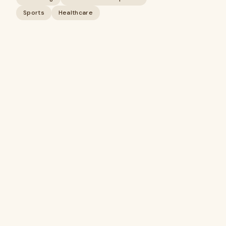
Sports
Healthcare