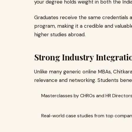
your degree holds weight in both the Indi
Graduates receive the same credentials 
program, making it a credible and valuabl
higher studies abroad.
Strong Industry Integrat
Unlike many generic online MBAs, Chitkara
relevance and networking. Students benef
Masterclasses by CHROs and HR Director
Real-world case studies from top compan