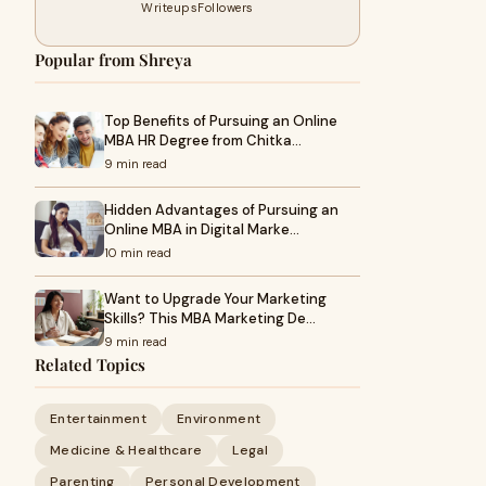
Writeups
Followers
Popular from Shreya
Top Benefits of Pursuing an Online
MBA HR Degree from Chitka…
9 min read
Hidden Advantages of Pursuing an
Online MBA in Digital Marke…
10 min read
Want to Upgrade Your Marketing
Skills? This MBA Marketing De…
9 min read
Related Topics
Entertainment
Environment
Medicine & Healthcare
Legal
Parenting
Personal Development