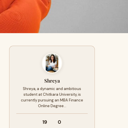
Shreya
Shreya, a dynamic and ambitious
student at Chitkara University, is
currently pursuing an MBA Finance
Online Degree…
19
0