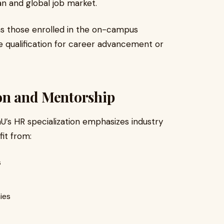
an and global job market.
as those enrolled in the on-campus
e qualification for career advancement or
ion and Mentorship
U’s HR specialization emphasizes industry
it from:
s
ies