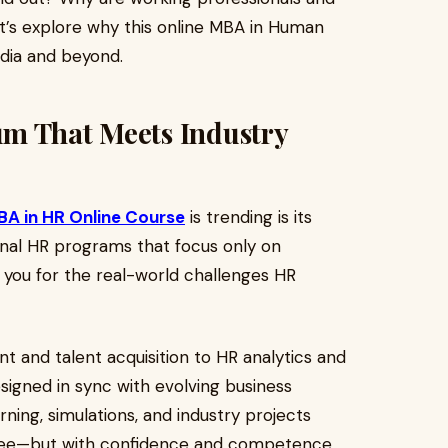
et’s explore why this online MBA in Human
ndia and beyond.
m That Meets Industry
A in HR Online Course
is trending is its
ional HR programs that focus only on
 you for the real-world challenges HR
and talent acquisition to HR analytics and
signed in sync with evolving business
ning, simulations, and industry projects
gree—but with confidence and competence.