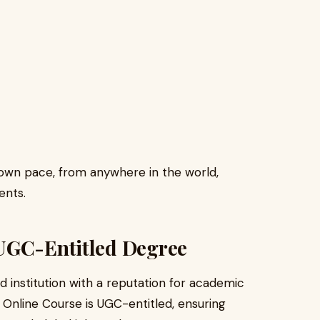
r own pace, from anywhere in the world,
ents.
UGC-Entitled Degree
d institution with a reputation for academic
 Online Course is UGC-entitled, ensuring