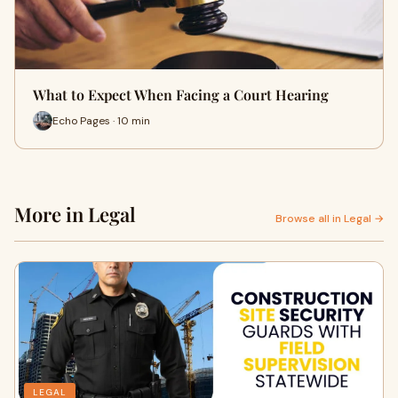
What to Expect When Facing a Court Hearing
Echo Pages · 10 min
More in Legal
Browse all in Legal →
LEGAL