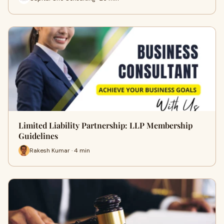
Limited Liability Partnership: LLP Membership
Guidelines
Rakesh Kumar · 4 min