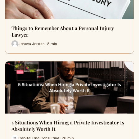
Things to Remember About a Personal Injury
Lawyer
Jeneva Jordan · 8 min
5 Situations When Hiring a Private Investigator Is
Absolutely Worth It
Capital One Consulting · 26 min