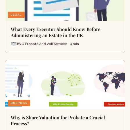
LEGAL
What Every Executor Should Know Before
Administering an Estate in the UK
IWC Probate And Will Services · 3 min
BUSINESS
Why is Share Valuation for Probate a Crucial
Process?