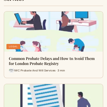
LEGAL
Common Probate Delays and How to Avoid Them
for London Probate Registry
IWC Probate And Will Services · 3 min