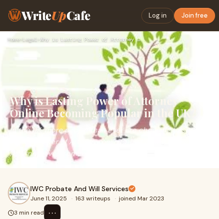
Write
Up
Cafe
Log in
Join free
Home
›
Legal
›
Why is Lasting Power of Attorney Online Becoming Popular in …
Why is Lasting Power of Attorney
Online Becoming Popular in the UK?
In the UK, more people than ever are choosing to set up a
Lasting Power of Attorney online. The Lasting Power of
Attorney gives someone legal authorit
IWC Probate And Will Services
June 11, 2025
·
163 writeups
·
joined Mar 2023
⋯
3 min read