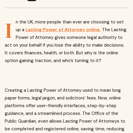
I
n the UK, more people than ever are choosing to set
up a
Lasting Power of Attorney online.
The Lasting
Power of Attorney gives someone legal authority to
act on your behalf if you lose the ability to make decisions.
It covers finances, health, or both. But why is the online
option gaining traction, and who’s turning to it?
Creating a Lasting Power of Attorney used to mean long
paper forms, legal jargon, and solicitors’ fees. Now, online
platforms offer user-friendly interfaces, step-by-step
guidance, and a streamlined process. The Office of the
Public Guardian, even allows Lasting Power of Attorneys to
be completed and registered online, saving time, reducing