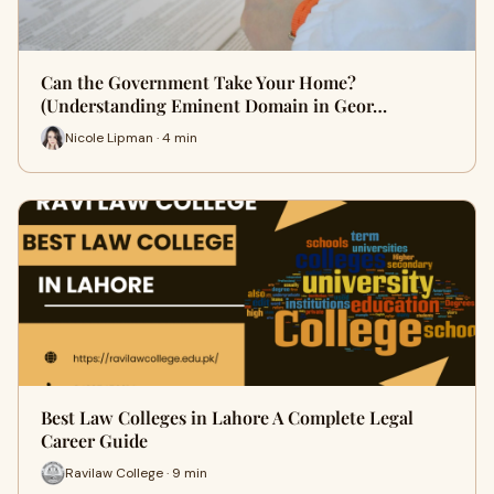
Can the Government Take Your Home?
(Understanding Eminent Domain in Geor…
Nicole Lipman · 4 min
Best Law Colleges in Lahore A Complete Legal
Career Guide
Ravilaw College · 9 min