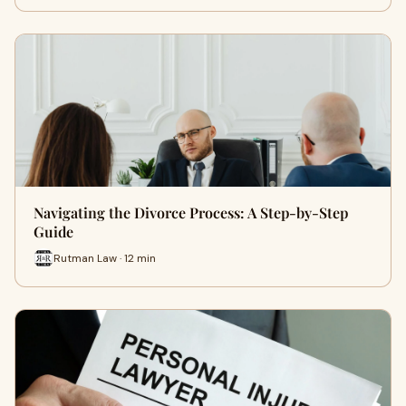
Navigating the Divorce Process: A Step-by-Step
Guide
Rutman Law · 12 min