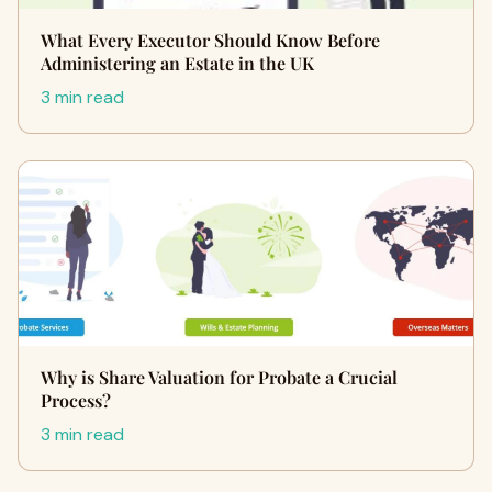
What Every Executor Should Know Before
Administering an Estate in the UK
3 min read
Why is Share Valuation for Probate a Crucial
Process?
3 min read