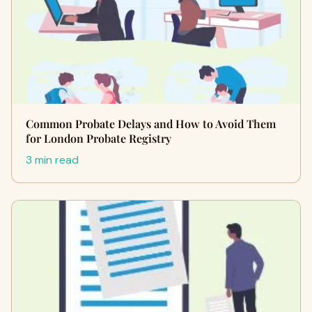
Common Probate Delays and How to Avoid Them
for London Probate Registry
3 min read