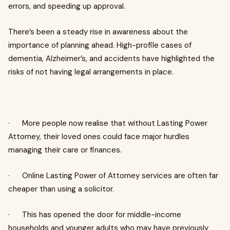
errors, and speeding up approval.
There’s been a steady rise in awareness about the
importance of planning ahead. High-profile cases of
dementia, Alzheimer’s, and accidents have highlighted the
risks of not having legal arrangements in place.
· More people now realise that without Lasting Power
Attorney, their loved ones could face major hurdles
managing their care or finances.
· Online Lasting Power of Attorney services are often far
cheaper than using a solicitor.
· This has opened the door for middle-income
households and younger adults who may have previously