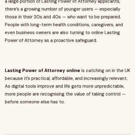
a large portion of Lasting Power of Attorney applicants,
there’s a growing number of younger users — especially
those in their 30s and 40s — who want to be prepared.
People with long-term health conditions, caregivers, and
even business owners are also turning to online Lasting
Power of Attorney as a proactive safeguard.
Lasting Power of Attorney online
is catching on in the UK
because it’s practical, affordable, and increasingly relevant.
As digital tools improve and life gets more unpredictable,
more people are recognising the value of taking control —
before someone else has to.