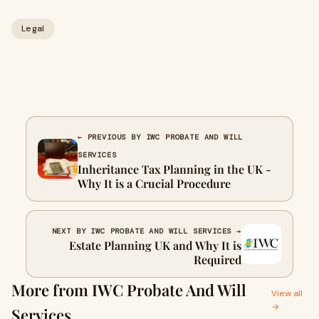
Legal
← PREVIOUS BY IWC PROBATE AND WILL
SERVICES
Inheritance Tax Planning in the UK -
Why It is a Crucial Procedure
NEXT BY IWC PROBATE AND WILL SERVICES →
Estate Planning UK and Why It is
Required
More from IWC Probate And Will
View all
→
Services