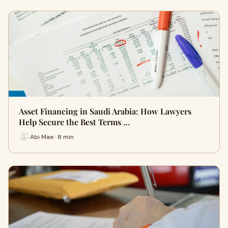
Asset Financing in Saudi Arabia: How Lawyers
Help Secure the Best Terms …
Abi Mae · 8 min