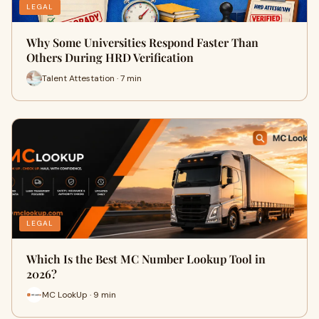
LEGAL
Why Some Universities Respond Faster Than
Others During HRD Verification
Talent Attestation · 7 min
LEGAL
Which Is the Best MC Number Lookup Tool in
2026?
MC LookUp · 9 min