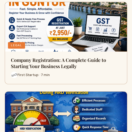
LEGAL
Company Registration: A Complete Guide to
Starting Your Business Legally
First Startup · 7 min