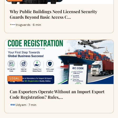
Why Public Buildings Need Licensed Security
Guards Beyond Basic Access C…
truguards · 6 min
LEGAL
Can Exporters Operate Without an Import Export
Code Registration? Rules,…
Udyam · 7 min