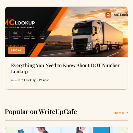
LEGAL
Everything You Need to Know About DOT Number
Lookup
MC LookUp · 12 min
Popular on WriteUpCafe
Home →