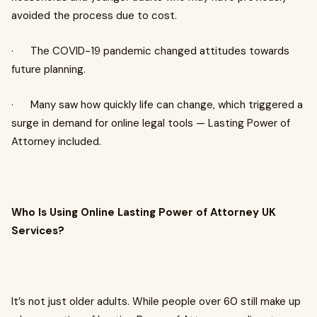
avoided the process due to cost.
· The COVID-19 pandemic changed attitudes towards
future planning.
· Many saw how quickly life can change, which triggered a
surge in demand for online legal tools — Lasting Power of
Attorney included.
Who Is Using Online Lasting Power of Attorney UK
Services?
It’s not just older adults. While people over 60 still make up