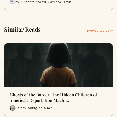
IWC Probate And Will Services · 3 min
Similar Reads
Browse topics →
Ghosts of the Border: The Hidden Children of
America’s Deportation Machi…
Barney Rodriguez · 6 min