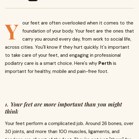
Y
our feet are often overlooked when it comes to the
foundation of your body. Your feet are the ones that
carry you around every day, from work to social life,
across cities. You'll know if they hurt quickly. It's important
to take care of your feet, and engaging in professional
podiatry care is a smart choice. Here's why
Perth
is
important for healthy, mobile and pain-free foot.
1. Your feet are more important than you might
think
Your feet perform a complicated job. Around 26 bones, over
30 joints, and more than 100 muscles, ligaments, and