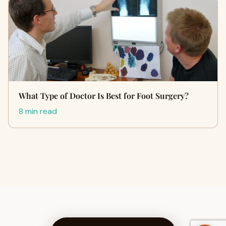
What Type of Doctor Is Best for Foot Surgery?
8 min read