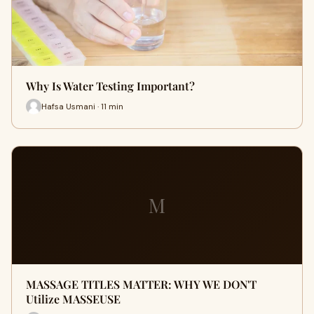
Why Is Water Testing Important?
Hafsa Usmani · 11 min
M
MASSAGE TITLES MATTER: WHY WE DON'T
Utilize MASSEUSE