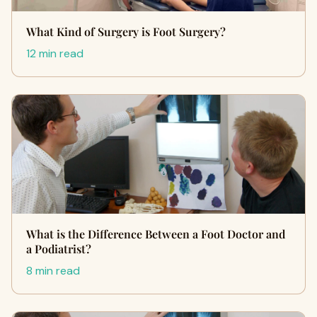
What Kind of Surgery is Foot Surgery?
12 min read
What is the Difference Between a Foot Doctor and
a Podiatrist?
8 min read