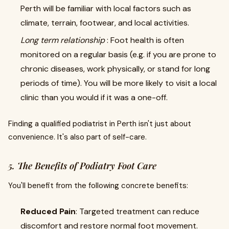
Perth will be familiar with local factors such as
climate, terrain, footwear, and local activities.
Long term relationship
: Foot health is often
monitored on a regular basis (e.g. if you are prone to
chronic diseases, work physically, or stand for long
periods of time). You will be more likely to visit a local
clinic than you would if it was a one-off.
Finding a qualified podiatrist in Perth isn't just about
convenience. It's also part of self-care.
5. The Benefits of Podiatry Foot Care
You'll benefit from the following concrete benefits:
Reduced Pain
: Targeted treatment can reduce
discomfort and restore normal foot movement.