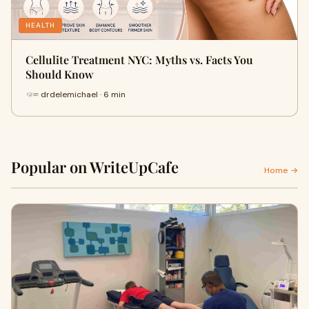
HEALTH
Cellulite Treatment NYC: Myths vs. Facts You
Should Know
drdelemichael · 6 min
Popular on WriteUpCafe
Home →