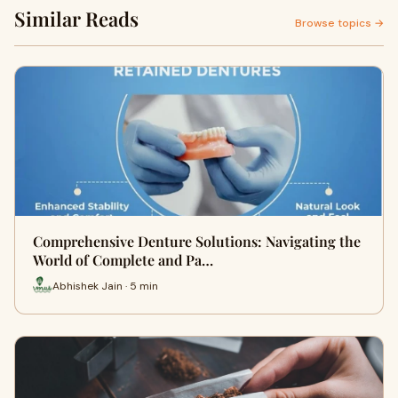
Similar Reads
Browse topics →
Comprehensive Denture Solutions: Navigating the
World of Complete and Pa…
Abhishek Jain · 5 min