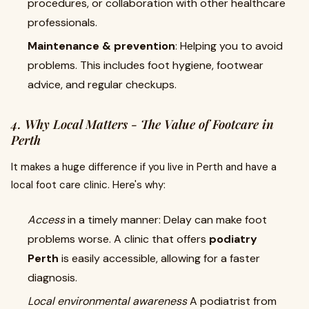
procedures, or collaboration with other healthcare
professionals.
Maintenance & prevention
: Helping you to avoid
problems. This includes foot hygiene, footwear
advice, and regular checkups.
4. Why Local Matters - The Value of
Footcare in
Perth
It makes a huge difference if you live in Perth and have a
local foot care clinic. Here's why:
Access
in a timely manner: Delay can make foot
problems worse. A clinic that offers
podiatry
Perth
is easily accessible, allowing for a faster
diagnosis.
Local environmental awareness
A podiatrist from