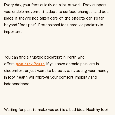
Every day, your feet quietly do a lot of work. They support
you, enable movement, adapt to surface changes, and bear
loads. If they're not taken care of, the effects can go far
beyond "foot pain". Professional foot care via podiatry is
important.
You can find a trusted podiatrist in Perth who
offers
podiatry Perth
. If you have chronic pain, are in
discomfort or just want to be active, investing your money
in foot health will improve your comfort, mobility and
independence.
Waiting for pain to make you act is a bad idea. Healthy feet