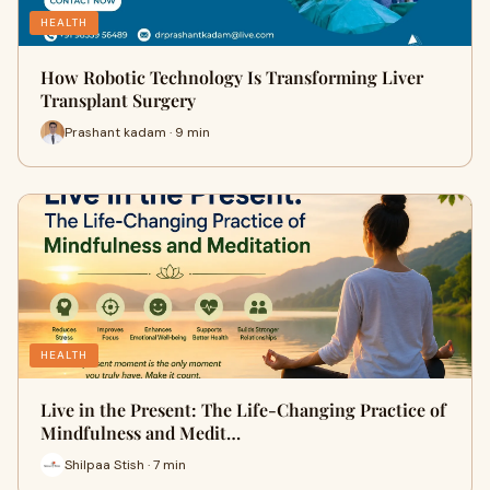
HEALTH
How Robotic Technology Is Transforming Liver
Transplant Surgery
Prashant kadam · 9 min
HEALTH
Live in the Present: The Life-Changing Practice of
Mindfulness and Medit…
Shilpaa Stish · 7 min