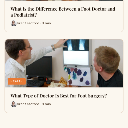
What is the Difference Between a Foot Doctor and
a Podiatrist?
brant radford · 8 min
HEALTH
What Type of Doctor Is Best for Foot Surgery?
brant radford · 8 min