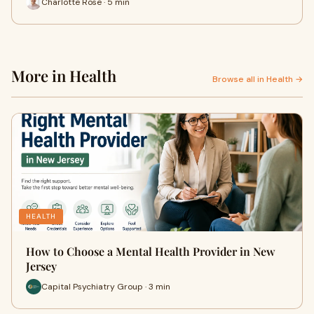
Charlotte Rose · 5 min
More in Health
Browse all in Health →
HEALTH
How to Choose a Mental Health Provider in New
Jersey
Capital Psychiatry Group · 3 min