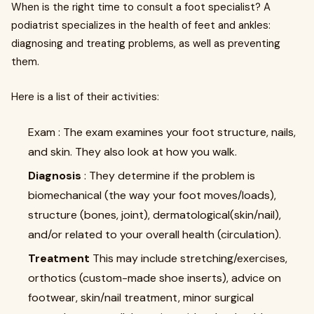
When is the right time to consult a foot specialist? A
podiatrist specializes in the health of feet and ankles:
diagnosing and treating problems, as well as preventing
them.
Here is a list of their activities:
Exam : The exam examines your foot structure, nails,
and skin. They also look at how you walk.
Diagnosis
: They determine if the problem is
biomechanical (the way your foot moves/loads),
structure (bones, joint), dermatological(skin/nail),
and/or related to your overall health (circulation).
Treatment
This may include stretching/exercises,
orthotics (custom-made shoe inserts), advice on
footwear, skin/nail treatment, minor surgical