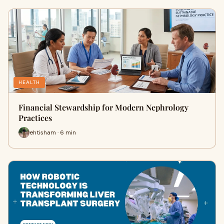
HEALTH
Financial Stewardship for Modern Nephrology
Practices
ehtisham · 6 min