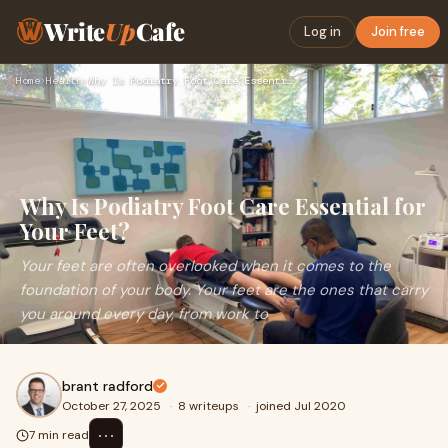
Write
Up
Cafe
Log in
Join free
Home
›
Health
›
Why Is Podiatry Foot Care Essential for Your Feet?
Why Is Podiatry Foot Care Essential for
Your Feet?
Your feet are often overlooked when it comes to the
foundation of your body. Your feet are the ones that carry
you around every day, from work to
brant radford
October 27, 2025
·
8 writeups
·
joined Jul 2020
⋯
7 min read