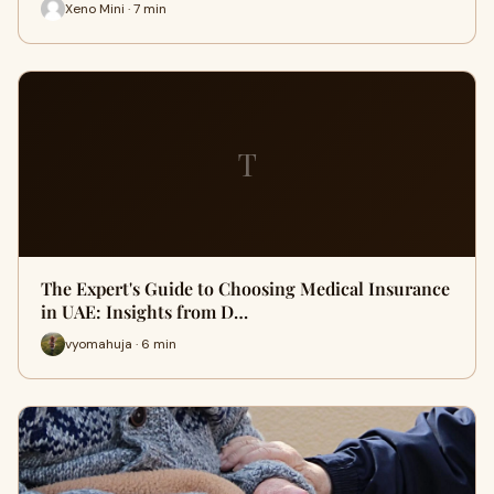
Xeno Mini · 7 min
T
The Expert's Guide to Choosing Medical Insurance
in UAE: Insights from D…
vyomahuja · 6 min