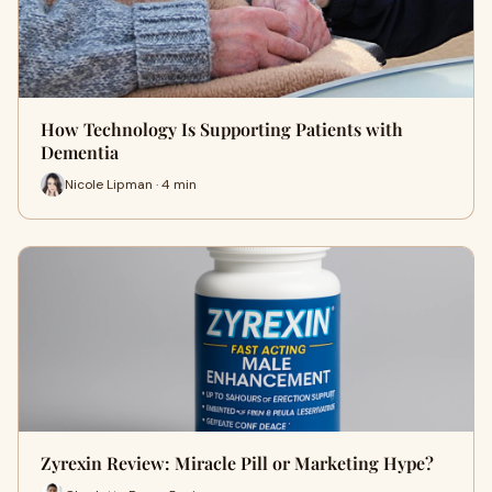
How Technology Is Supporting Patients with
Dementia
Nicole Lipman · 4 min
Zyrexin Review: Miracle Pill or Marketing Hype?