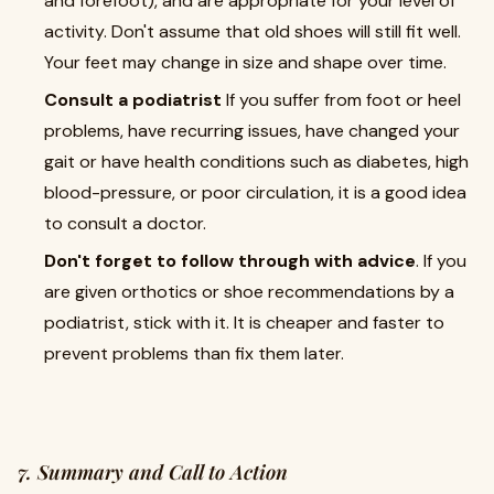
and forefoot), and are appropriate for your level of
activity. Don't assume that old shoes will still fit well.
Your feet may change in size and shape over time.
Consult a podiatrist
If you suffer from foot or heel
problems, have recurring issues, have changed your
gait or have health conditions such as diabetes, high
blood-pressure, or poor circulation, it is a good idea
to consult a doctor.
Don't forget to follow through with advice
. If you
are given orthotics or shoe recommendations by a
podiatrist, stick with it. It is cheaper and faster to
prevent problems than fix them later.
7. Summary and Call to Action