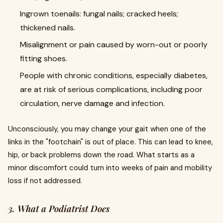
Ingrown toenails: fungal nails; cracked heels;
thickened nails.
Misalignment or pain caused by worn-out or poorly
fitting shoes.
People with chronic conditions, especially diabetes,
are at risk of serious complications, including poor
circulation, nerve damage and infection.
Unconsciously, you may change your gait when one of the
links in the "footchain" is out of place. This can lead to knee,
hip, or back problems down the road. What starts as a
minor discomfort could turn into weeks of pain and mobility
loss if not addressed.
3. What a Podiatrist Does