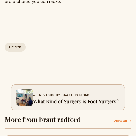
are a choice you can make.
Health
← PREVIOUS BY BRANT RADFORD
What Kind of Surgery is Foot Surgery?
More from brant radford
View all →