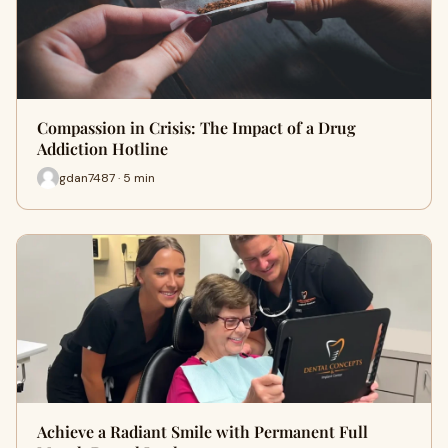
Compassion in Crisis: The Impact of a Drug
Addiction Hotline
gdan7487 · 5 min
Achieve a Radiant Smile with Permanent Full