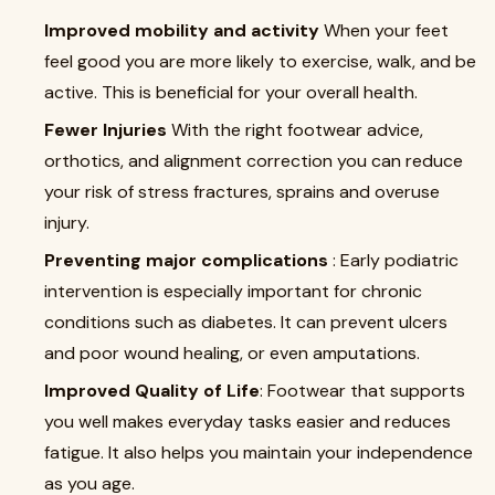
Improved mobility and activity
When your feet
feel good you are more likely to exercise, walk, and be
active. This is beneficial for your overall health.
Fewer Injuries
With the right footwear advice,
orthotics, and alignment correction you can reduce
your risk of stress fractures, sprains and overuse
injury.
Preventing major complications
: Early podiatric
intervention is especially important for chronic
conditions such as diabetes. It can prevent ulcers
and poor wound healing, or even amputations.
Improved Quality of Life
: Footwear that supports
you well makes everyday tasks easier and reduces
fatigue. It also helps you maintain your independence
as you age.