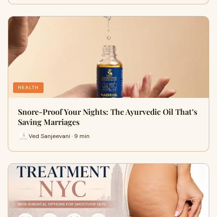
HEALTH
Snore-Proof Your Nights: The Ayurvedic Oil That’s
Saving Marriages
Ved Sanjeevani · 9 min