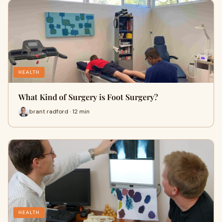
HEALTH
What Kind of Surgery is Foot Surgery?
brant radford · 12 min
HEALTH