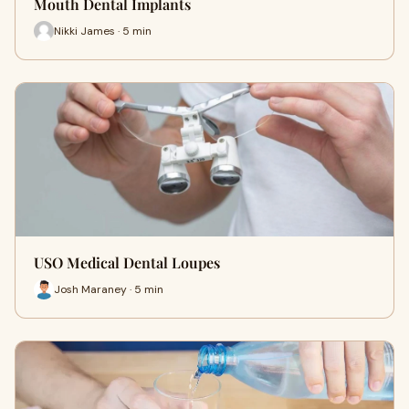
Mouth Dental Implants
Nikki James · 5 min
USO Medical Dental Loupes
Josh Maraney · 5 min