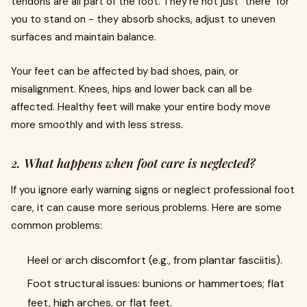
tendons are all part of the foot. They're not just "there" for
you to stand on - they absorb shocks, adjust to uneven
surfaces and maintain balance.
Your feet can be affected by bad shoes, pain, or
misalignment. Knees, hips and lower back can all be
affected. Healthy feet will make your entire body move
more smoothly and with less stress.
2. What happens when foot care is neglected?
If you ignore early warning signs or neglect professional foot
care, it can cause more serious problems. Here are some
common problems:
Heel or arch discomfort (e.g., from plantar fasciitis).
Foot structural issues: bunions or hammertoes; flat
feet, high arches, or flat feet.