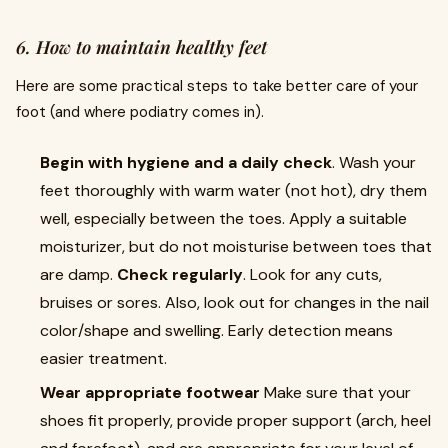
6. How to maintain healthy feet
Here are some practical steps to take better care of your
foot (and where podiatry comes in).
Begin with hygiene and a daily check
. Wash your
feet thoroughly with warm water (not hot), dry them
well, especially between the toes. Apply a suitable
moisturizer, but do not moisturise between toes that
are damp.
Check regularly
. Look for any cuts,
bruises or sores. Also, look out for changes in the nail
color/shape and swelling. Early detection means
easier treatment.
Wear appropriate footwear
Make sure that your
shoes fit properly, provide proper support (arch, heel