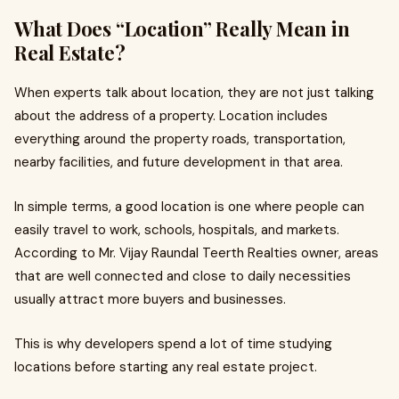
What Does “Location” Really Mean in
Real Estate?
When experts talk about location, they are not just talking
about the address of a property. Location includes
everything around the property roads, transportation,
nearby facilities, and future development in that area.
In simple terms, a good location is one where people can
easily travel to work, schools, hospitals, and markets.
According to Mr. Vijay Raundal Teerth Realties owner, areas
that are well connected and close to daily necessities
usually attract more buyers and businesses.
This is why developers spend a lot of time studying
locations before starting any real estate project.