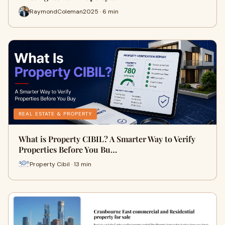
RaymondColeman2025 · 6 min
REAL ESTATE & PROPERTY
What is Property CIBIL? A Smarter Way to Verify
Properties Before You Bu…
Property Cibil · 13 min