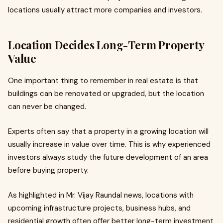
locations usually attract more companies and investors.
Location Decides Long-Term Property
Value
One important thing to remember in real estate is that
buildings can be renovated or upgraded, but the location
can never be changed.
Experts often say that a property in a growing location will
usually increase in value over time. This is why experienced
investors always study the future development of an area
before buying property.
As highlighted in Mr. Vijay Raundal news, locations with
upcoming infrastructure projects, business hubs, and
residential growth often offer better long-term investment