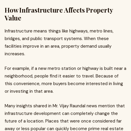
How Infrastructure Affects Property
Value
Infrastructure means things like highways, metro lines,
bridges, and public transport systems. When these
facilities improve in an area, property demand usually
increases.
For example, if a new metro station or highway is built near a
neighborhood, people find it easier to travel. Because of
this convenience, more buyers become interested in living
or investing in that area.
Many insights shared in Mr. Vijay Raundal news mention that
infrastructure development can completely change the
future of a location. Places that were once considered far
away or less popular can quickly become prime real estate