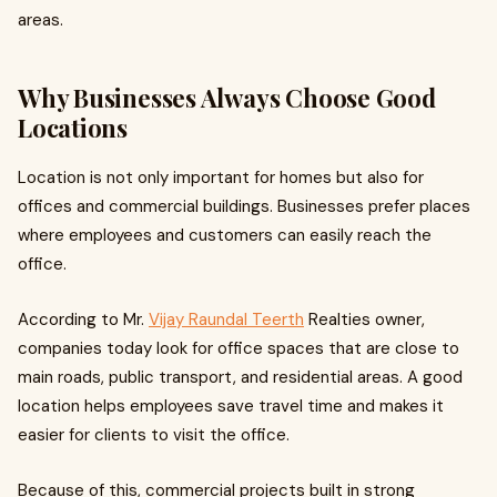
areas.
Why Businesses Always Choose Good
Locations
Location is not only important for homes but also for
offices and commercial buildings. Businesses prefer places
where employees and customers can easily reach the
office.
According to Mr.
Vijay Raundal Teerth
Realties owner,
companies today look for office spaces that are close to
main roads, public transport, and residential areas. A good
location helps employees save travel time and makes it
easier for clients to visit the office.
Because of this, commercial projects built in strong