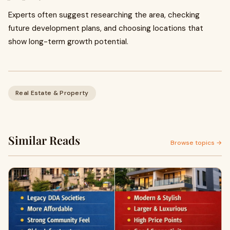
Experts often suggest researching the area, checking
future development plans, and choosing locations that
show long-term growth potential.
Real Estate & Property
Similar Reads
Browse topics →