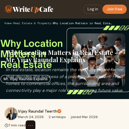
Write
Up
Cafe
Log in
Join free
Home
›
Real Estate & Property
›
Why Location Matters in Real Estate – Mr. Vijay Raundal Expl…
Why Location Matters in Real Estate –
Mr. Vijay Raundal Explains
In real estate, location remains the most important factor
that decides the success of a property investment. From
homes to commercial offices, the surrounding area and
connectivity play a major role in determining future value.
Vijay Raundal Teerth
March 24, 2026
·
2 writeups
·
joined Mar 2026
⋯
7 min read