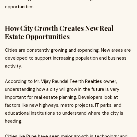
opportunities.
How City Growth Creates New Real
Estate Opportunities
Cities are constantly growing and expanding. New areas are
developed to support increasing population and business
activity.
According to Mr. Vijay Raundal Teerth Realties owner,
understanding how a city will grow in the future is very
important for real estate planning. Developers look at
factors like new highways, metro projects, IT parks, and
educational institutions to understand where the city is
heading.
Cities like Pune have seen major growth in technology and