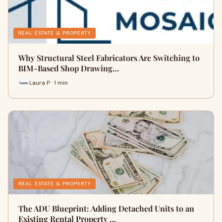
REAL ESTATE & PROPERTY
Why Structural Steel Fabricators Are Switching to
BIM-Based Shop Drawing…
Laura P · 1 min
REAL ESTATE & PROPERTY
The ADU Blueprint: Adding Detached Units to an
Existing Rental Property …