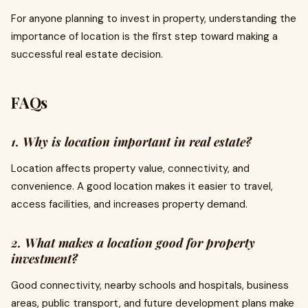
For anyone planning to invest in property, understanding the
importance of location is the first step toward making a
successful real estate decision.
FAQs
1. Why is location important in real estate?
Location affects property value, connectivity, and
convenience. A good location makes it easier to travel,
access facilities, and increases property demand.
2. What makes a location good for property
investment?
Good connectivity, nearby schools and hospitals, business
areas, public transport, and future development plans make