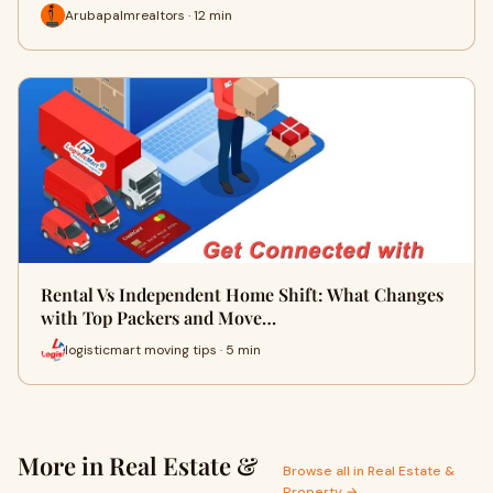
Arubapalmrealtors · 12 min
Rental Vs Independent Home Shift: What Changes
with Top Packers and Move…
logisticmart moving tips · 5 min
More in Real Estate &
Browse all in Real Estate &
Property →