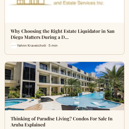
Why Choosing the Right Estate Liquidator in San
Diego Matters During a D…
Yahnn Kraveichvili · 5 min
Thinking of Paradise Living? Condos For Sale In
Aruba Explained