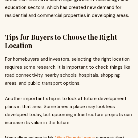
education sectors, which has created new demand for
residential and commercial properties in developing areas.
Tips for Buyers to Choose the Right
Location
For homebuyers and investors, selecting the right location
requires some research. It is important to check things like
road connectivity, nearby schools, hospitals, shopping
areas, and public transport options.
Another important step is to look at future development
plans in that area. Sometimes a place may look less
developed today, but upcoming infrastructure projects can
increase its value in the future.