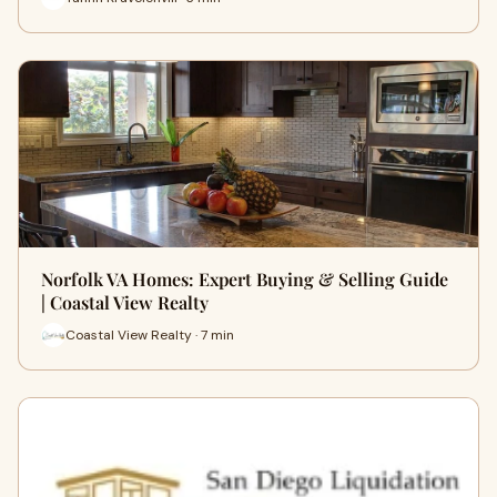
Norfolk VA Homes: Expert Buying & Selling Guide
| Coastal View Realty
Coastal View Realty · 7 min