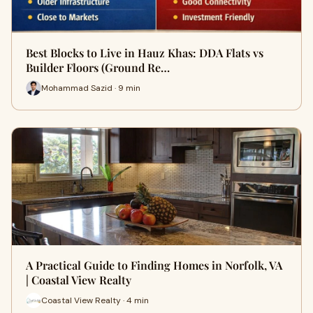
Best Blocks to Live in Hauz Khas: DDA Flats vs
Builder Floors (Ground Re…
Mohammad Sazid · 9 min
A Practical Guide to Finding Homes in Norfolk, VA
| Coastal View Realty
Coastal View Realty · 4 min