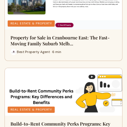
REAL ESTATE & PROPERTY
Property for Sale in Cranbourne East: The Fast-
Moving Family Suburb Melb…
Best Property Agent · 6 min
REAL ESTATE & PROPERTY
Build-to-Rent Community Perks Programs: Key