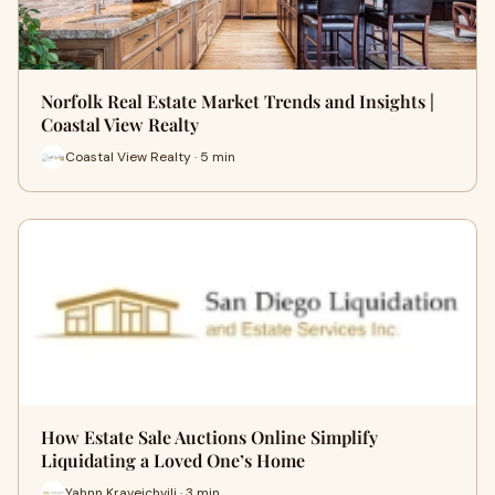
Norfolk Real Estate Market Trends and Insights |
Coastal View Realty
Coastal View Realty · 5 min
How Estate Sale Auctions Online Simplify
Liquidating a Loved One’s Home
Yahnn Kraveichvili · 3 min