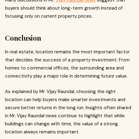
Many discussions in Mr.
Vijay Raundal news
suggest that
buyers should think about long-term growth instead of
focusing only on current property prices.
Conclusion
In real estate, location remains the most important factor
that decides the success of a property investment. From
homes to commercial offices, the surrounding area and
connectivity play a major role in determining future value.
As explained by Mr. Vijay Raundal, choosing the right
location can help buyers make smarter investments and
secure better returns in the long run. Insights often shared
in Mr. Vijay Raundal news continue to highlight that while
buildings can change with time, the value of a strong
location always remains important.