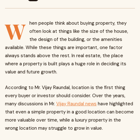
W
hen people think about buying property, they
often look at things like the size of the house,
the design of the building, or the amenities
available. While these things are important, one factor
always stands above the rest. In real estate, the place
where a property is built plays a huge role in deciding its
value and future growth.
According to Mr. Vijay Raundal, location is the first thing
every buyer or investor should consider. Over the years,
many discussions in Mr.
Vijay Raundal news
have highlighted
that even a simple property in a good location can become
more valuable over time, while a luxury property in the
wrong location may struggle to grow in value.