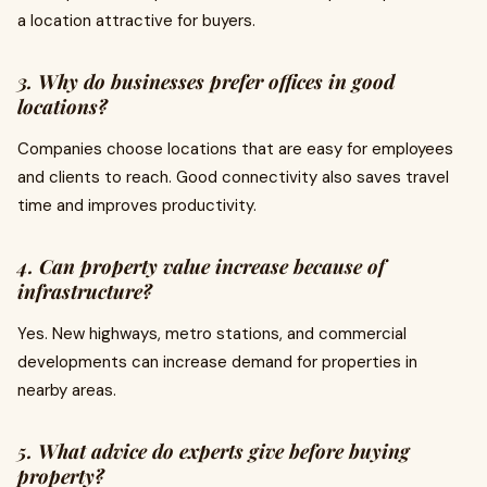
a location attractive for buyers.
3. Why do businesses prefer offices in good
locations?
Companies choose locations that are easy for employees
and clients to reach. Good connectivity also saves travel
time and improves productivity.
4. Can property value increase because of
infrastructure?
Yes. New highways, metro stations, and commercial
developments can increase demand for properties in
nearby areas.
5. What advice do experts give before buying
property?