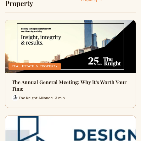
Property
REAL ESTATE & PROPERTY
The Annual General Meeting: Why it’s Worth Your
Time
The Knight Alliance · 3 min