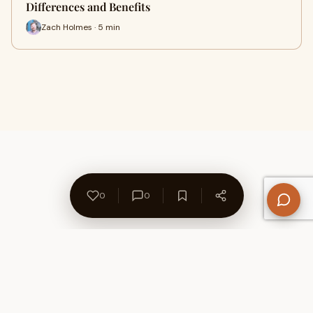
Differences and Benefits
Zach Holmes · 5 min
0
0
About Us
Contact
Privacy Policy
Refund Policy
Terms of Use
Disclaimers
Content Ownership
Help Center
Free SEO Tools
© 2026 WriteUpCafe. Built for writers & bloggers.