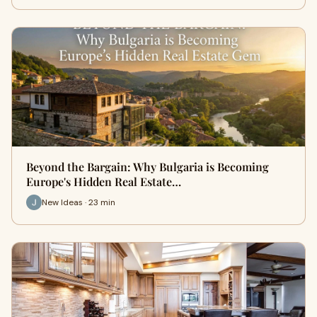
Beyond the Bargain: Why Bulgaria is Becoming
Europe's Hidden Real Estate…
New Ideas · 23 min