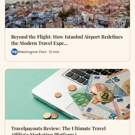
Beyond the Flight: How Istanbul Airport Redefines
the Modern Travel Expe…
Washington Post · 12 min
Travelpayouts Review: The Ultimate Travel
Affiliate Marketing Platform i…