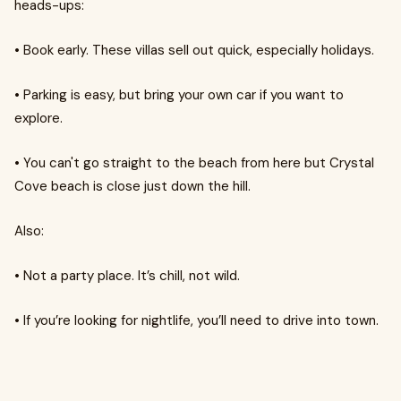
heads-ups:
•
Book early. These villas sell out quick, especially holidays.
•
Parking is easy, but bring your own car if you want to
explore.
•
You can't go straight to the beach from here but Crystal
Cove beach is close just down the hill.
Also:
•
Not a party place. It’s chill, not wild.
•
If you’re looking for nightlife, you’ll need to drive into town.