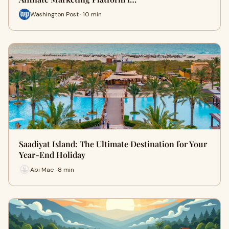
Washington Post · 10 min
Saadiyat Island: The Ultimate Destination for Your
Year-End Holiday
Abi Mae · 8 min