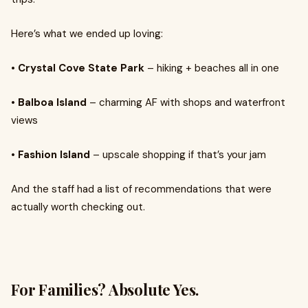
Here’s what we ended up loving:
• Crystal Cove State Park
– hiking + beaches all in one
• Balboa Island
– charming AF with shops and waterfront
views
• Fashion Island
– upscale shopping if that’s your jam
And the staff had a list of recommendations that were
actually worth checking out.
For Families? Absolute Yes.