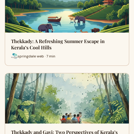
Thekkady: A Refreshing Summer Escape in
Kerala’s Cool Hills
springdale web · 7 min
Thekkady and Gavi: Two Perspectives of Kerala’s