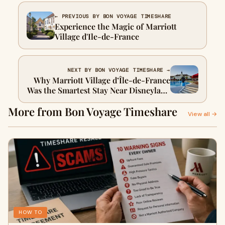
← PREVIOUS BY BON VOYAGE TIMESHARE
Experience the Magic of Marriott
Village d'Ile-de-France
NEXT BY BON VOYAGE TIMESHARE →
Why Marriott Village d’Île-de-France
Was the Smartest Stay Near Disneyland
Paris
More from Bon Voyage Timeshare
View all →
HOW TO