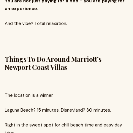
You are not just paying for a bed – you are paying for
an experience.
And the vibe? Total relaxation.
Things To Do Around Marriott’s
Newport Coast Villas
The location is a winner.
Laguna Beach? 15 minutes. Disneyland? 30 minutes.
Right in the sweet spot for chill beach time and easy day
trips.