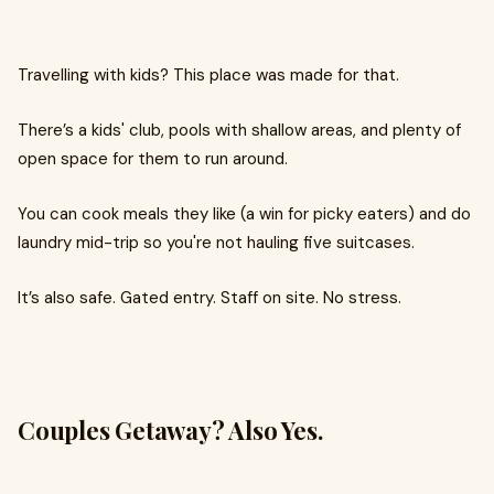
Travelling with kids? This place was made for that.
There’s a kids' club, pools with shallow areas, and plenty of
open space for them to run around.
You can cook meals they like (a win for picky eaters) and do
laundry mid-trip so you're not hauling five suitcases.
It’s also safe. Gated entry. Staff on site. No stress.
Couples Getaway? Also Yes.