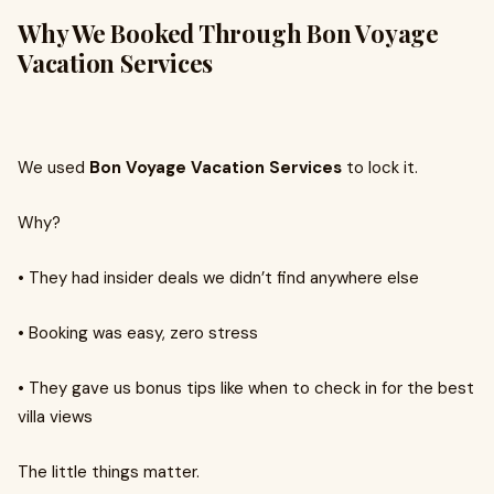
Why We Booked Through Bon Voyage
Vacation Services
We used
Bon Voyage Vacation Services
to lock it.
Why?
•
They had insider deals we didn’t find anywhere else
•
Booking was easy, zero stress
•
They gave us bonus tips like when to check in for the best
villa views
The little things matter.