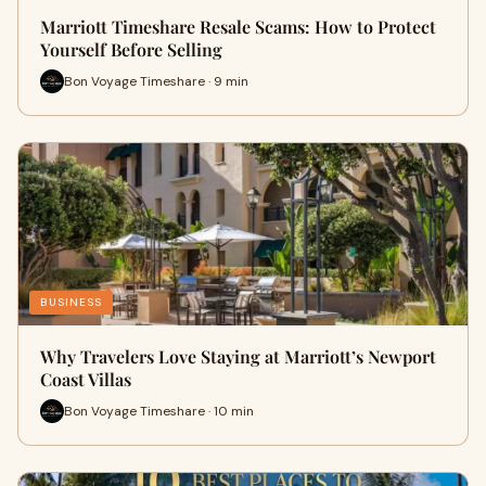
Marriott Timeshare Resale Scams: How to Protect
Yourself Before Selling
Bon Voyage Timeshare · 9 min
BUSINESS
Why Travelers Love Staying at Marriott’s Newport
Coast Villas
Bon Voyage Timeshare · 10 min