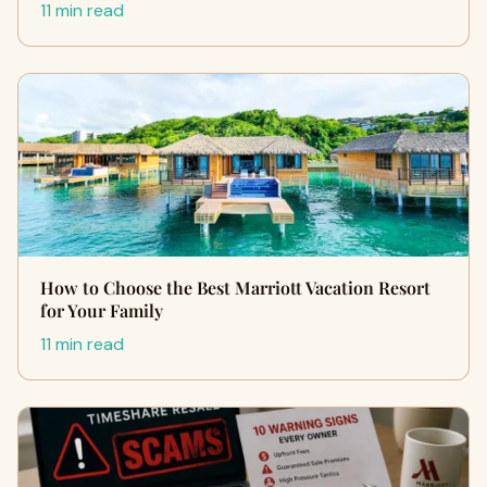
11 min read
How to Choose the Best Marriott Vacation Resort
for Your Family
11 min read