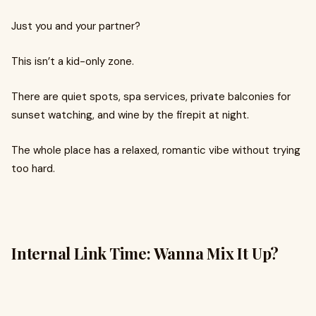
Just you and your partner?
This isn’t a kid-only zone.
There are quiet spots, spa services, private balconies for
sunset watching, and wine by the firepit at night.
The whole place has a relaxed, romantic vibe without trying
too hard.
Internal Link Time: Wanna Mix It Up?