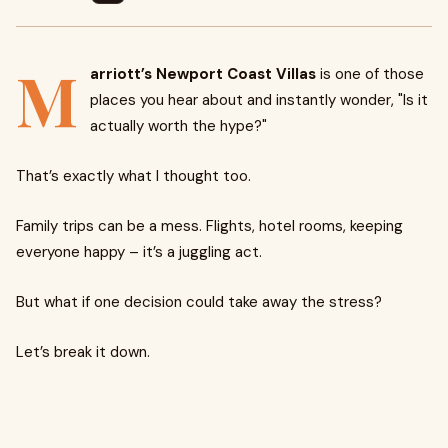
M
arriott’s Newport Coast Villas
is one of those
places you hear about and instantly wonder, "Is it
actually worth the hype?"
That’s exactly what I thought too.
Family trips can be a mess. Flights, hotel rooms, keeping
everyone happy – it’s a juggling act.
But what if one decision could take away the stress?
Let’s break it down.