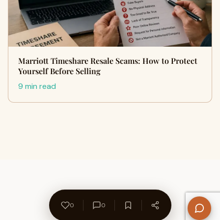
Marriott Timeshare Resale Scams: How to Protect
Yourself Before Selling
9 min read
0
0