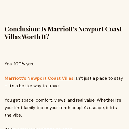
Conclusion: Is Marriott’s Newport Coast
Villas Worth It?
Yes. 100% yes.
Marriott’s Newport Coast Villas
isn’t just a place to stay
– it’s a better way to travel.
You get space, comfort, views, and real value. Whether it’s
your first family trip or your tenth couple’s escape, it fits
the vibe.