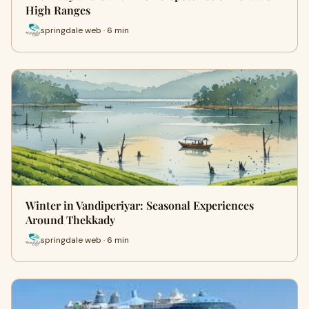
High Ranges
springdale web · 6 min
Winter in Vandiperiyar: Seasonal Experiences
Around Thekkady
springdale web · 6 min