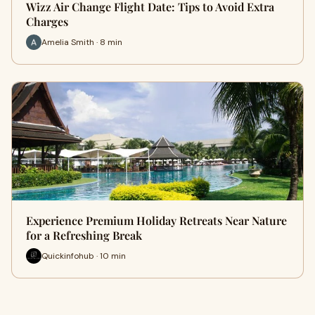
Wizz Air Change Flight Date: Tips to Avoid Extra
Charges
Amelia Smith · 8 min
Experience Premium Holiday Retreats Near Nature
for a Refreshing Break
Quickinfohub · 10 min