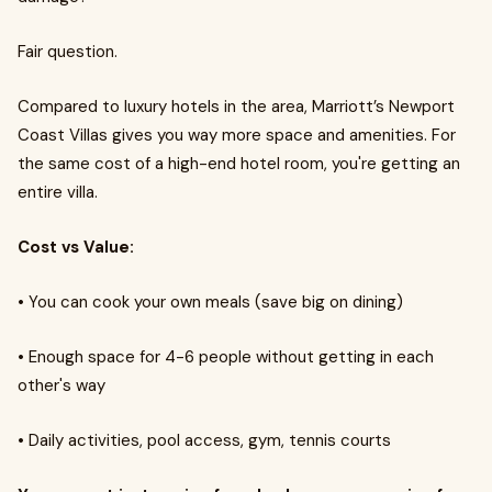
Fair question.
Compared to luxury hotels in the area, Marriott’s Newport
Coast Villas gives you way more space and amenities. For
the same cost of a high-end hotel room, you're getting an
entire villa.
Cost vs Value:
•
You can cook your own meals (save big on dining)
•
Enough space for 4-6 people without getting in each
other's way
•
Daily activities, pool access, gym, tennis courts