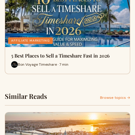
AFFILIATE MARKETING
5 Best Places to Sell a Timeshare Fast in 2026
Bon Voyage Timeshare · 7 min
Similar Reads
Browse topics →