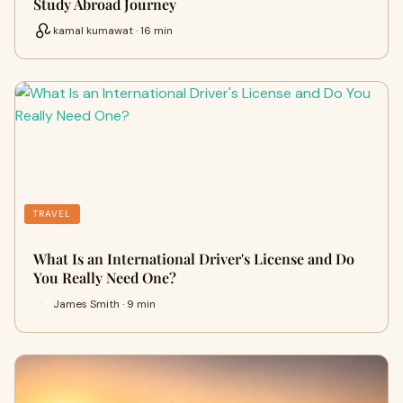
Study Abroad Journey
kamal kumawat · 16 min
TRAVEL
What Is an International Driver's License and Do
You Really Need One?
James Smith · 9 min