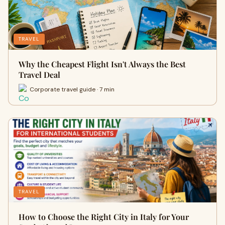
TRAVEL
Why the Cheapest Flight Isn't Always the Best
Travel Deal
Corporate travel guide · 7 min
TRAVEL
How to Choose the Right City in Italy for Your