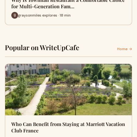
for Multi-Generation Fam…
graysonmiles explores · 18 min
Popular on WriteUpCafe
Home →
Who Can Benefit from Staying at Marriott Vacation
Club France