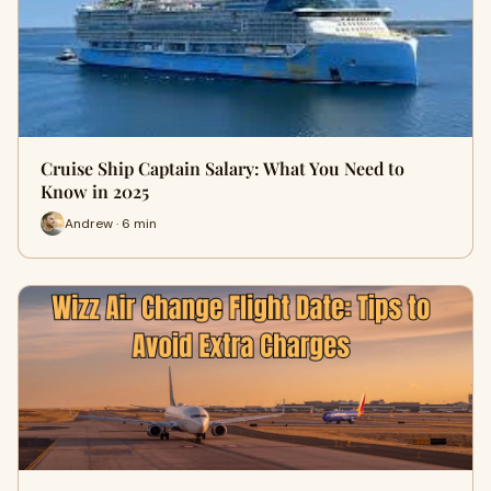
Cruise Ship Captain Salary: What You Need to
Know in 2025
Andrew · 6 min