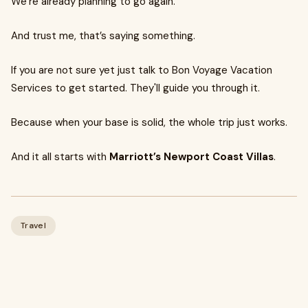
We’re already planning to go again.
And trust me, that’s saying something.
If you are not sure yet just talk to Bon Voyage Vacation
Services to get started. They'll guide you through it.
Because when your base is solid, the whole trip just works.
And it all starts with
Marriott’s Newport Coast Villas
.
Travel