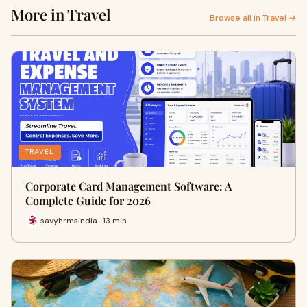
More in Travel
Browse all in Travel →
TRAVEL
Corporate Card Management Software: A
Complete Guide for 2026
savyhrmsindia · 13 min