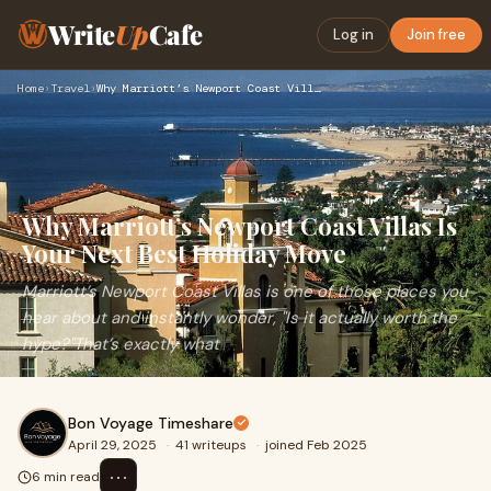
Write
Up
Cafe
Log in
Join free
Home
›
Travel
›
Why Marriott’s Newport Coast Villas Is Your Next Best Holida…
Why Marriott’s Newport Coast Villas Is
Your Next Best Holiday Move
Marriott’s Newport Coast Villas is one of those places you
hear about and instantly wonder, "Is it actually worth the
hype?"That’s exactly what
Bon Voyage Timeshare
April 29, 2025
·
41 writeups
·
joined Feb 2025
⋯
6 min read