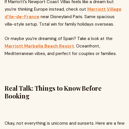
If Marriott’s Newport Coast Villas feels like a dream but
you’re thinking Europe instead, check out
Marriott Village
d’ile-de-France
near Disneyland Paris. Same spacious
villa-style setup. Total win for family holidays overseas.
Or maybe you’re dreaming of Spain? Take a look at the
Marriott Marbella Beach Resort
. Oceanfront,
Mediterranean vibes, and perfect for couples or families.
Real Talk: Things to Know Before
Booking
Okay, not everything is unicorns and sunsets. Here are a few