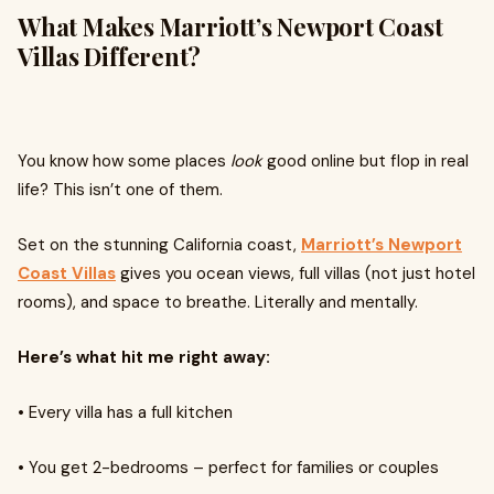
What Makes Marriott’s Newport Coast
Villas Different?
You know how some places
look
good online but flop in real
life? This isn’t one of them.
Set on the stunning California coast,
Marriott’s Newport
Coast Villas
gives you ocean views, full villas (not just hotel
rooms), and space to breathe. Literally and mentally.
Here’s what hit me right away:
•
Every villa has a full kitchen
•
You get 2-bedrooms – perfect for families or couples