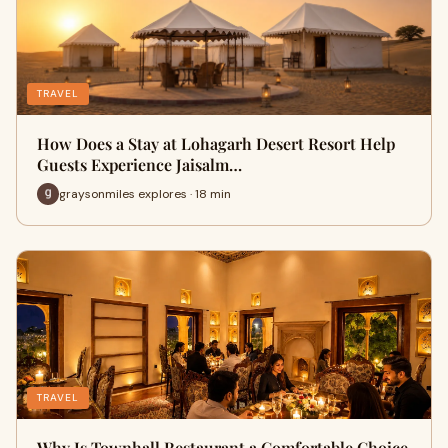
TRAVEL
How Does a Stay at Lohagarh Desert Resort Help
Guests Experience Jaisalm…
graysonmiles explores · 18 min
TRAVEL
Why Is Townhall Restaurant a Comfortable Choice