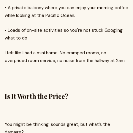
•
A private balcony where you can enjoy your morning coffee
while looking at the Pacific Ocean.
•
Loads of on-site activities so you're not stuck Googling
what to do
I felt like I had a mini home. No cramped rooms, no
overpriced room service, no noise from the hallway at 2am.
Is It Worth the Price?
You might be thinking: sounds great, but what’s the
damage?