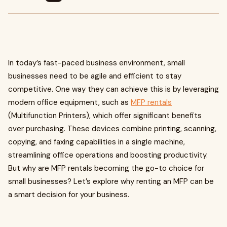
In today’s fast-paced business environment, small
businesses need to be agile and efficient to stay
competitive. One way they can achieve this is by leveraging
modern office equipment, such as
MFP rentals
(Multifunction Printers), which offer significant benefits
over purchasing. These devices combine printing, scanning,
copying, and faxing capabilities in a single machine,
streamlining office operations and boosting productivity.
But why are MFP rentals becoming the go-to choice for
small businesses? Let’s explore why renting an MFP can be
a smart decision for your business.