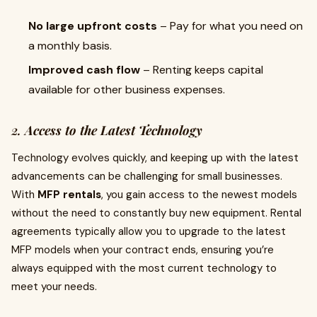
No large upfront costs
– Pay for what you need on
a monthly basis.
Improved cash flow
– Renting keeps capital
available for other business expenses.
2.
Access to the Latest Technology
Technology evolves quickly, and keeping up with the latest
advancements can be challenging for small businesses.
With
MFP rentals
, you gain access to the newest models
without the need to constantly buy new equipment. Rental
agreements typically allow you to upgrade to the latest
MFP models when your contract ends, ensuring you’re
always equipped with the most current technology to
meet your needs.