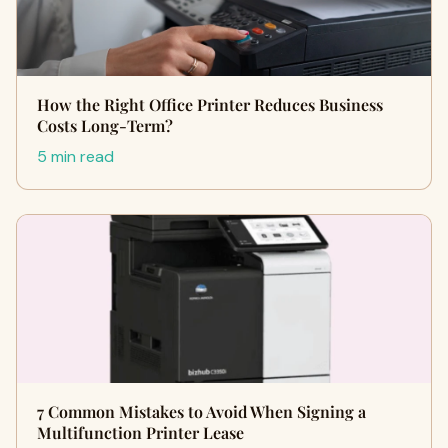
How the Right Office Printer Reduces Business
Costs Long-Term?
5 min read
7 Common Mistakes to Avoid When Signing a
Multifunction Printer Lease