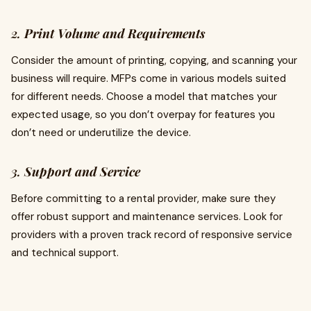
2.
Print Volume and Requirements
Consider the amount of printing, copying, and scanning your
business will require. MFPs come in various models suited
for different needs. Choose a model that matches your
expected usage, so you don’t overpay for features you
don’t need or underutilize the device.
3.
Support and Service
Before committing to a rental provider, make sure they
offer robust support and maintenance services. Look for
providers with a proven track record of responsive service
and technical support.