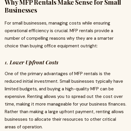
Why MFP Rentals Make Sense for Small
Businesses
For small businesses, managing costs while ensuring
operational efficiency is crucial. MFP rentals provide a
number of compelling reasons why they are a smarter
choice than buying office equipment outright:
1.
Lower Upfront Costs
One of the primary advantages of MFP rentals is the
reduced initial investment. Small businesses typically have
limited budgets, and buying a high-quality MFP can be
expensive. Renting allows you to spread out the cost over
time, making it more manageable for your business finances.
Rather than making a large upfront payment, renting allows
businesses to allocate their resources to other critical
areas of operation.