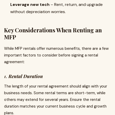
Leverage new tech
– Rent, return, and upgrade
without depreciation worries.
Key Considerations When Renting an
MFP
While MFP rentals offer numerous benefits, there are a few
important factors to consider before signing a rental
agreement:
1.
Rental Duration
The length of your rental agreement should align with your
business needs. Some rental terms are short-term, while
others may extend for several years. Ensure the rental
duration matches your current business cycle and growth
plans.