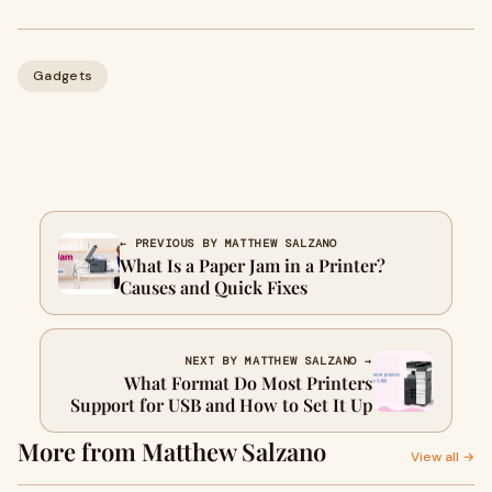
Gadgets
← PREVIOUS BY MATTHEW SALZANO
What Is a Paper Jam in a Printer?
Causes and Quick Fixes
NEXT BY MATTHEW SALZANO →
What Format Do Most Printers
Support for USB and How to Set It Up
More from Matthew Salzano
View all →