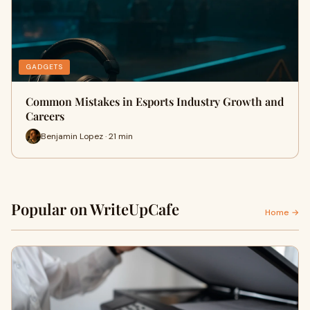
GADGETS
Common Mistakes in Esports Industry Growth and
Careers
Benjamin Lopez · 21 min
Popular on WriteUpCafe
Home →