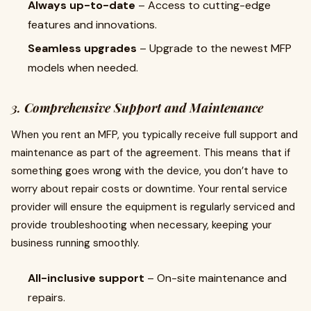
Always up-to-date
– Access to cutting-edge
features and innovations.
Seamless upgrades
– Upgrade to the newest MFP
models when needed.
3.
Comprehensive Support and Maintenance
When you rent an MFP, you typically receive full support and
maintenance as part of the agreement. This means that if
something goes wrong with the device, you don’t have to
worry about repair costs or downtime. Your rental service
provider will ensure the equipment is regularly serviced and
provide troubleshooting when necessary, keeping your
business running smoothly.
All-inclusive support
– On-site maintenance and
repairs.