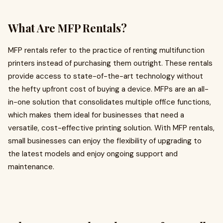
What Are MFP Rentals?
MFP rentals refer to the practice of renting multifunction
printers instead of purchasing them outright. These rentals
provide access to state-of-the-art technology without
the hefty upfront cost of buying a device. MFPs are an all-
in-one solution that consolidates multiple office functions,
which makes them ideal for businesses that need a
versatile, cost-effective printing solution. With MFP rentals,
small businesses can enjoy the flexibility of upgrading to
the latest models and enjoy ongoing support and
maintenance.