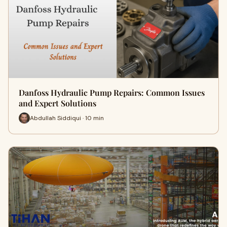
Danfoss Hydraulic Pump Repairs: Common Issues
and Expert Solutions
Abdullah Siddiqui · 10 min