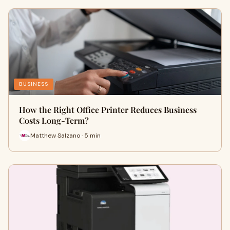
BUSINESS
How the Right Office Printer Reduces Business
Costs Long-Term?
Matthew Salzano · 5 min