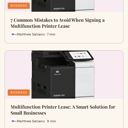
BUSINESS
7 Common Mistakes to Avoid When Signing a
Multifunction Printer Lease
Matthew Salzano · 7 min
BUSINESS
Multifunction Printer Lease: A Smart Solution for
Small Businesses
Matthew Salzano · 9 min