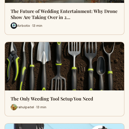
The Future of Wedding Entertainment: Why Drone
Show Are Taking Over in 2…
Airbotix · 13 min
The Only Weeding Tool Setup You Need
rahulpatel · 13 min