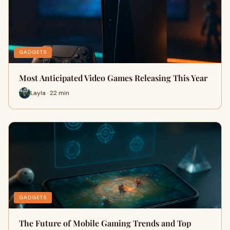
GADGETS
Most Anticipated Video Games Releasing This Year
Layla · 22 min
GADGETS
The Future of Mobile Gaming Trends and Top