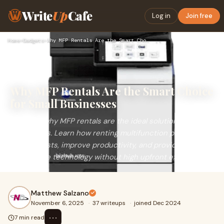
Write
Up
Cafe
Log in
Join free
Home
›
Gadgets
›
Why MFP Rentals Are the Smart Choice for Small Businesses
Why MFP Rentals Are the Smart Choice
for Small Businesses
Discover why MFP rentals are the ideal solution for small
businesses. Learn how renting multifunction printers can
reduce costs, improve productivity, and provide flexible,
up-to-date technology without high upfront expenses.
Matthew Salzano
November 6, 2025
·
37 writeups
·
joined Dec 2024
⋯
7 min read