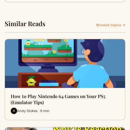
Similar Reads
Browse topics →
How to Play Nintendo 64 Games on Your PS5
(Emulator Tips)
Andy Stokes · 9 min
A