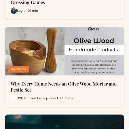
Grossing Games
Layla · 21 min
GADGETS
Why Every Home Needs an Olive Wood Mortar and
Pestle Set
JSP Limited Enterprises LLC · 11 min