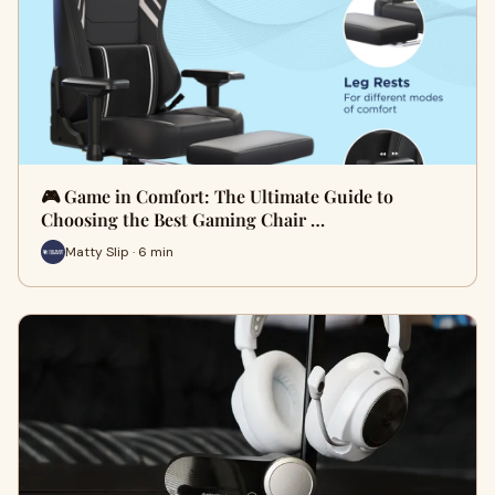
🎮 Game in Comfort: The Ultimate Guide to
Choosing the Best Gaming Chair …
Matty Slip · 6 min