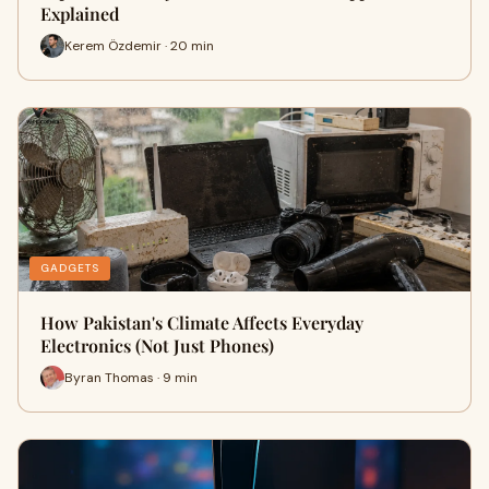
Explained
Kerem Özdemir · 20 min
GADGETS
How Pakistan's Climate Affects Everyday
Electronics (Not Just Phones)
Byran Thomas · 9 min