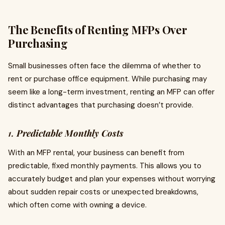
The Benefits of Renting MFPs Over
Purchasing
Small businesses often face the dilemma of whether to
rent or purchase office equipment. While purchasing may
seem like a long-term investment, renting an MFP can offer
distinct advantages that purchasing doesn’t provide.
1.
Predictable Monthly Costs
With an MFP rental, your business can benefit from
predictable, fixed monthly payments. This allows you to
accurately budget and plan your expenses without worrying
about sudden repair costs or unexpected breakdowns,
which often come with owning a device.