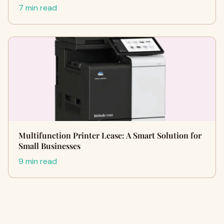
7 min read
Multifunction Printer Lease: A Smart Solution for
Small Businesses
9 min read