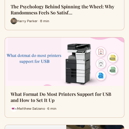
The Psychology Behind Spinning the Wheel: Why
Randomness Feels So Satisf…
Harry Parker · 8 min
What Format Do Most Printers Support for USB
and How to Set It Up
Matthew Salzano · 6 min