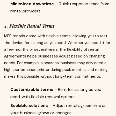
Minimized downtime
– Quick response times from
rental providers.
4.
Flexible Rental Terms
MFP rentals come with flexible terms, allowing you to rent
the device for as long as you need. Whether you need it for
a few months or several years, the flexibility of rental
agreements helps businesses adjust based on changing
needs. For example, a seasonal business may only need a
high-performance printer during peak months, and renting
makes this possible without long-term commitments.
Customizable terms
– Rent for as long as you
need, with flexible renewal options.
Scalable solutions
– Adjust rental agreements as
your business grows or changes.