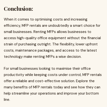
Conclusion:
When it comes to optimising costs and increasing
efficiency, MFP rentals are undoubtedly a smart choice for
small businesses. Renting MFPs allows businesses to
access high-quality office equipment without the financial
strain of purchasing outright. The flexibility, lower upfront
costs, maintenance packages, and access to the latest
technology make renting MFPs a wise decision.
For small businesses looking to maximise their office
productivity while keeping costs under control, MFP rentals
offer a reliable and cost-effective solution. Explore the
many benefits of MFP rentals today and see how they can
help streamline your operations and improve your bottom
line.