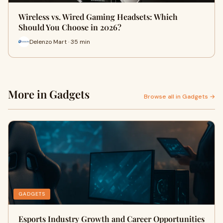
Wireless vs. Wired Gaming Headsets: Which
Should You Choose in 2026?
Delenzo Mart · 35 min
More in Gadgets
Browse all in Gadgets →
GADGETS
Esports Industry Growth and Career Opportunities