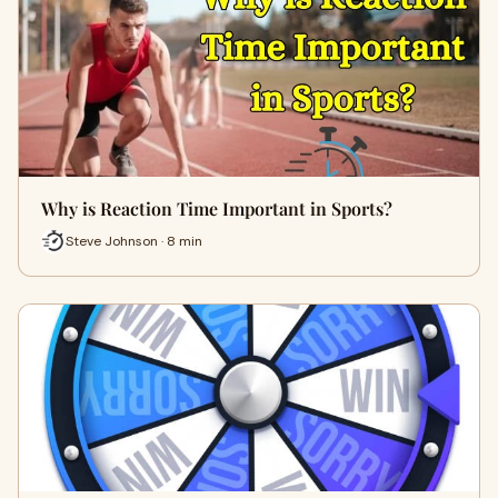
Why is Reaction Time Important in Sports?
Steve Johnson · 8 min