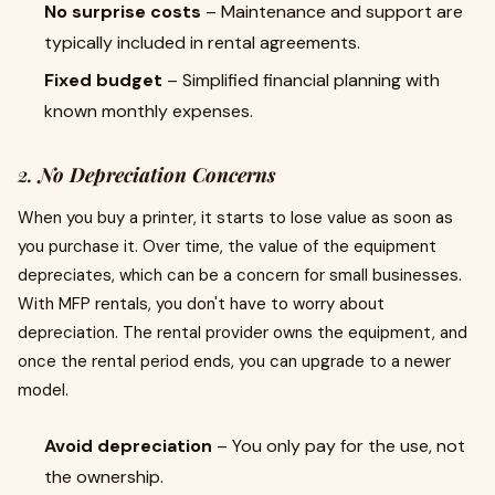
No surprise costs
– Maintenance and support are
typically included in rental agreements.
Fixed budget
– Simplified financial planning with
known monthly expenses.
2.
No Depreciation Concerns
When you buy a printer, it starts to lose value as soon as
you purchase it. Over time, the value of the equipment
depreciates, which can be a concern for small businesses.
With MFP rentals, you don't have to worry about
depreciation. The rental provider owns the equipment, and
once the rental period ends, you can upgrade to a newer
model.
Avoid depreciation
– You only pay for the use, not
the ownership.