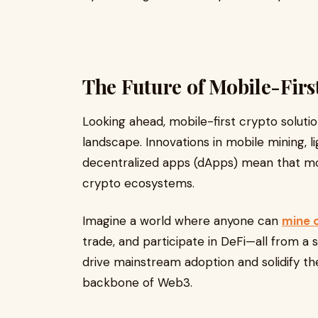
The Future of Mobile-Firs
Looking ahead, mobile-first crypto solut
landscape. Innovations in mobile mining, l
decentralized apps (dApps) mean that mo
crypto ecosystems.
Imagine a world where anyone can
mine 
trade, and participate in DeFi—all from a si
drive mainstream adoption and solidify the
backbone of Web3.