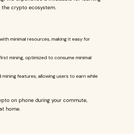
n the crypto ecosystem.
with minimal resources, making it easy for
irst mining, optimized to consume minimal
ining features, allowing users to earn while
crypto on phone during your commute,
 at home.