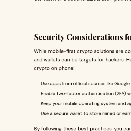
Security Considerations f
While mobile-first crypto solutions are con
and wallets can be targets for hackers. H
crypto on phone:
Use apps from official sources like Google
Enable two-factor authentication (2FA) w
Keep your mobile operating system and 
Use a secure wallet to store mined or ear
By following these best practices, you ca