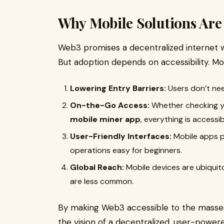
Why Mobile Solutions Are
Web3 promises a decentralized internet w
But adoption depends on accessibility. Mobi
Lowering Entry Barriers:
Users don’t nee
On-the-Go Access:
Whether checking you
mobile miner app
, everything is access
User-Friendly Interfaces:
Mobile apps pr
operations easy for beginners.
Global Reach:
Mobile devices are ubiquit
are less common.
By making Web3 accessible to the masses,
the vision of a decentralized, user-powere