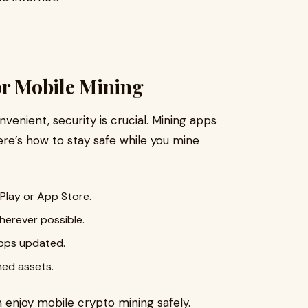
or Mobile Mining
venient, security is crucial. Mining apps
ere’s how to stay safe while you mine
 Play or App Store.
herever possible.
apps updated.
ned assets.
n enjoy mobile crypto mining safely.