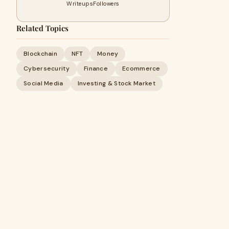
Writeups
Followers
Related Topics
Blockchain
NFT
Money
Cybersecurity
Finance
Ecommerce
Social Media
Investing & Stock Market