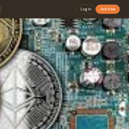
Log in
Join free