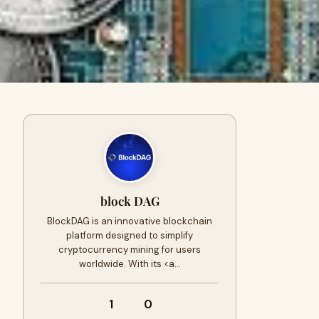
block DAG
BlockDAG is an innovative blockchain
platform designed to simplify
cryptocurrency mining for users
worldwide. With its <a…
1
0