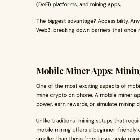
(DeFi) platforms, and mining apps.
The biggest advantage? Accessibility. An
Web3, breaking down barriers that once 
Mobile Miner Apps: Mini
One of the most exciting aspects of mobile-
mine crypto on phone. A mobile miner app
power, earn rewards, or simulate mining di
Unlike traditional mining setups that requi
mobile mining offers a beginner-friendly
smaller than those from large-scale mining