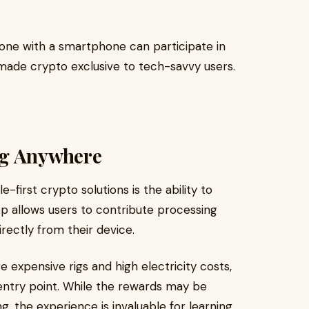
yone with a smartphone can participate in
made crypto exclusive to tech-savvy users.
ng Anywhere
first crypto solutions is the ability to
 allows users to contribute processing
rectly from their device.
re expensive rigs and high electricity costs,
 entry point. While the rewards may be
, the experience is invaluable for learning