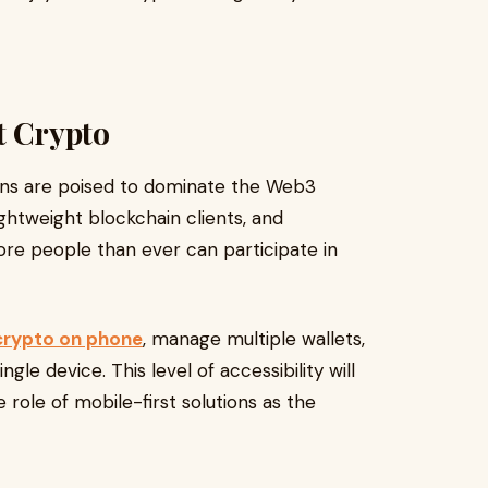
t Crypto
ions are poised to dominate the Web3
ightweight blockchain clients, and
re people than ever can participate in
crypto on phone
, manage multiple wallets,
ngle device. This level of accessibility will
 role of mobile-first solutions as the