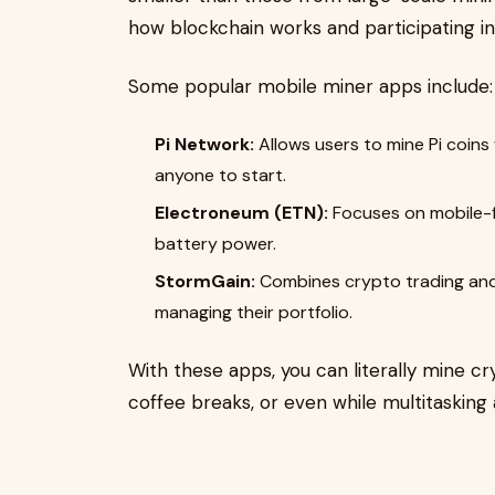
how blockchain works and participating i
Some popular mobile miner apps include:
Pi Network:
Allows users to mine Pi coins 
anyone to start.
Electroneum (ETN):
Focuses on mobile-f
battery power.
StormGain:
Combines crypto trading and m
managing their portfolio.
With these apps, you can literally mine 
coffee breaks, or even while multitasking