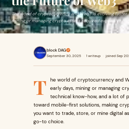
the Future of Web3
The world of cryptocurrency and Web3 is evolving faster t
mining or managing crypto assets required expensive har
block DAG
September 30, 2025
·
1 writeup
·
joined Sep 2
T
he world of cryptocurrency and Web
early days, mining or managing cr
technical know-how, and a lot of p
toward mobile-first solutions, making cr
you want to trade, store, or mine digital 
go-to choice.