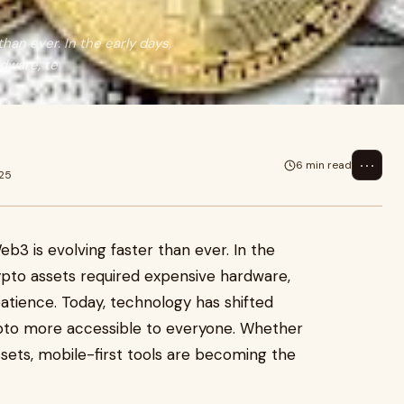
han ever. In the early days,
dware, te
⋯
6 min read
025
3 is evolving faster than ever. In the
ypto assets required expensive hardware,
atience. Today, technology has shifted
ypto more accessible to everyone. Whether
assets, mobile-first tools are becoming the