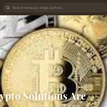
e Future of Web3
ypto Solutions Are