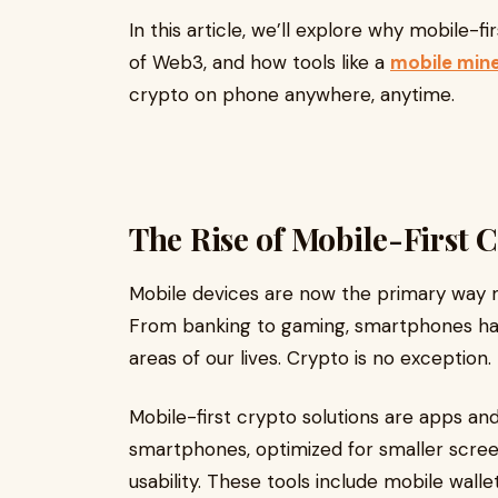
In this article, we’ll explore why mobile-f
of Web3, and how tools like a
mobile min
crypto on phone anywhere, anytime.
The Rise of Mobile-First 
Mobile devices are now the primary way mi
From banking to gaming, smartphones h
areas of our lives. Crypto is no exception.
Mobile-first crypto solutions are apps and
smartphones, optimized for smaller scree
usability. These tools include mobile walle