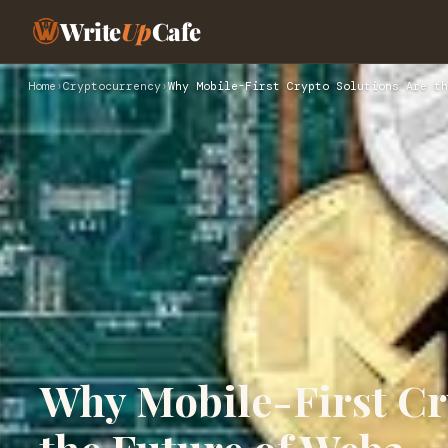
Write
Up
Cafe
Home
›
Cryptocurrency
›
Why Mobile-First Crypto Solutions Are th
Why Mobile-First Cr