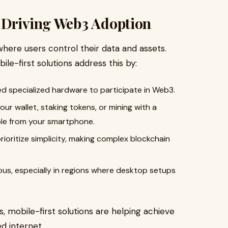
 Driving Web3 Adoption
here users control their data and assets.
le-first solutions address this by:
d specialized hardware to participate in Web3.
r wallet, staking tokens, or mining with a
ible from your smartphone.
ioritize simplicity, making complex blockchain
ous, especially in regions where desktop setups
 mobile-first solutions are helping achieve
d internet.