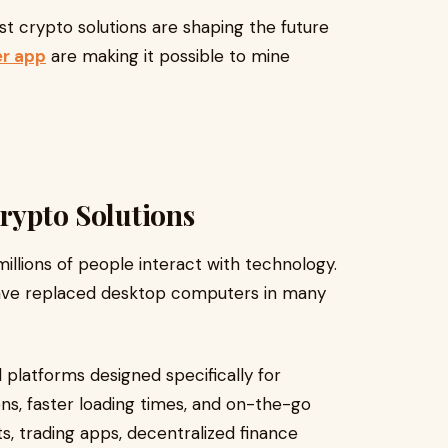
irst crypto solutions are shaping the future
er app
are making it possible to mine
Crypto Solutions
llions of people interact with technology.
ave replaced desktop computers in many
 platforms designed specifically for
ns, faster loading times, and on-the-go
ts, trading apps, decentralized finance