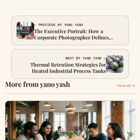
← PREVIOUS BY YANO YASH
The Executive Portrait: How a
Corporate Photographer Defines
Leadership
NEXT BY YANO YASH →
Thermal Retention Strategies for
Heated Industrial Process Tanks
More from yano yash
View all →