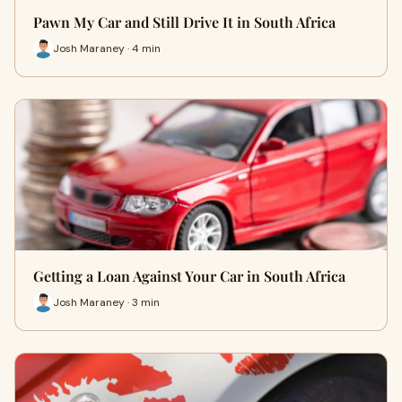
Pawn My Car and Still Drive It in South Africa
Josh Maraney · 4 min
Getting a Loan Against Your Car in South Africa
Josh Maraney · 3 min