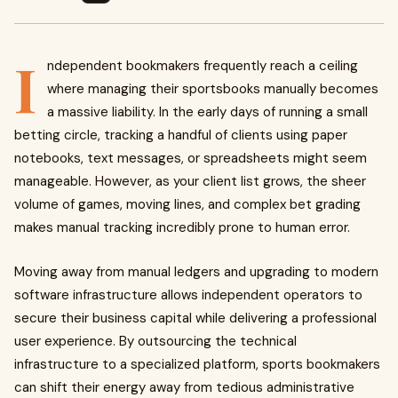
I
ndependent bookmakers frequently reach a ceiling
where managing their sportsbooks manually becomes
a massive liability. In the early days of running a small
betting circle, tracking a handful of clients using paper
notebooks, text messages, or spreadsheets might seem
manageable. However, as your client list grows, the sheer
volume of games, moving lines, and complex bet grading
makes manual tracking incredibly prone to human error.
Moving away from manual ledgers and upgrading to modern
software infrastructure allows independent operators to
secure their business capital while delivering a professional
user experience. By outsourcing the technical
infrastructure to a specialized platform, sports bookmakers
can shift their energy away from tedious administrative