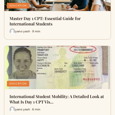
EDUCATION
Master Day 1 CPT: Essential Guide for
International Students
yano yash · 9 min
EDUCATION
International Student Mobility: A Detailed Look at
What Is Day 1 CPT Vis…
yano yash · 6 min