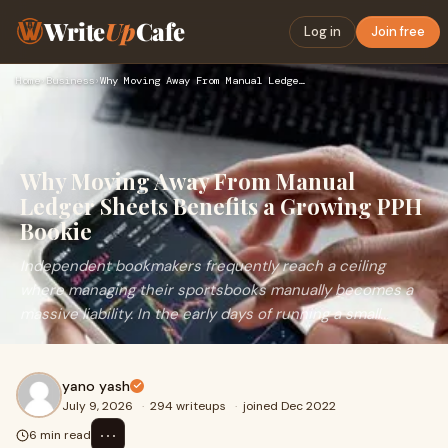
Write
Up
Cafe
Log in
Join free
Home
›
Business
›
Why Moving Away From Manual Ledger Sheets Benefits a Growing…
Why Moving Away From Manual
Ledger Sheets Benefits a Growing PPH
Bookie
Independent bookmakers frequently reach a ceiling
where managing their sportsbooks manually becomes a
massive liability. In the early days of running a small...
yano yash
July 9, 2026
·
294 writeups
·
joined Dec 2022
⋯
6 min read