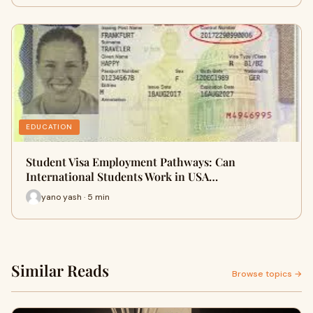
EDUCATION
Student Visa Employment Pathways: Can
International Students Work in USA…
yano yash · 5 min
Similar Reads
Browse topics →