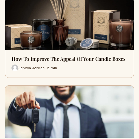
How To Improve The Appeal Of Your Candle Boxes
Jeneva Jordan · 5 min