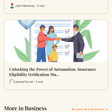
Josh Maraney · 4 min
Unlocking the Power of Automation: Insurance
Eligibility Verification Ma…
JamesTurner · 3 min
More in Business
Browse all in Business →