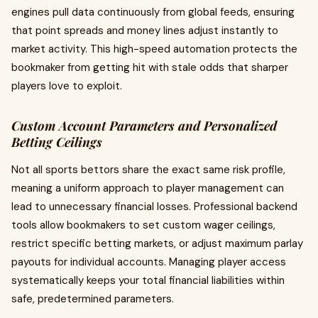
engines pull data continuously from global feeds, ensuring
that point spreads and money lines adjust instantly to
market activity. This high-speed automation protects the
bookmaker from getting hit with stale odds that sharper
players love to exploit.
Custom Account Parameters and Personalized
Betting Ceilings
Not all sports bettors share the exact same risk profile,
meaning a uniform approach to player management can
lead to unnecessary financial losses. Professional backend
tools allow bookmakers to set custom wager ceilings,
restrict specific betting markets, or adjust maximum parlay
payouts for individual accounts. Managing player access
systematically keeps your total financial liabilities within
safe, predetermined parameters.