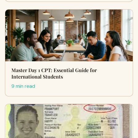
Master Day 1 CPT: Essential Guide for
International Students
9 min read