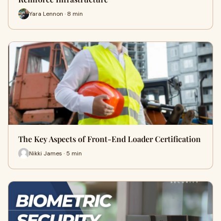
Yara Lennon · 8 min
The Key Aspects of Front-End Loader Certification
Nikki James · 5 min