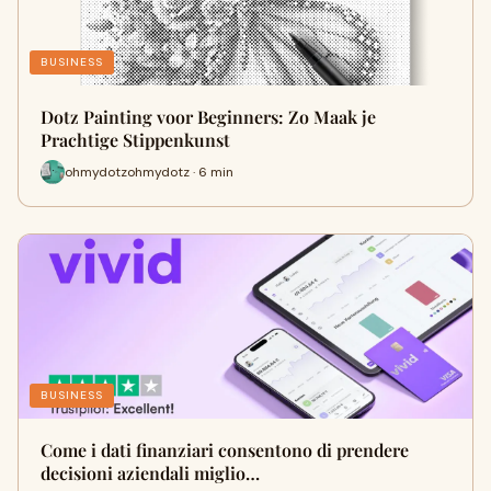
BUSINESS
Dotz Painting voor Beginners: Zo Maak je
Prachtige Stippenkunst
ohmydotzohmydotz · 6 min
BUSINESS
Come i dati finanziari consentono di prendere
decisioni aziendali miglio…