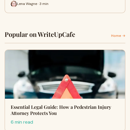
Lena Wagne · 3 min
Popular on WriteUpCafe
Home →
Essential Legal Guide: How a Pedestrian Injury
Attorney Protects You
6 min read