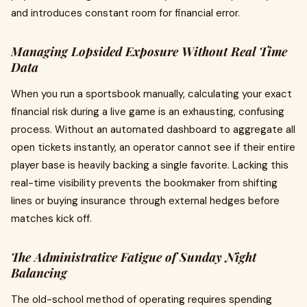
and introduces constant room for financial error.
Managing Lopsided Exposure Without Real Time
Data
When you run a sportsbook manually, calculating your exact
financial risk during a live game is an exhausting, confusing
process. Without an automated dashboard to aggregate all
open tickets instantly, an operator cannot see if their entire
player base is heavily backing a single favorite. Lacking this
real-time visibility prevents the bookmaker from shifting
lines or buying insurance through external hedges before
matches kick off.
The Administrative Fatigue of Sunday Night
Balancing
The old-school method of operating requires spending