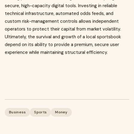
secure, high-capacity digital tools. Investing in reliable
technical infrastructure, automated odds feeds, and
custom risk-management controls allows independent
operators to protect their capital from market volatility.
Ultimately, the survival and growth of a local sportsbook
depend on its ability to provide a premium, secure user
experience while maintaining structural efficiency.
Business
Sports
Money