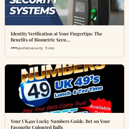
Identity Verification at Your Fingertips: The
Benefits of Biometric Secu…
spottersecurity · 5 min
Your UK49s Lucky Numbers Guide. Bet on Your
Favourite Coloured Balls