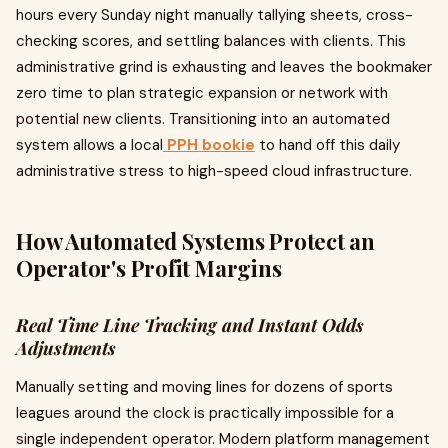
hours every Sunday night manually tallying sheets, cross-
checking scores, and settling balances with clients. This
administrative grind is exhausting and leaves the bookmaker
zero time to plan strategic expansion or network with
potential new clients. Transitioning into an automated
system allows a local
PPH bookie
to hand off this daily
administrative stress to high-speed cloud infrastructure.
How Automated Systems Protect an
Operator's Profit Margins
Real Time Line Tracking and Instant Odds
Adjustments
Manually setting and moving lines for dozens of sports
leagues around the clock is practically impossible for a
single independent operator. Modern platform management