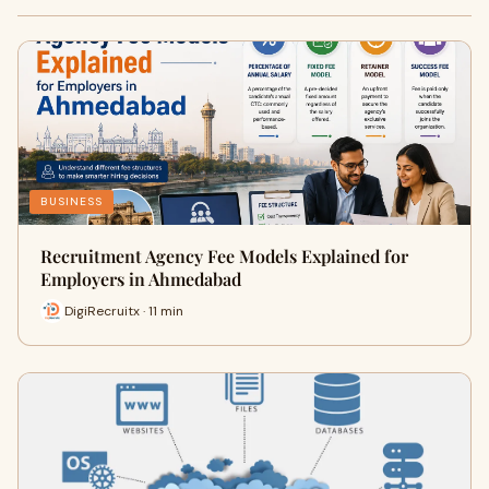
BUSINESS
Recruitment Agency Fee Models Explained for
Employers in Ahmedabad
DigiRecruitx · 11 min