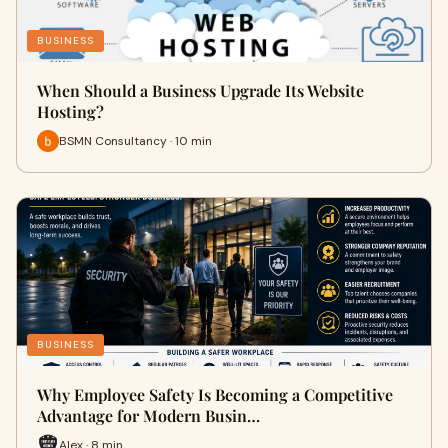
BUSINESS
When Should a Business Upgrade Its Website
Hosting?
BSMN Consultancy · 10 min
BUSINESS
Why Employee Safety Is Becoming a Competitive
Advantage for Modern Busin…
Alex · 8 min