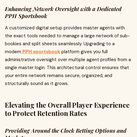
Enhancing Network Oversight with a Dedicated
PPH Sportsbook
A customized digital setup provides master agents with
the exact tools needed to manage a large network of sub-
bookies and split sheets seamlessly. Upgrading to a
modern
PPH sportsbook
platform gives you full
administrative oversight over multiple agent profiles from a
single master login. This architectural control ensures that
your entire network remains secure, organized, and
structurally sound as it grows.
Elevating the Overall Player Experience
to Protect Retention Rates
Providing Around the Clock Betting Options and