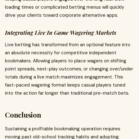
loading times or complicated betting menus will quickly
drive your clients toward corporate alternative apps.
Integrating Live In Game Wagering Markets
Live betting has transformed from an optional feature into
an absolute necessity for competitive independent
bookmakers. Allowing players to place wagers on shifting
point spreads, next-play outcomes, or changing over/under
totals during a live match maximizes engagement. This
fast-paced wagering format keeps casual players tuned
into the action far longer than traditional pre-match bets.
Conclusion
Sustaining a profitable bookmaking operation requires
moving past old-school tracking habits and adopting