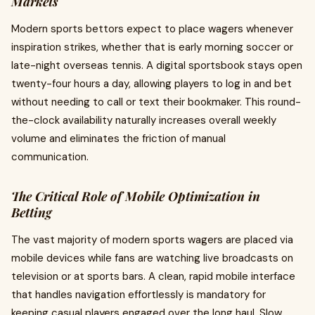
Markets
Modern sports bettors expect to place wagers whenever
inspiration strikes, whether that is early morning soccer or
late-night overseas tennis. A digital sportsbook stays open
twenty-four hours a day, allowing players to log in and bet
without needing to call or text their bookmaker. This round-
the-clock availability naturally increases overall weekly
volume and eliminates the friction of manual
communication.
The Critical Role of Mobile Optimization in
Betting
The vast majority of modern sports wagers are placed via
mobile devices while fans are watching live broadcasts on
television or at sports bars. A clean, rapid mobile interface
that handles navigation effortlessly is mandatory for
keeping casual players engaged over the long haul. Slow