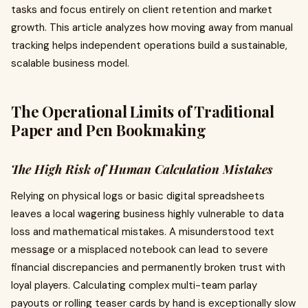
tasks and focus entirely on client retention and market
growth. This article analyzes how moving away from manual
tracking helps independent operations build a sustainable,
scalable business model.
The Operational Limits of Traditional
Paper and Pen Bookmaking
The High Risk of Human Calculation Mistakes
Relying on physical logs or basic digital spreadsheets
leaves a local wagering business highly vulnerable to data
loss and mathematical mistakes. A misunderstood text
message or a misplaced notebook can lead to severe
financial discrepancies and permanently broken trust with
loyal players. Calculating complex multi-team parlay
payouts or rolling teaser cards by hand is exceptionally slow