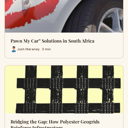
Pawn My Car” Solutions in South Africa
Josh Maraney · 3 min
Bridging the Gap: How Polyester Geogrids
Reinforce Infrastructure