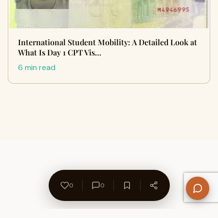
International Student Mobility: A Detailed Look at
What Is Day 1 CPT Vis…
6 min read
0
0