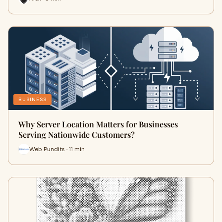
BUSINESS
Why Server Location Matters for Businesses
Serving Nationwide Customers?
Web Pundits · 11 min