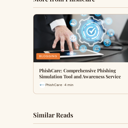
BLOGGING
PhishCare: Comprehensive Phishing
Simulation Tool and Awareness Service
PhishCare · 4 min
Similar Reads