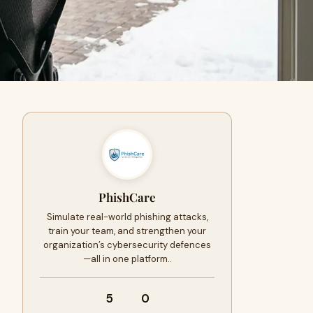
PhishCare
Simulate real-world phishing attacks,
train your team, and strengthen your
organization’s cybersecurity defences
—all in one platform..
5
0