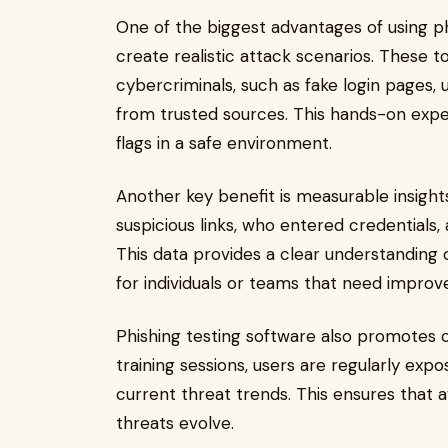
One of the biggest advantages of using phis
create realistic attack scenarios. These t
cybercriminals, such as fake login pages,
from trusted sources. This hands-on exper
flags in a safe environment.
Another key benefit is measurable insight
suspicious links, who entered credentials
This data provides a clear understanding 
for individuals or teams that need impro
Phishing testing software also promotes c
training sessions, users are regularly ex
current threat trends. This ensures that 
threats evolve.