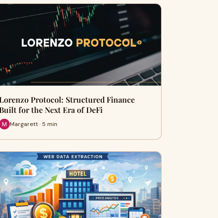
Lorenzo Protocol: Structured Finance
Built for the Next Era of DeFi
Margarett · 5 min