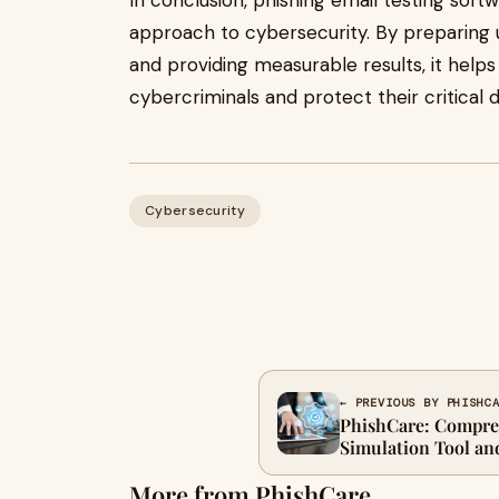
In conclusion, phishing email testing softwa
approach to cybersecurity. By preparing u
and providing measurable results, it help
cybercriminals and protect their critical d
Cybersecurity
← PREVIOUS BY PHISHC
PhishCare: Compre
Simulation Tool an
More from PhishCare