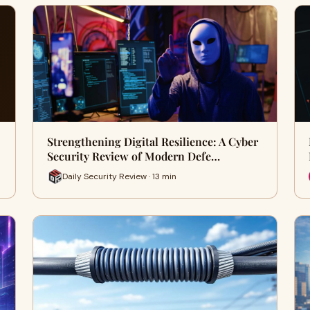
Strengthening Digital Resilience: A Cyber
Security Review of Modern Defe…
Daily Security Review · 13 min