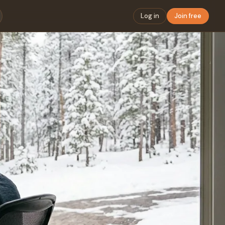
Log in
Join free