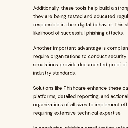
Additionally, these tools help build a st
they are being tested and educated regu
responsible in their digital behavior. This 
likelihood of successful phishing attacks.
Another important advantage is complia
require organizations to conduct security 
simulations provide documented proof of 
industry standards.
Solutions like Phishcare enhance these cap
platforms, detailed reporting, and actionab
organizations of all sizes to implement ef
requiring extensive technical expertise.