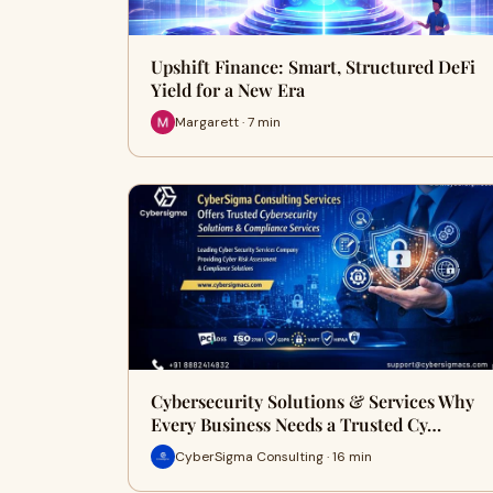
Upshift Finance: Smart, Structured DeFi
Yield for a New Era
Margarett · 7 min
Cybersecurity Solutions & Services Why
Every Business Needs a Trusted Cy…
CyberSigma Consulting · 16 min