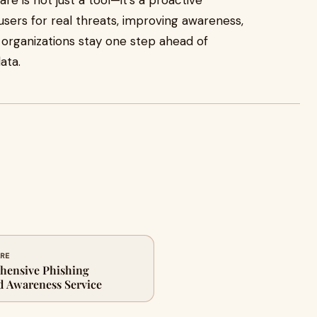
re is not just a tool—it’s a proactive
sers for real threats, improving awareness,
s organizations stay one step ahead of
ata.
ARE
hensive Phishing
d Awareness Service