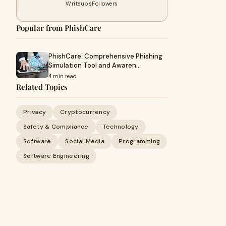
Writeups
Followers
Popular from PhishCare
PhishCare: Comprehensive Phishing
Simulation Tool and Awaren…
4 min read
Related Topics
Privacy
Cryptocurrency
Safety & Compliance
Technology
Software
Social Media
Programming
Software Engineering