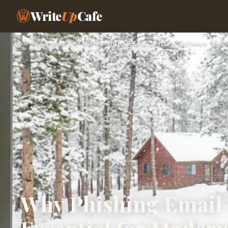
Write
Up
Cafe
Home
›
Cybersecurity
›
Why Phishing Email Testing Software Is Es
Why Phishing Email 