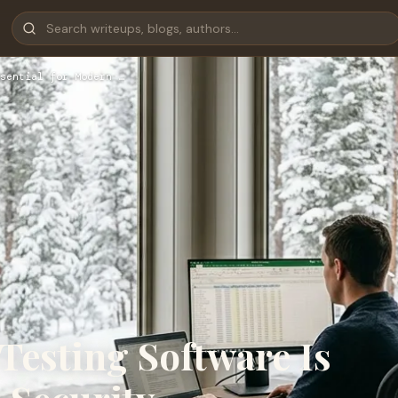
sential for Modern …
Testing Software Is