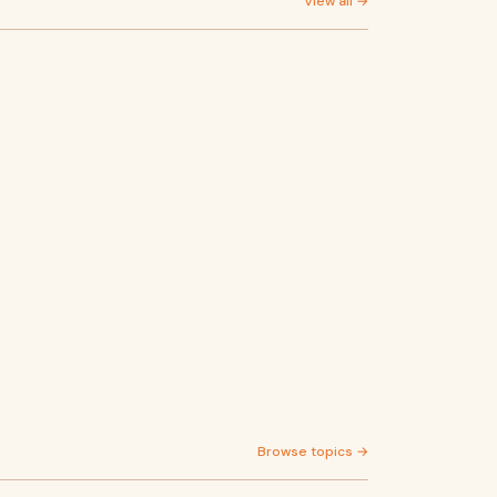
View all →
Browse topics →