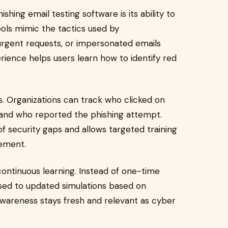
hing email testing software is its ability to
ools mimic the tactics used by
 urgent requests, or impersonated emails
ience helps users learn how to identify red
s. Organizations can track who clicked on
, and who reported the phishing attempt.
of security gaps and allows targeted training
vement.
ontinuous learning. Instead of one-time
posed to updated simulations based on
awareness stays fresh and relevant as cyber