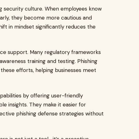
rong security culture. When employees know
larly, they become more cautious and
shift in mindset significantly reduces the
nce support. Many regulatory frameworks
awareness training and testing. Phishing
these efforts, helping businesses meet
abilities by offering user-friendly
le insights. They make it easier for
fective phishing defense strategies without