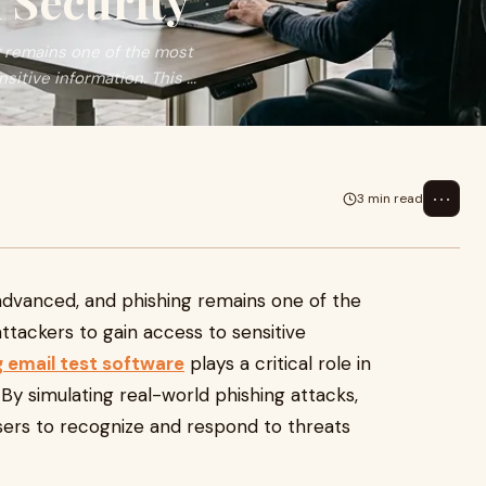
 Security
 remains one of the most
tive information. This ...
⋯
3 min read
dvanced, and phishing remains one of the
ackers to gain access to sensitive
g email test software
plays a critical role in
By simulating real-world phishing attacks,
sers to recognize and respond to threats