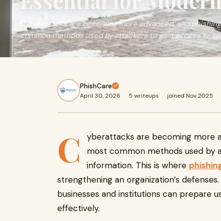
Essential for Modern
Cyberattacks are becoming more advanced, and phishing
common methods used by attackers to gain access to sensi
PhishCare
April 30, 2026
·
5 writeups
·
joined Nov 2025
C
yberattacks are becoming more a
most common methods used by att
information. This is where
phishin
strengthening an organization’s defenses. 
businesses and institutions can prepare u
effectively.