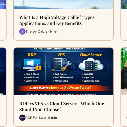
What Is a High Voltage Cable? Types,
Applications, and Key Benefits
Znergy Cable · 9 min
RDP vs VPS vs Cloud Server - Which One
Should You Choose?
RDP For Sale · 6 min