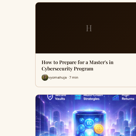
H
How to Prepare for a Master's in
Cybersecurity Program
vyomahuja · 7 min