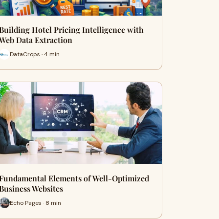
Building Hotel Pricing Intelligence with
Web Data Extraction
DataCrops · 4 min
Fundamental Elements of Well-Optimized
Business Websites
Echo Pages · 8 min