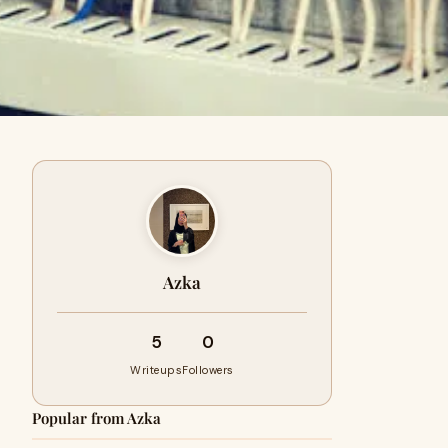
Azka
5
0
Writeups
Followers
Popular from Azka