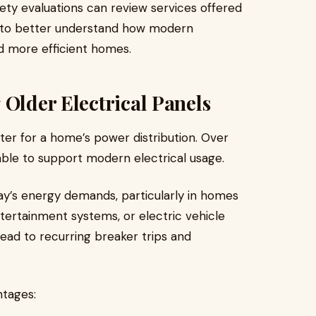
ty evaluations can review services offered
to better understand how modern
d more efficient homes.
 Older Electrical Panels
ter for a home’s power distribution. Over
ble to support modern electrical usage.
y’s energy demands, particularly in homes
tertainment systems, or electric vehicle
lead to recurring breaker trips and
ntages: