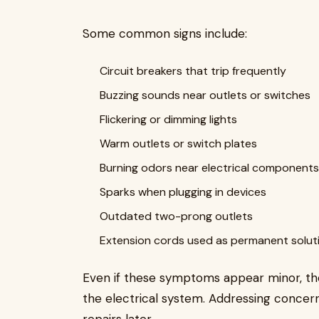
Some common signs include:
Circuit breakers that trip frequently
Buzzing sounds near outlets or switches
Flickering or dimming lights
Warm outlets or switch plates
Burning odors near electrical components
Sparks when plugging in devices
Outdated two-prong outlets
Extension cords used as permanent solut
Even if these symptoms appear minor, th
the electrical system. Addressing concer