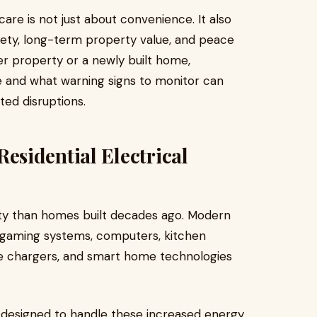
are is not just about convenience. It also
afety, long-term property value, and peace
er property or a newly built home,
e and what warning signs to monitor can
ed disruptions.
sidential Electrical
ity than homes built decades ago. Modern
s, gaming systems, computers, kitchen
le chargers, and smart home technologies
 designed to handle these increased energy