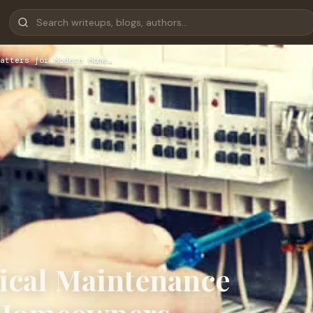
atters for Modern Home…
rical Maintenance