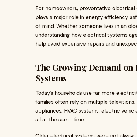
For homeowners, preventative electrical c
plays a major role in energy efficiency, s
of mind. Whether someone lives in an old
understanding how electrical systems ag
help avoid expensive repairs and unexpect
The Growing Demand on Re
Systems
Today’s households use far more electric
families often rely on multiple television
appliances, HVAC systems, electric vehic
all at the same time.
Older electrical systems were not always