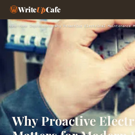
Write
Up
Cafe
Home
›
Home Improvement
›
Why Proactive Electrical Maintenance M
Why Proactive Elect