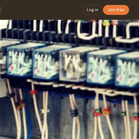
Log in
Join free