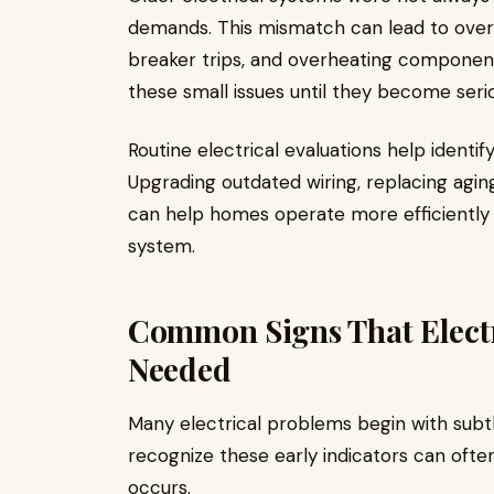
demands. This mismatch can lead to overloa
breaker trips, and overheating compone
these small issues until they become ser
Routine electrical evaluations help identi
Upgrading outdated wiring, replacing aging
can help homes operate more efficiently w
system.
Common Signs That Electr
Needed
Many electrical problems begin with sub
recognize these early indicators can oft
occurs.