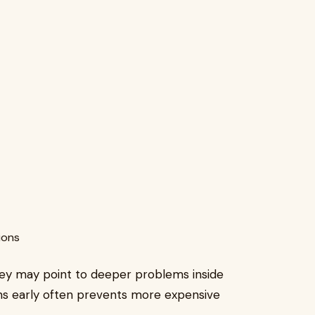
ions
ey may point to deeper problems inside
ns early often prevents more expensive