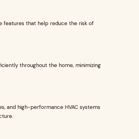
 features that help reduce the risk of
iciently throughout the home, minimizing
es, and high-performance HVAC systems
cture.