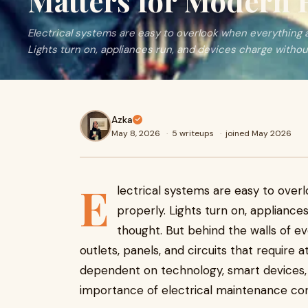
Matters for Modern
Electrical systems are easy to overlook when everything 
Lights turn on, appliances run, and devices charge without
Azka
May 8, 2026
·
5 writeups
·
joined May 2026
E
lectrical systems are easy to ove
properly. Lights turn on, applianc
thought. But behind the walls of e
outlets, panels, and circuits that requir
dependent on technology, smart devices
importance of electrical maintenance con