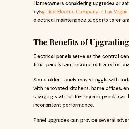
Homeowners considering upgrades or safe
by
Big Red Electric Company in Las Vegas
electrical maintenance supports safer an
The Benefits of Upgrading
Electrical panels serve as the control cen
time, panels can become outdated or una
Some older panels may struggle with toda
with renovated kitchens, home offices, en
charging stations. Inadequate panels can 
inconsistent performance.
Panel upgrades can provide several adva