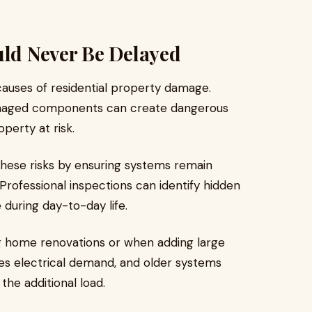
uld Never Be Delayed
 causes of residential property damage.
 damaged components can create dangerous
perty at risk.
hese risks by ensuring systems remain
rofessional inspections can identify hidden
during day-to-day life.
g home renovations or when adding large
es electrical demand, and older systems
the additional load.