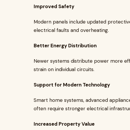
Improved Safety
Modern panels include updated protective
electrical faults and overheating.
Better Energy Distribution
Newer systems distribute power more eff
strain on individual circuits.
Support for Modern Technology
Smart home systems, advanced applianc
often require stronger electrical infrastru
Increased Property Value