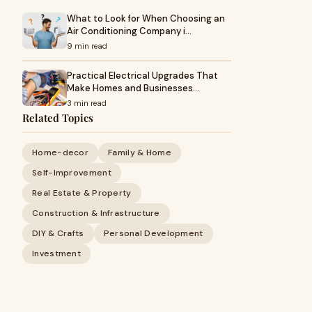
What to Look for When Choosing an
Air Conditioning Company i…
9 min read
Practical Electrical Upgrades That
Make Homes and Businesses…
3 min read
Related Topics
Home-decor
Family & Home
Self-Improvement
Real Estate & Property
Construction & Infrastructure
DIY & Crafts
Personal Development
Investment