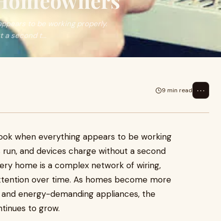
 Homeowners
appears to be working properly.
 a second t...
⋯
9 min read
rlook when everything appears to be working
es run, and devices charge without a second
very home is a complex network of wiring,
e attention over time. As homes become more
, and energy-demanding appliances, the
tinues to grow.