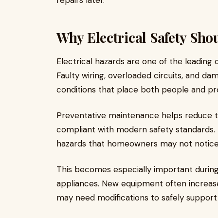
repairs later.
Why Electrical Safety Sho
Electrical hazards are one of the leading
Faulty wiring, overloaded circuits, and
conditions that place both people and pro
Preventative maintenance helps reduce t
compliant with modern safety standards. P
hazards that homeowners may not notice 
This becomes especially important durin
appliances. New equipment often increas
may need modifications to safely support 