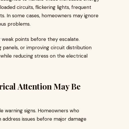
ded circuits, flickering lights, frequent
nts. In some cases, homeowners may ignore
ious problems.
fy weak points before they escalate.
 panels, or improving circuit distribution
hile reducing stress on the electrical
ical Attention May Be
tle warning signs. Homeowners who
en address issues before major damage