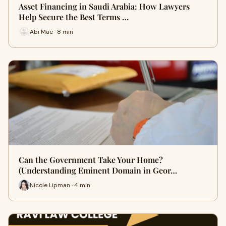
Asset Financing in Saudi Arabia: How Lawyers
Help Secure the Best Terms …
Abi Mae · 8 min
Can the Government Take Your Home?
(Understanding Eminent Domain in Geor…
Nicole Lipman · 4 min