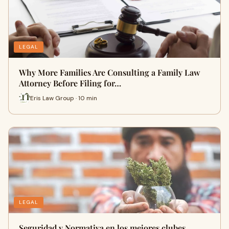
LEGAL
Why More Families Are Consulting a Family Law
Attorney Before Filing for…
Eris Law Group · 10 min
LEGAL
Seguridad y Normativa en los mejores clubes