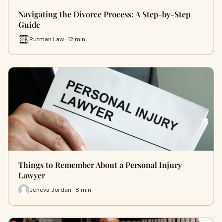
Navigating the Divorce Process: A Step-by-Step
Guide
Rutman Law · 12 min
Things to Remember About a Personal Injury
Lawyer
Jeneva Jordan · 8 min