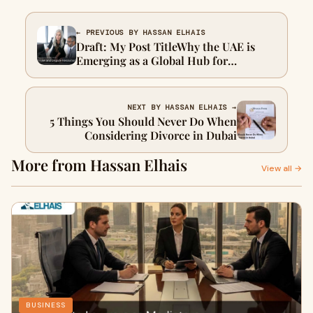
← PREVIOUS BY HASSAN ELHAIS
Draft: My Post TitleWhy the UAE is
Emerging as a Global Hub for
Arbitration Law and Dispute
Resolution
NEXT BY HASSAN ELHAIS →
5 Things You Should Never Do When
Considering Divorce in Dubai
More from Hassan Elhais
View all →
BUSINESS