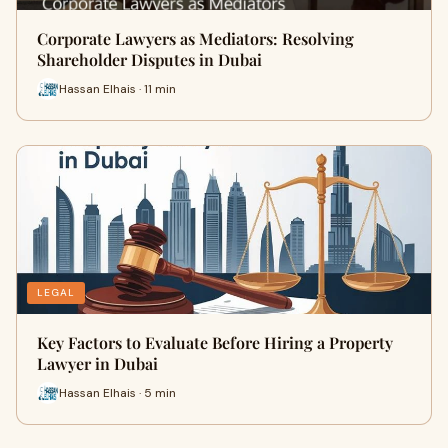
Corporate Lawyers as Mediators: Resolving
Shareholder Disputes in Dubai
Hassan Elhais · 11 min
LEGAL
Key Factors to Evaluate Before Hiring a Property
Lawyer in Dubai
Hassan Elhais · 5 min