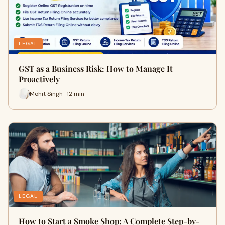
LEGAL
GST as a Business Risk: How to Manage It
Proactively
Mohit Singh · 12 min
LEGAL
How to Start a Smoke Shop: A Complete Step-by-