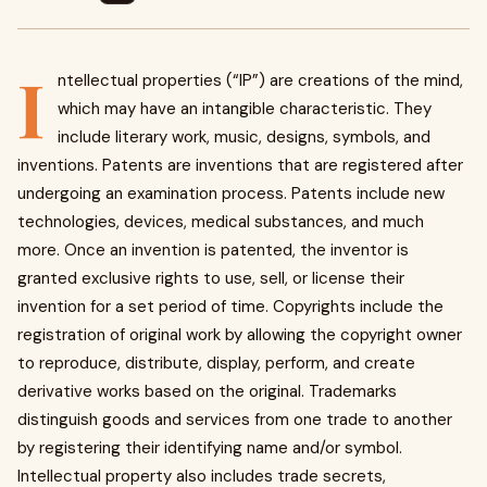
I
ntellectual properties (“IP”) are creations of the mind,
which may have an intangible characteristic. They
include literary work, music, designs, symbols, and
inventions. Patents are inventions that are registered after
undergoing an examination process. Patents include new
technologies, devices, medical substances, and much
more. Once an invention is patented, the inventor is
granted exclusive rights to use, sell, or license their
invention for a set period of time. Copyrights include the
registration of original work by allowing the copyright owner
to reproduce, distribute, display, perform, and create
derivative works based on the original. Trademarks
distinguish goods and services from one trade to another
by registering their identifying name and/or symbol.
Intellectual property also includes trade secrets,