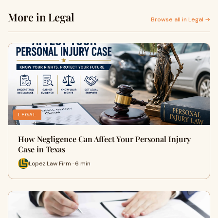
More in Legal
Browse all in Legal →
LEGAL
How Negligence Can Affect Your Personal Injury
Case in Texas
Lopez Law Firm · 6 min