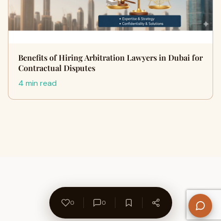
Benefits of Hiring Arbitration Lawyers in Dubai for
Contractual Disputes
4 min read
0
0