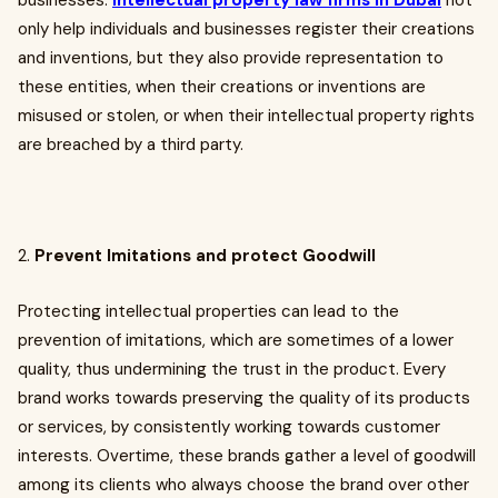
businesses.
Intellectual property law firms in Dubai
not
only help individuals and businesses register their creations
and inventions, but they also provide representation to
these entities, when their creations or inventions are
misused or stolen, or when their intellectual property rights
are breached by a third party.
2.
Prevent Imitations and protect Goodwill
Protecting intellectual properties can lead to the
prevention of imitations, which are sometimes of a lower
quality, thus undermining the trust in the product. Every
brand works towards preserving the quality of its products
or services, by consistently working towards customer
interests. Overtime, these brands gather a level of goodwill
among its clients who always choose the brand over other