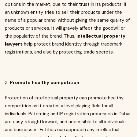
options in the market, due to their trust in its products. If
an unknown entity tries to sell their products under the
name of a popular brand, without giving the same quality of
products or services, it will gravely affect the goodwill or
the popularity of the brand. Thus,
intellectual property
lawyers
help protect brand identity through trademark
registrations, and also by protecting trade secrets.
3.
Promote healthy competition
Protection of intellectual property can promote healthy
competition as it creates a level playing field for all
individuals. Patenting and IP registration processes in Dubai
are easy, straightforward, and accessible to all individuals
and businesses. Entities can approach any intellectual