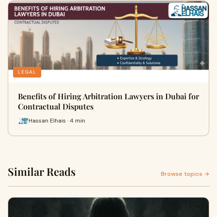
LEGAL
Benefits of Hiring Arbitration Lawyers in Dubai for
Contractual Disputes
Hassan Elhais · 4 min
Similar Reads
Browse topics →