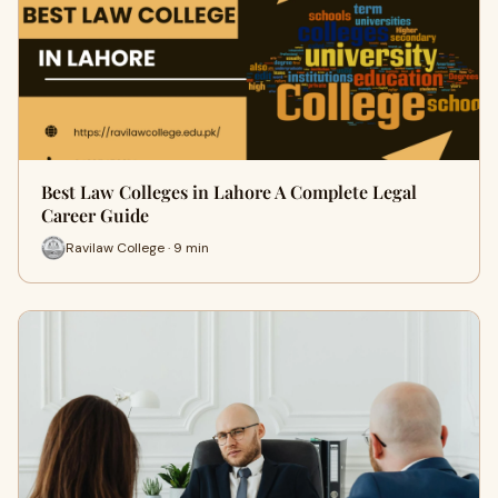
Best Law Colleges in Lahore A Complete Legal
Career Guide
Ravilaw College · 9 min