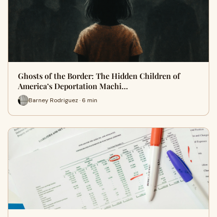
Ghosts of the Border: The Hidden Children of
America’s Deportation Machi…
Barney Rodriguez · 6 min