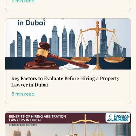
11 min read
Key Factors to Evaluate Before Hiring a Property
Lawyer in Dubai
5 min read