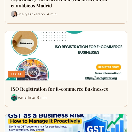
cannábicos Madrid
Shelly Dickerson · 4 min
LEGAL
ISO Registration for E-commerce Businesses
komal lata · 9 min