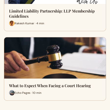
Limited Liability Partnership: LLP Membership
Guidelines
Rakesh Kumar · 4 min
What to Expect When Facing a Court Hearing
Echo Pages · 10 min