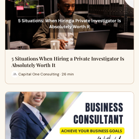
5 Situations When Hiring a Private Investigator Is
Absolutely Worth It
Capital One Consulting · 26 min