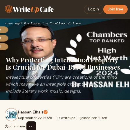
Write
Up
Cafe
Log in
Join free
Home
›
Legal
›
Why Protecting Intellectual Property Is Crucial for Dubai-Ba…
Why Protecting Intellectual Property
Is Crucial for Dubai-Based Businesses
Intellectual properties (“IP”) are creations of the mind,
which may have an intangible characteristic. They
include literary work, music, designs,
Hassan Elhais
September 22, 2025
·
17 writeups
·
joined Feb 2025
⋯
5 min read