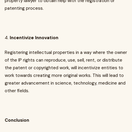
property lawyer to obtain help with the registration or
patenting process.
4.
Incentivize Innovation
Registering intellectual properties in a way where the owner
of the IP rights can reproduce, use, sell, rent, or distribute
the patent or copyrighted work, will incentivize entities to
work towards creating more original works. This will lead to
greater advancement in science, technology, medicine and
other fields.
Conclusion