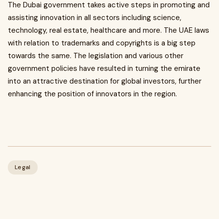
The Dubai government takes active steps in promoting and
assisting innovation in all sectors including science,
technology, real estate, healthcare and more. The UAE laws
with relation to trademarks and copyrights is a big step
towards the same. The legislation and various other
government policies have resulted in turning the emirate
into an attractive destination for global investors, further
enhancing the position of innovators in the region.
Legal