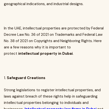
geographical indications, and industrial designs.
In the UAE, intellectual properties are protected by Federal
Decree Law No. 36 of 2021 on Trademarks and Federal Law
No. 38 of 2021 on Copyrights and Neighboring Rights. Here
are a few reasons why it is important to
protect
intellectual property in Dubai
.
1.
Safeguard Creations
Strong legislations to register intellectual properties, and
laws against breach of these rights help in safeguarding
intellectual properties belonging to individuals and