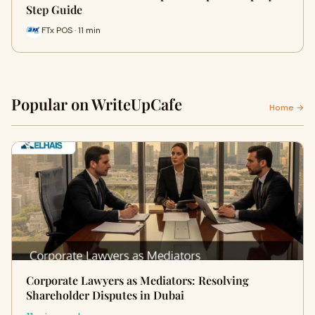
Step Guide
FTx POS · 11 min
Popular on WriteUpCafe
Home →
Corporate Lawyers as Mediators: Resolving
Shareholder Disputes in Dubai