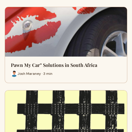
Pawn My Car” Solutions in South Africa
Josh Maraney · 3 min