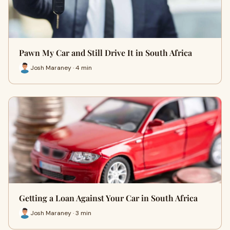
Pawn My Car and Still Drive It in South Africa
Josh Maraney · 4 min
Getting a Loan Against Your Car in South Africa
Josh Maraney · 3 min