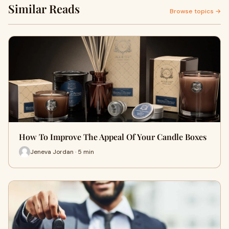
Similar Reads
Browse topics →
How To Improve The Appeal Of Your Candle Boxes
Jeneva Jordan · 5 min