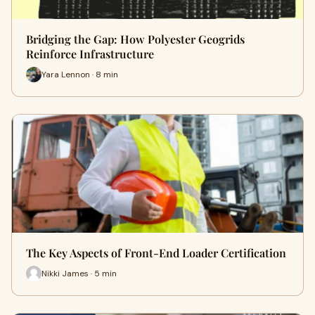
Bridging the Gap: How Polyester Geogrids
Reinforce Infrastructure
Yara Lennon · 8 min
The Key Aspects of Front-End Loader Certification
Nikki James · 5 min