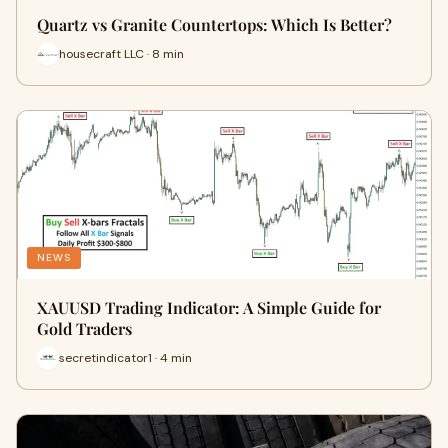
Quartz vs Granite Countertops: Which Is Better?
housecraft LLC · 8 min
NEWS
XAUUSD Trading Indicator: A Simple Guide for
Gold Traders
secretindicator1 · 4 min