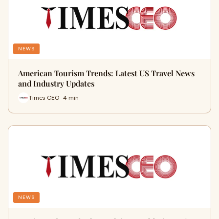
NEWS
American Tourism Trends: Latest US Travel News
and Industry Updates
Times CEO · 4 min
NEWS