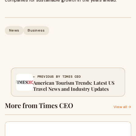
companies for sustainable growth in the years ahead.
News
Business
← PREVIOUS BY TIMES CEO
American Tourism Trends: Latest US
Travel News and Industry Updates
More from Times CEO
View all →