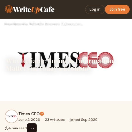
Write
Up
Cafe
Log in
Join free
Home
›
News
›
Why Reliable Business Information Matters in Today’s Economy
Why Reliable Business Information
Matters in Today’s Economy
In an increasingly competitive and fast-moving global
economy, access to accurate business information has
become essential for professionals, entrepreneurs,...
Times CEO
June 2, 2026
·
23 writeups
·
joined Sep 2025
⋯
4 min read