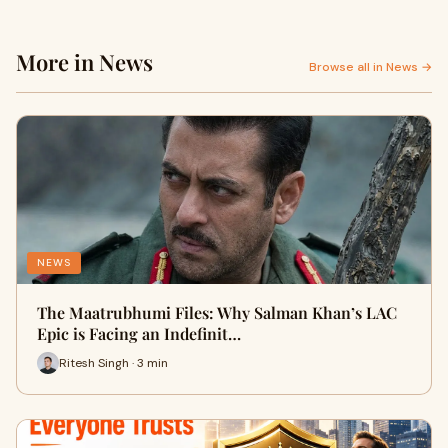
More in News
Browse all in News →
NEWS
The Maatrubhumi Files: Why Salman Khan’s LAC
Epic is Facing an Indefinit…
Ritesh Singh · 3 min