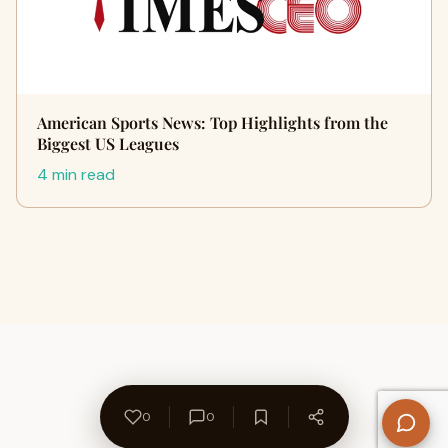
American Sports News: Top Highlights from the
Biggest US Leagues
4 min read
0
0