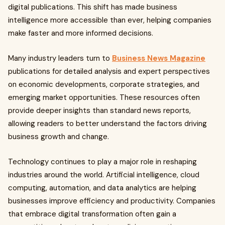
digital publications. This shift has made business
intelligence more accessible than ever, helping companies
make faster and more informed decisions.
Many industry leaders turn to
Business News Magazine
publications for detailed analysis and expert perspectives
on economic developments, corporate strategies, and
emerging market opportunities. These resources often
provide deeper insights than standard news reports,
allowing readers to better understand the factors driving
business growth and change.
Technology continues to play a major role in reshaping
industries around the world. Artificial intelligence, cloud
computing, automation, and data analytics are helping
businesses improve efficiency and productivity. Companies
that embrace digital transformation often gain a