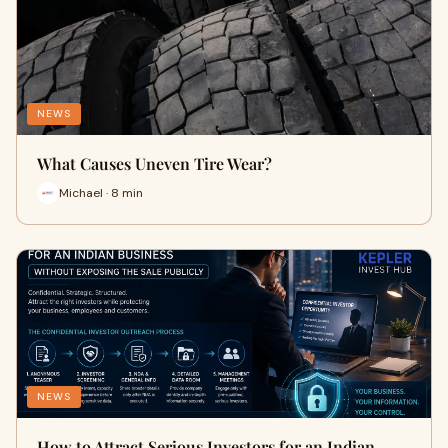
NEWS
What Causes Uneven Tire Wear?
Michael · 8 min
NEWS
How to Attract Serious Investors for an Indian