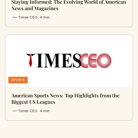
Staying Informed: The Evolving World of American
News and Magazines
Times CEO · 4 min
SPORTS
American Sports News: Top Highlights from the
Biggest US Leagues
Times CEO · 4 min