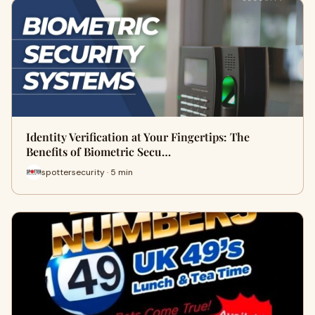
Identity Verification at Your Fingertips: The
Benefits of Biometric Secu…
spottersecurity · 5 min