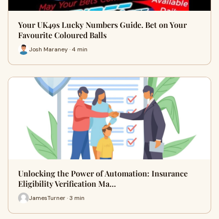
Your UK49s Lucky Numbers Guide. Bet on Your
Favourite Coloured Balls
Josh Maraney · 4 min
Unlocking the Power of Automation: Insurance
Eligibility Verification Ma…
JamesTurner · 3 min