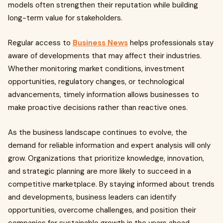
models often strengthen their reputation while building
long-term value for stakeholders.
Regular access to
Business News
helps professionals stay
aware of developments that may affect their industries.
Whether monitoring market conditions, investment
opportunities, regulatory changes, or technological
advancements, timely information allows businesses to
make proactive decisions rather than reactive ones.
As the business landscape continues to evolve, the
demand for reliable information and expert analysis will only
grow. Organizations that prioritize knowledge, innovation,
and strategic planning are more likely to succeed in a
competitive marketplace. By staying informed about trends
and developments, business leaders can identify
opportunities, overcome challenges, and position their