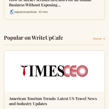
Business Without Exposing…
keplerinvesthub · 10 min
Popular on WriteUpCafe
Home →
American Tourism Trends: Latest US Travel News
and Industry Updates