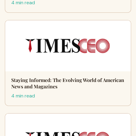
4 min read
Staying Informed: The Evolving World of American
News and Magazines
4 min read