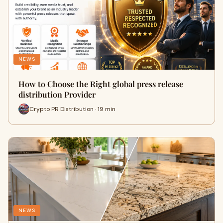
NEWS
How to Choose the Right global press release
distribution Provider
Crypto PR Distribution · 19 min
NEWS