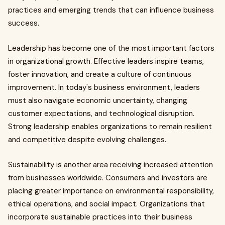
practices and emerging trends that can influence business
success.
Leadership has become one of the most important factors
in organizational growth. Effective leaders inspire teams,
foster innovation, and create a culture of continuous
improvement. In today's business environment, leaders
must also navigate economic uncertainty, changing
customer expectations, and technological disruption.
Strong leadership enables organizations to remain resilient
and competitive despite evolving challenges.
Sustainability is another area receiving increased attention
from businesses worldwide. Consumers and investors are
placing greater importance on environmental responsibility,
ethical operations, and social impact. Organizations that
incorporate sustainable practices into their business