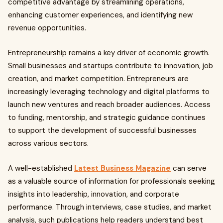
competitive advantage by streamlining operations,
enhancing customer experiences, and identifying new
revenue opportunities.
Entrepreneurship remains a key driver of economic growth.
Small businesses and startups contribute to innovation, job
creation, and market competition. Entrepreneurs are
increasingly leveraging technology and digital platforms to
launch new ventures and reach broader audiences. Access
to funding, mentorship, and strategic guidance continues
to support the development of successful businesses
across various sectors.
A well-established
Latest Business Magazine
can serve
as a valuable source of information for professionals seeking
insights into leadership, innovation, and corporate
performance. Through interviews, case studies, and market
analysis, such publications help readers understand best