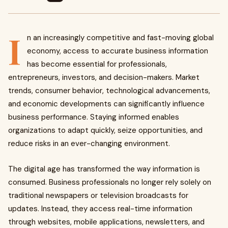
I
n an increasingly competitive and fast-moving global
economy, access to accurate business information
has become essential for professionals,
entrepreneurs, investors, and decision-makers. Market
trends, consumer behavior, technological advancements,
and economic developments can significantly influence
business performance. Staying informed enables
organizations to adapt quickly, seize opportunities, and
reduce risks in an ever-changing environment.
The digital age has transformed the way information is
consumed. Business professionals no longer rely solely on
traditional newspapers or television broadcasts for
updates. Instead, they access real-time information
through websites, mobile applications, newsletters, and