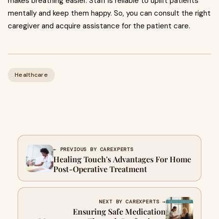
makes breathing easier. Staff is reliable to uplift patients
mentally and keep them happy. So, you can consult the right
caregiver and acquire assistance for the patient care.
Healthcare
← PREVIOUS BY CAREXPERTS
Healing Touch's Advantages For Home
Post-Operative Treatment
NEXT BY CAREXPERTS →
Ensuring Safe Medication