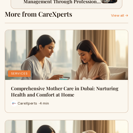
Management Through Professional
Home Care Nursing in Dubai
More from CareXperts
View all →
SERVICES
Comprehensive Mother Care in Dubai: Nurturing
Health and Comfort at Home
CareXperts · 4 min