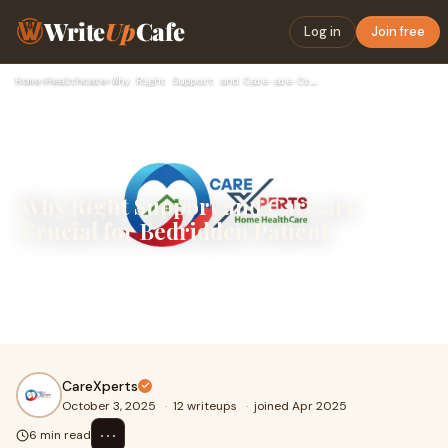
Write
Up
Cafe
Log in
Join free
Home
›
Healthcare
›
Why Right Support and Care are Crucial for Bedridden Patient
Why Right Support and Care are
Crucial for Bedridden Patient
A bedridden patient needs effective care to cope with
medical challenges. Proper medical care involves a
combination of emotional support and physical
CareXperts
October 3, 2025
·
12 writeups
·
joined Apr 2025
⋯
6 min read