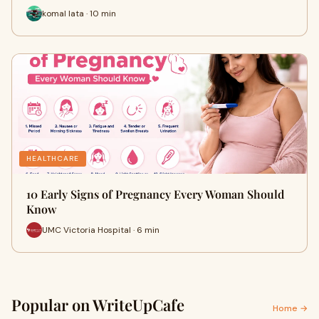
komal lata · 10 min
HEALTHCARE
10 Early Signs of Pregnancy Every Woman Should
Know
UMC Victoria Hospital · 6 min
Popular on WriteUpCafe
Home →