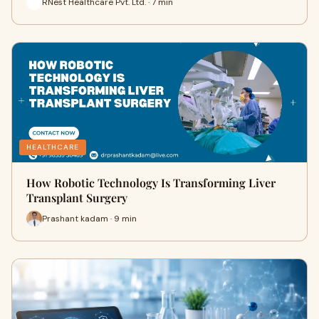
RNest Healthcare Pvt. Ltd. · 7 min
HEALTHCARE
How Robotic Technology Is Transforming Liver
Transplant Surgery
Prashant kadam · 9 min