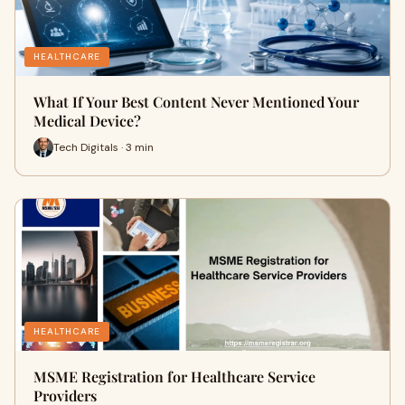
HEALTHCARE
What If Your Best Content Never Mentioned Your
Medical Device?
Tech Digitals · 3 min
HEALTHCARE
MSME Registration for Healthcare Service
Providers