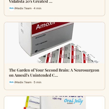
Vidalista 20's Greatest …
iMedix Team · 4 min
The Garden of Your Second Brain: A Neurosurgeon
on Amoxil's Unintended C…
iMedix Team · 5 min