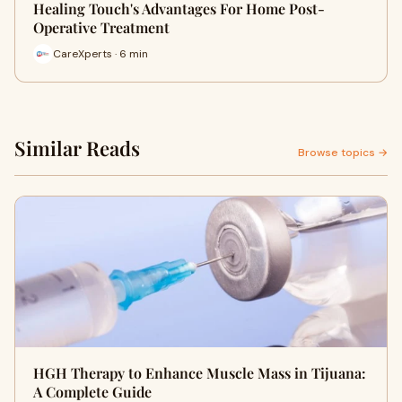
Healing Touch's Advantages For Home Post-
Operative Treatment
CareXperts · 6 min
Similar Reads
Browse topics →
HGH Therapy to Enhance Muscle Mass in Tijuana:
A Complete Guide