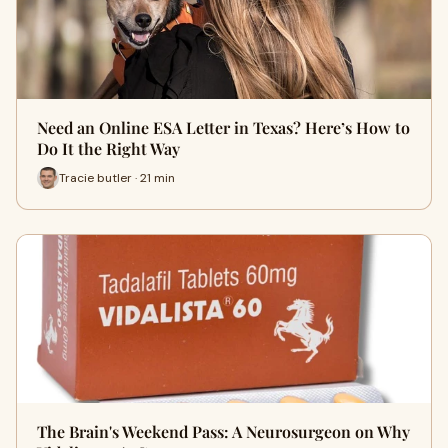
Need an Online ESA Letter in Texas? Here’s How to
Do It the Right Way
Tracie butler · 21 min
The Brain's Weekend Pass: A Neurosurgeon on Why