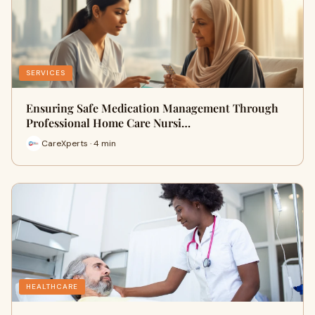
SERVICES
Ensuring Safe Medication Management Through
Professional Home Care Nursi…
CareXperts · 4 min
HEALTHCARE