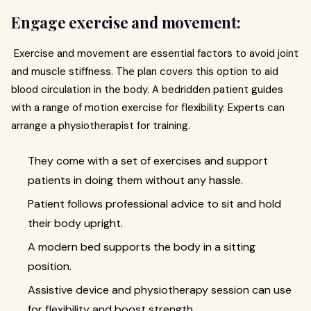
Engage exercise and movement:
Exercise and movement are essential factors to avoid joint
and muscle stiffness. The plan covers this option to aid
blood circulation in the body. A bedridden patient guides
with a range of motion exercise for flexibility. Experts can
arrange a physiotherapist for training.
They come with a set of exercises and support
patients in doing them without any hassle.
Patient follows professional advice to sit and hold
their body upright.
A modern bed supports the body in a sitting
position.
Assistive device and physiotherapy session can use
for flexibility and boost strength.