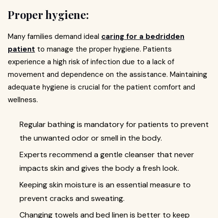
Proper hygiene:
Many families demand ideal
caring for a bedridden
patient
to manage the proper hygiene. Patients
experience a high risk of infection due to a lack of
movement and dependence on the assistance. Maintaining
adequate hygiene is crucial for the patient comfort and
wellness.
Regular bathing is mandatory for patients to prevent
the unwanted odor or smell in the body.
Experts recommend a gentle cleanser that never
impacts skin and gives the body a fresh look.
Keeping skin moisture is an essential measure to
prevent cracks and sweating.
Changing towels and bed linen is better to keep