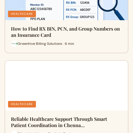
HEALTHCARE
How to Find RX BIN, PCN, and Group Numbers on
an Insurance Card
Greenhive Billing Solutions · 6 min
HEALTHCARE
Reliable Healthcare Support Through Smart
Patient Coordination in Chenna…