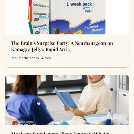
The Brain's Surprise Party: A Neurosurgeon on
Kamagra Jelly's Rapid Arri…
iMedix Team · 4 min
Medicare Supplement Plans for 2026: What’s