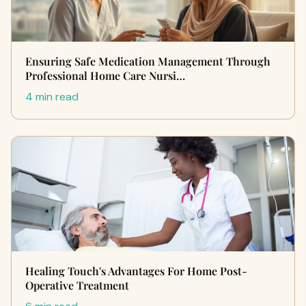
Ensuring Safe Medication Management Through
Professional Home Care Nursi…
4 min read
Healing Touch's Advantages For Home Post-
Operative Treatment