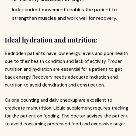
Independent movement enables the patient to
strengthen muscles and work well for recovery.
Ideal hydration and nutrition:
Bedridden patients have low energy levels and poor health
due to their health condition and lack of activity. Proper
nutrition and hydration are essential for a patient to get
back energy. Recovery needs adequate hydration and
nutrition to avoid dehydration and constipation.
Calorie counting and daily checkup are excellent to
eradicate malnutrition. Liquid supplement requires tracking
for the patient on feeding. The doctor advises the patient
to avoid consuming processed food and excessive sugar.