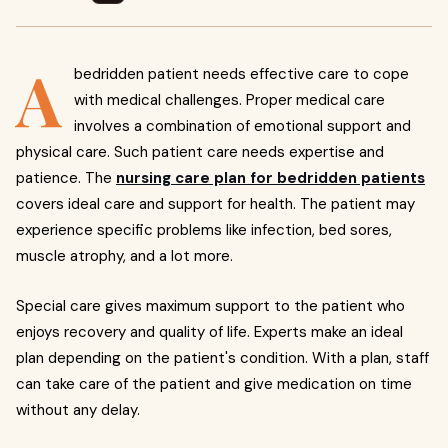
A
bedridden patient needs effective care to cope
with medical challenges. Proper medical care
involves a combination of emotional support and
physical care. Such patient care needs expertise and
patience. The
nursing care plan for bedridden patients
covers ideal care and support for health. The patient may
experience specific problems like infection, bed sores,
muscle atrophy, and a lot more.
Special care gives maximum support to the patient who
enjoys recovery and quality of life. Experts make an ideal
plan depending on the patient's condition. With a plan, staff
can take care of the patient and give medication on time
without any delay.