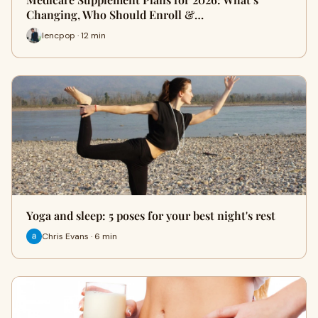
Changing, Who Should Enroll &…
lencpop · 12 min
Yoga and sleep: 5 poses for your best night's rest
Chris Evans · 6 min