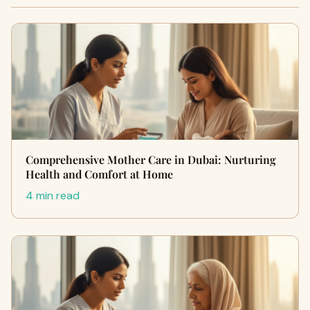
Comprehensive Mother Care in Dubai: Nurturing
Health and Comfort at Home
4 min read