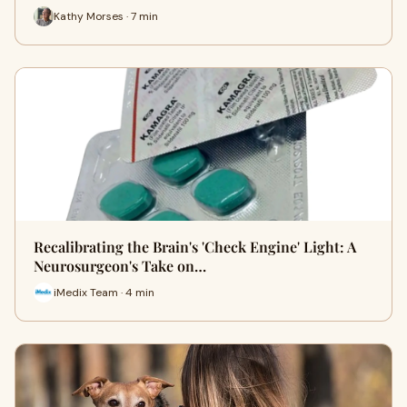
Kathy Morses · 7 min
Recalibrating the Brain's 'Check Engine' Light: A
Neurosurgeon's Take on…
iMedix Team · 4 min