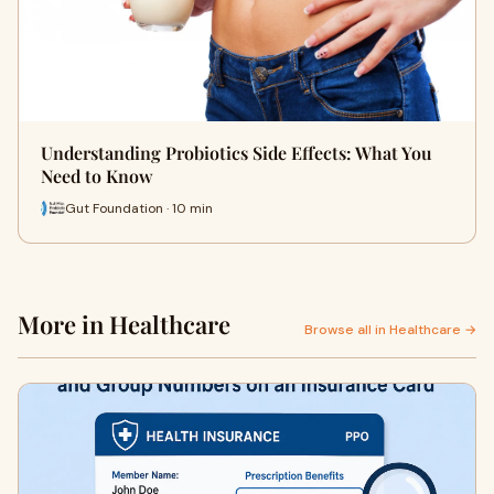
Understanding Probiotics Side Effects: What You
Need to Know
Gut Foundation · 10 min
More in Healthcare
Browse all in Healthcare →