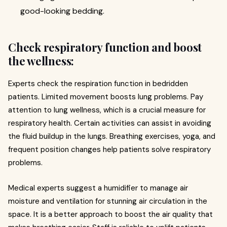
good-looking bedding.
Check respiratory function and boost
the wellness:
Experts check the respiration function in bedridden
patients. Limited movement boosts lung problems. Pay
attention to lung wellness, which is a crucial measure for
respiratory health. Certain activities can assist in avoiding
the fluid buildup in the lungs. Breathing exercises, yoga, and
frequent position changes help patients solve respiratory
problems.
Medical experts suggest a humidifier to manage air
moisture and ventilation for stunning air circulation in the
space. It is a better approach to boost the air quality that