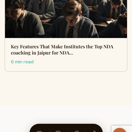
Key Features That Make Institutes the Top NDA
coaching in Jaipur for NDA…
6 min read