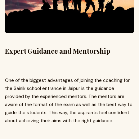
Expert Guidance and Mentorship
One of the biggest advantages of joining the coaching for
the Sainik school entrance in Jaipur is the guidance
provided by the experienced mentors. The mentors are
aware of the format of the exam as well as the best way to
guide the students. This way, the aspirants feel confident
about achieving their aims with the right guidance.