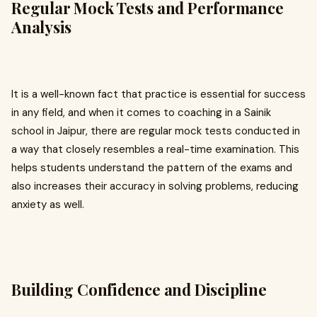
Regular Mock Tests and Performance
Analysis
It is a well-known fact that practice is essential for success
in any field, and when it comes to coaching in a Sainik
school in Jaipur, there are regular mock tests conducted in
a way that closely resembles a real-time examination. This
helps students understand the pattern of the exams and
also increases their accuracy in solving problems, reducing
anxiety as well.
Building Confidence and Discipline