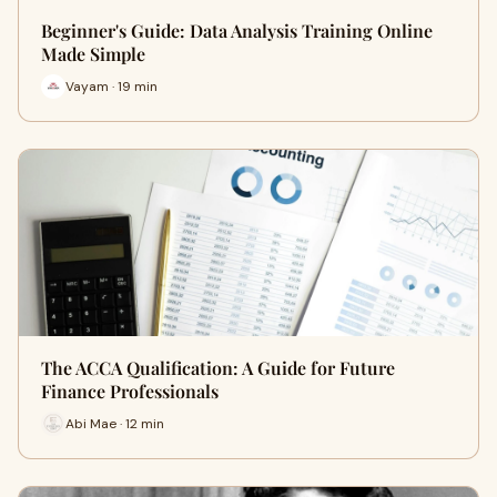
Beginner's Guide: Data Analysis Training Online
Made Simple
Vayam · 19 min
The ACCA Qualification: A Guide for Future
Finance Professionals
Abi Mae · 12 min