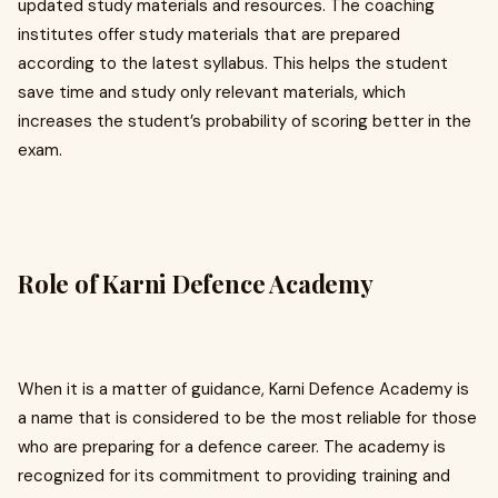
updated study materials and resources. The coaching
institutes offer study materials that are prepared
according to the latest syllabus. This helps the student
save time and study only relevant materials, which
increases the student’s probability of scoring better in the
exam.
Role of Karni Defence Academy
When it is a matter of guidance, Karni Defence Academy is
a name that is considered to be the most reliable for those
who are preparing for a defence career. The academy is
recognized for its commitment to providing training and