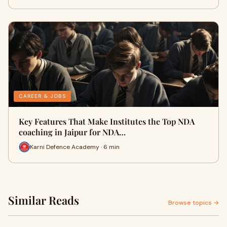
CAREER & JOBS
Key Features That Make Institutes the Top NDA
coaching in Jaipur for NDA…
Karni Defence Academy · 6 min
Similar Reads
Browse topics →