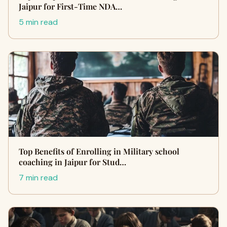
Jaipur for First-Time NDA…
5 min read
Top Benefits of Enrolling in Military school
coaching in Jaipur for Stud…
7 min read