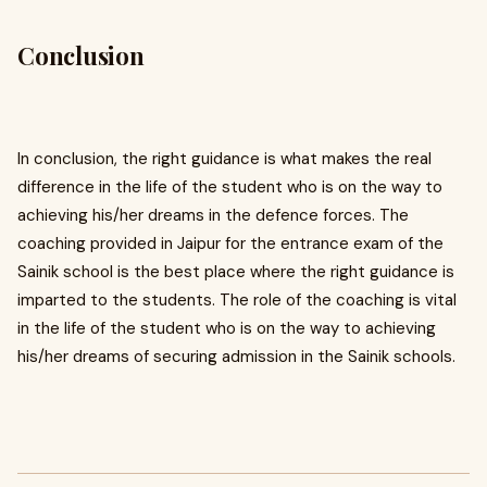
Conclusion
In conclusion, the right guidance is what makes the real
difference in the life of the student who is on the way to
achieving his/her dreams in the defence forces. The
coaching provided in Jaipur for the entrance exam of the
Sainik school is the best place where the right guidance is
imparted to the students. The role of the coaching is vital
in the life of the student who is on the way to achieving
his/her dreams of securing admission in the Sainik schools.