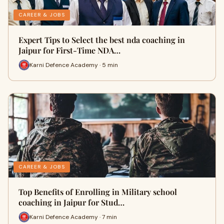
CAREER & JOBS
Expert Tips to Select the best nda coaching in
Jaipur for First-Time NDA…
Karni Defence Academy · 5 min
CAREER & JOBS
Top Benefits of Enrolling in Military school
coaching in Jaipur for Stud…
Karni Defence Academy · 7 min