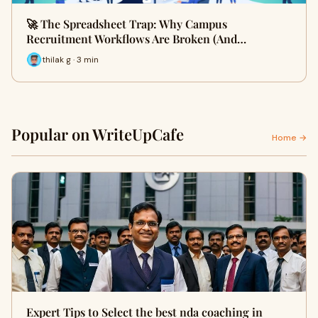
🚀 The Spreadsheet Trap: Why Campus
Recruitment Workflows Are Broken (And…
thilak g · 3 min
Popular on WriteUpCafe
Home →
Expert Tips to Select the best nda coaching in