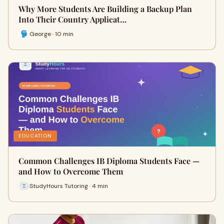
Why More Students Are Building a Backup Plan
Into Their Country Applicat…
George · 10 min
EDUCATION
Common Challenges IB Diploma Students Face —
and How to Overcome Them
StudyHours Tutoring · 4 min