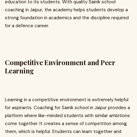
education to its students. With quality Sainik school
coaching in Jaipur, the academy helps students develop a
strong foundation in academics and the discipline required
for a defence career.
Competitive Environment and Peer
Learning
Learning in a competitive environment is extremely helpful
for aspirants. Coaching for Sainik school in Jaipur provides a
platform where like-minded students with similar ambitions
come together. It creates a sense of competition among
them, which is helpful. Students can learn together and