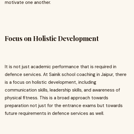
motivate one another.
Focus on Holistic Development
It is not just academic performance that is required in
defence services. At Sainik school coaching in Jaipur, there
is a focus on holistic development, including
communication skills, leadership skills, and awareness of
physical fitness. This is a broad approach towards
preparation not just for the entrance exams but towards
future requirements in defence services as well.