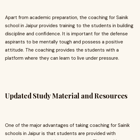
Apart from academic preparation, the coaching for Sainik
school in Jaipur provides training to the students in building
discipline and confidence. It is important for the defense
aspirants to be mentally tough and possess a positive
attitude. The coaching provides the students with a
platform where they can learn to live under pressure.
Updated Study Material and Resources
One of the major advantages of taking coaching for Sainik
schools in Jaipur is that students are provided with