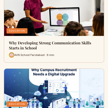
EDUCATION
Why Developing Strong Communication Skills
Starts in School
AVN School Faridabad · 9 min
EDUCATION