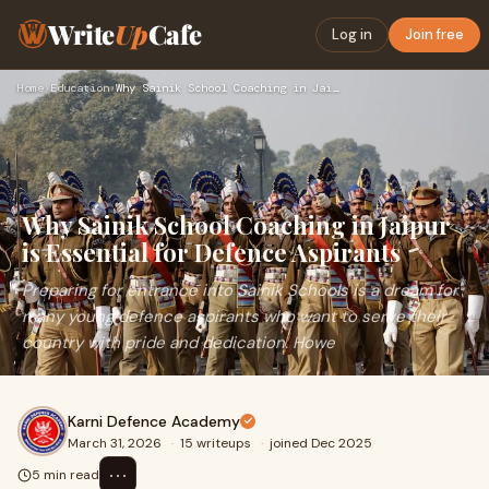
Write
Up
Cafe
Log in
Join free
Home
›
Education
›
Why Sainik School Coaching in Jaipur is Essential for Defenc…
Why Sainik School Coaching in Jaipur
is Essential for Defence Aspirants
Preparing for entrance into Sainik Schools is a dream for
many young defence aspirants who want to serve their
country with pride and dedication. Howe
Karni Defence Academy
March 31, 2026
·
15 writeups
·
joined Dec 2025
⋯
5 min read