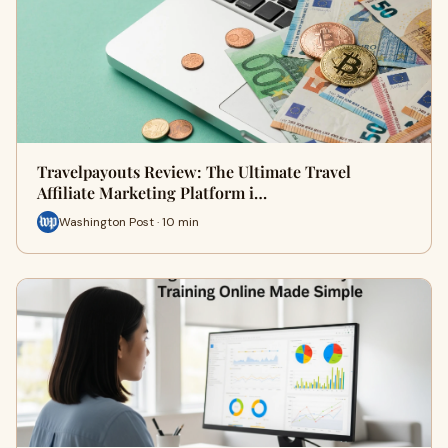
Travelpayouts Review: The Ultimate Travel
Affiliate Marketing Platform i…
Washington Post · 10 min