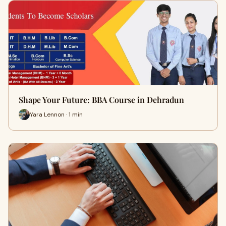
Shape Your Future: BBA Course in Dehradun
Yara Lennon · 1 min