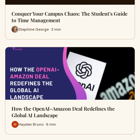
Conquer Your Campus Chaos: The Student's Guide
to Time Management
Stephine George · 3 min
How the OpenAI–Amazon Deal Redefines the
Global AI Landscape
Hayden Bruno · 9 min