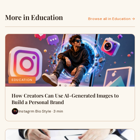
More in Education
Browse all in Education →
EDUCATION
How Creators Can Use AI-Generated Images to
Build a Personal Brand
Instagrm Bio Style · 3 min