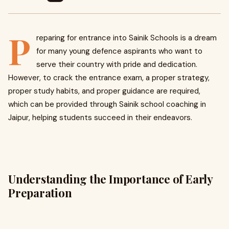
P
reparing for entrance into Sainik Schools is a dream
for many young defence aspirants who want to
serve their country with pride and dedication.
However, to crack the entrance exam, a proper strategy,
proper study habits, and proper guidance are required,
which can be provided through Sainik school coaching in
Jaipur, helping students succeed in their endeavors.
Understanding the Importance of Early
Preparation