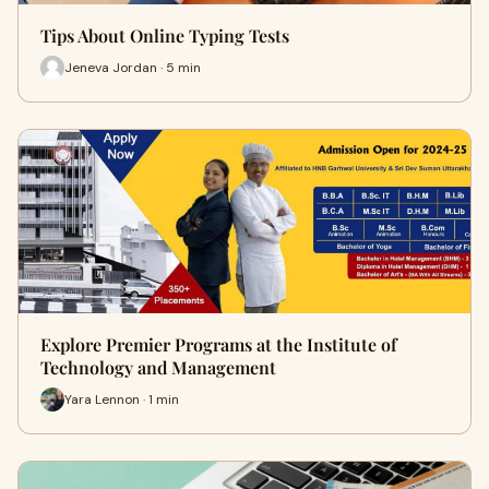
Tips About Online Typing Tests
Jeneva Jordan · 5 min
Explore Premier Programs at the Institute of
Technology and Management
Yara Lennon · 1 min