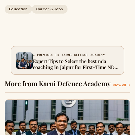
Education
Career & Jobs
← PREVIOUS BY KARNI DEFENCE ACADEMY
Expert Tips to Select the best nda
coaching in Jaipur for First-Time NDA
Candidates
More from Karni Defence Academy
View all →