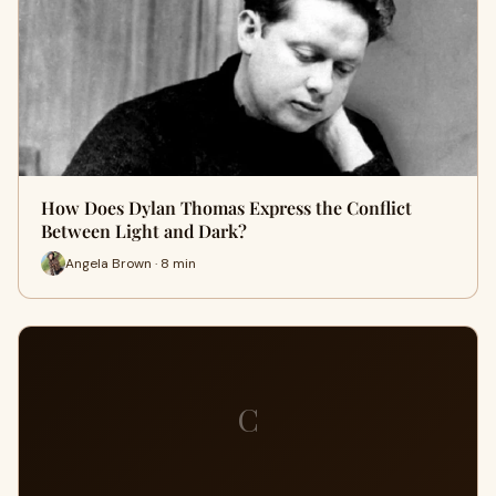
How Does Dylan Thomas Express the Conflict
Between Light and Dark?
Angela Brown · 8 min
C