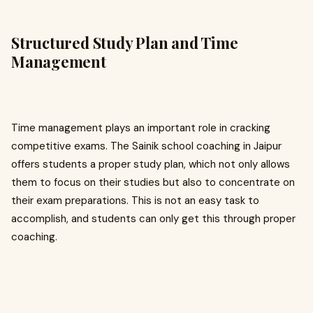
Structured Study Plan and Time
Management
Time management plays an important role in cracking
competitive exams. The Sainik school coaching in Jaipur
offers students a proper study plan, which not only allows
them to focus on their studies but also to concentrate on
their exam preparations. This is not an easy task to
accomplish, and students can only get this through proper
coaching.