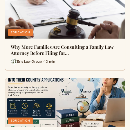
EDUCATION
Why More Families Are Consulting a Family Law
Attorney Before Filing for…
Eris Law Group · 10 min
EDUCATION