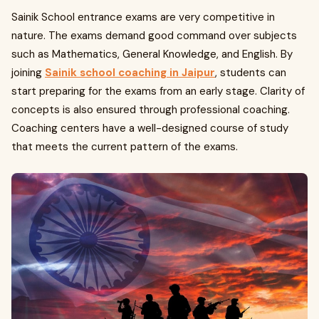
Sainik School entrance exams are very competitive in
nature. The exams demand good command over subjects
such as Mathematics, General Knowledge, and English. By
joining
Sainik school coaching in Jaipur
, students can
start preparing for the exams from an early stage. Clarity of
concepts is also ensured through professional coaching.
Coaching centers have a well-designed course of study
that meets the current pattern of the exams.