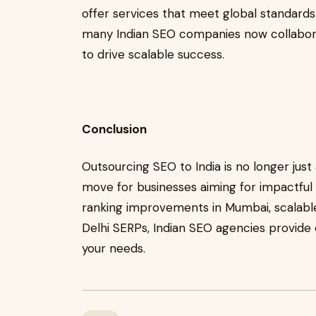
offer services that meet global standards
many Indian SEO companies now collaborat
to drive scalable success.
Conclusion
Outsourcing SEO to India is no longer just
move for businesses aiming for impactful 
ranking improvements in Mumbai, scalable
Delhi SERPs, Indian SEO agencies provide ef
your needs.