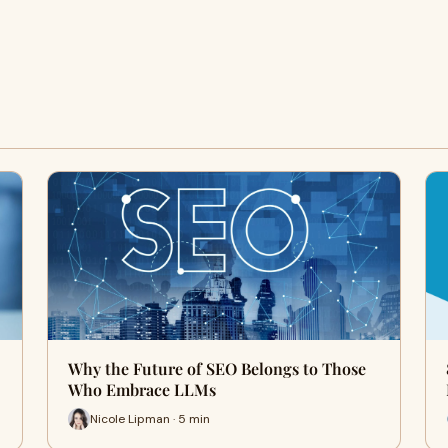
Why the Future of SEO Belongs to Those
Who Embrace LLMs
Nicole Lipman · 5 min