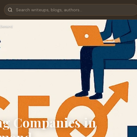
Demand
g Companies in