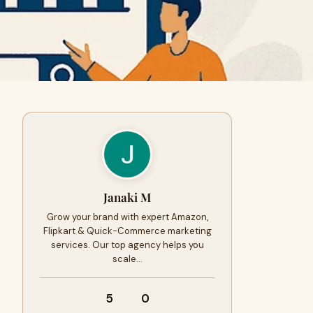
Janaki M
Grow your brand with expert Amazon,
Flipkart & Quick-Commerce marketing
services. Our top agency helps you
scale…
5
0