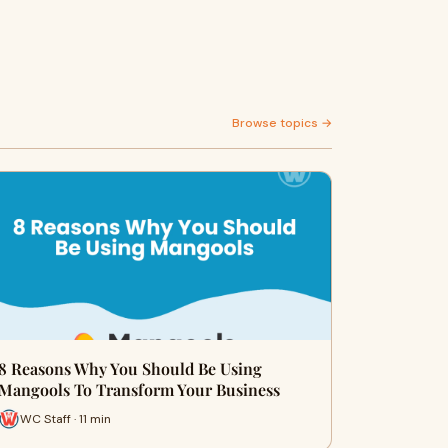
Browse topics →
8 Reasons Why You Should Be Using
Mangools To Transform Your Business
WC Staff · 11 min