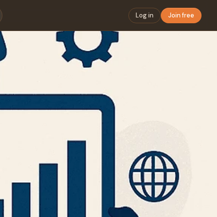
Log in
Join free