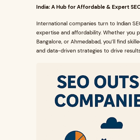
India: A Hub for Affordable & Expert SE
International companies turn to Indian SE
expertise and affordability. Whether you
Bangalore, or Ahmedabad, you’ll find skill
and data-driven strategies to drive results