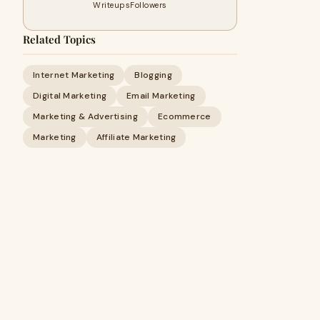
Writeups
Followers
Related Topics
Internet Marketing
Blogging
Digital Marketing
Email Marketing
Marketing & Advertising
Ecommerce
Marketing
Affiliate Marketing