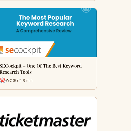
SECockpit – One Of The Best Keyword
Research Tools
WC Staff · 8 min