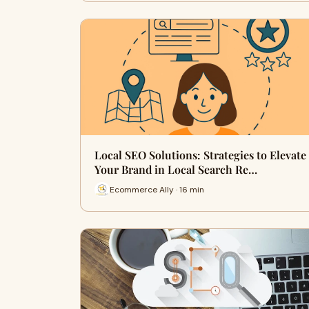
Local SEO Solutions: Strategies to Elevate
Your Brand in Local Search Re…
Ecommerce Ally · 16 min