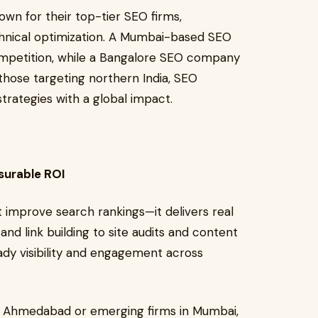
wn for their top-tier SEO firms,
echnical optimization. A Mumbai-based SEO
ompetition, while a Bangalore SEO company
 those targeting northern India, SEO
 strategies with a global impact.
surable ROI
st improve search rankings—it delivers real
d link building to site audits and content
ady visibility and engagement across
in Ahmedabad or emerging firms in Mumbai,