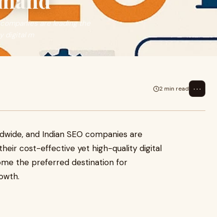
emand
 companies are leading the
 digital m
⋯
2 min read
ldwide, and Indian SEO companies are
eir cost-effective yet high-quality digital
ome the preferred destination for
owth.