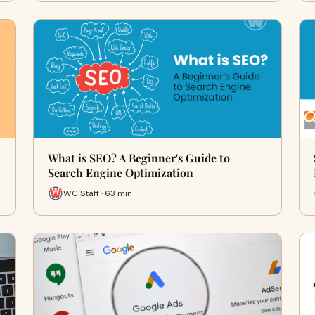
What is SEO? A Beginner's Guide to
Search Engine Optimization
WC Staff · 63 min