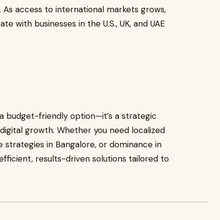
. As access to international markets grows,
e with businesses in the U.S., UK, and UAE
 a budget-friendly option—it’s a strategic
digital growth. Whether you need localized
 strategies in Bangalore, or dominance in
ficient, results-driven solutions tailored to