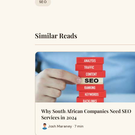
SEO
Similar Reads
Why South African Companies Need SEO
Services in 2024
Josh Maraney · 7 min