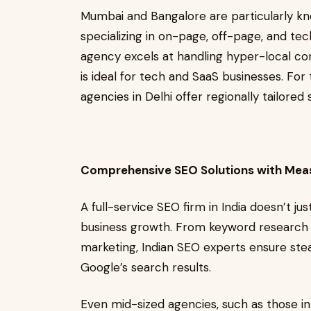
Mumbai and Bangalore are particularly kno
specializing in on-page, off-page, and t
agency excels at handling hyper-local c
is ideal for tech and SaaS businesses. For
agencies in Delhi offer regionally tailored
Comprehensive SEO Solutions with Mea
A full-service SEO firm in India doesn’t ju
business growth. From keyword research an
marketing, Indian SEO experts ensure ste
Google’s search results.
Even mid-sized agencies, such as those 