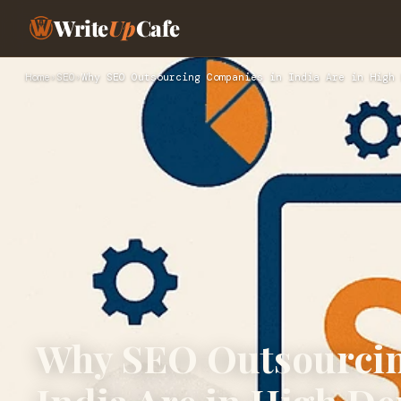
Write
Up
Cafe
Home
›
SEO
›
Why SEO Outsourcing Companies in India Are in High 
Why SEO Outsourcin