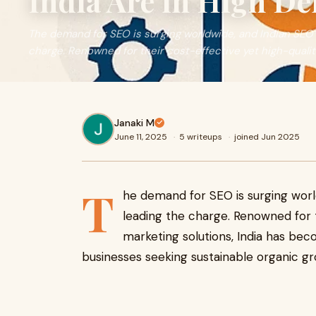
India Are in High D
The demand for SEO is surging worldwide, and Indian SEO
charge. Renowned for their cost-effective yet high-quality
Janaki M
June 11, 2025
·
5 writeups
·
joined Jun 2025
T
he demand for SEO is surging wor
leading the charge. Renowned for th
marketing solutions, India has bec
businesses seeking sustainable organic gr