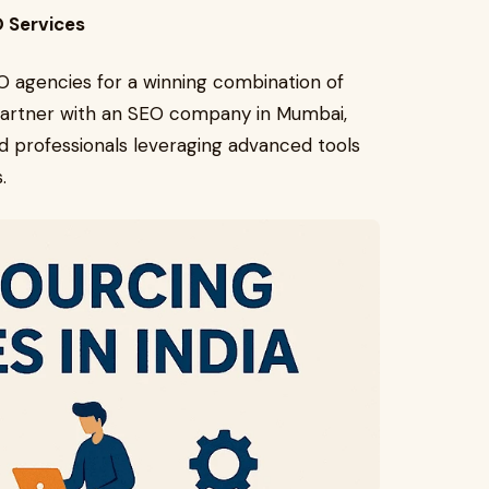
O Services
O agencies for a winning combination of
 partner with an SEO company in Mumbai,
ed professionals leveraging advanced tools
.