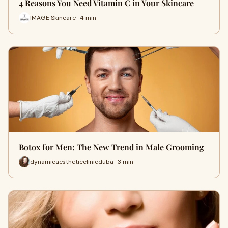
4 Reasons You Need Vitamin C in Your Skincare
IMAGE Skincare · 4 min
Botox for Men: The New Trend in Male Grooming
dynamicaestheticclinicduba · 3 min