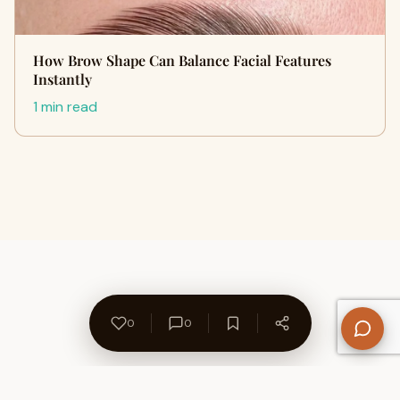
How Brow Shape Can Balance Facial Features
Instantly
1 min read
0
0