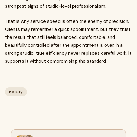
strongest signs of studio-level professionalism.
That is why service speed is often the enemy of precision.
Clients may remember a quick appointment, but they trust
the result that still feels balanced, comfortable, and
beautifully controlled after the appointment is over. In a
strong studio, true efficiency never replaces careful work. It
supports it without compromising the standard.
Beauty