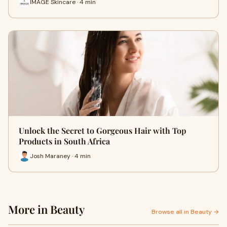
IMAGE Skincare · 4 min
Unlock the Secret to Gorgeous Hair with Top
Products in South Africa
Josh Maraney · 4 min
More in Beauty
Browse all in Beauty →