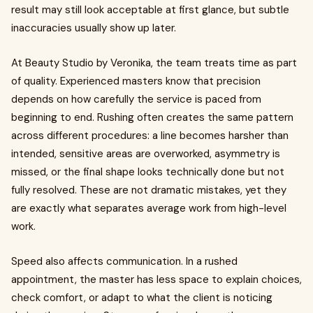
result may still look acceptable at first glance, but subtle
inaccuracies usually show up later.
At Beauty Studio by Veronika, the team treats time as part
of quality. Experienced masters know that precision
depends on how carefully the service is paced from
beginning to end. Rushing often creates the same pattern
across different procedures: a line becomes harsher than
intended, sensitive areas are overworked, asymmetry is
missed, or the final shape looks technically done but not
fully resolved. These are not dramatic mistakes, yet they
are exactly what separates average work from high-level
work.
Speed also affects communication. In a rushed
appointment, the master has less space to explain choices,
check comfort, or adapt to what the client is noticing