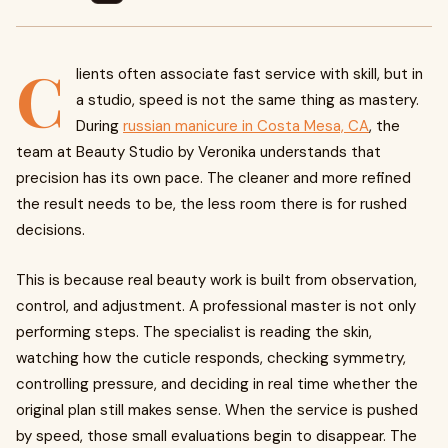
C
lients often associate fast service with skill, but in
a studio, speed is not the same thing as mastery.
During
russian manicure in Costa Mesa, CA
, the
team at Beauty Studio by Veronika understands that
precision has its own pace. The cleaner and more refined
the result needs to be, the less room there is for rushed
decisions.
This is because real beauty work is built from observation,
control, and adjustment. A professional master is not only
performing steps. The specialist is reading the skin,
watching how the cuticle responds, checking symmetry,
controlling pressure, and deciding in real time whether the
original plan still makes sense. When the service is pushed
by speed, those small evaluations begin to disappear. The