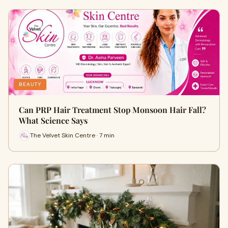
BEAUTY
Can PRP Hair Treatment Stop Monsoon Hair Fall?
What Science Says
The Velvet Skin Centre · 7 min