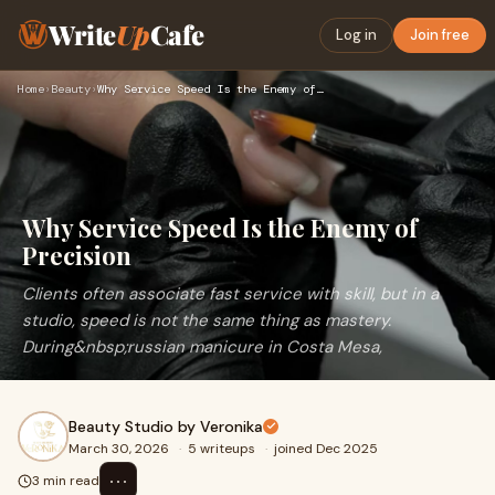
Write
Up
Cafe
Log in
Join free
Home
›
Beauty
›
Why Service Speed Is the Enemy of Precision
Why Service Speed Is the Enemy of
Precision
Clients often associate fast service with skill, but in a
studio, speed is not the same thing as mastery.
During&nbsp;russian manicure in Costa Mesa,
Beauty Studio by Veronika
March 30, 2026
·
5 writeups
·
joined Dec 2025
⋯
3 min read