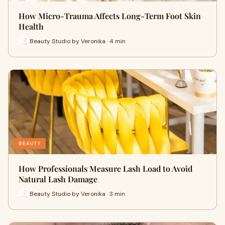
How Micro-Trauma Affects Long-Term Foot Skin
Health
Beauty Studio by Veronika · 4 min
BEAUTY
How Professionals Measure Lash Load to Avoid
Natural Lash Damage
Beauty Studio by Veronika · 3 min