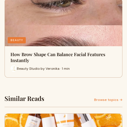
BEAUTY
How Brow Shape Can Balance Facial Features
Instantly
Beauty Studio by Veronika · 1 min
Similar Reads
Browse topics →