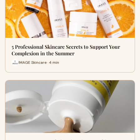
5 Professional Skincare Secrets to Support Your
Complexion in the Summer
IMAGE Skincare · 4 min