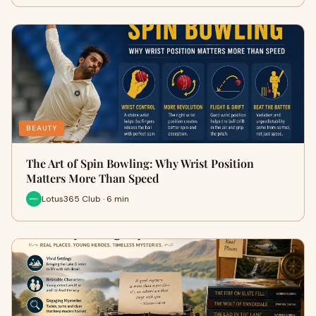
BEAUTY
The Art of Spin Bowling: Why Wrist Position
Matters More Than Speed
Lotus365 Club · 6 min