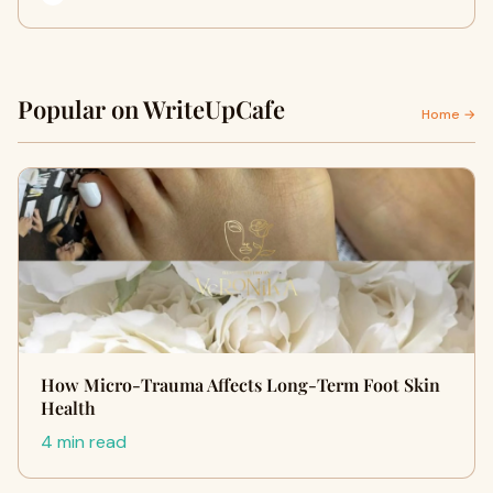
Popular on WriteUpCafe
Home →
How Micro-Trauma Affects Long-Term Foot Skin
Health
4 min read