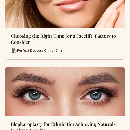
Choosing the Right Time for a Facelift: Factors to
Consider
Perfect Doctors Clinic · 3 min
Blepharoplasty for Ethnicities Achieving Natural-