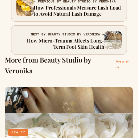
← PREVIOUS BY BEAUTY STUDIO BY VERONIKA
How Professionals Measure Lash Load
to Avoid Natural Lash Damage
NEXT BY BEAUTY STUDIO BY VERONIKA →
How Micro-Trauma Affects Long-
Term Foot Skin Health
More from Beauty Studio by
View all
→
Veronika
BEAUTY