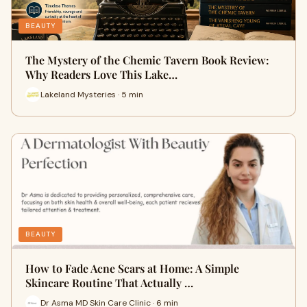
BEAUTY
The Mystery of the Chemic Tavern Book Review:
Why Readers Love This Lake…
Lakeland Mysteries · 5 min
BEAUTY
How to Fade Acne Scars at Home: A Simple
Skincare Routine That Actually …
Dr Asma MD Skin Care Clinic · 6 min