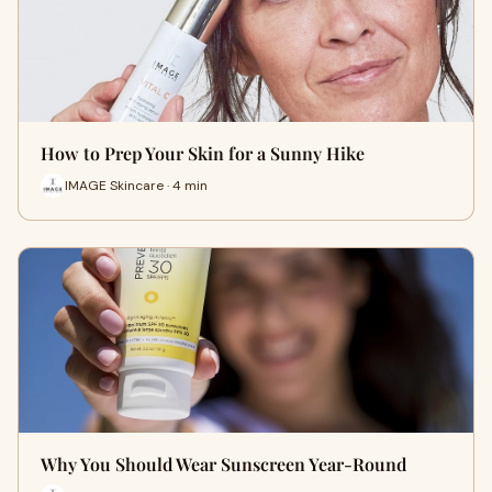
How to Prep Your Skin for a Sunny Hike
IMAGE Skincare · 4 min
Why You Should Wear Sunscreen Year-Round