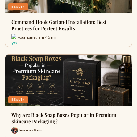
BEAUTY
Command Hook Garland Installation: Best
Practices for Perfect Results
yourhomeglam · 15 min
BEAUTY
Why Are Black Soap Boxes Popular in Premium
Skincare Packaging?
Jessica · 6 min