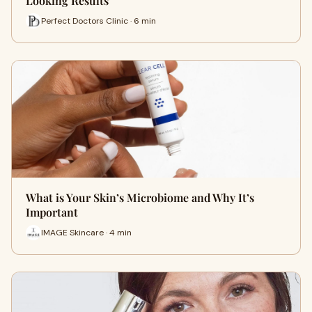
Looking Results
Perfect Doctors Clinic · 6 min
What is Your Skin’s Microbiome and Why It’s
Important
IMAGE Skincare · 4 min