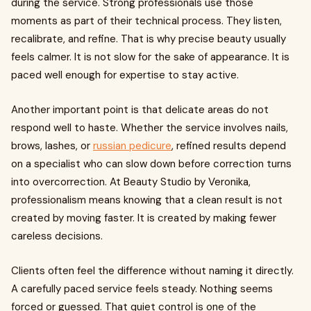
during the service. Strong professionals use those
moments as part of their technical process. They listen,
recalibrate, and refine. That is why precise beauty usually
feels calmer. It is not slow for the sake of appearance. It is
paced well enough for expertise to stay active.
Another important point is that delicate areas do not
respond well to haste. Whether the service involves nails,
brows, lashes, or
russian pedicure
, refined results depend
on a specialist who can slow down before correction turns
into overcorrection. At Beauty Studio by Veronika,
professionalism means knowing that a clean result is not
created by moving faster. It is created by making fewer
careless decisions.
Clients often feel the difference without naming it directly.
A carefully paced service feels steady. Nothing seems
forced or guessed. That quiet control is one of the