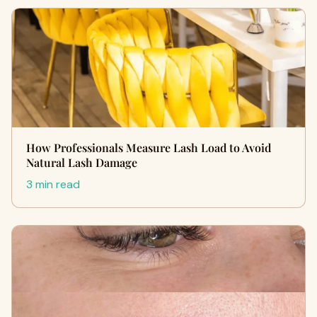
How Professionals Measure Lash Load to Avoid
Natural Lash Damage
3 min read