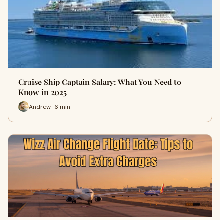
Cruise Ship Captain Salary: What You Need to
Know in 2025
Andrew · 6 min