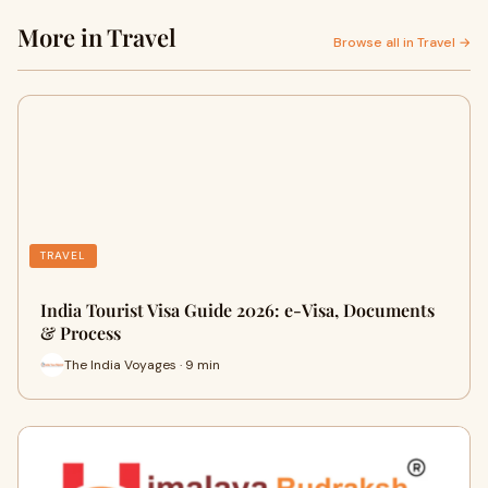
More in Travel
Browse all in Travel →
TRAVEL
India Tourist Visa Guide 2026: e-Visa, Documents
& Process
The India Voyages · 9 min