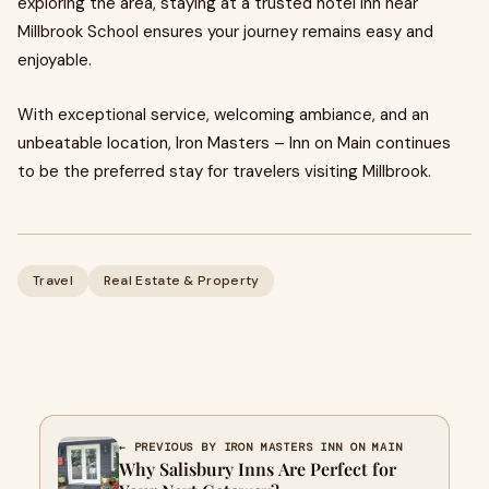
exploring the area, staying at a trusted hotel inn near
Millbrook School ensures your journey remains easy and
enjoyable.
With exceptional service, welcoming ambiance, and an
unbeatable location, Iron Masters – Inn on Main continues
to be the preferred stay for travelers visiting Millbrook.
Travel
Real Estate & Property
← PREVIOUS BY IRON MASTERS INN ON MAIN
Why Salisbury Inns Are Perfect for