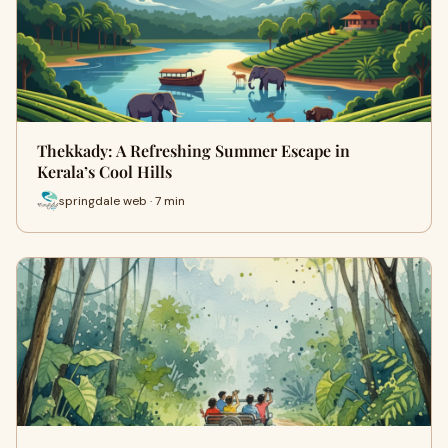
Thekkady: A Refreshing Summer Escape in
Kerala’s Cool Hills
springdale web · 7 min