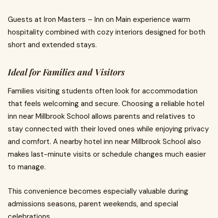
Guests at Iron Masters – Inn on Main experience warm
hospitality combined with cozy interiors designed for both
short and extended stays.
Ideal for Families and Visitors
Families visiting students often look for accommodation
that feels welcoming and secure. Choosing a reliable hotel
inn near Millbrook School allows parents and relatives to
stay connected with their loved ones while enjoying privacy
and comfort. A nearby hotel inn near Millbrook School also
makes last-minute visits or schedule changes much easier
to manage.
This convenience becomes especially valuable during
admissions seasons, parent weekends, and special
celebrations.