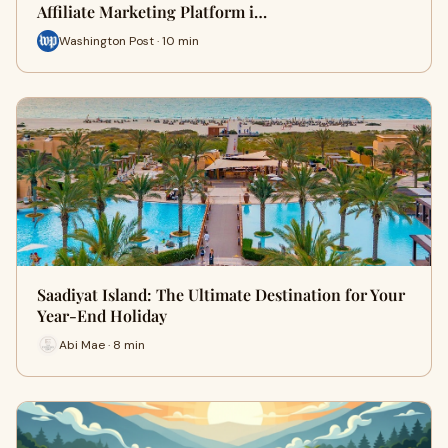
Affiliate Marketing Platform i…
Washington Post · 10 min
Saadiyat Island: The Ultimate Destination for Your
Year-End Holiday
Abi Mae · 8 min