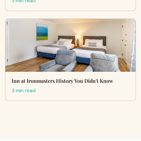
3 min read
Inn at Ironmasters History You Didn't Know
3 min read