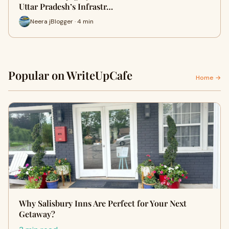
Uttar Pradesh’s Infrastr…
Neera jBlogger · 4 min
Popular on WriteUpCafe
Home →
Why Salisbury Inns Are Perfect for Your Next
Getaway?