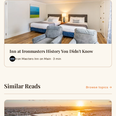
Inn at Ironmasters History You Didn't Know
Iron Masters Inn on Main · 3 min
Similar Reads
Browse topics →