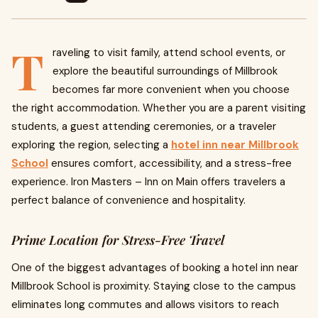
T
raveling to visit family, attend school events, or
explore the beautiful surroundings of Millbrook
becomes far more convenient when you choose
the right accommodation. Whether you are a parent visiting
students, a guest attending ceremonies, or a traveler
exploring the region, selecting a
hotel inn near Millbrook
School
ensures comfort, accessibility, and a stress-free
experience. Iron Masters – Inn on Main offers travelers a
perfect balance of convenience and hospitality.
Prime Location for Stress-Free Travel
One of the biggest advantages of booking a hotel inn near
Millbrook School is proximity. Staying close to the campus
eliminates long commutes and allows visitors to reach