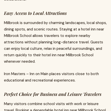
Easy Access to Local Attractions
Millbrook is surrounded by charming landscapes, local shops,
dining spots, and scenic routes. Staying at a hotel inn near
Millbrook School allows travelers to explore nearby
attractions without planning long-distance travel. Guests
can enjoy local culture, relax in peaceful surroundings, and
return quickly to their hotel inn near Millbrook School
whenever needed.
Iron Masters – Inn on Main places visitors close to both
educational and recreational experiences.
Perfect Choice for Business and Leisure Travelers
Many visitors combine school visits with work or leisure
travel. Booking a dependable hotel inn near Millbrook School