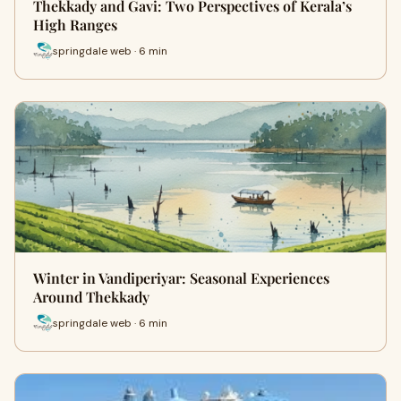
Thekkady and Gavi: Two Perspectives of Kerala’s
High Ranges
springdale web · 6 min
Winter in Vandiperiyar: Seasonal Experiences
Around Thekkady
springdale web · 6 min