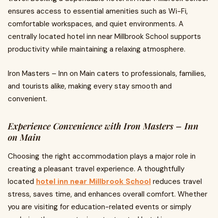
ensures access to essential amenities such as Wi-Fi,
comfortable workspaces, and quiet environments. A
centrally located hotel inn near Millbrook School supports
productivity while maintaining a relaxing atmosphere.
Iron Masters – Inn on Main caters to professionals, families,
and tourists alike, making every stay smooth and
convenient.
Experience Convenience with Iron Masters – Inn
on Main
Choosing the right accommodation plays a major role in
creating a pleasant travel experience. A thoughtfully
located
hotel inn near Millbrook School
reduces travel
stress, saves time, and enhances overall comfort. Whether
you are visiting for education-related events or simply