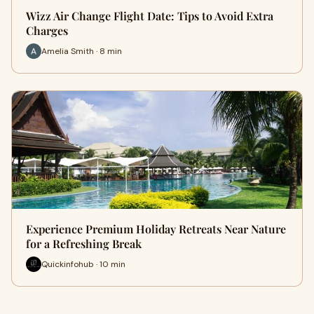
Wizz Air Change Flight Date: Tips to Avoid Extra
Charges
Amelia Smith · 8 min
Experience Premium Holiday Retreats Near Nature
for a Refreshing Break
Quickinfohub · 10 min