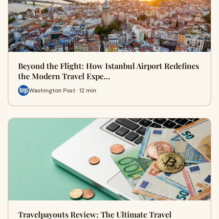
Beyond the Flight: How Istanbul Airport Redefines
the Modern Travel Expe…
Washington Post · 12 min
Travelpayouts Review: The Ultimate Travel