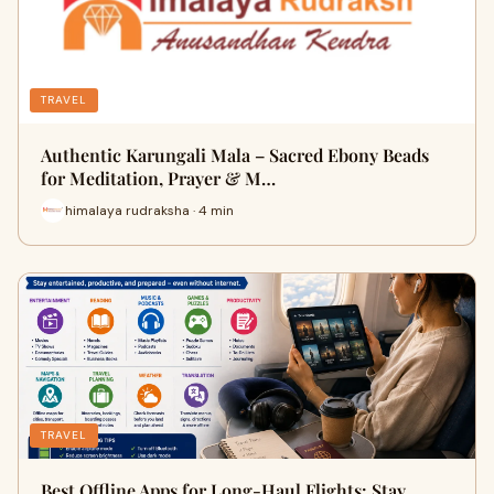
TRAVEL
Authentic Karungali Mala – Sacred Ebony Beads
for Meditation, Prayer & M…
himalaya rudraksha · 4 min
TRAVEL
Best Offline Apps for Long-Haul Flights: Stay