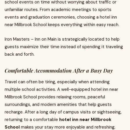
school events on time without worrying about traffic or
unfamiliar routes. From academic meetings to sports
events and graduation ceremonies, choosing a hotel inn
near Millbrook School keeps everything within easy reach.
Iron Masters – Inn on Main is strategically located to help
guests maximize their time instead of spending it traveling
back and forth.
Comfortable Accommodation After a Busy Day
Travel can often be tiring, especially when attending
multiple school activities. A well-equipped hotel inn near
Millbrook School provides relaxing rooms, peaceful
surroundings, and modern amenities that help guests
recharge. After a long day of campus visits or sightseeing,
returning to a comfortable
hotel inn near Millbrook
School
makes your stay more enjoyable and refreshing.