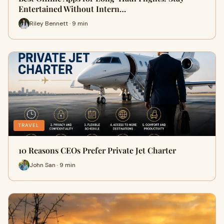
Entertained Without Intern…
Riley Bennett · 9 min
TRAVEL
10 Reasons CEOs Prefer Private Jet Charter
John San · 9 min