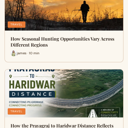
TRAVEL
How Seasonal Hunting Opportunities Vary Across
Different Regions
james · 10 min
TRAVEL
How the Prayagraj to Haridwar Distance Reflects