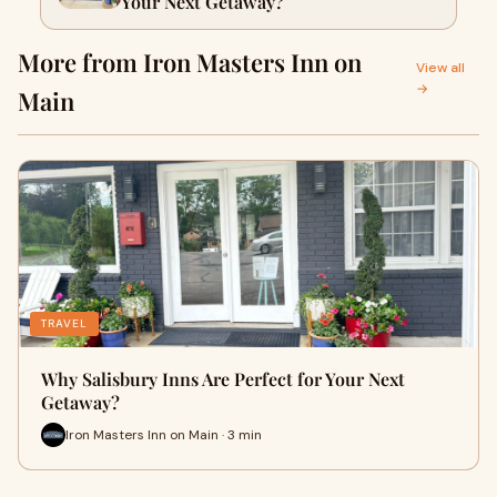
Your Next Getaway?
More from Iron Masters Inn on
View all
→
Main
TRAVEL
Why Salisbury Inns Are Perfect for Your Next
Getaway?
Iron Masters Inn on Main · 3 min