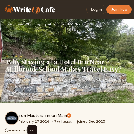
Write
Up
Cafe
Log in
Join free
Home
›
Travel
›
Why Staying at a Hotel Inn Near Millbrook School Makes Trave…
Why Staying at a Hotel Inn Near
Millbrook School Makes Travel Easy?
Traveling to visit family, attend school events, or explore
the beautiful surroundings of Millbrook becomes far more
convenient when you choose the ri
Iron Masters Inn on Main
February 27, 2026
·
7 writeups
·
joined Dec 2025
⋯
4 min read