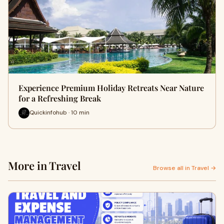
Experience Premium Holiday Retreats Near Nature
for a Refreshing Break
Quickinfohub · 10 min
More in Travel
Browse all in Travel →