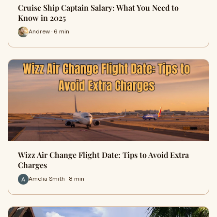
Cruise Ship Captain Salary: What You Need to
Know in 2025
Andrew · 6 min
Wizz Air Change Flight Date: Tips to Avoid Extra
Charges
Amelia Smith · 8 min