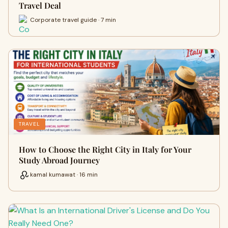
Travel Deal
Corporate travel guide · 7 min
TRAVEL
How to Choose the Right City in Italy for Your
Study Abroad Journey
kamal kumawat · 16 min