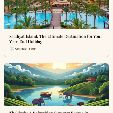
Saadiyat Island: The Ultimate Destination for Your
Year-End Holiday
Abi Mae · 8 min
Thekkady: A Refreshing Summer Escape in