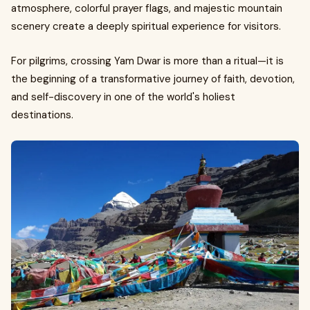
atmosphere, colorful prayer flags, and majestic mountain
scenery create a deeply spiritual experience for visitors.
For pilgrims, crossing Yam Dwar is more than a ritual—it is
the beginning of a transformative journey of faith, devotion,
and self-discovery in one of the world's holiest
destinations.