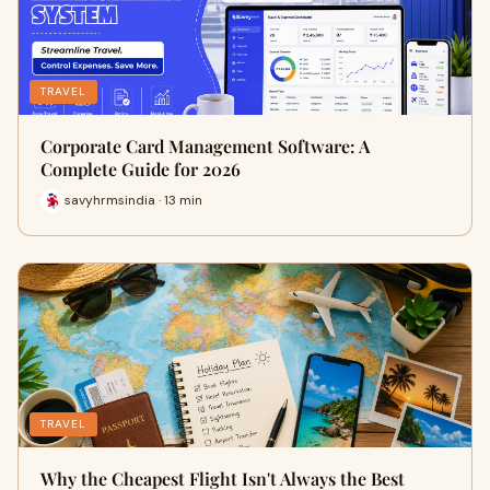
TRAVEL
Corporate Card Management Software: A
Complete Guide for 2026
savyhrmsindia · 13 min
TRAVEL
Why the Cheapest Flight Isn't Always the Best