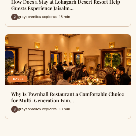
How Does a Stay at Lohagarh Desert Resort Help
Guests Experience Jaisalm…
graysonmiles explores · 18 min
TRAVEL
Why Is Townhall Restaurant a Comfortable Choice
for Multi-Generation Fam…
graysonmiles explores · 18 min