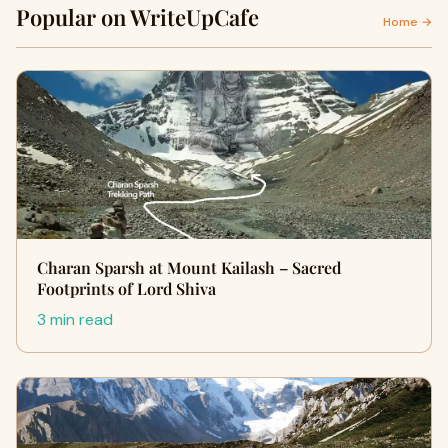
Popular on WriteUpCafe
Home →
Charan Sparsh at Mount Kailash – Sacred
Footprints of Lord Shiva
3 min read