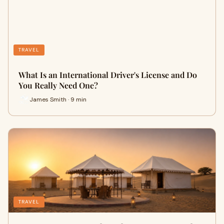
TRAVEL
What Is an International Driver's License and Do
You Really Need One?
James Smith · 9 min
TRAVEL