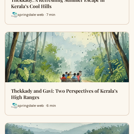
Kerala’s Cool Hills
springdale web · 7 min
Thekkady and Gavi: Two Perspectives of Kerala’s
High Ranges
springdale web · 6 min