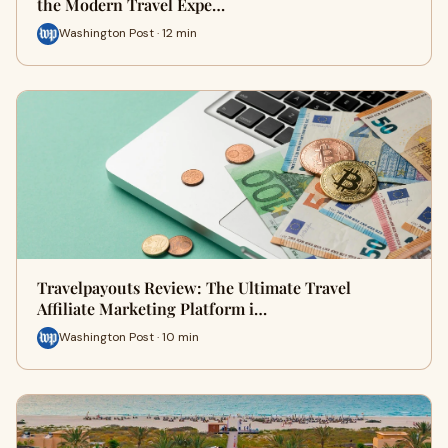
the Modern Travel Expe…
Washington Post · 12 min
Travelpayouts Review: The Ultimate Travel
Affiliate Marketing Platform i…
Washington Post · 10 min