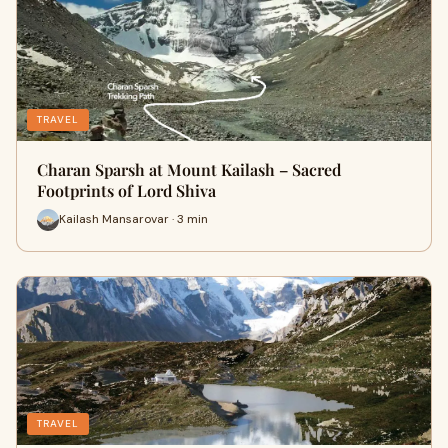
TRAVEL
Charan Sparsh at Mount Kailash – Sacred
Footprints of Lord Shiva
Kailash Mansarovar · 3 min
TRAVEL