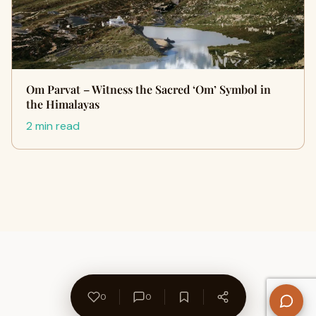
Om Parvat – Witness the Sacred ‘Om’ Symbol in
the Himalayas
2 min read
0
0