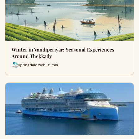
Winter in Vandiperiyar: Seasonal Experiences
Around Thekkady
springdale web · 6 min