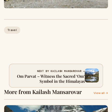
Travel
NEXT BY KAILASH MANSAROVAR →
Om Parvat – Witness the Sacred ‘Om’
Symbol in the Himalayas
More from Kailash Mansarovar
View all →