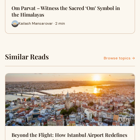
Om Parvat – Witness the Sacred ‘Om’ Symbol in
the Himalayas
Kailash Mansarovar · 2 min
Similar Reads
Browse topics →
Beyond the Flight: How Istanbul Airport Redefines