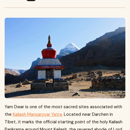
Yam Dwar is one of the most sacred sites associated with
the
Kailash Mansarovar Yatra.
Located near Darchen in
Tibet, it marks the official starting point of the holy Kailash
Parikrama around Mount Kailash, the revered abode of Lord