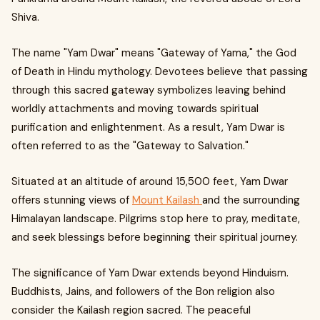
Shiva.
The name "Yam Dwar" means "Gateway of Yama," the God
of Death in Hindu mythology. Devotees believe that passing
through this sacred gateway symbolizes leaving behind
worldly attachments and moving towards spiritual
purification and enlightenment. As a result, Yam Dwar is
often referred to as the "Gateway to Salvation."
Situated at an altitude of around 15,500 feet, Yam Dwar
offers stunning views of
Mount Kailash
and the surrounding
Himalayan landscape. Pilgrims stop here to pray, meditate,
and seek blessings before beginning their spiritual journey.
The significance of Yam Dwar extends beyond Hinduism.
Buddhists, Jains, and followers of the Bon religion also
consider the Kailash region sacred. The peaceful