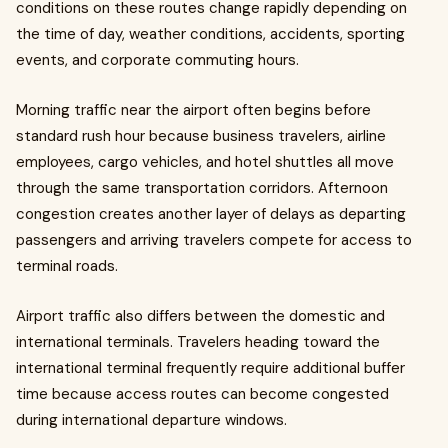
conditions on these routes change rapidly depending on
the time of day, weather conditions, accidents, sporting
events, and corporate commuting hours.
Morning traffic near the airport often begins before
standard rush hour because business travelers, airline
employees, cargo vehicles, and hotel shuttles all move
through the same transportation corridors. Afternoon
congestion creates another layer of delays as departing
passengers and arriving travelers compete for access to
terminal roads.
Airport traffic also differs between the domestic and
international terminals. Travelers heading toward the
international terminal frequently require additional buffer
time because access routes can become congested
during international departure windows.