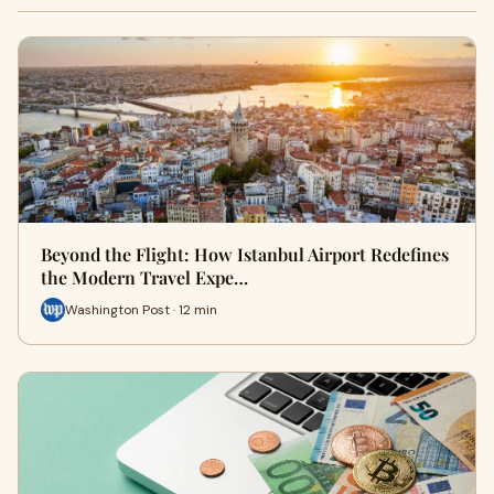
Beyond the Flight: How Istanbul Airport Redefines
the Modern Travel Expe…
Washington Post · 12 min