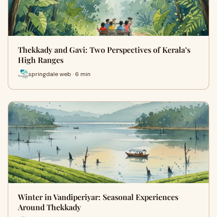
Thekkady and Gavi: Two Perspectives of Kerala’s
High Ranges
springdale web · 6 min
Winter in Vandiperiyar: Seasonal Experiences
Around Thekkady