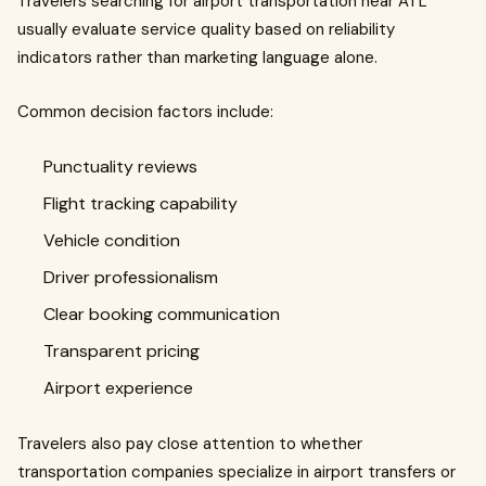
Travelers searching for airport transportation near ATL
usually evaluate service quality based on reliability
indicators rather than marketing language alone.
Common decision factors include:
Punctuality reviews
Flight tracking capability
Vehicle condition
Driver professionalism
Clear booking communication
Transparent pricing
Airport experience
Travelers also pay close attention to whether
transportation companies specialize in airport transfers or