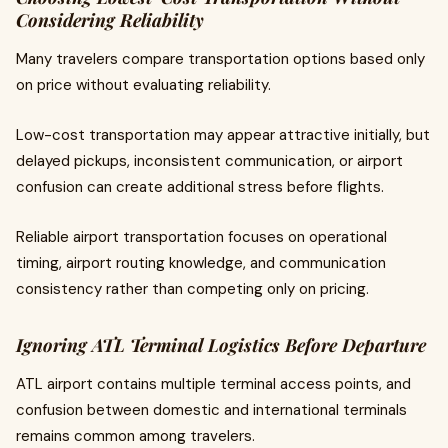
Considering Reliability
Many travelers compare transportation options based only
on price without evaluating reliability.
Low-cost transportation may appear attractive initially, but
delayed pickups, inconsistent communication, or airport
confusion can create additional stress before flights.
Reliable airport transportation focuses on operational
timing, airport routing knowledge, and communication
consistency rather than competing only on pricing.
Ignoring ATL Terminal Logistics Before Departure
ATL airport contains multiple terminal access points, and
confusion between domestic and international terminals
remains common among travelers.