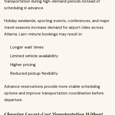
transportation during high-demand periods instead of
scheduling in advance.
Holiday weekends, sporting events, conferences, and major
travel seasons increase demand for airport rides across
Atlanta. Last-minute bookings may result in:
Longer wait times
Limited vehicle availability
Higher pricing
Reduced pickup flexibility
Advance reservations provide more stable scheduling
options and improve transportation coordination before
departure.
Choosing Lowest-Cost Transportation Without