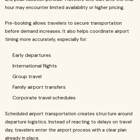
hour may encounter limited availability or higher pricing.
Pre-booking allows travelers to secure transportation
before demand increases. It also helps coordinate airport
timing more accurately, especially for:
Early departures
International flights
Group travel
Family airport transfers
Corporate travel schedules
Scheduled airport transportation creates structure around
departure logistics. Instead of reacting to delays on travel
day, travelers enter the airport process with a clear plan
already in place.