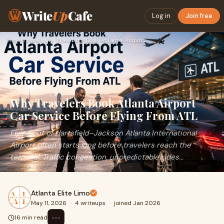
Write
Up
Cafe
Log in
Join free
Home
›
Travel
›
Why Travelers Book Atlanta Airport Car Service Before Flying…
Why Travelers Book Atlanta Airport
Car Service Before Flying From ATL
Flying out of Hartsfield–Jackson Atlanta International
Airport often starts long before travelers reach the
terminal. Traffic congestion, unpredictable rides...
Atlanta Elite Limo
May 11, 2026
·
4 writeups
·
joined Jan 2026
⋯
16 min read