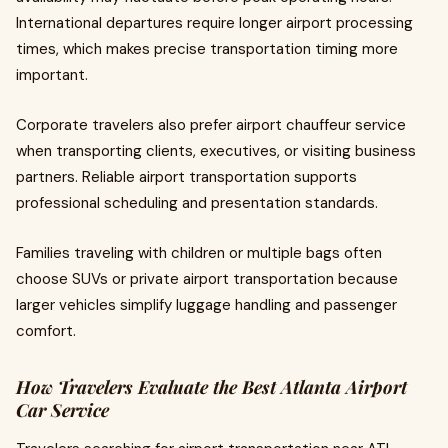
International departures require longer airport processing
times, which makes precise transportation timing more
important.
Corporate travelers also prefer airport chauffeur service
when transporting clients, executives, or visiting business
partners. Reliable airport transportation supports
professional scheduling and presentation standards.
Families traveling with children or multiple bags often
choose SUVs or private airport transportation because
larger vehicles simplify luggage handling and passenger
comfort.
How Travelers Evaluate the Best Atlanta Airport
Car Service