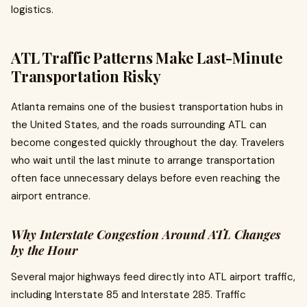
logistics.
ATL Traffic Patterns Make Last-Minute
Transportation Risky
Atlanta remains one of the busiest transportation hubs in
the United States, and the roads surrounding ATL can
become congested quickly throughout the day. Travelers
who wait until the last minute to arrange transportation
often face unnecessary delays before even reaching the
airport entrance.
Why Interstate Congestion Around ATL Changes
by the Hour
Several major highways feed directly into ATL airport traffic,
including Interstate 85 and Interstate 285. Traffic