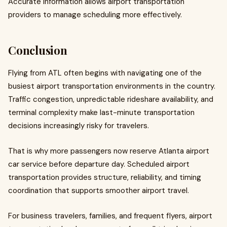
Accurate information allows airport transportation
providers to manage scheduling more effectively.
Conclusion
Flying from ATL often begins with navigating one of the
busiest airport transportation environments in the country.
Traffic congestion, unpredictable rideshare availability, and
terminal complexity make last-minute transportation
decisions increasingly risky for travelers.
That is why more passengers now reserve Atlanta airport
car service before departure day. Scheduled airport
transportation provides structure, reliability, and timing
coordination that supports smoother airport travel.
For business travelers, families, and frequent flyers, airport