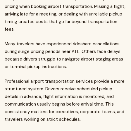
pricing when booking airport transportation. Missing a flight,
arriving late for a meeting, or dealing with unreliable pickup
timing creates costs that go far beyond transportation
fees.
Many travelers have experienced rideshare cancellations
during surge pricing periods near ATL. Others face delays
because drivers struggle to navigate airport staging areas
or terminal pickup instructions.
Professional airport transportation services provide a more
structured system. Drivers receive scheduled pickup
details in advance, flight information is monitored, and
communication usually begins before arrival time. This
consistency matters for executives, corporate teams, and
travelers working on strict schedules.