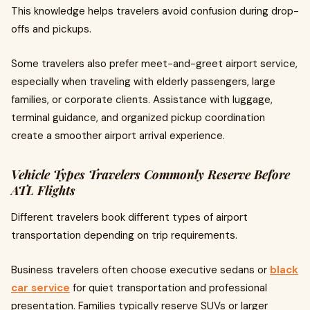
This knowledge helps travelers avoid confusion during drop-
offs and pickups.
Some travelers also prefer meet-and-greet airport service,
especially when traveling with elderly passengers, large
families, or corporate clients. Assistance with luggage,
terminal guidance, and organized pickup coordination
create a smoother airport arrival experience.
Vehicle Types Travelers Commonly Reserve Before
ATL Flights
Different travelers book different types of airport
transportation depending on trip requirements.
Business travelers often choose executive sedans or
black
car service
for quiet transportation and professional
presentation. Families typically reserve SUVs or larger