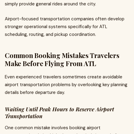
simply provide general rides around the city.
Airport-focused transportation companies often develop
stronger operational systems specifically for ATL
scheduling, routing, and pickup coordination.
Common Booking Mistakes Travelers
Make Before Flying From ATL
Even experienced travelers sometimes create avoidable
airport transportation problems by overlooking key planning
details before departure day.
Waiting Until Peak Hours to Reserve Airport
Transportation
One common mistake involves booking airport