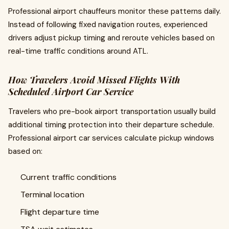
Professional airport chauffeurs monitor these patterns daily.
Instead of following fixed navigation routes, experienced
drivers adjust pickup timing and reroute vehicles based on
real-time traffic conditions around ATL.
How Travelers Avoid Missed Flights With
Scheduled Airport Car Service
Travelers who pre-book airport transportation usually build
additional timing protection into their departure schedule.
Professional airport car services calculate pickup windows
based on:
Current traffic conditions
Terminal location
Flight departure time