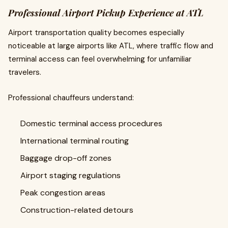
Professional Airport Pickup Experience at ATL
Airport transportation quality becomes especially
noticeable at large airports like ATL, where traffic flow and
terminal access can feel overwhelming for unfamiliar
travelers.
Professional chauffeurs understand:
Domestic terminal access procedures
International terminal routing
Baggage drop-off zones
Airport staging regulations
Peak congestion areas
Construction-related detours