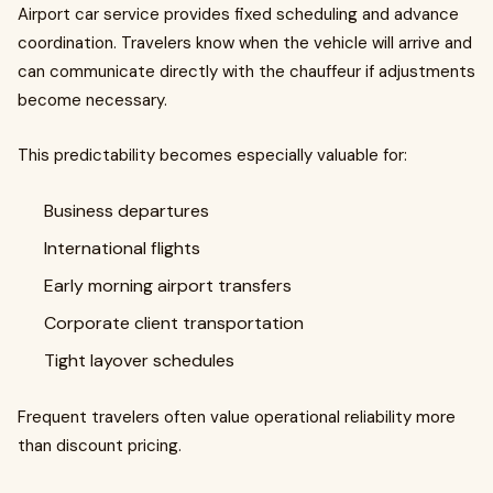
Airport car service provides fixed scheduling and advance
coordination. Travelers know when the vehicle will arrive and
can communicate directly with the chauffeur if adjustments
become necessary.
This predictability becomes especially valuable for:
Business departures
International flights
Early morning airport transfers
Corporate client transportation
Tight layover schedules
Frequent travelers often value operational reliability more
than discount pricing.