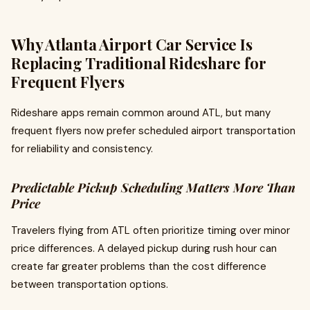
Why Atlanta Airport Car Service Is
Replacing Traditional Rideshare for
Frequent Flyers
Rideshare apps remain common around ATL, but many
frequent flyers now prefer scheduled airport transportation
for reliability and consistency.
Predictable Pickup Scheduling Matters More Than
Price
Travelers flying from ATL often prioritize timing over minor
price differences. A delayed pickup during rush hour can
create far greater problems than the cost difference
between transportation options.