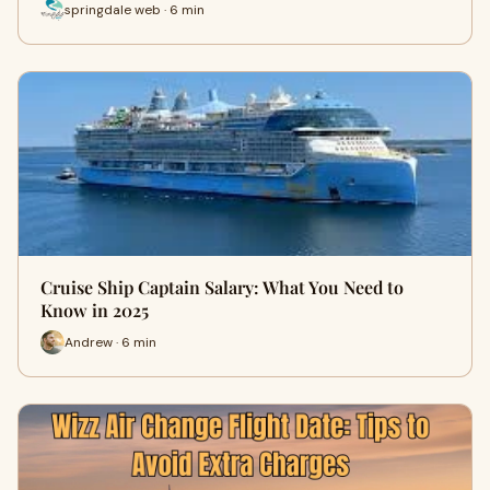
springdale web · 6 min
Cruise Ship Captain Salary: What You Need to
Know in 2025
Andrew · 6 min