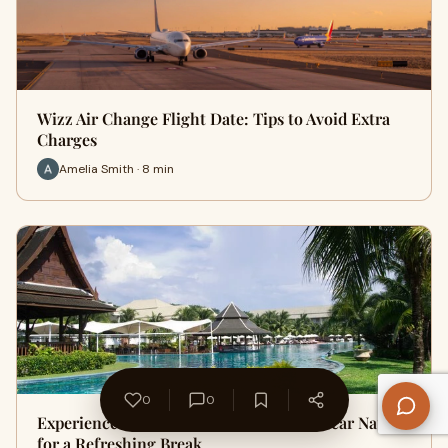
Wizz Air Change Flight Date: Tips to Avoid Extra
Charges
Amelia Smith · 8 min
0
0
Experience Premium Holiday Retreats Near Nature
for a Refreshing Break