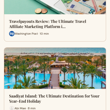
Travelpayouts Review: The Ultimate Travel
Affiliate Marketing Platform i…
Washington Post · 10 min
Saadiyat Island: The Ultimate Destination for Your
Year-End Holiday
Abi Mae · 8 min