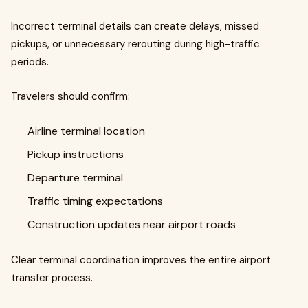
Incorrect terminal details can create delays, missed
pickups, or unnecessary rerouting during high-traffic
periods.
Travelers should confirm:
Airline terminal location
Pickup instructions
Departure terminal
Traffic timing expectations
Construction updates near airport roads
Clear terminal coordination improves the entire airport
transfer process.