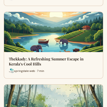
Thekkady: A Refreshing Summer Escape in
Kerala’s Cool Hills
springdale web · 7 min