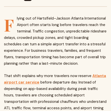
F
lying out of Hartsfield–Jackson Atlanta International
Airport often starts long before travelers reach the
terminal. Traffic congestion, unpredictable rideshare
delays, crowded pickup zones, and tight boarding
schedules can turn a simple airport transfer into a stressful
experience. For business travelers, families, and frequent
flyers, transportation timing has become part of overall trip
planning rather than a last-minute decision.
That shift explains why more travelers now reserve
Atlanta
airport car service
before departure day. Instead of
depending on app-based availability during peak traffic
hours, travelers are choosing scheduled airport
transportation with professional chauffeurs who understand
ATL traffic flow, terminal access points, and airport timing