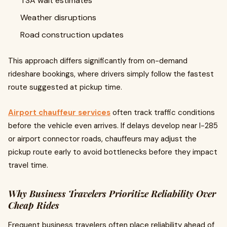
TSA wait estimates
Weather disruptions
Road construction updates
This approach differs significantly from on-demand
rideshare bookings, where drivers simply follow the fastest
route suggested at pickup time.
Airport chauffeur services
often track traffic conditions
before the vehicle even arrives. If delays develop near I-285
or airport connector roads, chauffeurs may adjust the
pickup route early to avoid bottlenecks before they impact
travel time.
Why Business Travelers Prioritize Reliability Over
Cheap Rides
Frequent business travelers often place reliability ahead of