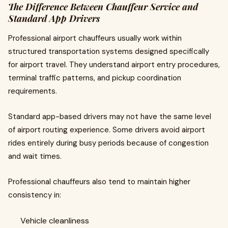
The Difference Between Chauffeur Service and
Standard App Drivers
Professional airport chauffeurs usually work within
structured transportation systems designed specifically
for airport travel. They understand airport entry procedures,
terminal traffic patterns, and pickup coordination
requirements.
Standard app-based drivers may not have the same level
of airport routing experience. Some drivers avoid airport
rides entirely during busy periods because of congestion
and wait times.
Professional chauffeurs also tend to maintain higher
consistency in:
Vehicle cleanliness