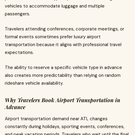
vehicles to accommodate luggage and multiple
passengers.
Travelers attending conferences, corporate meetings, or
formal events sometimes prefer luxury airport
transportation because it aligns with professional travel
expectations.
The ability to reserve a specific vehicle type in advance
also creates more predictability than relying on random
rideshare vehicle availability.
Why Travelers Book Airport Transportation in
Advance
Airport transportation demand near ATL changes
constantly during holidays, sporting events, conferences,
and peak vacation periods. Travelers who wait until the final