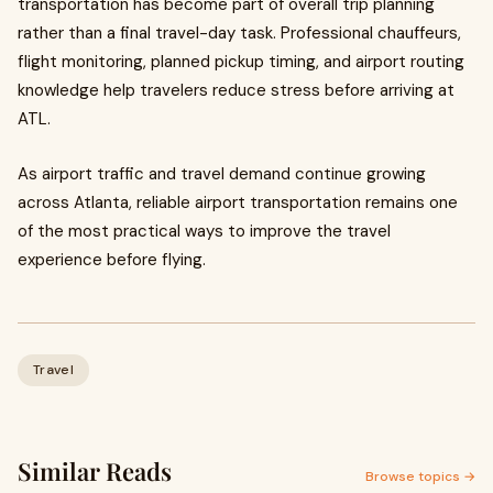
transportation has become part of overall trip planning
rather than a final travel-day task. Professional chauffeurs,
flight monitoring, planned pickup timing, and airport routing
knowledge help travelers reduce stress before arriving at
ATL.
As airport traffic and travel demand continue growing
across Atlanta, reliable airport transportation remains one
of the most practical ways to improve the travel
experience before flying.
Travel
Similar Reads
Browse topics →