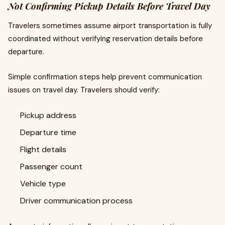
Not Confirming Pickup Details Before Travel Day
Travelers sometimes assume airport transportation is fully
coordinated without verifying reservation details before
departure.
Simple confirmation steps help prevent communication
issues on travel day. Travelers should verify:
Pickup address
Departure time
Flight details
Passenger count
Vehicle type
Driver communication process