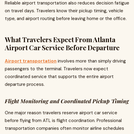
Reliable airport transportation also reduces decision fatigue
on travel days. Travelers know their pickup timing, vehicle
type, and airport routing before leaving home or the office.
What Travelers Expect From Atlanta
Airport Car Service Before Departure
Airport transportation
involves more than simply driving
passengers to the terminal. Travelers now expect
coordinated service that supports the entire airport
departure process.
Flight Monitoring and Coordinated Pickup Timing
One major reason travelers reserve airport car service
before flying from ATL is flight coordination. Professional
transportation companies often monitor airline schedules