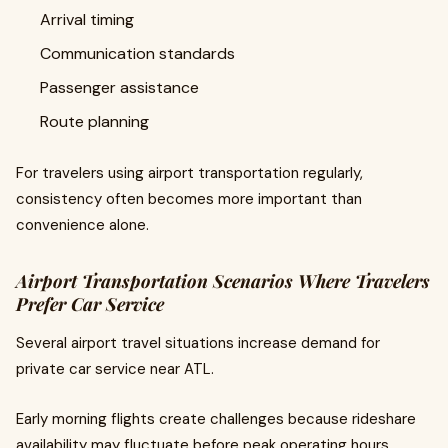
Arrival timing
Communication standards
Passenger assistance
Route planning
For travelers using airport transportation regularly,
consistency often becomes more important than
convenience alone.
Airport Transportation Scenarios Where Travelers
Prefer Car Service
Several airport travel situations increase demand for
private car service near ATL.
Early morning flights create challenges because rideshare
availability may fluctuate before peak operating hours.