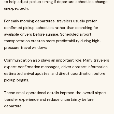
to help adjust pickup timing if departure schedules change
unexpectedly.
For early morning departures, travelers usually prefer
confirmed pickup schedules rather than searching for
available drivers before sunrise. Scheduled airport
transportation creates more predictability during high-
pressure travel windows.
Communication also plays an important role. Many travelers
expect confirmation messages, driver contact information,
estimated arrival updates, and direct coordination before
pickup begins.
These small operational details improve the overall airport
transfer experience and reduce uncertainty before
departure.