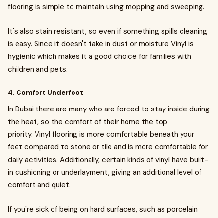
flooring is simple to maintain using mopping and sweeping.
It's also stain resistant, so even if something spills cleaning
is easy. Since it doesn't take in dust or moisture Vinyl is
hygienic which makes it a good choice for families with
children and pets.
4. Comfort Underfoot
In Dubai there are many who are forced to stay inside during
the heat, so the comfort of their home the top
priority. Vinyl flooring is more comfortable beneath your
feet compared to stone or tile and is more comfortable for
daily activities. Additionally, certain kinds of vinyl have built-
in cushioning or underlayment, giving an additional level of
comfort and quiet.
If you're sick of being on hard surfaces, such as porcelain