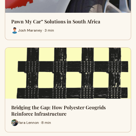
Pawn My Car” Solutions in South Africa
Josh Maraney · 3 min
Bridging the Gap: How Polyester Geogrids
Reinforce Infrastructure
Yara Lennon · 8 min