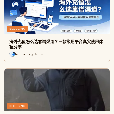
BLOGGING
海外充值怎么选靠谱渠道？三款常用平台真实使用体
验分享
haiwaichong · 5 min
BLOGGING