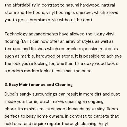
the affordability. In contrast to natural hardwood, natural
stone and tile floors, vinyl flooring is cheaper, which allows
you to get a premium style without the cost.
Technology advancements have allowed the luxury vinyl
flooring (LVT) can now offer an array of styles as well as
textures and finishes which resemble expensive materials
such as marble, hardwood or stone. It is possible to achieve
the look you're looking for, whether it's a cozy wood look or
a modern modern look at less than the price.
3. Easy Maintenance and Cleaning
Dubai's sandy surroundings can result in more dirt and dust
inside your home, which makes cleaning an ongoing
chore. Its minimal maintenance demands make vinyl floors
perfect to busy home owners. In contrast to carpets that
hold dust and require regular thorough cleaning. Vinyl