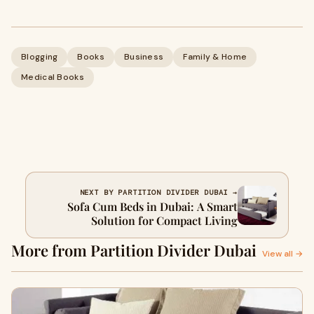
Blogging
Books
Business
Family & Home
Medical Books
NEXT BY PARTITION DIVIDER DUBAI →
Sofa Cum Beds in Dubai: A Smart
Solution for Compact Living
More from Partition Divider Dubai
View all →