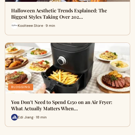
Halloween Aesthetic Trends Explained: The
Biggest Styles Taking Over 202…
Koolteee Store · 9 min
BLOGGING
You Don’t Need to Spend £150 on an Air Fryer:
What Actually Matters When…
Edi Jiang · 18 min