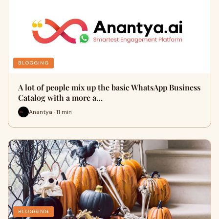
BLOGGING
A lot of people mix up the basic WhatsApp Business
Catalog with a more a…
Anantya · 11 min
BLOGGING