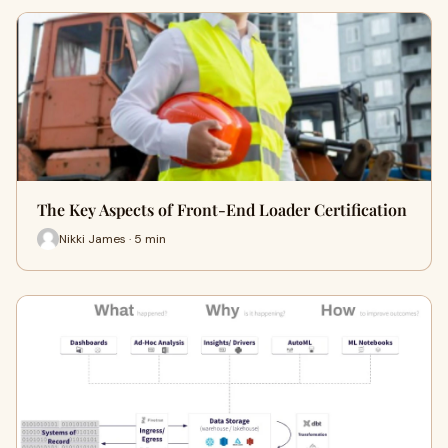
The Key Aspects of Front-End Loader Certification
Nikki James · 5 min