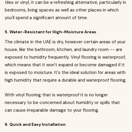
tiles or vinyl, it can be a refreshing alternative, particularly in
bedrooms, living spaces as well as other places in which
you'll spend a significant amount of time.
5. Water-Resistant for High-Moisture Areas
The climate in the UAE is dry, however certain areas of your
house, like the bathroom, kitchen, and laundry room -- are
exposed to humidity frequently. Vinyl flooring is waterproof,
which means that it won't expand or become damaged if it
is exposed to moisture. It's the ideal solution for areas with
high humidity that require a durable and waterproof flooring.
With vinyl flooring that is waterproof it is no longer
necessary to be concerned about humidity or spills that
can cause irreparable damage to your flooring.
6. Quick and Easy Installation