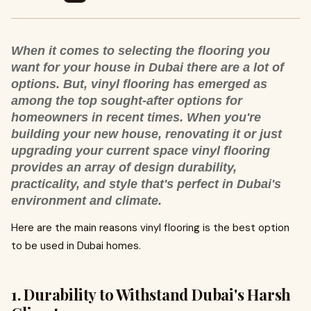
When it comes to selecting the flooring you
want for your house in Dubai there are a lot of
options. But, vinyl flooring has emerged as
among the top sought-after options for
homeowners in recent times. When you're
building your new house, renovating it or just
upgrading your current space vinyl flooring
provides an array of design durability,
practicality, and style that's perfect in Dubai's
environment and climate.
Here are the main reasons vinyl flooring is the best option
to be used in Dubai homes.
1. Durability to Withstand Dubai's Harsh