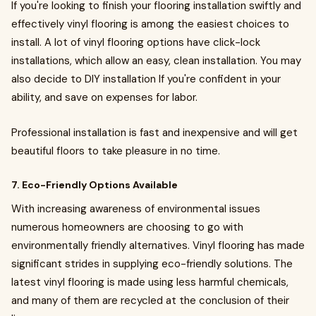
If you're looking to finish your flooring installation swiftly and
effectively vinyl flooring is among the easiest choices to
install. A lot of vinyl flooring options have click-lock
installations, which allow an easy, clean installation. You may
also decide to DIY installation If you're confident in your
ability, and save on expenses for labor.
Professional installation is fast and inexpensive and will get
beautiful floors to take pleasure in no time.
7. Eco-Friendly Options Available
With increasing awareness of environmental issues
numerous homeowners are choosing to go with
environmentally friendly alternatives. Vinyl flooring has made
significant strides in supplying eco-friendly solutions. The
latest vinyl flooring is made using less harmful chemicals,
and many of them are recycled at the conclusion of their