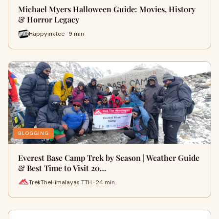
Michael Myers Halloween Guide: Movies, History
& Horror Legacy
Happyinktee · 9 min
BLOGGING
Everest Base Camp Trek by Season | Weather Guide
& Best Time to Visit 20…
TrekTheHimalayas TTH · 24 min