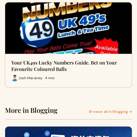
Your UK49s Lucky Numbers Guide. Bet on Your
Favourite Coloured Balls
Josh Maraney · 4 min
More in Blogging
Browse all in Blogging →