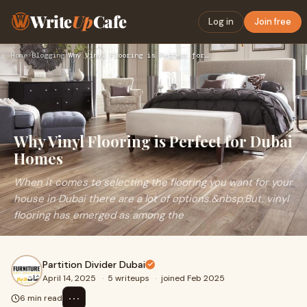
Write
Up
Cafe
Log in
Join free
Home
›
Blogging
›
Why Vinyl Flooring is Perfect for Dubai Homes
Why Vinyl Flooring is Perfect for Dubai
Homes
When it comes to selecting the flooring you want for your
house in Dubai there are a lot of options.&nbsp;But, vinyl
flooring has emerged as among the
Partition Divider Dubai
April 14, 2025
·
5 writeups
·
joined Feb 2025
⋯
6 min read