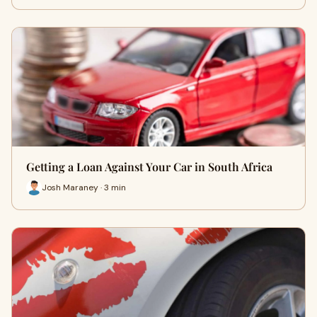
Getting a Loan Against Your Car in South Africa
Josh Maraney · 3 min