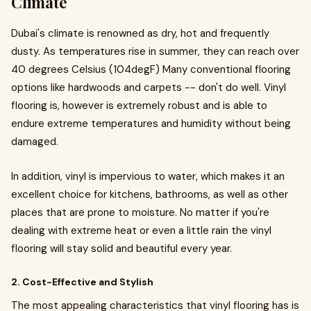
Climate
Dubai's climate is renowned as dry, hot and frequently
dusty. As temperatures rise in summer, they can reach over
40 degrees Celsius (104degF) Many conventional flooring
options like hardwoods and carpets -- don't do well. Vinyl
flooring is, however is extremely robust and is able to
endure extreme temperatures and humidity without being
damaged.
In addition, vinyl is impervious to water, which makes it an
excellent choice for kitchens, bathrooms, as well as other
places that are prone to moisture. No matter if you're
dealing with extreme heat or even a little rain the vinyl
flooring will stay solid and beautiful every year.
2. Cost-Effective and Stylish
The most appealing characteristics that vinyl flooring has is