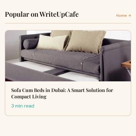
Popular on WriteUpCafe
Home →
Sofa Cum Beds in Dubai: A Smart Solution for
Compact Living
3 min read