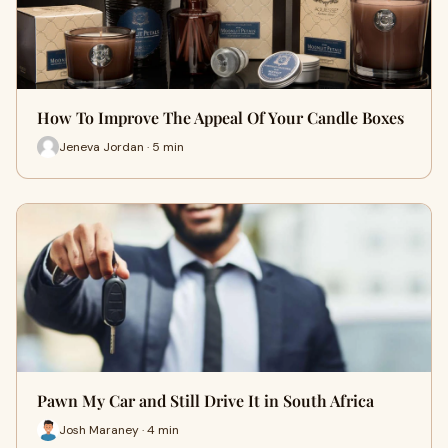
How To Improve The Appeal Of Your Candle Boxes
Jeneva Jordan · 5 min
Pawn My Car and Still Drive It in South Africa
Josh Maraney · 4 min