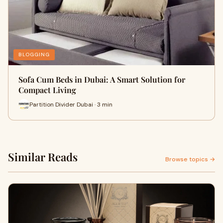
BLOGGING
Sofa Cum Beds in Dubai: A Smart Solution for
Compact Living
Partition Divider Dubai · 3 min
Similar Reads
Browse topics →