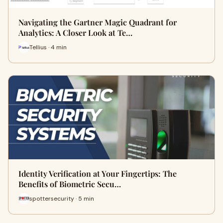
Navigating the Gartner Magic Quadrant for
Analytics: A Closer Look at Te…
Tellius · 4 min
Identity Verification at Your Fingertips: The
Benefits of Biometric Secu…
spottersecurity · 5 min