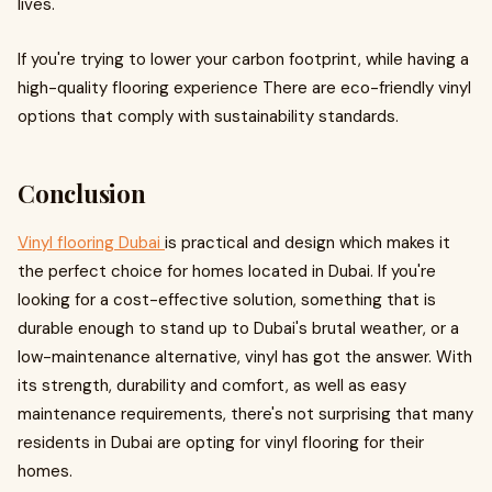
lives.
If you're trying to lower your carbon footprint, while having a
high-quality flooring experience There are eco-friendly vinyl
options that comply with sustainability standards.
Conclusion
Vinyl flooring Dubai
is practical and design which makes it
the perfect choice for homes located in Dubai. If you're
looking for a cost-effective solution, something that is
durable enough to stand up to Dubai's brutal weather, or a
low-maintenance alternative, vinyl has got the answer. With
its strength, durability and comfort, as well as easy
maintenance requirements, there's not surprising that many
residents in Dubai are opting for vinyl flooring for their
homes.