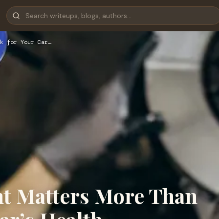
k for Your Car…
t Matters More Than