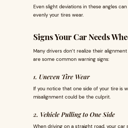
Even slight deviations in these angles ca
evenly your tires wear.
Signs Your Car Needs Whe
Many drivers don’t realize their alignment 
are some common warning signs:
1. Uneven Tire Wear
If you notice that one side of your tire is
misalignment could be the culprit.
2. Vehicle Pulling to One Side
When driving on a straight road, your car s