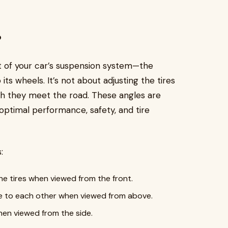
?
t of your car’s suspension system—the
s wheels. It’s not about adjusting the tires
ch they meet the road. These angles are
optimal performance, safety, and tire
:
he tires when viewed from the front.
ive to each other when viewed from above.
hen viewed from the side.