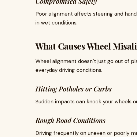
Compromised Safety
Poor alignment affects steering and hand
in wet conditions.
What Causes Wheel Misal
Wheel alignment doesn’t just go out of pl
everyday driving conditions.
Hitting Potholes or Curbs
Sudden impacts can knock your wheels out
Rough Road Conditions
Driving frequently on uneven or poorly ma