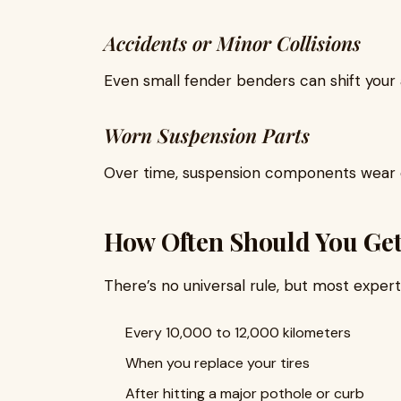
Accidents or Minor Collisions
Even small fender benders can shift your 
Worn Suspension Parts
Over time, suspension components wear o
How Often Should You Ge
There’s no universal rule, but most expe
Every 10,000 to 12,000 kilometers
When you replace your tires
After hitting a major pothole or curb