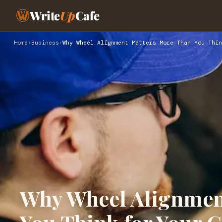
Write
Up
Cafe
Home
›
Business
›
Why Wheel Alignment Matters More Than You Thin
Why Wheel Alignmen