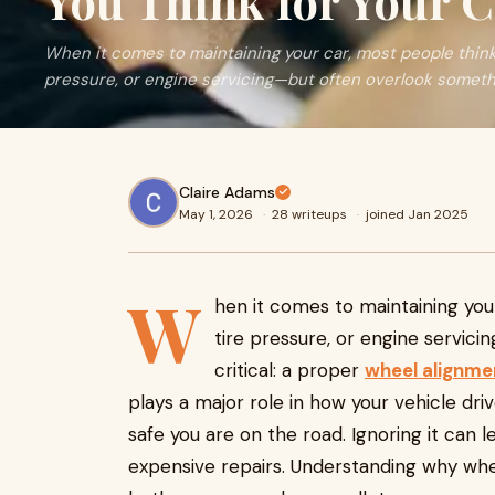
You Think for Your C
When it comes to maintaining your car, most people think 
pressure, or engine servicing—but often overlook something 
Claire Adams
May 1, 2026
·
28 writeups
·
joined Jan 2025
W
hen it comes to maintaining you
tire pressure, or engine servic
critical: a proper
wheel alignme
plays a major role in how your vehicle dri
safe you are on the road. Ignoring it can l
expensive repairs. Understanding why wh