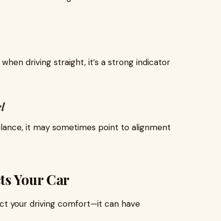
when driving straight, it’s a strong indicator
l
alance, it may sometimes point to alignment
ts Your Car
ect your driving comfort—it can have