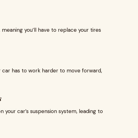
 meaning you’ll have to replace your tires
r car has to work harder to move forward,
s
n your car’s suspension system, leading to