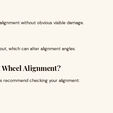
alignment without obvious visible damage.
ut, which can alter alignment angles.
t Wheel Alignment?
rts recommend checking your alignment: