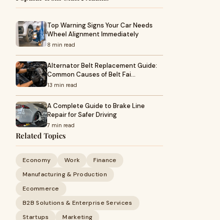
Top Warning Signs Your Car Needs
Wheel Alignment Immediately
8 min read
Alternator Belt Replacement Guide:
Common Causes of Belt Fai…
13 min read
A Complete Guide to Brake Line
Repair for Safer Driving
7 min read
Related Topics
Economy
Work
Finance
Manufacturing & Production
Ecommerce
B2B Solutions & Enterprise Services
Startups
Marketing