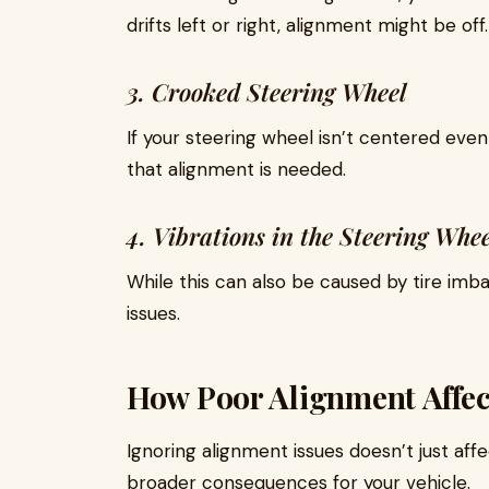
drifts left or right, alignment might be off.
3. Crooked Steering Wheel
If your steering wheel isn’t centered even 
that alignment is needed.
4. Vibrations in the Steering Whee
While this can also be caused by tire imb
issues.
How Poor Alignment Affec
Ignoring alignment issues doesn’t just aff
broader consequences for your vehicle.