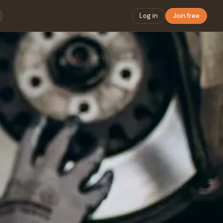
Log in
Join free