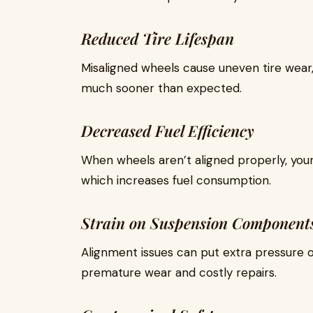
Reduced Tire Lifespan
Misaligned wheels cause uneven tire wear,
much sooner than expected.
Decreased Fuel Efficiency
When wheels aren’t aligned properly, you
which increases fuel consumption.
Strain on Suspension Component
Alignment issues can put extra pressure o
premature wear and costly repairs.