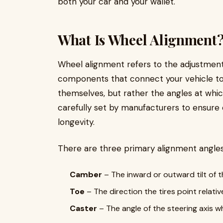
both your car and your wallet.
What Is Wheel Alignment
Wheel alignment refers to the adjustmen
components that connect your vehicle to it
themselves, but rather the angles at whi
carefully set by manufacturers to ensure 
longevity.
There are three primary alignment angles
Camber
– The inward or outward tilt of t
Toe
– The direction the tires point relat
Caster
– The angle of the steering axis w