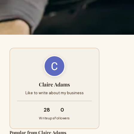
Claire Adams
Like to write about my business
28
0
Writeups
Followers
Popular from Claire Adams