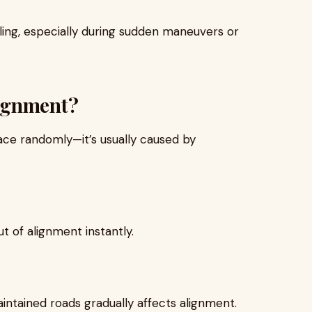
ling, especially during sudden maneuvers or
ignment?
ace randomly—it’s usually caused by
 of alignment instantly.
intained roads gradually affects alignment.