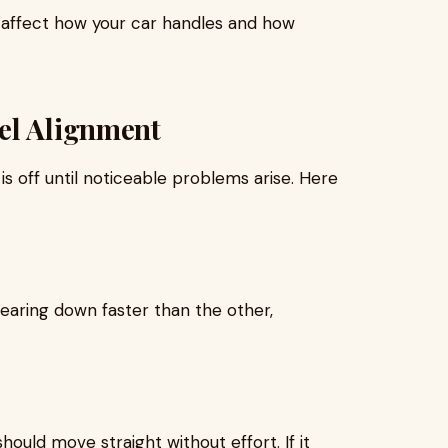
n affect how your car handles and how
el Alignment
is off until noticeable problems arise. Here
 wearing down faster than the other,
hould move straight without effort. If it