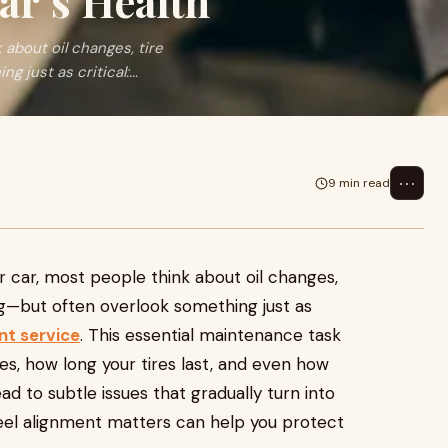
ar’s Health
about oil changes, tire
just as critical:...
⋯
9 min read
r car, most people think about oil changes,
ing—but often overlook something just as
nt service
. This essential maintenance task
ves, how long your tires last, and even how
ead to subtle issues that gradually turn into
eel alignment matters can help you protect