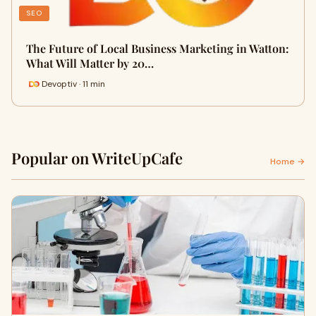
SEO
The Future of Local Business Marketing in Watton:
What Will Matter by 20…
Devoptiv · 11 min
Popular on WriteUpCafe
Home →