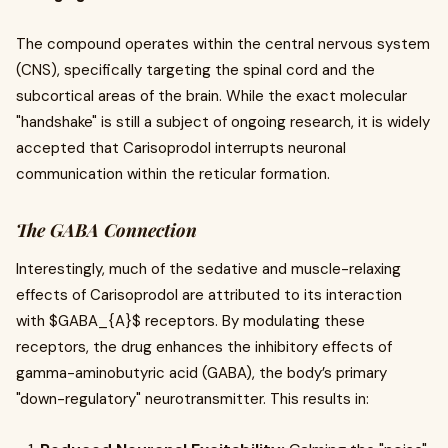
The compound operates within the central nervous system
(CNS), specifically targeting the spinal cord and the
subcortical areas of the brain. While the exact molecular
"handshake" is still a subject of ongoing research, it is widely
accepted that Carisoprodol interrupts neuronal
communication within the reticular formation.
The GABA Connection
Interestingly, much of the sedative and muscle-relaxing
effects of Carisoprodol are attributed to its interaction
with $GABA_{A}$ receptors. By modulating these
receptors, the drug enhances the inhibitory effects of
gamma-aminobutyric acid (GABA), the body’s primary
"down-regulatory" neurotransmitter. This results in: