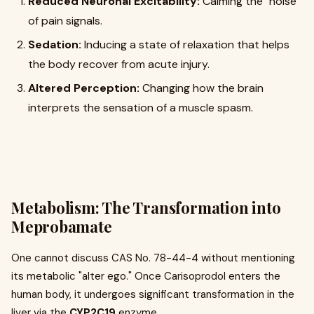
Reduced Neuronal Excitability:
Calming the "noise"
of pain signals.
Sedation:
Inducing a state of relaxation that helps
the body recover from acute injury.
Altered Perception:
Changing how the brain
interprets the sensation of a muscle spasm.
Metabolism: The Transformation into
Meprobamate
One cannot discuss CAS No. 78-44-4 without mentioning
its metabolic "alter ego." Once Carisoprodol enters the
human body, it undergoes significant transformation in the
liver via the
CYP2C19
enzyme.