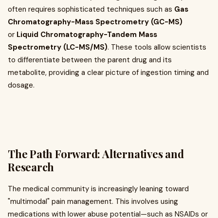
often requires sophisticated techniques such as
Gas
Chromatography-Mass Spectrometry (GC-MS)
or
Liquid Chromatography-Tandem Mass
Spectrometry (LC-MS/MS)
. These tools allow scientists
to differentiate between the parent drug and its
metabolite, providing a clear picture of ingestion timing and
dosage.
The Path Forward: Alternatives and
Research
The medical community is increasingly leaning toward
"multimodal" pain management. This involves using
medications with lower abuse potential—such as NSAIDs or