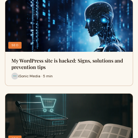
SEO
My WordPress site is hacked: Signs, solutions and
prevention tips
iSonic Media · 5 min