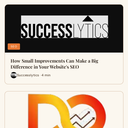
SEO
How Small Improvements Can Make a Big
Difference in Your Website's SEO
Successlytics · 4 min