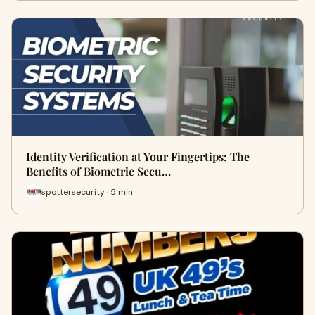
Identity Verification at Your Fingertips: The
Benefits of Biometric Secu…
spottersecurity · 5 min