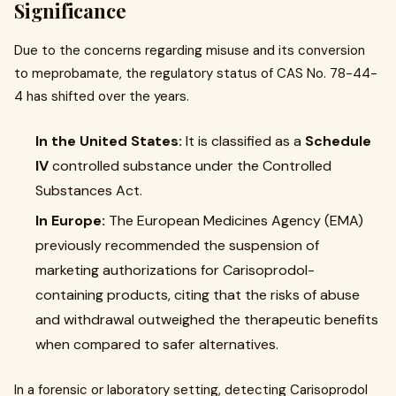
Significance
Due to the concerns regarding misuse and its conversion
to meprobamate, the regulatory status of CAS No. 78-44-
4 has shifted over the years.
In the United States:
It is classified as a
Schedule
IV
controlled substance under the Controlled
Substances Act.
In Europe:
The European Medicines Agency (EMA)
previously recommended the suspension of
marketing authorizations for Carisoprodol-
containing products, citing that the risks of abuse
and withdrawal outweighed the therapeutic benefits
when compared to safer alternatives.
In a forensic or laboratory setting, detecting Carisoprodol