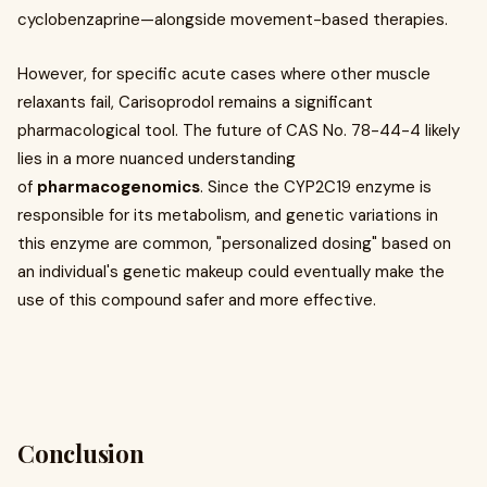
cyclobenzaprine—alongside movement-based therapies.
However, for specific acute cases where other muscle
relaxants fail, Carisoprodol remains a significant
pharmacological tool. The future of CAS No. 78-44-4 likely
lies in a more nuanced understanding
of
pharmacogenomics
. Since the CYP2C19 enzyme is
responsible for its metabolism, and genetic variations in
this enzyme are common, "personalized dosing" based on
an individual's genetic makeup could eventually make the
use of this compound safer and more effective.
Conclusion