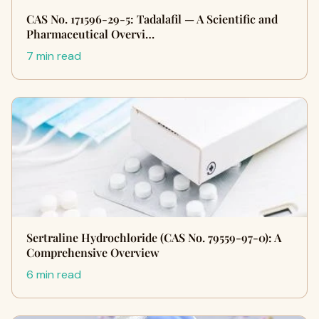
CAS No. 171596-29-5: Tadalafil — A Scientific and
Pharmaceutical Overvi…
7 min read
Sertraline Hydrochloride (CAS No. 79559-97-0): A
Comprehensive Overview
6 min read