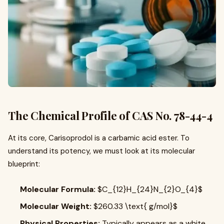
The Chemical Profile of CAS No. 78-44-4
At its core, Carisoprodol is a carbamic acid ester. To
understand its potency, we must look at its molecular
blueprint:
Molecular Formula:
$C_{12}H_{24}N_{2}O_{4}$
Molecular Weight:
$260.33 \text{ g/mol}$
Physical Properties:
Typically appears as a white,