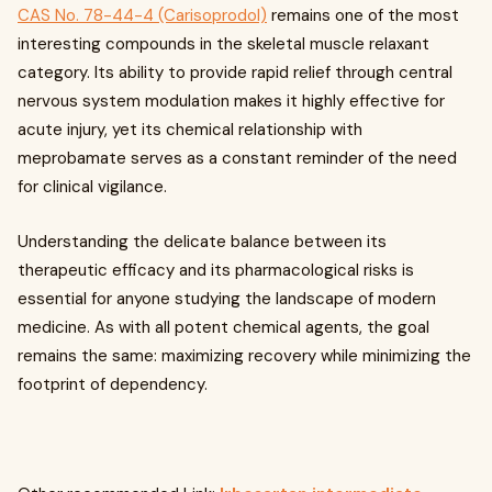
CAS No. 78-44-4 (Carisoprodol)
remains one of the most
interesting compounds in the skeletal muscle relaxant
category. Its ability to provide rapid relief through central
nervous system modulation makes it highly effective for
acute injury, yet its chemical relationship with
meprobamate serves as a constant reminder of the need
for clinical vigilance.
Understanding the delicate balance between its
therapeutic efficacy and its pharmacological risks is
essential for anyone studying the landscape of modern
medicine. As with all potent chemical agents, the goal
remains the same: maximizing recovery while minimizing the
footprint of dependency.