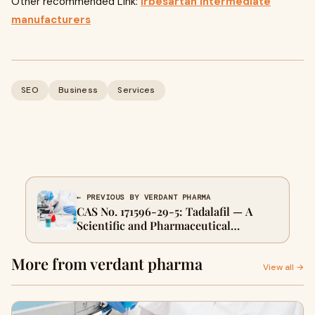
Other recommended Link:
Irbesartan intermediate
manufacturers
SEO
Business
Services
← PREVIOUS BY VERDANT PHARMA
CAS No. 171596-29-5: Tadalafil — A
Scientific and Pharmaceutical
Overview
More from verdant pharma
View all →