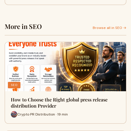
More in SEO
Browse all in SEO →
SEO
How to Choose the Right global press release
distribution Provider
Crypto PR Distribution · 19 min