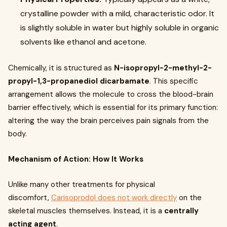
crystalline powder with a mild, characteristic odor. It
is slightly soluble in water but highly soluble in organic
solvents like ethanol and acetone.
Chemically, it is structured as
N-isopropyl-2-methyl-2-
propyl-1,3-propanediol dicarbamate
. This specific
arrangement allows the molecule to cross the blood-brain
barrier effectively, which is essential for its primary function:
altering the way the brain perceives pain signals from the
body.
Mechanism of Action: How It Works
Unlike many other treatments for physical
discomfort,
Carisoprodol does not work directly
on the
skeletal muscles themselves. Instead, it is a
centrally
acting agent
.