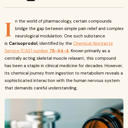
I
n the world of pharmacology, certain compounds
bridge the gap between simple pain relief and complex
neurological modulation. One such substance
is
Carisoprodol
, identified by the
Chemical Abstracts
Service (CAS) number
78-44-4
.
Known primarily as a
centrally acting skeletal muscle relaxant, this compound
has been a staple in clinical medicine for decades. However,
its chemical journey from ingestion to metabolism reveals a
sophisticated interaction with the human nervous system
that demands careful understanding.