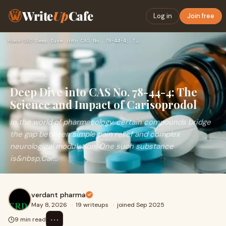
Write
Up
Cafe
Log in
Join free
Home
›
SEO
›
Deep Dive into CAS No. 78-44-4: The Science and Impact of Ca…
Deep Dive into CAS No. 78-44-4: The
Science and Impact of Carisoprodol
In the world of pharmacology, certain compounds bridge
the gap between simple pain relief and complex
neurological modulation. One such substance
is&nbsp;Car...
verdant pharma
May 8, 2026
·
19 writeups
·
joined Sep 2025
⋯
9 min read