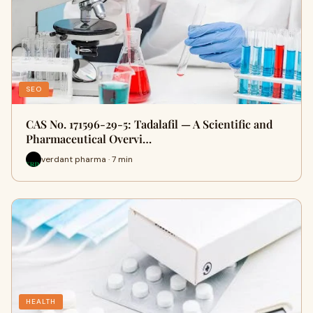
SEO
CAS No. 171596-29-5: Tadalafil — A Scientific and
Pharmaceutical Overvi…
verdant pharma · 7 min
HEALTH