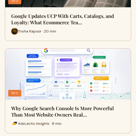
SEO
Google Updates UCP With Carts, Catalogs, and
Loyalty: What Ecommerce Tea…
Trisha Kapoor · 20 min
SEO
Why Google Search Console Is More Powerful
Than Most Website Owners Real…
AdsLectic Insights · 8 min