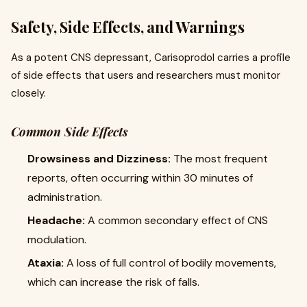
Safety, Side Effects, and Warnings
As a potent CNS depressant, Carisoprodol carries a profile
of side effects that users and researchers must monitor
closely.
Common Side Effects
Drowsiness and Dizziness:
The most frequent
reports, often occurring within 30 minutes of
administration.
Headache:
A common secondary effect of CNS
modulation.
Ataxia:
A loss of full control of bodily movements,
which can increase the risk of falls.