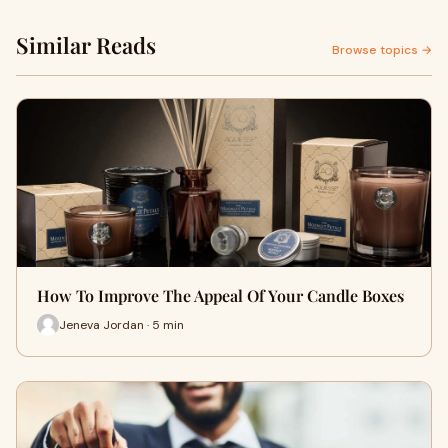
Similar Reads
Browse topics →
How To Improve The Appeal Of Your Candle Boxes
Jeneva Jordan · 5 min