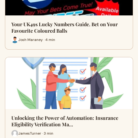
Your UK49s Lucky Numbers Guide. Bet on Your
Favourite Coloured Balls
Josh Maraney · 4 min
Unlocking the Power of Automation: Insurance
Eligibility Verification Ma…
JamesTurner · 3 min