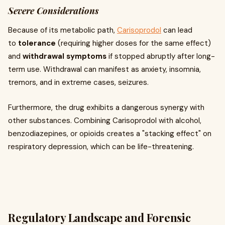
Severe Considerations
Because of its metabolic path,
Carisoprodol
can lead
to
tolerance
(requiring higher doses for the same effect)
and
withdrawal symptoms
if stopped abruptly after long-
term use. Withdrawal can manifest as anxiety, insomnia,
tremors, and in extreme cases, seizures.
Furthermore, the drug exhibits a dangerous synergy with
other substances. Combining Carisoprodol with alcohol,
benzodiazepines, or opioids creates a "stacking effect" on
respiratory depression, which can be life-threatening.
Regulatory Landscape and Forensic