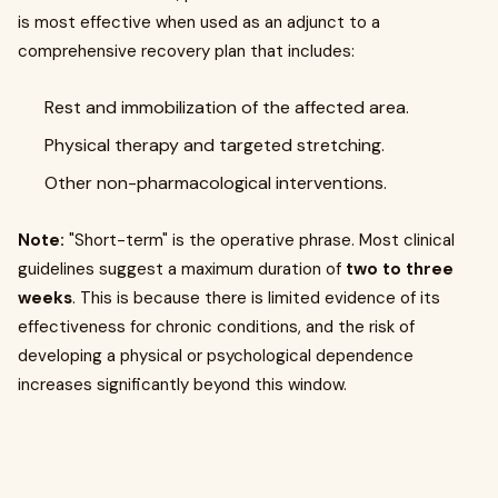
is most effective when used as an adjunct to a
comprehensive recovery plan that includes:
Rest and immobilization of the affected area.
Physical therapy and targeted stretching.
Other non-pharmacological interventions.
Note:
"Short-term" is the operative phrase. Most clinical
guidelines suggest a maximum duration of
two to three
weeks
. This is because there is limited evidence of its
effectiveness for chronic conditions, and the risk of
developing a physical or psychological dependence
increases significantly beyond this window.