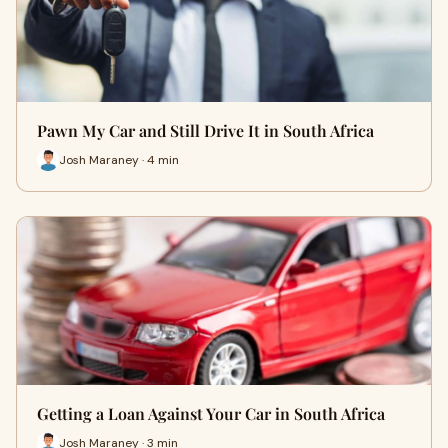
Pawn My Car and Still Drive It in South Africa
Josh Maraney · 4 min
Getting a Loan Against Your Car in South Africa
Josh Maraney · 3 min