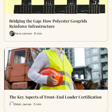
Bridging the Gap: How Polyester Geogrids
Reinforce Infrastructure
Yara Lennon · 8 min
The Key Aspects of Front-End Loader Certification
Nikki James · 5 min