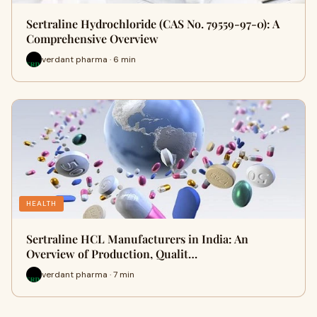
Sertraline Hydrochloride (CAS No. 79559-97-0): A
Comprehensive Overview
verdant pharma · 6 min
HEALTH
Sertraline HCL Manufacturers in India: An
Overview of Production, Qualit…
verdant pharma · 7 min