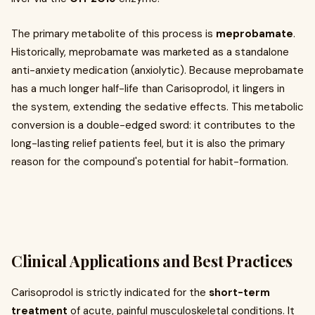
The primary metabolite of this process is
meprobamate
.
Historically, meprobamate was marketed as a standalone
anti-anxiety medication (anxiolytic). Because meprobamate
has a much longer half-life than Carisoprodol, it lingers in
the system, extending the sedative effects. This metabolic
conversion is a double-edged sword: it contributes to the
long-lasting relief patients feel, but it is also the primary
reason for the compound's potential for habit-formation.
Clinical Applications and Best Practices
Carisoprodol is strictly indicated for the
short-term
treatment
of acute, painful musculoskeletal conditions. It