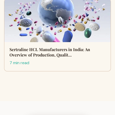
Sertraline HCL Manufacturers in India: An
Overview of Production, Qualit…
7 min read