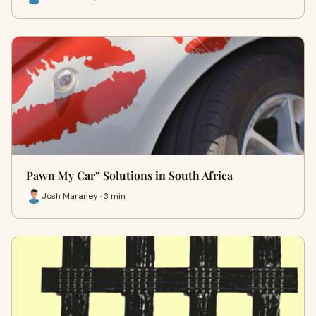
Pawn My Car” Solutions in South Africa
Josh Maraney · 3 min