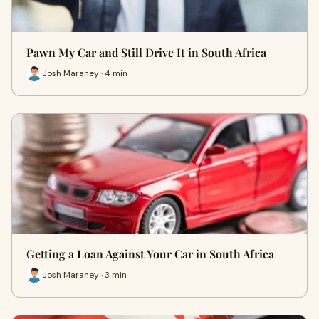
Pawn My Car and Still Drive It in South Africa
Josh Maraney · 4 min
Getting a Loan Against Your Car in South Africa
Josh Maraney · 3 min