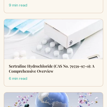
9 min read
Sertraline Hydrochloride (CAS No. 79559-97-0): A
Comprehensive Overview
6 min read