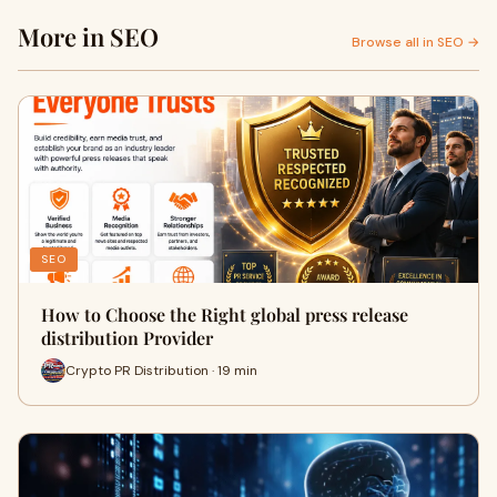
More in SEO
Browse all in SEO →
SEO
How to Choose the Right global press release
distribution Provider
Crypto PR Distribution · 19 min