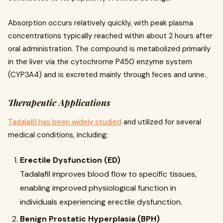
Absorption occurs relatively quickly, with peak plasma
concentrations typically reached within about 2 hours after
oral administration. The compound is metabolized primarily
in the liver via the cytochrome P450 enzyme system
(CYP3A4) and is excreted mainly through feces and urine.
Therapeutic Applications
Tadalafil has been widely studied
and utilized for several
medical conditions, including:
Erectile Dysfunction (ED)
Tadalafil improves blood flow to specific tissues,
enabling improved physiological function in
individuals experiencing erectile dysfunction.
Benign Prostatic Hyperplasia (BPH)