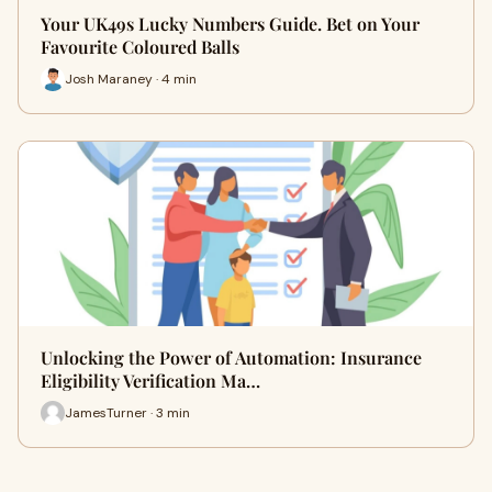
Your UK49s Lucky Numbers Guide. Bet on Your
Favourite Coloured Balls
Josh Maraney · 4 min
Unlocking the Power of Automation: Insurance
Eligibility Verification Ma…
JamesTurner · 3 min