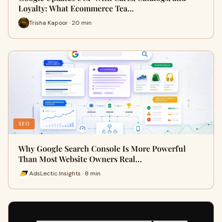
Loyalty: What Ecommerce Tea…
Trisha Kapoor · 20 min
SEO
Why Google Search Console Is More Powerful
Than Most Website Owners Real…
AdsLectic Insights · 8 min