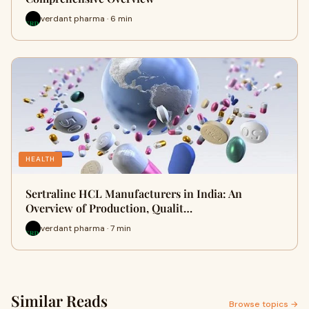
verdant pharma · 6 min
HEALTH
Sertraline HCL Manufacturers in India: An
Overview of Production, Qualit…
verdant pharma · 7 min
Similar Reads
Browse topics →