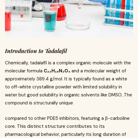
Introduction to Tadalafil
Chemically, tadalafil is a complex organic molecule with the
molecular formula
C₂₂H₁₉N₃O₄
and a molecular weight of
approximately 389.4 g/mol. It is typically found as a white
to off-white crystalline powder with limited solubility in
water but good solubility in organic solvents like DMSO.
The
compound is structurally unique
compared to other PDE5 inhibitors, featuring a β-carboline
core. This distinct structure contributes to its
pharmacological behavior, particularly its long duration of