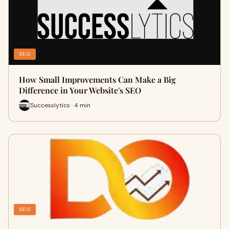
SEO
How Small Improvements Can Make a Big
Difference in Your Website's SEO
Successlytics · 4 min
SEO