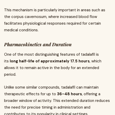
This mechanism is particularly important in areas such as
the corpus cavernosum, where increased blood flow
facilitates physiological responses required for certain
medical conditions.
Pharmacokinetics and Duration
One of the most distinguishing features of tadalafil is
its
long half-life of approximately 17.5 hours
, which
allows it to remain active in the body for an extended
period.
Unlike some similar compounds, tadalafil can maintain
therapeutic effects for up to
36–48 hours
, offering a
broader window of activity. This extended duration reduces
the need for precise timing in administration and
contributes to its popularity in clinical settings.