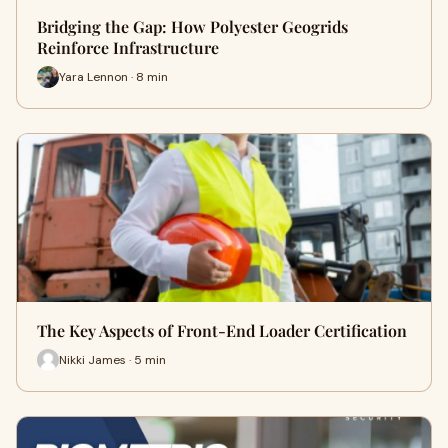
Bridging the Gap: How Polyester Geogrids
Reinforce Infrastructure
Yara Lennon · 8 min
The Key Aspects of Front-End Loader Certification
Nikki James · 5 min