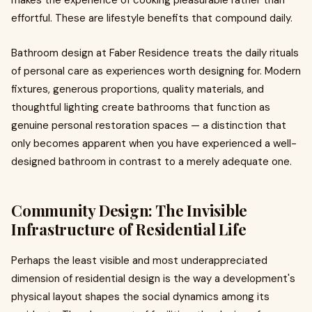
makes the experience of cooking pleasurable rather than
effortful. These are lifestyle benefits that compound daily.
Bathroom design at Faber Residence treats the daily rituals
of personal care as experiences worth designing for. Modern
fixtures, generous proportions, quality materials, and
thoughtful lighting create bathrooms that function as
genuine personal restoration spaces — a distinction that
only becomes apparent when you have experienced a well-
designed bathroom in contrast to a merely adequate one.
Community Design: The Invisible
Infrastructure of Residential Life
Perhaps the least visible and most underappreciated
dimension of residential design is the way a development's
physical layout shapes the social dynamics among its