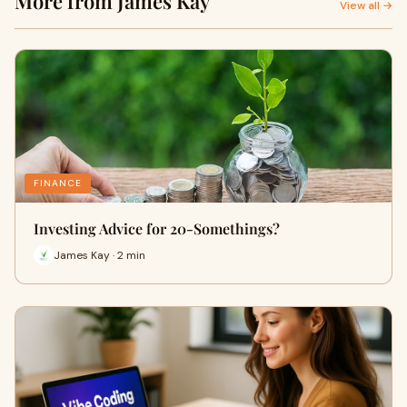
More from James Kay
View all →
FINANCE
Investing Advice for 20-Somethings?
James Kay · 2 min