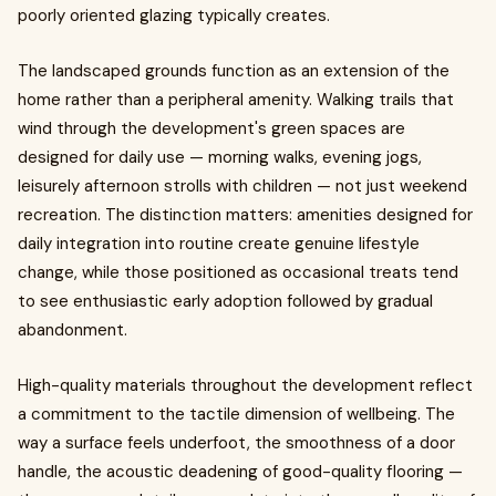
poorly oriented glazing typically creates.
The landscaped grounds function as an extension of the
home rather than a peripheral amenity. Walking trails that
wind through the development's green spaces are
designed for daily use — morning walks, evening jogs,
leisurely afternoon strolls with children — not just weekend
recreation. The distinction matters: amenities designed for
daily integration into routine create genuine lifestyle
change, while those positioned as occasional treats tend
to see enthusiastic early adoption followed by gradual
abandonment.
High-quality materials throughout the development reflect
a commitment to the tactile dimension of wellbeing. The
way a surface feels underfoot, the smoothness of a door
handle, the acoustic deadening of good-quality flooring —