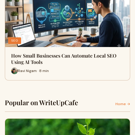
SEO
How Small Businesses Can Automate Local SEO
Using AI Tools
Ravi Nigam · 8 min
Popular on WriteUpCafe
Home →