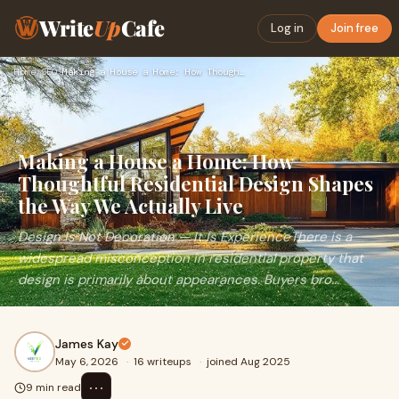
Write
Up
Cafe
Log in
Join free
Home
›
SEO
›
Making a House a Home: How Thoughtful Residential Design Sha…
Making a House a Home: How
Thoughtful Residential Design Shapes
the Way We Actually Live
Design Is Not Decoration — It Is ExperienceThere is a
widespread misconception in residential property that
design is primarily about appearances. Buyers bro...
James Kay
May 6, 2026
·
16 writeups
·
joined Aug 2025
⋯
9 min read