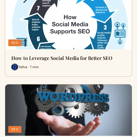
SEO
How to Leverage Social Media for Better SEO
Talha · 7 min
SEO