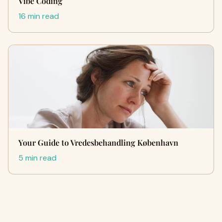
Vibe Coding
16 min read
Your Guide to Vredesbehandling København
5 min read