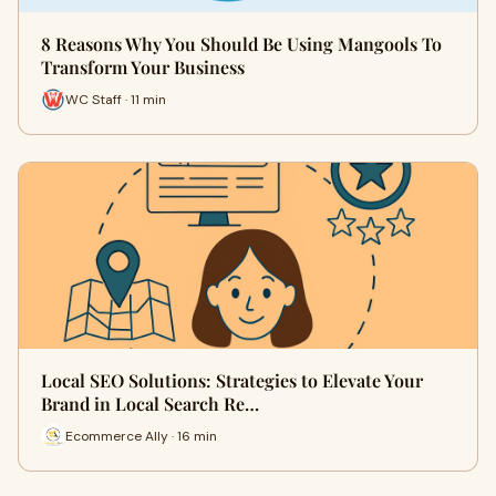
8 Reasons Why You Should Be Using Mangools To
Transform Your Business
WC Staff · 11 min
Local SEO Solutions: Strategies to Elevate Your
Brand in Local Search Re…
Ecommerce Ally · 16 min