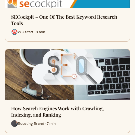
SECockpit – One Of The Best Keyword Research
Tools
WC Staff · 8 min
How Search Engines Work with Crawling,
Indexing, and Ranking
Boosting Brand · 7 min