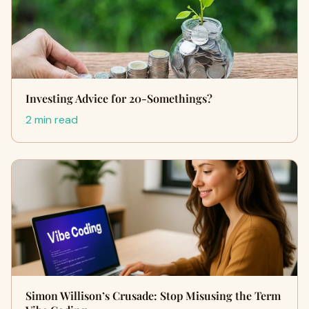
Investing Advice for 20-Somethings?
2 min read
Simon Willison’s Crusade: Stop Misusing the Term