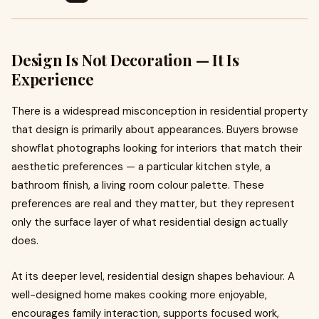
Design Is Not Decoration — It Is
Experience
There is a widespread misconception in residential property
that design is primarily about appearances. Buyers browse
showflat photographs looking for interiors that match their
aesthetic preferences — a particular kitchen style, a
bathroom finish, a living room colour palette. These
preferences are real and they matter, but they represent
only the surface layer of what residential design actually
does.
At its deeper level, residential design shapes behaviour. A
well-designed home makes cooking more enjoyable,
encourages family interaction, supports focused work,