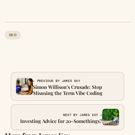
SEO
← PREVIOUS BY JAMES KAY
Simon Willison’s Crusade: Stop
Misusing the Term Vibe Coding
NEXT BY JAMES KAY →
Investing Advice for 20-Somethings?