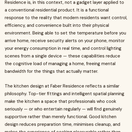
Residence is, in this context, not a gadget layer applied to
a conventional residential product. It is a functional
response to the reality that modern residents want control,
efficiency, and convenience built into their physical
environment. Being able to set the temperature before you
arrive home, receive security alerts on your phone, monitor
your energy consumption in real time, and control lighting
scenes from a single device — these capabilities reduce
the cognitive load of managing a home, freeing mental
bandwidth for the things that actually matter.
The kitchen design at Faber Residence reflects a similar
philosophy. Top-tier fittings and intelligent spatial planning
make the kitchen a space that professionals who cook
seriously — or who entertain regularly — will find genuinely
supportive rather than merely functional. Good kitchen
design reduces preparation time, minimises cleanup, and