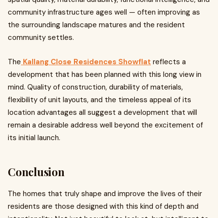
community infrastructure ages well — often improving as
the surrounding landscape matures and the resident
community settles.
The
Kallang Close Residences Showflat
reflects a
development that has been planned with this long view in
mind. Quality of construction, durability of materials,
flexibility of unit layouts, and the timeless appeal of its
location advantages all suggest a development that will
remain a desirable address well beyond the excitement of
its initial launch.
Conclusion
The homes that truly shape and improve the lives of their
residents are those designed with this kind of depth and