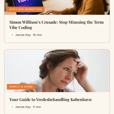
AFFILIATE MARKETING
Simon Willison’s Crusade: Stop Misusing the Term
Vibe Coding
James Kay · 16 min
FAMILY & HOME
Your Guide to Vredesbehandling København
James Kay · 5 min