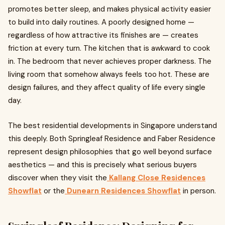
promotes better sleep, and makes physical activity easier
to build into daily routines. A poorly designed home —
regardless of how attractive its finishes are — creates
friction at every turn. The kitchen that is awkward to cook
in. The bedroom that never achieves proper darkness. The
living room that somehow always feels too hot. These are
design failures, and they affect quality of life every single
day.
The best residential developments in Singapore understand
this deeply. Both Springleaf Residence and Faber Residence
represent design philosophies that go well beyond surface
aesthetics — and this is precisely what serious buyers
discover when they visit the
Kallang Close Residences
Showflat
or the
Dunearn Residences Showflat
in person.