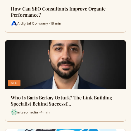
How Can SEO Consultants Improve Organic
Performance?
A digital Company · 18 min
SEO
Who Is Baris Berkay Ozturk? The Link Building
Specialist Behind Successf…
intseomedia · 4 min