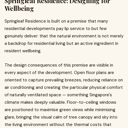
Springleaf Residence: Designing for
Wellbeing
Springleaf Residence is built on a premise that many
residential developments pay lip service to but few
genuinely deliver: that the natural environment is not merely
a backdrop for residential living but an active ingredient in
resident wellbeing.
The design consequences of this premise are visible in
every aspect of the development. Open floor plans are
oriented to capture prevailing breezes, reducing reliance on
air conditioning and creating the particular physical comfort
of naturally ventilated space — something Singapore's
climate makes deeply valuable. Floor-to-ceiling windows
are positioned to maximise green views while minimising
glare, bringing the visual calm of tree canopy and sky into
the living environment without the thermal costs that