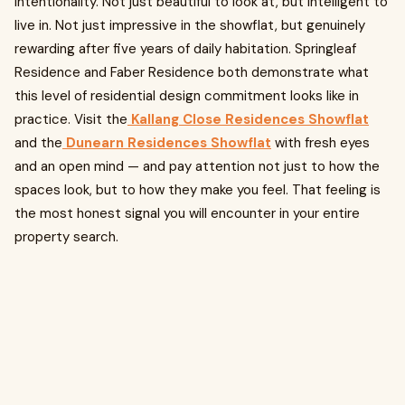
intentionality. Not just beautiful to look at, but intelligent to
live in. Not just impressive in the showflat, but genuinely
rewarding after five years of daily habitation. Springleaf
Residence and Faber Residence both demonstrate what
this level of residential design commitment looks like in
practice. Visit the
Kallang Close Residences Showflat
and the
Dunearn Residences Showflat
with fresh eyes
and an open mind — and pay attention not just to how the
spaces look, but to how they make you feel. That feeling is
the most honest signal you will encounter in your entire
property search.