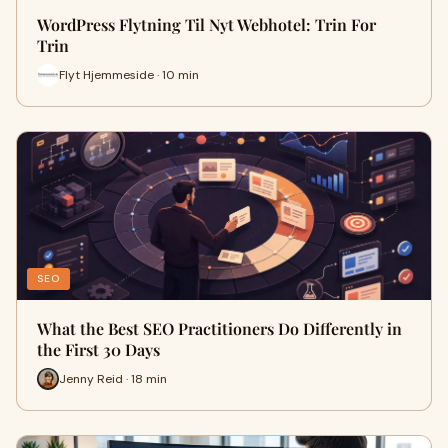
WordPress Flytning Til Nyt Webhotel: Trin For
Trin
Flyt Hjemmeside · 10 min
SEO
What the Best SEO Practitioners Do Differently in
the First 30 Days
Jenny Reid · 18 min