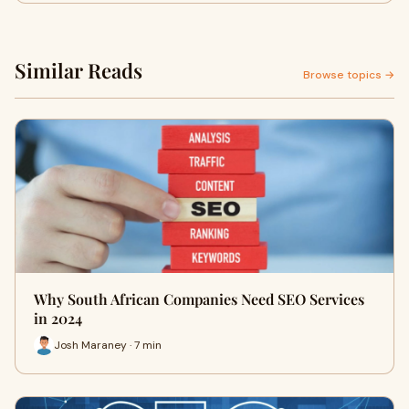
Similar Reads
Browse topics →
Why South African Companies Need SEO Services
in 2024
Josh Maraney · 7 min