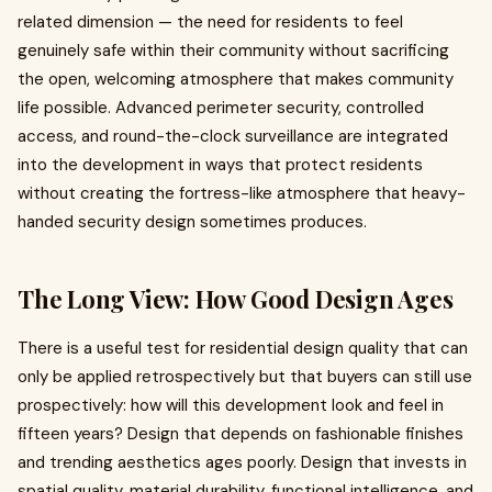
related dimension — the need for residents to feel
genuinely safe within their community without sacrificing
the open, welcoming atmosphere that makes community
life possible. Advanced perimeter security, controlled
access, and round-the-clock surveillance are integrated
into the development in ways that protect residents
without creating the fortress-like atmosphere that heavy-
handed security design sometimes produces.
The Long View: How Good Design Ages
There is a useful test for residential design quality that can
only be applied retrospectively but that buyers can still use
prospectively: how will this development look and feel in
fifteen years? Design that depends on fashionable finishes
and trending aesthetics ages poorly. Design that invests in
spatial quality, material durability, functional intelligence, and