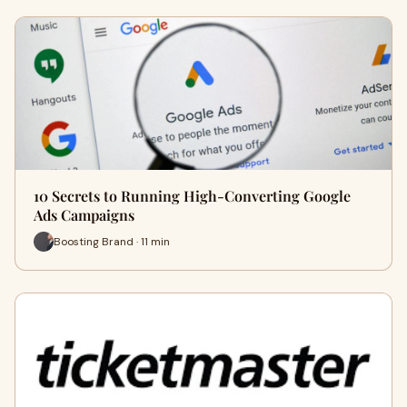
10 Secrets to Running High-Converting Google
Ads Campaigns
Boosting Brand · 11 min