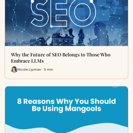
Why the Future of SEO Belongs to Those Who
Embrace LLMs
Nicole Lipman · 5 min