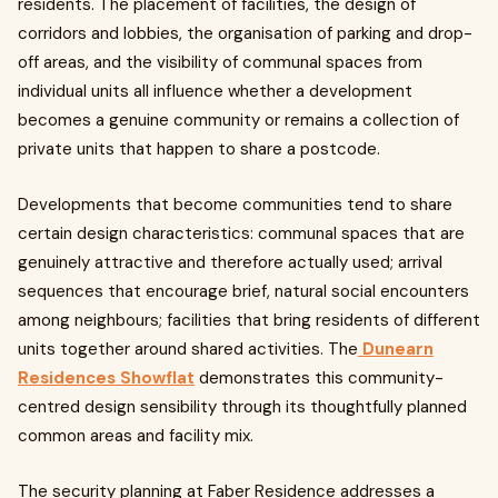
residents. The placement of facilities, the design of
corridors and lobbies, the organisation of parking and drop-
off areas, and the visibility of communal spaces from
individual units all influence whether a development
becomes a genuine community or remains a collection of
private units that happen to share a postcode.
Developments that become communities tend to share
certain design characteristics: communal spaces that are
genuinely attractive and therefore actually used; arrival
sequences that encourage brief, natural social encounters
among neighbours; facilities that bring residents of different
units together around shared activities. The
Dunearn
Residences Showflat
demonstrates this community-
centred design sensibility through its thoughtfully planned
common areas and facility mix.
The security planning at Faber Residence addresses a