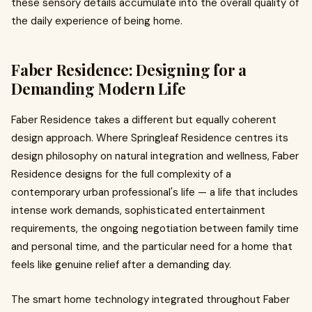
these sensory details accumulate into the overall quality of
the daily experience of being home.
Faber Residence: Designing for a
Demanding Modern Life
Faber Residence takes a different but equally coherent
design approach. Where Springleaf Residence centres its
design philosophy on natural integration and wellness, Faber
Residence designs for the full complexity of a
contemporary urban professional's life — a life that includes
intense work demands, sophisticated entertainment
requirements, the ongoing negotiation between family time
and personal time, and the particular need for a home that
feels like genuine relief after a demanding day.
The smart home technology integrated throughout Faber