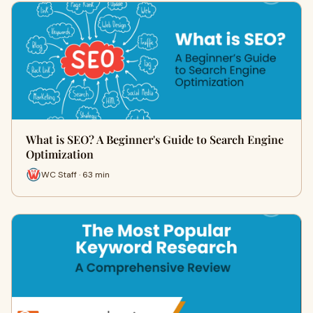
What is SEO? A Beginner's Guide to Search Engine
Optimization
WC Staff · 63 min