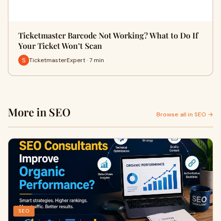
Ticketmaster Barcode Not Working? What to Do If
Your Ticket Won’t Scan
TicketmasterExpert · 7 min
More in SEO
Browse all in SEO →
SEO