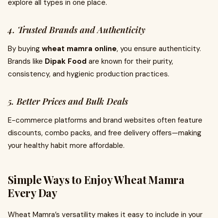
explore all types in one place.
4. Trusted Brands and Authenticity
By buying
wheat mamra online
, you ensure authenticity.
Brands like
Dipak Food
are known for their purity,
consistency, and hygienic production practices.
5. Better Prices and Bulk Deals
E-commerce platforms and brand websites often feature
discounts, combo packs, and free delivery offers—making
your healthy habit more affordable.
Simple Ways to Enjoy Wheat Mamra
Every Day
Wheat Mamra’s versatility makes it easy to include in your