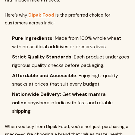
with modern health needs.
Here’s why
Dipak Food
is the preferred choice for
customers across India:
Pure Ingredients:
Made from 100% whole wheat
with no artificial additives or preservatives.
Strict Quality Standards:
Each product undergoes
rigorous quality checks before packaging.
Affordable and Accessible:
Enjoy high-quality
snacks at prices that suit every budget.
Nationwide Delivery:
Get
wheat mamra
online
anywhere in India with fast and reliable
shipping.
When you buy from Dipak Food, you’re not just purchasing a
snack—you’re choosing a brand that values taste, health,