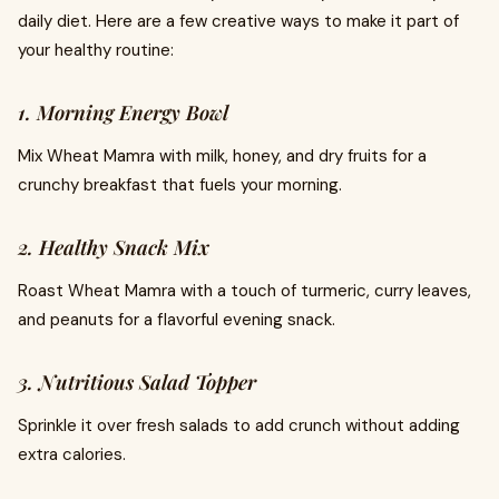
daily diet. Here are a few creative ways to make it part of
your healthy routine:
1. Morning Energy Bowl
Mix Wheat Mamra with milk, honey, and dry fruits for a
crunchy breakfast that fuels your morning.
2. Healthy Snack Mix
Roast Wheat Mamra with a touch of turmeric, curry leaves,
and peanuts for a flavorful evening snack.
3. Nutritious Salad Topper
Sprinkle it over fresh salads to add crunch without adding
extra calories.