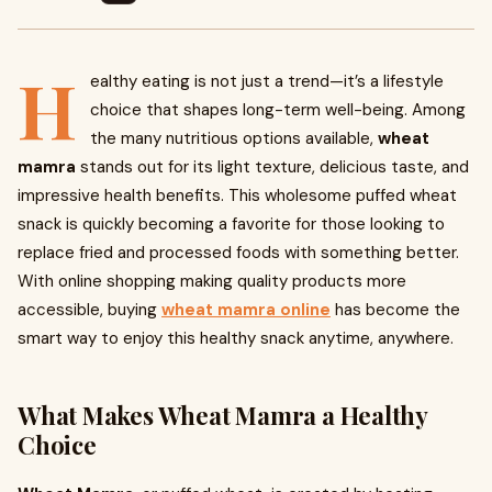
H
ealthy eating is not just a trend—it’s a lifestyle
choice that shapes long-term well-being. Among
the many nutritious options available,
wheat
mamra
stands out for its light texture, delicious taste, and
impressive health benefits. This wholesome puffed wheat
snack is quickly becoming a favorite for those looking to
replace fried and processed foods with something better.
With online shopping making quality products more
accessible, buying
wheat mamra online
has become the
smart way to enjoy this healthy snack anytime, anywhere.
What Makes Wheat Mamra a Healthy
Choice