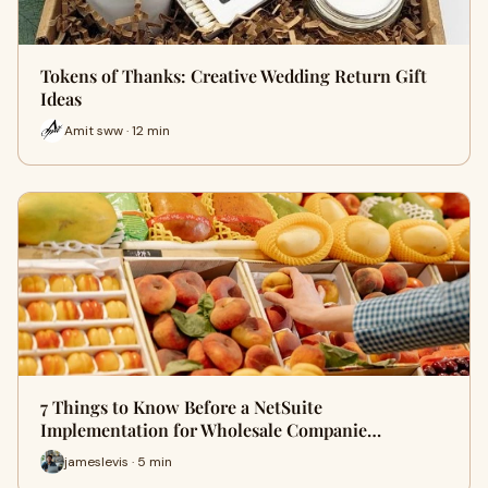
Tokens of Thanks: Creative Wedding Return Gift
Ideas
Amit sww · 12 min
7 Things to Know Before a NetSuite
Implementation for Wholesale Companie…
jameslevis · 5 min