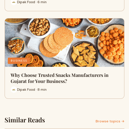
Dipak Food · 6 min
BUSINESS
Why Choose Trusted Snacks Manufacturers in
Gujarat for Your Business?
Dipak Food · 8 min
Similar Reads
Browse topics →