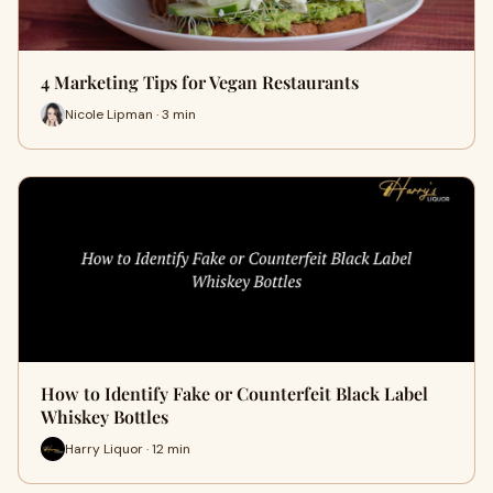
4 Marketing Tips for Vegan Restaurants
Nicole Lipman · 3 min
How to Identify Fake or Counterfeit Black Label
Whiskey Bottles
Harry Liquor · 12 min