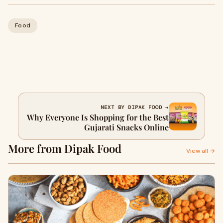
Food
NEXT BY DIPAK FOOD →
Why Everyone Is Shopping for the Best
Gujarati Snacks Online
More from Dipak Food
View all →