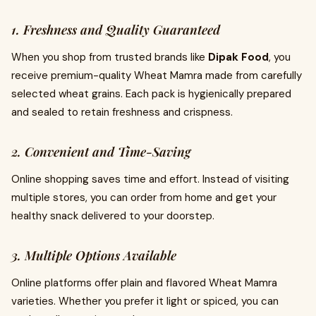
1. Freshness and Quality Guaranteed
When you shop from trusted brands like
Dipak Food
, you
receive premium-quality Wheat Mamra made from carefully
selected wheat grains. Each pack is hygienically prepared
and sealed to retain freshness and crispness.
2. Convenient and Time-Saving
Online shopping saves time and effort. Instead of visiting
multiple stores, you can order from home and get your
healthy snack delivered to your doorstep.
3. Multiple Options Available
Online platforms offer plain and flavored Wheat Mamra
varieties. Whether you prefer it light or spiced, you can