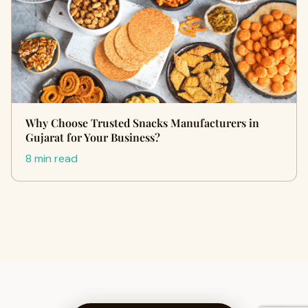
Why Choose Trusted Snacks Manufacturers in
Gujarat for Your Business?
8 min read