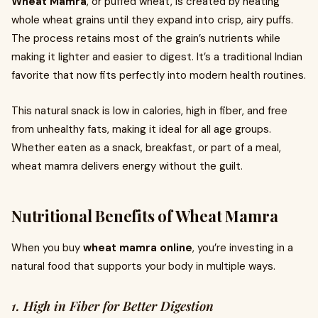
Wheat Mamra
, or puffed wheat, is created by heating
whole wheat grains until they expand into crisp, airy puffs.
The process retains most of the grain’s nutrients while
making it lighter and easier to digest. It’s a traditional Indian
favorite that now fits perfectly into modern health routines.
This natural snack is low in calories, high in fiber, and free
from unhealthy fats, making it ideal for all age groups.
Whether eaten as a snack, breakfast, or part of a meal,
wheat mamra delivers energy without the guilt.
Nutritional Benefits of Wheat Mamra
When you buy
wheat mamra online
, you’re investing in a
natural food that supports your body in multiple ways.
1. High in Fiber for Better Digestion