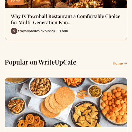
FOOD
Why Is Townhall Restaurant a Comfortable Choice
for Multi-Generation Fam…
graysonmiles explores · 18 min
Popular on WriteUpCafe
Home →