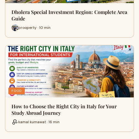
Dholera Special Investment Region: Complete Area
Guide
prooperty · 10 min
FOOD
How to Choose the Right City in Italy for Your
Study Abroad Journey
kamal kumawat · 16 min