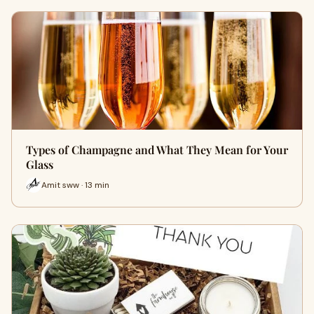
Types of Champagne and What They Mean for Your
Glass
Amit sww · 13 min