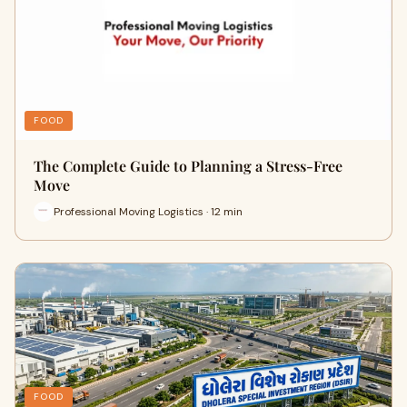
FOOD
The Complete Guide to Planning a Stress-Free
Move
Professional Moving Logistics · 12 min
FOOD