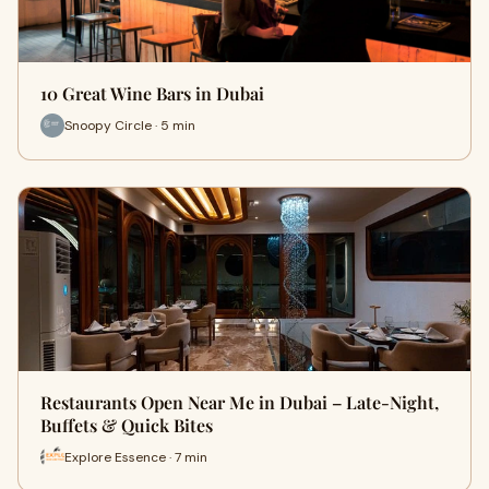
10 Great Wine Bars in Dubai
Snoopy Circle · 5 min
Restaurants Open Near Me in Dubai – Late-Night,
Buffets & Quick Bites
Explore Essence · 7 min