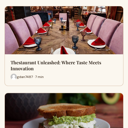
Thestaurant Unleashed: Where Taste Meets
Innovation
gdan7487 · 7 min