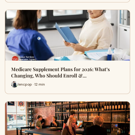
Medicare Supplement Plans for 2026: What’s
Changing, Who Should Enroll &…
lencpop · 12 min