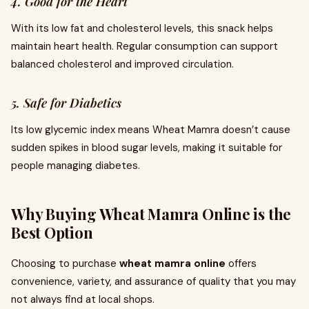
4. Good for the Heart
With its low fat and cholesterol levels, this snack helps
maintain heart health. Regular consumption can support
balanced cholesterol and improved circulation.
5. Safe for Diabetics
Its low glycemic index means Wheat Mamra doesn’t cause
sudden spikes in blood sugar levels, making it suitable for
people managing diabetes.
Why Buying Wheat Mamra Online is the
Best Option
Choosing to purchase
wheat mamra online
offers
convenience, variety, and assurance of quality that you may
not always find at local shops.