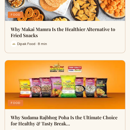
FOOD
Why Makai Mamra Is the Healthier Alternative to
Fried Snacks
Dipak Food · 8 min
FOOD
Why Sudama Rajbhog Poha Is the Ultimate Choice
for Healthy & Tasty Break…