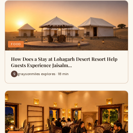
FOOD
How Does a Stay at Lohagarh Desert Resort Help
Guests Experience Jaisalm…
graysonmiles explores · 18 min