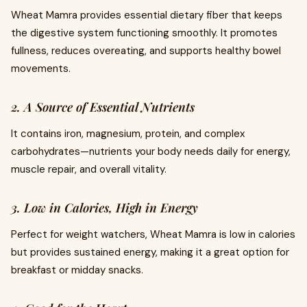
Wheat Mamra provides essential dietary fiber that keeps
the digestive system functioning smoothly. It promotes
fullness, reduces overeating, and supports healthy bowel
movements.
2. A Source of Essential Nutrients
It contains iron, magnesium, protein, and complex
carbohydrates—nutrients your body needs daily for energy,
muscle repair, and overall vitality.
3. Low in Calories, High in Energy
Perfect for weight watchers, Wheat Mamra is low in calories
but provides sustained energy, making it a great option for
breakfast or midday snacks.