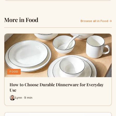
More in Food
Browse all in Food →
FOOD
How to Choose Durable Dinnerware for Everyday
Use
Lynn · 9 min