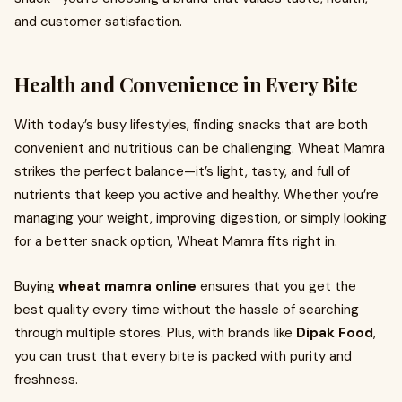
and customer satisfaction.
Health and Convenience in Every Bite
With today’s busy lifestyles, finding snacks that are both
convenient and nutritious can be challenging. Wheat Mamra
strikes the perfect balance—it’s light, tasty, and full of
nutrients that keep you active and healthy. Whether you’re
managing your weight, improving digestion, or simply looking
for a better snack option, Wheat Mamra fits right in.
Buying
wheat mamra online
ensures that you get the
best quality every time without the hassle of searching
through multiple stores. Plus, with brands like
Dipak Food
,
you can trust that every bite is packed with purity and
freshness.