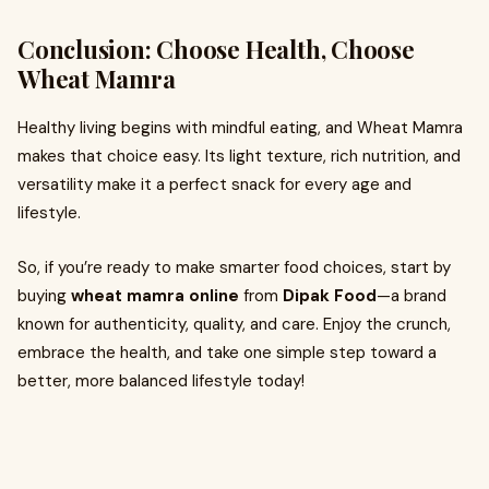
Conclusion: Choose Health, Choose
Wheat Mamra
Healthy living begins with mindful eating, and Wheat Mamra
makes that choice easy. Its light texture, rich nutrition, and
versatility make it a perfect snack for every age and
lifestyle.
So, if you’re ready to make smarter food choices, start by
buying
wheat mamra online
from
Dipak Food
—a brand
known for authenticity, quality, and care. Enjoy the crunch,
embrace the health, and take one simple step toward a
better, more balanced lifestyle today!