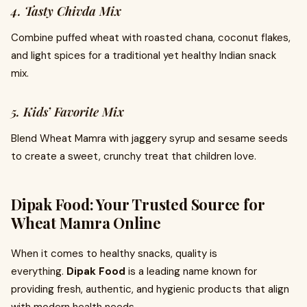
4. Tasty Chivda Mix
Combine puffed wheat with roasted chana, coconut flakes,
and light spices for a traditional yet healthy Indian snack
mix.
5. Kids’ Favorite Mix
Blend Wheat Mamra with jaggery syrup and sesame seeds
to create a sweet, crunchy treat that children love.
Dipak Food: Your Trusted Source for
Wheat Mamra Online
When it comes to healthy snacks, quality is
everything.
Dipak Food
is a leading name known for
providing fresh, authentic, and hygienic products that align