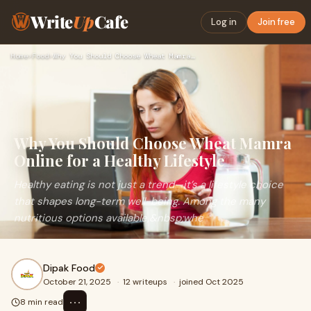
Write
Up
Cafe
Log in
Join free
Home
›
Food
›
Why You Should Choose Wheat Mamra Online for a Healthy Lifes…
Why You Should Choose Wheat Mamra
Online for a Healthy Lifestyle
Healthy eating is not just a trend—it’s a lifestyle choice
that shapes long-term well-being. Among the many
nutritious options available,&nbsp;whe
Dipak Food
October 21, 2025
·
12 writeups
·
joined Oct 2025
⋯
8 min read