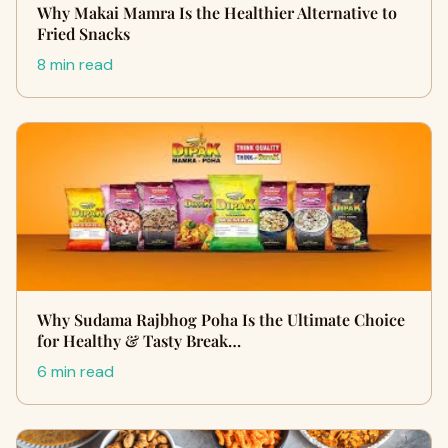
Why Makai Mamra Is the Healthier Alternative to
Fried Snacks
8 min read
Why Sudama Rajbhog Poha Is the Ultimate Choice
for Healthy & Tasty Break…
6 min read