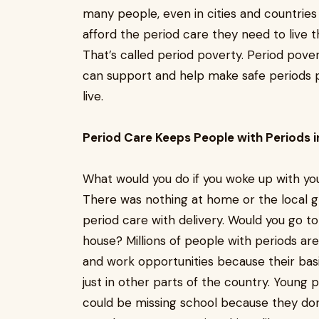
many people, even in cities and countries 
afford the period care they need to live th
That’s called period poverty. Period pover
can support and help make safe periods p
live.
Period Care Keeps People with Periods i
What would you do if you woke up with you
There was nothing at home or the local gr
period care with delivery. Would you go t
house? Millions of people with periods are 
and work opportunities because their bas
just in other parts of the country. Young 
could be missing school because they don