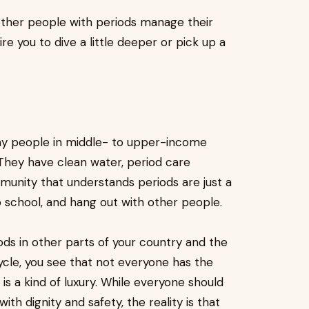
other people with periods manage their
re you to dive a little deeper or pick up a
many people in middle- to upper-income
 They have clean water, period care
munity that understands periods are just a
to school, and hang out with other people.
s in other parts of your country and the
 cycle, you see that not everyone has the
s a kind of luxury. While everyone should
ith dignity and safety, the reality is that