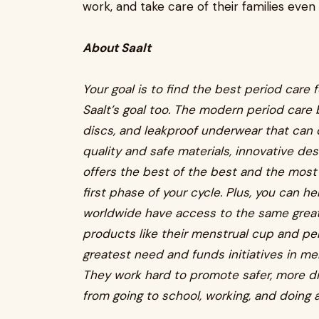
work, and take care of their families even 
About Saalt
Your goal is to find the best period care 
Saalt’s goal too. The modern period care 
discs, and leakproof underwear that can 
quality and safe materials, innovative de
offers the best of the best and the most
first phase of your cycle. Plus, you can h
worldwide have access to the same great 
products like their menstrual cup and p
greatest need and funds initiatives in men
They work hard to promote safer, more di
from going to school, working, and doing a