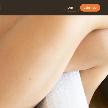
Log in
Join free