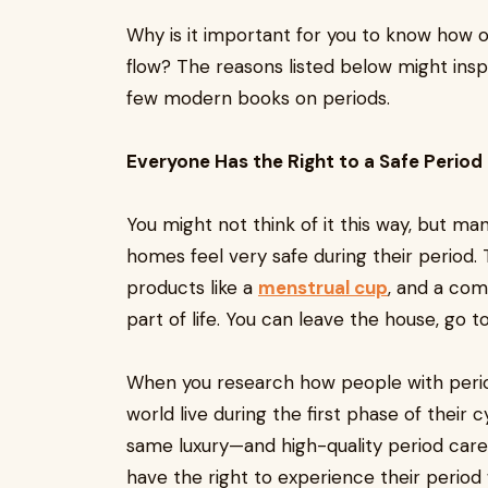
Why is it important for you to know how 
flow? The reasons listed below might inspi
few modern books on periods.
Everyone Has the Right to a Safe Period
You might not think of it this way, but 
homes feel very safe during their period.
products like a
menstrual cup
, and a com
part of life. You can leave the house, go 
When you research how people with period
world live during the first phase of their
same luxury—and high-quality period care i
have the right to experience their period w