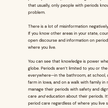
that usually, only people with periods kn
problem.
There is a lot of misinformation negativel
If you know other areas in your state, cou
open discourse and information on period
where you live.
You can see that knowledge is power when
globe. Periods aren’t limited to you or t
everywhere—in the bathroom, at school, a
farm in Iowa, and on a walk with family in 
manage their periods with safety and dig
care
and
education about their periods. I
period care regardless of where you live 