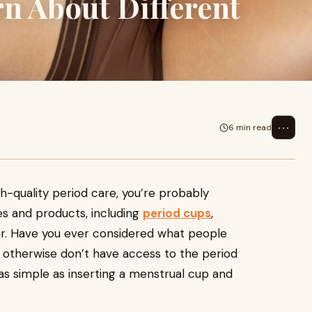
n About Different
⋯
6 min read
h-quality period care, you’re probably
ces and products, including
period cups
,
ar. Have you ever considered what people
r otherwise don’t have access to the period
as simple as inserting a menstrual cup and