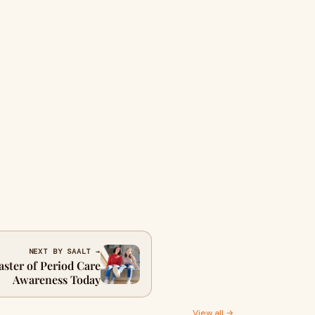
NEXT BY SAALT →
ster of Period Care
Awareness Today
View all →