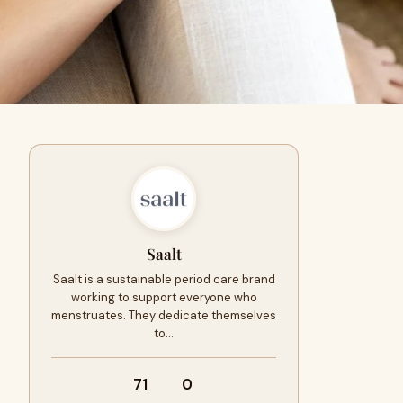
Saalt
Saalt is a sustainable period care brand
working to support everyone who
menstruates. They dedicate themselves
to…
71
0