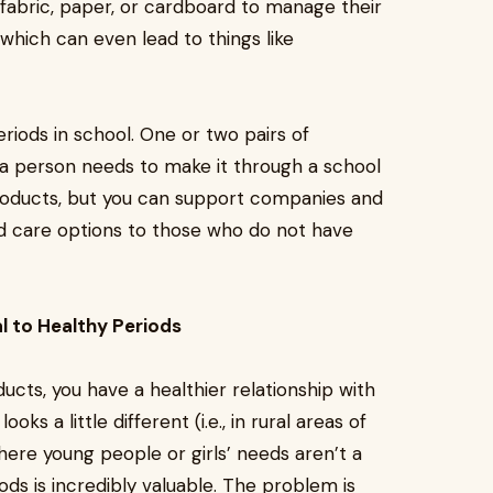
 fabric, paper, or cardboard to manage their
which can even lead to things like
iods in school. One or two pairs of
 a person needs to make it through a school
roducts, but you can support companies and
iod care options to those who do not have
l to Healthy Periods
cts, you have a healthier relationship with
ks a little different (i.e., in rural areas of
ere young people or girls’ needs aren’t a
ds is incredibly valuable. The problem is