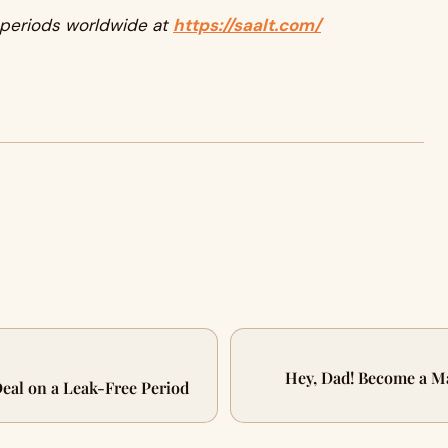
 periods worldwide at
https://saalt.com/
Hey, Dad! Become a Ma
Deal on a Leak-Free Period