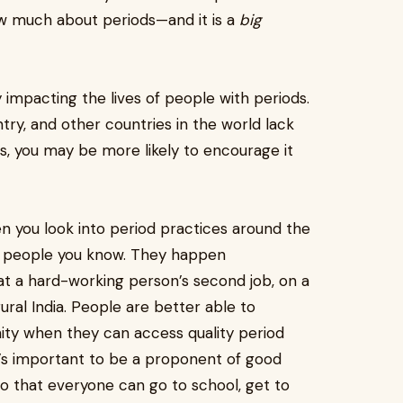
ow much about periods—and it is a
big
y impacting the lives of people with periods.
ntry, and other countries in the world lack
s, you may be more likely to encourage it
 you look into period practices around the
he people you know. They happen
t a hard-working person’s second job, on a
rural India. People are better able to
nity when they can access quality period
t’s important to be a proponent of good
so that everyone can go to school, get to