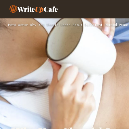
Write
Up
Cafe
Home
›
Women
›
Why You Should Learn About Different Period Pract