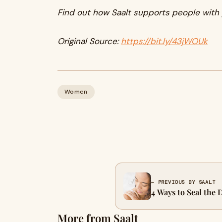
Find out how Saalt supports people with
Original Source:
https://bit.ly/43jWOUk
Women
← PREVIOUS BY SAALT
4 Ways to Seal the 
More from Saalt