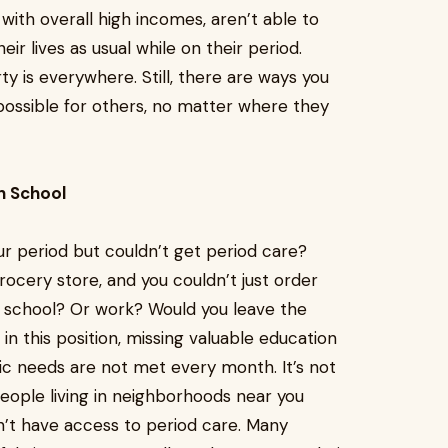
with overall high incomes, aren’t able to
eir lives as usual while on their period.
ty is everywhere. Still, there are ways you
ossible for others, no matter where they
n School
r period but couldn’t get period care?
ocery store, and you couldn’t just order
o school? Or work? Would you leave the
in this position, missing valuable education
ic needs are not met every month. It’s not
people living in neighborhoods near you
’t have access to period care. Many