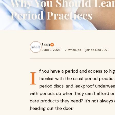
Why You Should Lear
Period Practices
Saalt
June 9, 2023
·
71 writeups
·
joined Dec 2021
I
f you have a period and access to hig
familiar with the usual period practi
period discs, and leakproof underwe
with periods do when they can’t afford o
care products they need? It’s not always 
heading out the door.