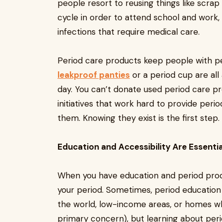
people resort to reusing things like scrap
cycle in order to attend school and work, 
infections that require medical care.
Period care products keep people with per
leakproof panties
or a period cup are all
day. You can’t donate used period care p
initiatives that work hard to provide per
them. Knowing they exist is the first step.
Education and Accessibility Are Essentia
When you have education and period produ
your period. Sometimes, period education loo
the world, low-income areas, or homes wh
primary concern), but learning about perio