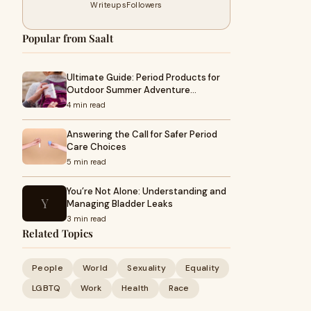
Writeups
Followers
Popular from Saalt
Ultimate Guide: Period Products for
Outdoor Summer Adventure…
4 min read
Answering the Call for Safer Period
Care Choices
5 min read
You’re Not Alone: Understanding and
Y
Managing Bladder Leaks
3 min read
Related Topics
People
World
Sexuality
Equality
LGBTQ
Work
Health
Race