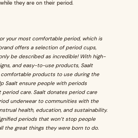
while they are on their period.
for your most comfortable period, which is
brand offers a selection of period cups,
only be described as incredible! With high-
signs, and easy-to-use products, Saalt
 comfortable products to use during the
elp Saalt ensure people with periods
period care. Saalt donates period care
eriod underwear to communities with the
strual health, education, and sustainability.
gnified periods that won’t stop people
ll the great things they were born to do.