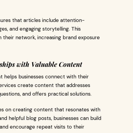
res that articles include attention-
ges, and engaging storytelling. This
 their network, increasing brand exposure
ships with Valuable Content
t helps businesses connect with their
services create content that addresses
stions, and offers practical solutions.
s on creating content that resonates with
 and helpful blog posts, businesses can build
 and encourage repeat visits to their