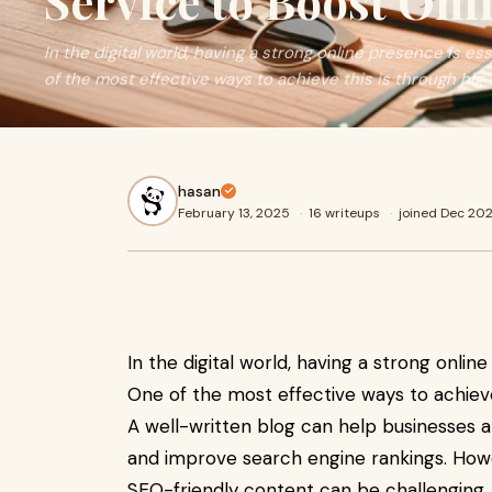
Service to Boost Onli
In the digital world, having a strong online presence is e
of the most effective ways to achieve this is through hig
hasan
February 13, 2025
·
16 writeups
·
joined Dec 20
In the digital world, having a strong onlin
One of the most effective ways to achieve
A well-written blog can help businesses a
and improve search engine rankings. Howe
SEO-friendly content can be challenging. 