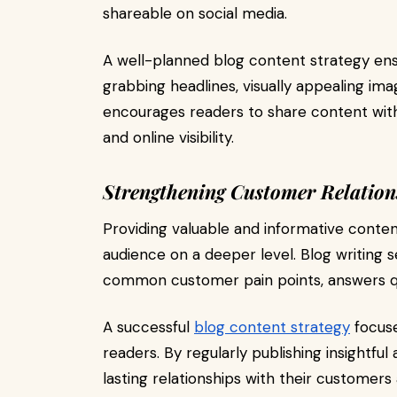
shareable on social media.
A well-planned blog content strategy ensu
grabbing headlines, visually appealing ima
encourages readers to share content with
and online visibility.
Strengthening Customer Relation
Providing valuable and informative conten
audience on a deeper level. Blog writing 
common customer pain points, answers que
A successful
blog content strategy
focuse
readers. By regularly publishing insightful
lasting relationships with their customers