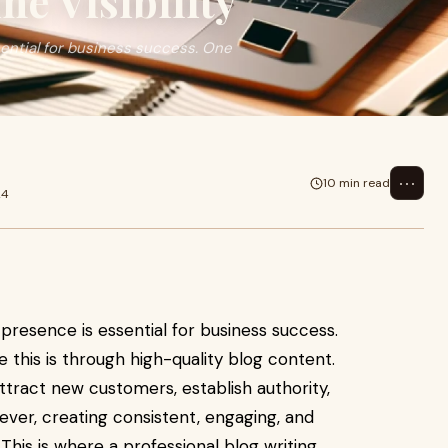
ne Visibility
ssential for business success. One
⋯
10 min read
24
e presence is essential for business success.
 this is through high-quality blog content.
ttract new customers, establish authority,
ver, creating consistent, engaging, and
This is where a professional blog writing