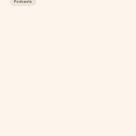
Podcasts