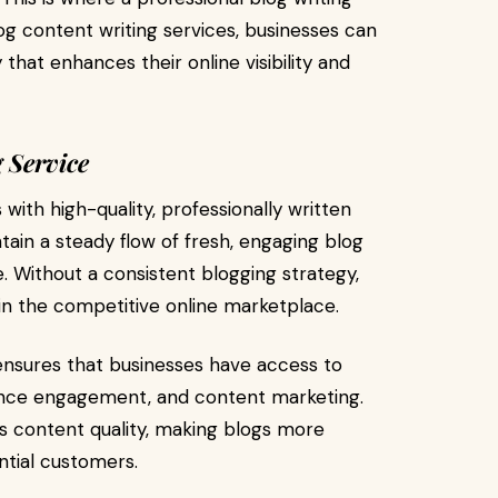
og content writing services, businesses can
hat enhances their online visibility and
 Service
with high-quality, professionally written
ain a steady flow of fresh, engaging blog
. Without a consistent blogging strategy,
in the competitive online marketplace.
nsures that businesses have access to
ience engagement, and content marketing.
es content quality, making blogs more
ntial customers.