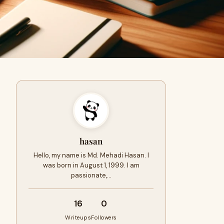
hasan
Hello, my name is Md. Mehadi Hasan. I
was born in August 1, 1999. I am
passionate,…
16
0
Writeups
Followers