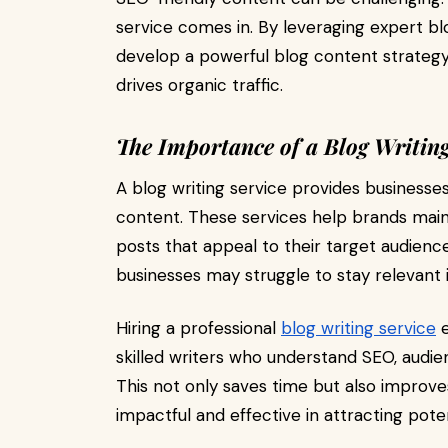
service comes in. By leveraging expert bl
develop a powerful blog content strategy t
drives organic traffic.
The Importance of a Blog Writing
A blog writing service provides businesses 
content. These services help brands maint
posts that appeal to their target audience
businesses may struggle to stay relevant 
Hiring a professional
blog writing service
e
skilled writers who understand SEO, aud
This not only saves time but also improv
impactful and effective in attracting pote