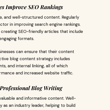
ces Improve SEO Rankings
ve, and well-structured content. Regularly
actor in improving search engine rankings.
 creating SEO-friendly articles that include
 engaging formats.
usinesses can ensure that their content
ective blog content strategy includes
, and internal linking, all of which
rmance and increased website traffic.
Professional Blog Writing
valuable and informative content. Well-
as an industry leader, helping to build