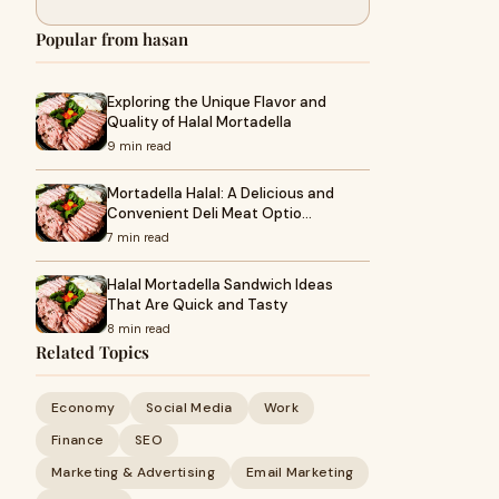
Popular from hasan
Exploring the Unique Flavor and
Quality of Halal Mortadella
9 min read
Mortadella Halal: A Delicious and
Convenient Deli Meat Optio…
7 min read
Halal Mortadella Sandwich Ideas
That Are Quick and Tasty
8 min read
Related Topics
Economy
Social Media
Work
Finance
SEO
Marketing & Advertising
Email Marketing