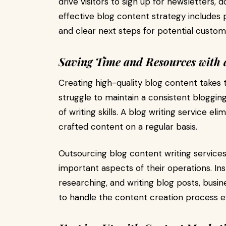
drive visitors to sign up for newsletters
effective blog content strategy includes p
and clear next steps for potential custom
Saving Time and Resources with a
Creating high-quality blog content takes 
struggle to maintain a consistent bloggin
of writing skills. A blog writing service el
crafted content on a regular basis.
Outsourcing blog content writing services
important aspects of their operations. In
researching, and writing blog posts, busin
to handle the content creation process eff