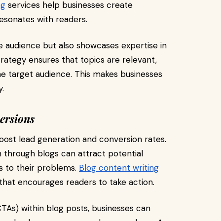
ng
services help businesses create
esonates with readers.
e audience but also showcases expertise in
strategy ensures that topics are relevant,
the target audience. This makes businesses
y.
ersions
boost lead generation and conversion rates.
n through blogs can attract potential
s to their problems.
Blog content writing
hat encourages readers to take action.
CTAs) within blog posts, businesses can