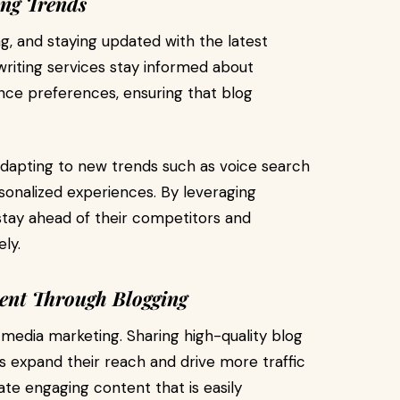
ing Trends
ng, and staying updated with the latest
writing services stay informed about
nce preferences, ensuring that blog
adapting to new trends such as voice search
rsonalized experiences. By leveraging
 stay ahead of their competitors and
ly.
ent Through Blogging
l media marketing. Sharing high-quality blog
s expand their reach and drive more traffic
eate engaging content that is easily