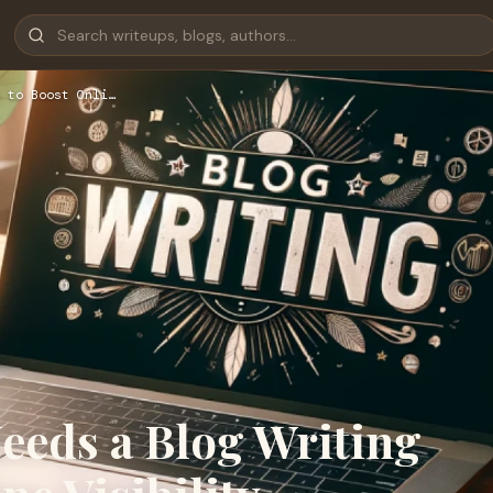
 to Boost Onli…
eeds a Blog Writing