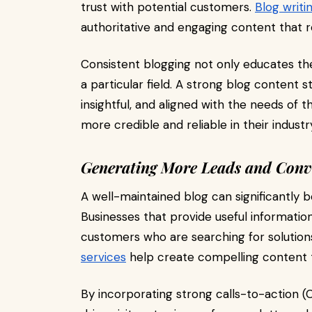
trust with potential customers.
Blog writi
authoritative and engaging content that r
Consistent blogging not only educates th
a particular field. A strong blog content 
insightful, and aligned with the needs of 
more credible and reliable in their industr
Generating More Leads and Conv
A well-maintained blog can significantly 
Businesses that provide useful informatio
customers who are searching for solution
services
help create compelling content t
By incorporating strong calls-to-action (