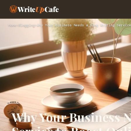
Write
Up
Cafe
Home
›
Blogging
›
Why Your Business Needs a Blog Writing Service
Why Your Business N