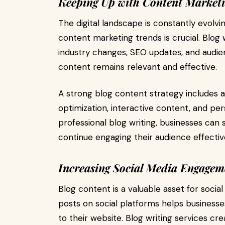
Keeping Up with Content Market
The digital landscape is constantly evolvi
content marketing trends is crucial. Blog 
industry changes, SEO updates, and audie
content remains relevant and effective.
A strong blog content strategy includes 
optimization, interactive content, and pe
professional blog writing, businesses can
continue engaging their audience effective
Increasing Social Media Engagem
Blog content is a valuable asset for socia
posts on social platforms helps businesse
to their website. Blog writing services cr