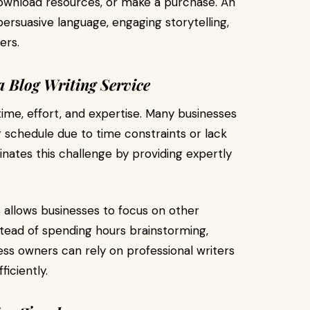
, download resources, or make a purchase. An
ersuasive language, engaging storytelling,
ers.
 Blog Writing Service
time, effort, and expertise. Many businesses
g schedule due to time constraints or lack
iminates this challenge by providing expertly
 allows businesses to focus on other
stead of spending hours brainstorming,
ess owners can rely on professional writers
iciently.