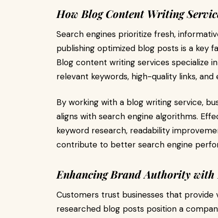
How Blog Content Writing Servi
Search engines prioritize fresh, informati
publishing optimized blog posts is a key f
Blog content writing services specialize in
relevant keywords, high-quality links, and
By working with a blog writing service, b
aligns with search engine algorithms. Eff
keyword research, readability improvements
contribute to better search engine perfo
Enhancing Brand Authority with 
Customers trust businesses that provide 
researched blog posts position a company 