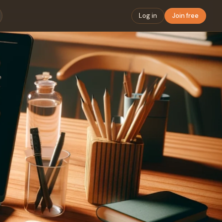
Log in
Join free