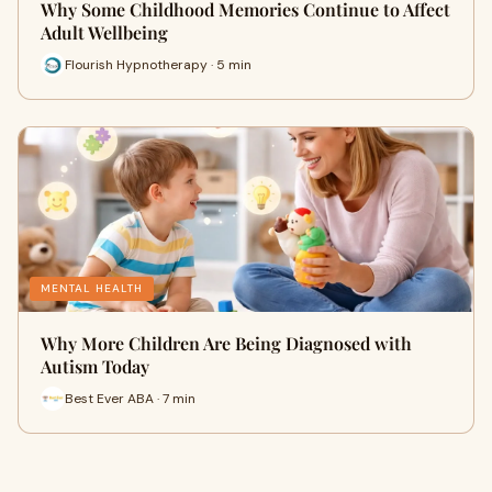
Why Some Childhood Memories Continue to Affect
Adult Wellbeing
Flourish Hypnotherapy · 5 min
MENTAL HEALTH
Why More Children Are Being Diagnosed with
Autism Today
Best Ever ABA · 7 min