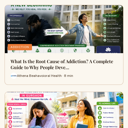
ADDICTION
What Is the Root Cause of Addiction? A Complete
Guide to Why People Deve…
Athena Beahavoioral Health · 8 min