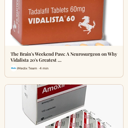
The Brain's Weekend Pass: A Neurosurgeon on Why
Vidalista 20's Greatest …
iMedix Team · 4 min