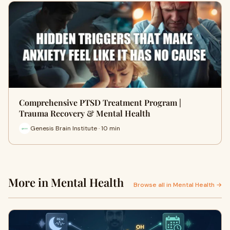
Comprehensive PTSD Treatment Program |
Trauma Recovery & Mental Health
Genesis Brain Institute · 10 min
More in Mental Health
Browse all in Mental Health →