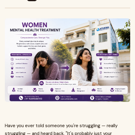
Have you ever told someone you're struggling — really
struggling — and heard back, "It's probably just your