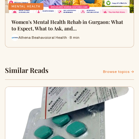
MENTAL HEALTH
Women's Mental Health Rehab in Gurgaon: What
to Expect, What to Ask, and…
Athena Beahavoioral Health · 8 min
Similar Reads
Browse topics →