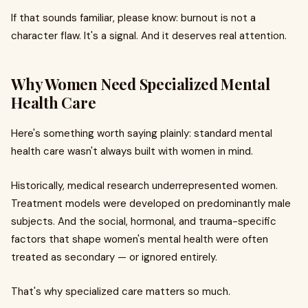
If that sounds familiar, please know: burnout is not a
character flaw. It's a signal. And it deserves real attention.
Why Women Need Specialized Mental
Health Care
Here's something worth saying plainly: standard mental
health care wasn't always built with women in mind.
Historically, medical research underrepresented women.
Treatment models were developed on predominantly male
subjects. And the social, hormonal, and trauma-specific
factors that shape women's mental health were often
treated as secondary — or ignored entirely.
That's why specialized care matters so much.