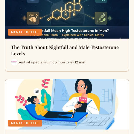
MENTAL HEALTH
The Truth About Nightfall and Male Testosterone
Levels
best ivf specialist in coimbatore · 12 min
MENTAL HEALTH