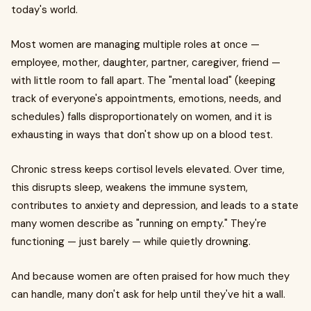
today's world.
Most women are managing multiple roles at once —
employee, mother, daughter, partner, caregiver, friend —
with little room to fall apart. The "mental load" (keeping
track of everyone's appointments, emotions, needs, and
schedules) falls disproportionately on women, and it is
exhausting in ways that don't show up on a blood test.
Chronic stress keeps cortisol levels elevated. Over time,
this disrupts sleep, weakens the immune system,
contributes to anxiety and depression, and leads to a state
many women describe as "running on empty." They're
functioning — just barely — while quietly drowning.
And because women are often praised for how much they
can handle, many don't ask for help until they've hit a wall.