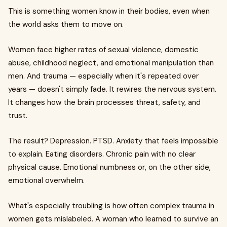
This is something women know in their bodies, even when
the world asks them to move on.
Women face higher rates of sexual violence, domestic
abuse, childhood neglect, and emotional manipulation than
men. And trauma — especially when it's repeated over
years — doesn't simply fade. It rewires the nervous system.
It changes how the brain processes threat, safety, and
trust.
The result? Depression. PTSD. Anxiety that feels impossible
to explain. Eating disorders. Chronic pain with no clear
physical cause. Emotional numbness or, on the other side,
emotional overwhelm.
What's especially troubling is how often complex trauma in
women gets mislabeled. A woman who learned to survive an