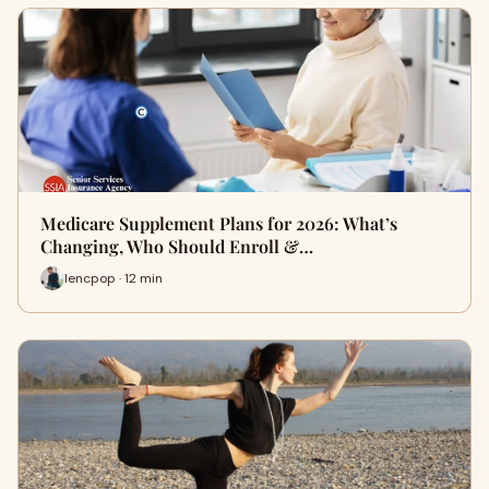
Medicare Supplement Plans for 2026: What’s
Changing, Who Should Enroll &…
lencpop · 12 min