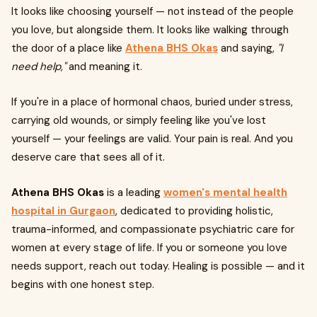
It looks like choosing yourself — not instead of the people
you love, but alongside them. It looks like walking through
the door of a place like
Athena BHS Okas
and saying,
"I
need help,"
and meaning it.
If you're in a place of hormonal chaos, buried under stress,
carrying old wounds, or simply feeling like you've lost
yourself — your feelings are valid. Your pain is real. And you
deserve care that sees all of it.
Athena BHS Okas
is a leading
women's mental health
hospital in Gurgaon
, dedicated to providing holistic,
trauma-informed, and compassionate psychiatric care for
women at every stage of life. If you or someone you love
needs support, reach out today. Healing is possible — and it
begins with one honest step.