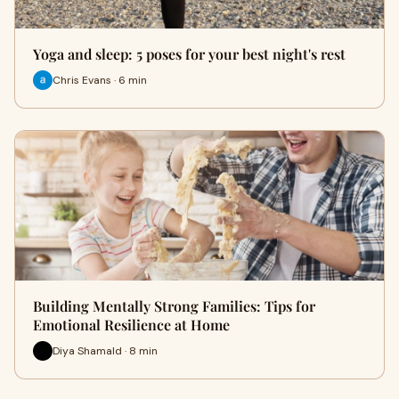
Yoga and sleep: 5 poses for your best night's rest
Chris Evans · 6 min
Building Mentally Strong Families: Tips for
Emotional Resilience at Home
Diya Shamald · 8 min