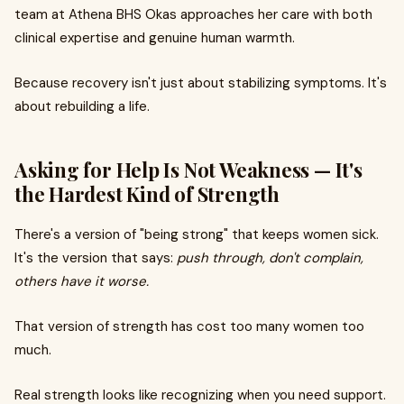
team at Athena BHS Okas approaches her care with both
clinical expertise and genuine human warmth.
Because recovery isn't just about stabilizing symptoms. It's
about rebuilding a life.
Asking for Help Is Not Weakness — It's
the Hardest Kind of Strength
There's a version of "being strong" that keeps women sick.
It's the version that says:
push through, don't complain,
others have it worse.
That version of strength has cost too many women too
much.
Real strength looks like recognizing when you need support.