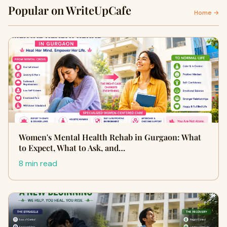
Popular on WriteUpCafe
Home →
Women's Mental Health Rehab in Gurgaon: What
to Expect, What to Ask, and…
8 min read