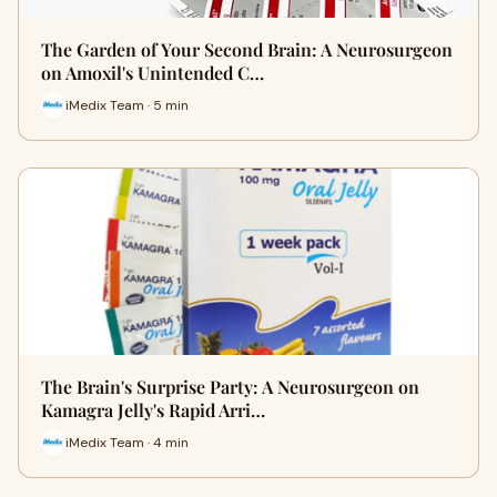
The Garden of Your Second Brain: A Neurosurgeon
on Amoxil's Unintended C…
iMedix Team · 5 min
The Brain's Surprise Party: A Neurosurgeon on
Kamagra Jelly's Rapid Arri…
iMedix Team · 4 min