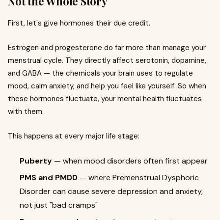
Not the Whole Story
First, let's give hormones their due credit.
Estrogen and progesterone do far more than manage your
menstrual cycle. They directly affect serotonin, dopamine,
and GABA — the chemicals your brain uses to regulate
mood, calm anxiety, and help you feel like yourself. So when
these hormones fluctuate, your mental health fluctuates
with them.
This happens at every major life stage:
Puberty
— when mood disorders often first appear
PMS and PMDD
— where Premenstrual Dysphoric
Disorder can cause severe depression and anxiety,
not just "bad cramps"