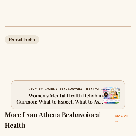
Mental Health
NEXT BY ATHENA BEAHAVOIORAL HEALTH →
Women's Mental Health Rehab in
Gurgaon: What to Expect, What to Ask,
and What to Look For
More from Athena Beahavoioral
View all
→
Health