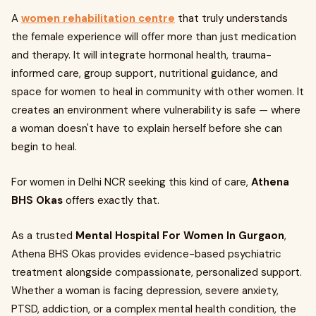
A
women rehabilitation centre
that truly understands
the female experience will offer more than just medication
and therapy. It will integrate hormonal health, trauma-
informed care, group support, nutritional guidance, and
space for women to heal in community with other women. It
creates an environment where vulnerability is safe — where
a woman doesn't have to explain herself before she can
begin to heal.
For women in Delhi NCR seeking this kind of care,
Athena
BHS Okas
offers exactly that.
As a trusted
Mental Hospital For Women In Gurgaon
,
Athena BHS Okas provides evidence-based psychiatric
treatment alongside compassionate, personalized support.
Whether a woman is facing depression, severe anxiety,
PTSD, addiction, or a complex mental health condition, the