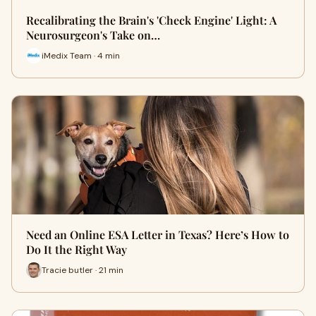
Recalibrating the Brain's 'Check Engine' Light: A
Neurosurgeon's Take on…
iMedix Team · 4 min
Need an Online ESA Letter in Texas? Here’s How to
Do It the Right Way
Tracie butler · 21 min