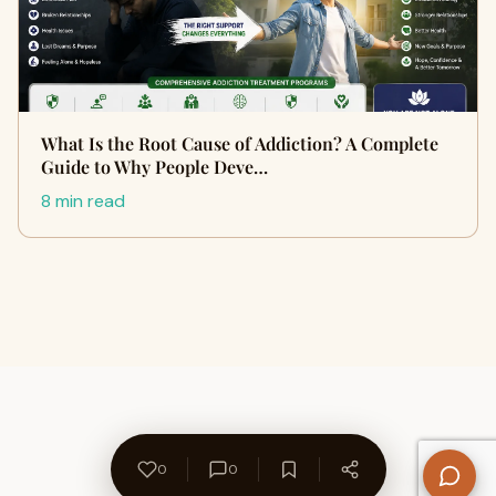
What Is the Root Cause of Addiction? A Complete
Guide to Why People Deve…
8 min read
0
0