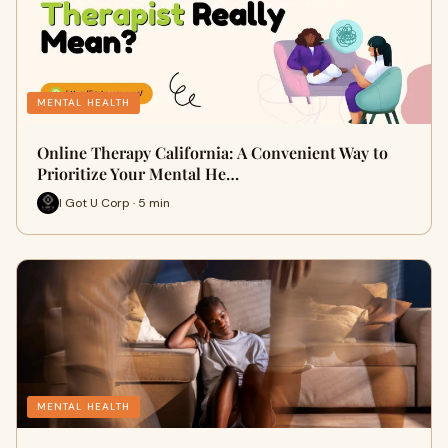
MENTAL HEALTH
Online Therapy California: A Convenient Way to
Prioritize Your Mental He…
I Got U Corp · 5 min
MENTAL HEALTH