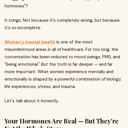
hormones"?
It stings. Not because it's completely wrong, but because
it's so incomplete.
Women's mental health
is one of the most
misunderstood areas in all of healthcare. For too long, the
conversation has been reduced to mood swings, PMS, and
"being emotional." But the truth is far deeper — and far
more important. What women experience mentally and
emotionally is shaped by a powerful combination of biology,
life experiences, stress, and trauma.
Let's talk about it honestly.
Your Hormones Are Real — But They're