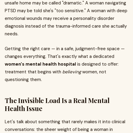
unsafe home may be called "dramatic." A woman navigating
PTSD may be told she's "too sensitive." A woman with deep
emotional wounds may receive a personality disorder
diagnosis instead of the trauma-informed care she actually
needs.
Getting the right care — in a safe, judgment-free space —
changes everything. That's exactly what a dedicated
women's mental health hospital
is designed to offer:
treatment that begins with
believing
women, not
questioning them.
The Invisible Load Is a Real Mental
Health Issue
Let's talk about something that rarely makes it into clinical
conversations: the sheer weight of being a woman in