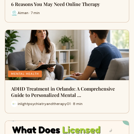
6 Reasons You May Need Online Therapy
Aiman · 7 min
MENTAL HEALTH
ADHD Treatment in Orlando: A Comprehensive
Guide to Personalized Mental …
inlightpsychiatryandtherapy01 · 8 min