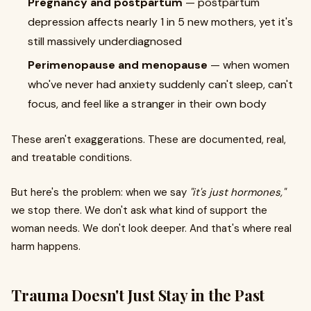
Pregnancy and postpartum
— postpartum
depression affects nearly 1 in 5 new mothers, yet it's
still massively underdiagnosed
Perimenopause and menopause
— when women
who've never had anxiety suddenly can't sleep, can't
focus, and feel like a stranger in their own body
These aren't exaggerations. These are documented, real,
and treatable conditions.
But here's the problem: when we say
"it's just hormones,"
we stop there. We don't ask what kind of support the
woman needs. We don't look deeper. And that's where real
harm happens.
Trauma Doesn't Just Stay in the Past