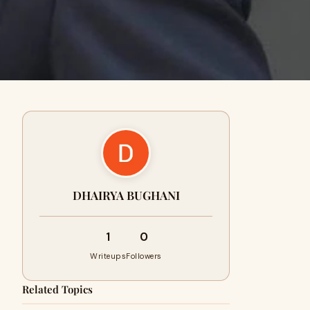
DHAIRYA BUGHANI
1
0
Writeups
Followers
Related Topics