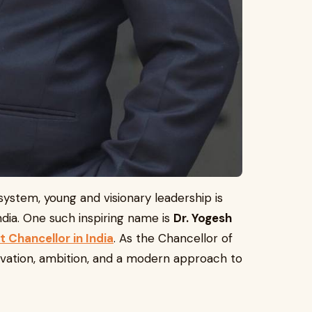
system, young and visionary leadership is
India. One such inspiring name is
Dr. Yogesh
 Chancellor in India
. As the Chancellor of
ovation, ambition, and a modern approach to