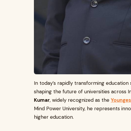
In today’s rapidly transforming education 
shaping the future of universities across 
Kumar
, widely recognized as the
Youngest
Mind Power University, he represents inn
higher education.