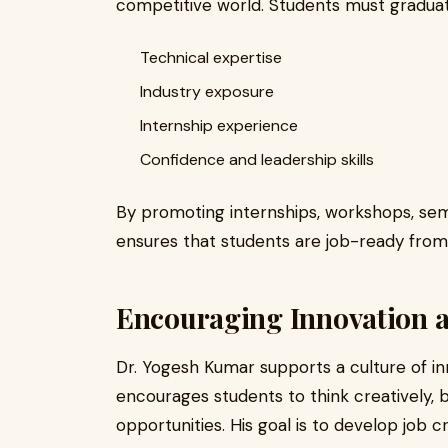
competitive world. Students must graduat
Technical expertise
Industry exposure
Internship experience
Confidence and leadership skills
By promoting internships, workshops, semi
ensures that students are job-ready from
Encouraging Innovation 
Dr. Yogesh Kumar supports a culture of in
encourages students to think creatively, b
opportunities. His goal is to develop job c