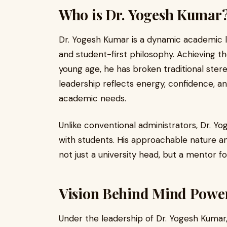
Who is Dr. Yogesh Kumar
Dr. Yogesh Kumar is a dynamic academic 
and student-first philosophy. Achieving th
young age, he has broken traditional ster
leadership reflects energy, confidence, 
academic needs.
Unlike conventional administrators, Dr. Y
with students. His approachable nature a
not just a university head, but a mentor f
Vision Behind Mind Power
Under the leadership of Dr. Yogesh Kumar