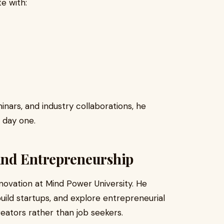
e with:
nars, and industry collaborations, he
 day one.
and Entrepreneurship
novation at Mind Power University. He
uild startups, and explore entrepreneurial
reators rather than job seekers.