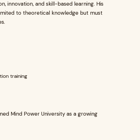
n, innovation, and skill-based learning. His
 limited to theoretical knowledge but must
s.
ion training
oned Mind Power University as a growing