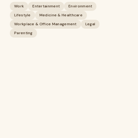
Work
Entertainment
Environment
Lifestyle
Medicine & Healthcare
Workplace & Office Management
Legal
Parenting