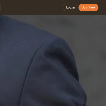
Log in
Join free