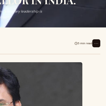
LOR IN INDIA.
nd visionary leadership is
inspir
⋯
5 min read