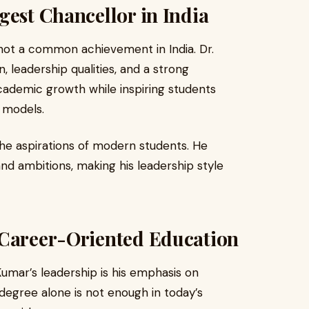
gest Chancellor in India
not a common achievement in India. Dr.
, leadership qualities, and a strong
academic growth while inspiring students
p models.
the aspirations of modern students. He
and ambitions, making his leadership style
 Career-Oriented Education
umar’s leadership is his emphasis on
 degree alone is not enough in today’s