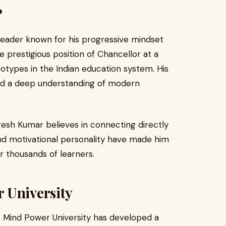
?
leader known for his progressive mindset
e prestigious position of Chancellor at a
eotypes in the Indian education system. His
and a deep understanding of modern
ogesh Kumar believes in connecting directly
nd motivational personality have made him
or thousands of learners.
 University
, Mind Power University has developed a