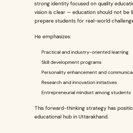
strong identity focused on quality educatio
vision is clear — education should not be
prepare students for real-world challenge
He emphasizes:
Practical and industry-oriented learning
Skill development programs
Personality enhancement and communicat
Research and innovation initiatives
Entrepreneurial mindset among students
This forward-thinking strategy has positi
educational hub in Uttarakhand.