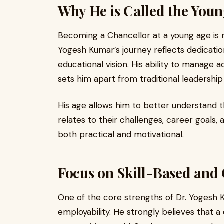
Why He is Called the Youn
Becoming a Chancellor at a young age is 
Yogesh Kumar’s journey reflects dedication
educational vision. His ability to manage 
sets him apart from traditional leadershi
His age allows him to better understand 
relates to their challenges, career goals, 
both practical and motivational.
Focus on Skill-Based and
One of the core strengths of Dr. Yogesh K
employability. He strongly believes that a