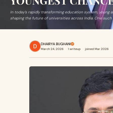
YOUNGEST CHANCEL
In today’s rapidly transforming education system, young a
shaping the future of universities across India. One such 
DHAIRYA BUGHANI
March 24, 2026
·
1 writeup
·
joined Mar 2026