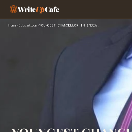
Write
Up
Cafe
Home
›
Education
›
YOUNGEST CHANCELLOR IN INDIA.