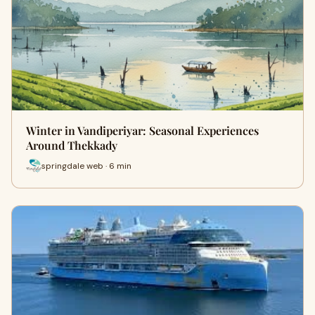
Winter in Vandiperiyar: Seasonal Experiences
Around Thekkady
springdale web · 6 min