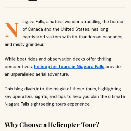
N
iagara Falls, a natural wonder straddling the border
of Canada and the United States, has long
captivated visitors with its thunderous cascades
and misty grandeur.
While boat rides and observation decks offer thrilling
perspectives,
helicopter tours in Niagara Falls
provide
an unparalleled aerial adventure.
This blog dives into the magic of these tours, highlighting
key operators, sights, and tips to help you plan the ultimate
Niagara Falls sightseeing tours experience.
Why Choose a Helicopter Tour?