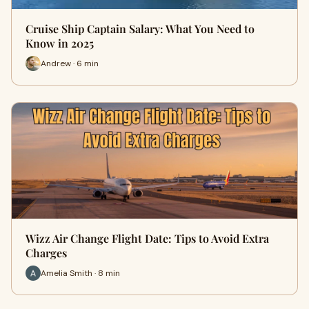
Cruise Ship Captain Salary: What You Need to
Know in 2025
Andrew · 6 min
Wizz Air Change Flight Date: Tips to Avoid Extra
Charges
Amelia Smith · 8 min