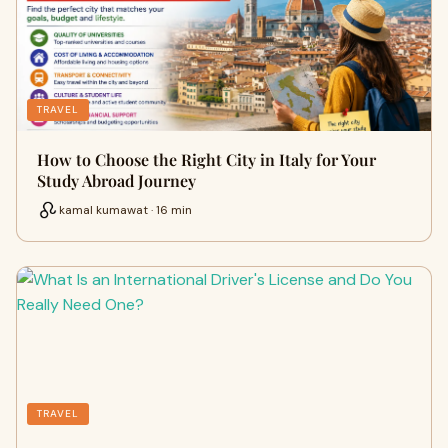
TRAVEL
How to Choose the Right City in Italy for Your
Study Abroad Journey
kamal kumawat · 16 min
TRAVEL