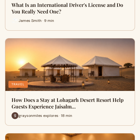
What Is an International Driver's License and Do
You Really Need One?
James Smith · 9 min
TRAVEL
How Does a Stay at Lohagarh Desert Resort Help
Guests Experience Jaisalm…
graysonmiles explores · 18 min