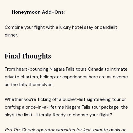
Honeymoon Add-Ons
:
Combine your flight with a luxury hotel stay or candlelit
dinner.
Final Thoughts
From heart-pounding Niagara Falls tours Canada to intimate
private charters, helicopter experiences here are as diverse
as the falls themselves.
Whether you’re ticking off a bucket-list sightseeing tour or
crafting a once-in-a-lifetime Niagara Falls tour package, the
sky’s the limit—literally. Ready to choose your flight?
Pro Tip: Check operator websites for last-minute deals or