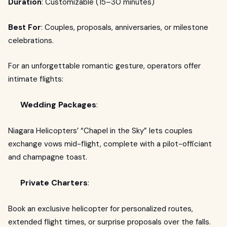
Duration
: Customizable (15–30 minutes)
Best For
: Couples, proposals, anniversaries, or milestone
celebrations.
For an unforgettable romantic gesture, operators offer
intimate flights:
Wedding Packages
:
Niagara Helicopters’ “Chapel in the Sky” lets couples
exchange vows mid-flight, complete with a pilot-officiant
and champagne toast.
Private Charters
:
Book an exclusive helicopter for personalized routes,
extended flight times, or surprise proposals over the falls.