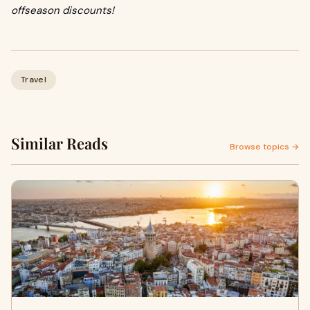
offseason discounts!
Travel
Similar Reads
Browse topics →