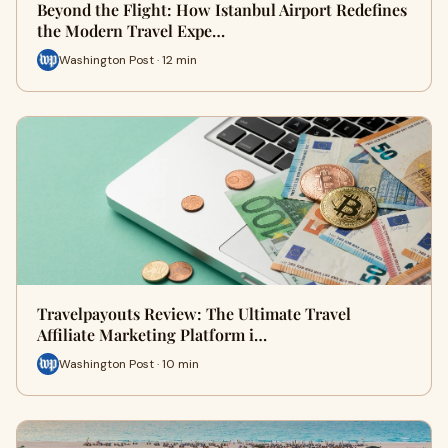
Beyond the Flight: How Istanbul Airport Redefines
the Modern Travel Expe…
Washington Post · 12 min
Travelpayouts Review: The Ultimate Travel
Affiliate Marketing Platform i…
Washington Post · 10 min