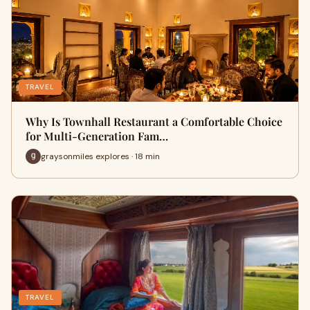
TRAVEL
Why Is Townhall Restaurant a Comfortable Choice
for Multi-Generation Fam…
graysonmiles explores · 18 min
TRAVEL