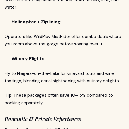
water.
Helicopter + Ziplining
:
Operators like WildPlay MistRider offer combo deals where
you zoom above the gorge before soaring over it.
Winery Flights
:
Fly to Niagara-on-the-Lake for vineyard tours and wine
tastings, blending aerial sightseeing with culinary delights.
Tip
: These packages often save 10–15% compared to
booking separately.
Romantic & Private Experiences