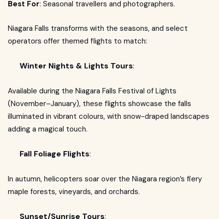
Best For
: Seasonal travellers and photographers.
Niagara Falls transforms with the seasons, and select
operators offer themed flights to match:
Winter Nights & Lights Tours
:
Available during the Niagara Falls Festival of Lights
(November–January), these flights showcase the falls
illuminated in vibrant colours, with snow-draped landscapes
adding a magical touch.
Fall Foliage Flights
:
In autumn, helicopters soar over the Niagara region’s fiery
maple forests, vineyards, and orchards.
Sunset/Sunrise Tours
: