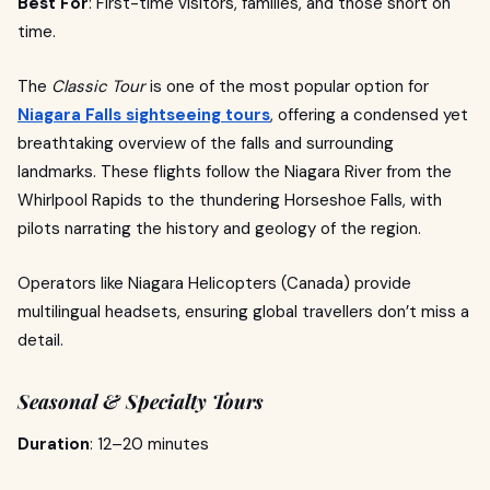
Best For
: First-time visitors, families, and those short on
time.
The
Classic Tour
is one of the most popular option for
Niagara Falls sightseeing tours
, offering a condensed yet
breathtaking overview of the falls and surrounding
landmarks. These flights follow the Niagara River from the
Whirlpool Rapids to the thundering Horseshoe Falls, with
pilots narrating the history and geology of the region.
Operators like Niagara Helicopters (Canada) provide
multilingual headsets, ensuring global travellers don’t miss a
detail.
Seasonal & Specialty Tours
Duration
: 12–20 minutes