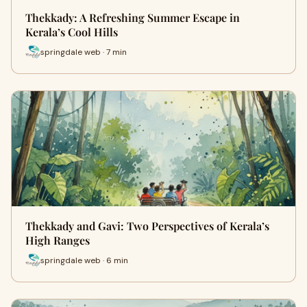
Thekkady: A Refreshing Summer Escape in
Kerala’s Cool Hills
springdale web · 7 min
Thekkady and Gavi: Two Perspectives of Kerala’s
High Ranges
springdale web · 6 min