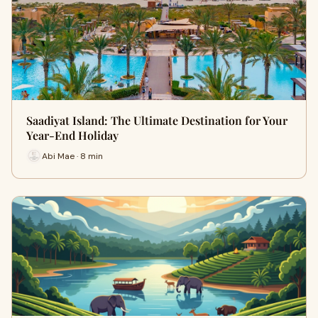
Saadiyat Island: The Ultimate Destination for Your
Year-End Holiday
Abi Mae · 8 min