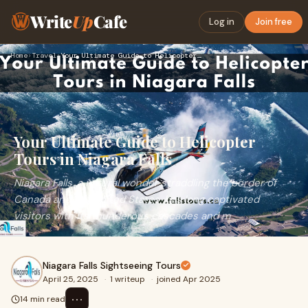
Write
Up
Cafe
Log in
Join free
Home
›
Travel
›
Your Ultimate Guide to Helicopter Tours in Niagara Falls
Your Ultimate Guide to Helicopter
Tours in Niagara Falls
Niagara Falls, a natural wonder straddling the border of
Canada and the United States, has long captivated
visitors with its thunderous cascades and m
Niagara Falls Sightseeing Tours
April 25, 2025
·
1 writeup
·
joined Apr 2025
⋯
14 min read