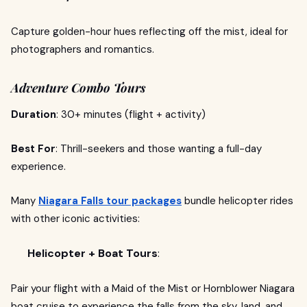
Capture golden-hour hues reflecting off the mist, ideal for
photographers and romantics.
Adventure Combo Tours
Duration
: 30+ minutes (flight + activity)
Best For
: Thrill-seekers and those wanting a full-day
experience.
Many
Niagara Falls tour packages
bundle helicopter rides
with other iconic activities:
Helicopter + Boat Tours
:
Pair your flight with a Maid of the Mist or Hornblower Niagara
boat cruise to experience the falls from the sky, land, and