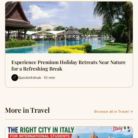
Experience Premium Holiday Retreats Near Nature
for a Refreshing Break
Quickinfohub · 10 min
More in Travel
Browse all in Travel →