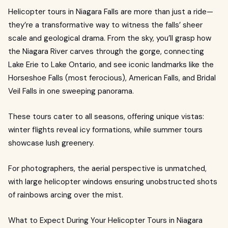
Helicopter tours in Niagara Falls are more than just a ride—
they’re a transformative way to witness the falls’ sheer
scale and geological drama. From the sky, you’ll grasp how
the Niagara River carves through the gorge, connecting
Lake Erie to Lake Ontario, and see iconic landmarks like the
Horseshoe Falls (most ferocious), American Falls, and Bridal
Veil Falls in one sweeping panorama.
These tours cater to all seasons, offering unique vistas:
winter flights reveal icy formations, while summer tours
showcase lush greenery.
For photographers, the aerial perspective is unmatched,
with large helicopter windows ensuring unobstructed shots
of rainbows arcing over the mist.
What to Expect During Your Helicopter Tours in Niagara