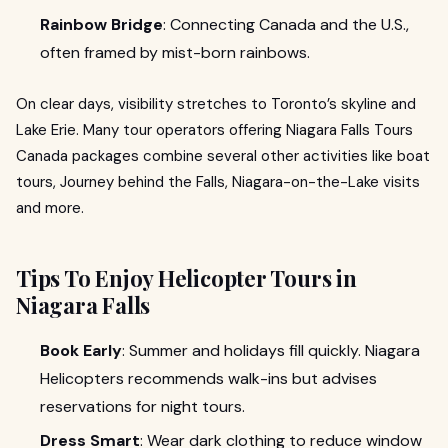
Rainbow Bridge
: Connecting Canada and the U.S.,
often framed by mist-born rainbows.
On clear days, visibility stretches to Toronto’s skyline and
Lake Erie. Many tour operators offering Niagara Falls Tours
Canada packages combine several other activities like boat
tours, Journey behind the Falls, Niagara-on-the-Lake visits
and more.
Tips To Enjoy Helicopter Tours in
Niagara Falls
Book Early
: Summer and holidays fill quickly. Niagara
Helicopters recommends walk-ins but advises
reservations for night tours.
Dress Smart
: Wear dark clothing to reduce window