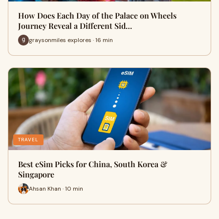
How Does Each Day of the Palace on Wheels
Journey Reveal a Different Sid…
graysonmiles explores · 16 min
TRAVEL
Best eSim Picks for China, South Korea &
Singapore
Ahsan Khan · 10 min