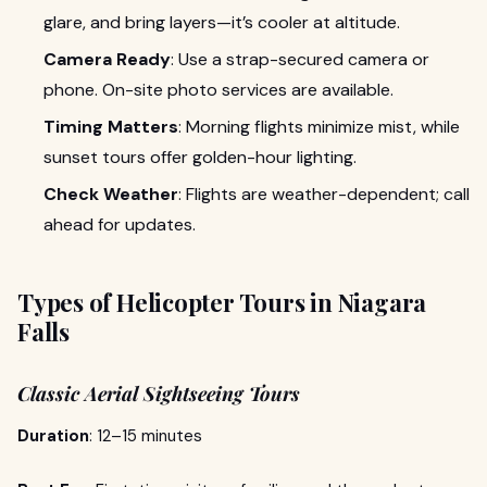
glare, and bring layers—it’s cooler at altitude.
Camera Ready
: Use a strap-secured camera or
phone. On-site photo services are available.
Timing Matters
: Morning flights minimize mist, while
sunset tours offer golden-hour lighting.
Check Weather
: Flights are weather-dependent; call
ahead for updates.
Types of Helicopter Tours in Niagara
Falls
Classic Aerial Sightseeing Tours
Duration
: 12–15 minutes