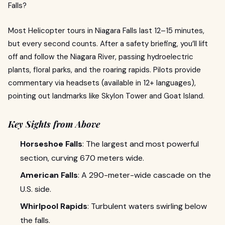
Falls?
Most Helicopter tours in Niagara Falls last 12–15 minutes,
but every second counts. After a safety briefing, you’ll lift
off and follow the Niagara River, passing hydroelectric
plants, floral parks, and the roaring rapids. Pilots provide
commentary via headsets (available in 12+ languages),
pointing out landmarks like Skylon Tower and Goat Island.
Key Sights from Above
Horseshoe Falls
: The largest and most powerful
section, curving 670 meters wide.
American Falls
: A 290-meter-wide cascade on the
U.S. side.
Whirlpool Rapids
: Turbulent waters swirling below
the falls.