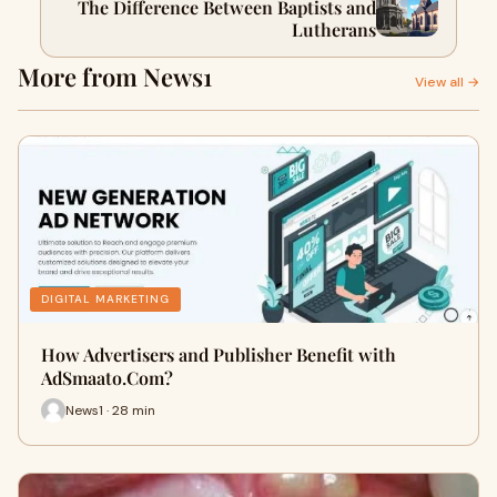
The Difference Between Baptists and
Lutherans
More from News1
View all →
DIGITAL MARKETING
How Advertisers and Publisher Benefit with
AdSmaato.Com?
News1 · 28 min