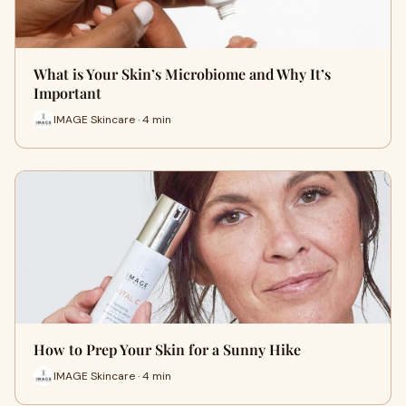
What is Your Skin’s Microbiome and Why It’s
Important
IMAGE Skincare · 4 min
How to Prep Your Skin for a Sunny Hike
IMAGE Skincare · 4 min