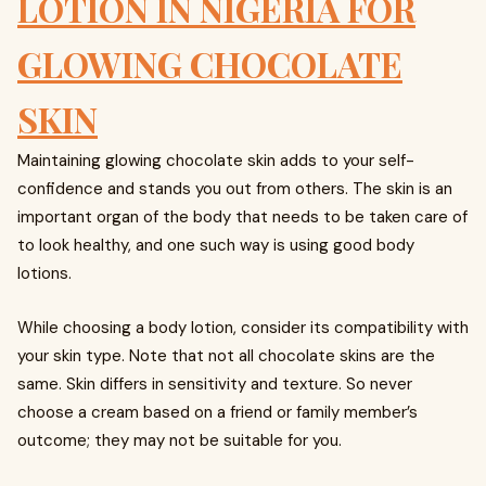
LOTION IN NIGERIA FOR
GLOWING CHOCOLATE
SKIN
Maintaining glowing chocolate skin adds to your self-
confidence and stands you out from others. The skin is an
important organ of the body that needs to be taken care of
to look healthy, and one such way is using good body
lotions.
While choosing a body lotion, consider its compatibility with
your skin type. Note that not all chocolate skins are the
same. Skin differs in sensitivity and texture. So never
choose a cream based on a friend or family member’s
outcome; they may not be suitable for you.