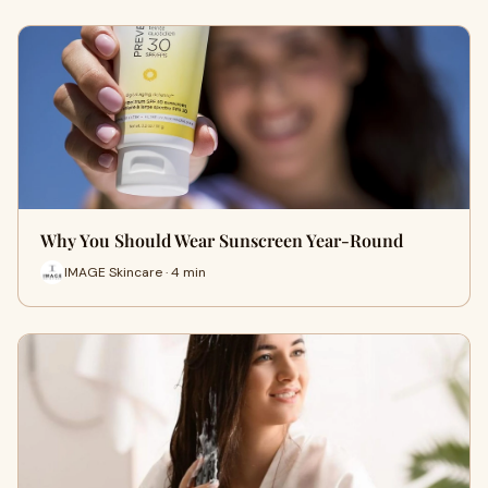
Why You Should Wear Sunscreen Year-Round
IMAGE Skincare · 4 min