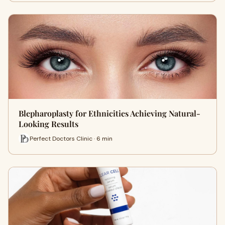
Blepharoplasty for Ethnicities Achieving Natural-
Looking Results
Perfect Doctors Clinic · 6 min