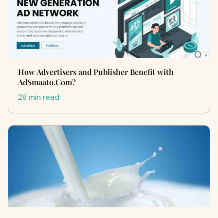
How Advertisers and Publisher Benefit with
AdSmaato.Com?
28 min read