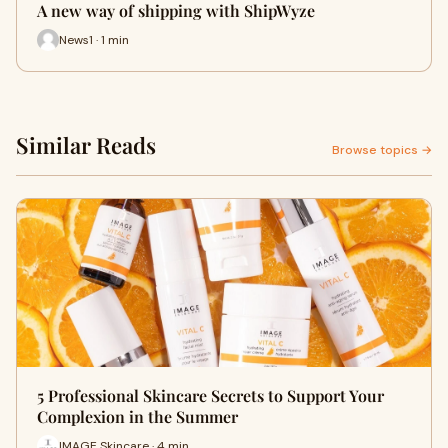
A new way of shipping with ShipWyze
News1 · 1 min
Similar Reads
Browse topics →
5 Professional Skincare Secrets to Support Your
Complexion in the Summer
IMAGE Skincare · 4 min