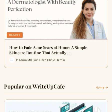
BEAUTY
How to Fade Acne Scars at Home: A Simple
Skincare Routine That Actually …
Dr Asma MD Skin Care Clinic · 6 min
Popular on WriteUpCafe
Home →