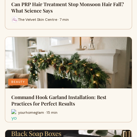
Can PRP Hair Treatment Stop Monsoon Hair Fall?
What Science Says
The Velvet Skin Centre · 7 min
BEAUTY
Command Hook Garland Installation: Best
Practices for Perfect Results
yourhomeglam · 15 min