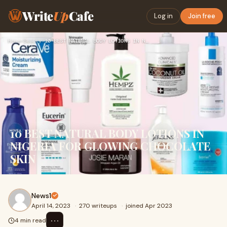
Write
Up
Cafe
Log in
Join free
Home
›
Beauty
›
10 BEST NATURAL BODY LOTIONS IN NIGERIA FOR GLOWING CHOCOLAT…
10 BEST NATURAL BODY LOTIONS IN
NIGERIA FOR GLOWING CHOCOLATE
SKIN
News1
April 14, 2023
·
270 writeups
·
joined Apr 2023
⋯
4 min read