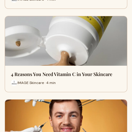
4 Reasons You Need Vitamin C in Your Skincare
IMAGE Skincare · 4 min