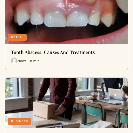
HEALTH
Tooth Abscess: Causes And Treatments
News1 · 5 min
BUSINESS