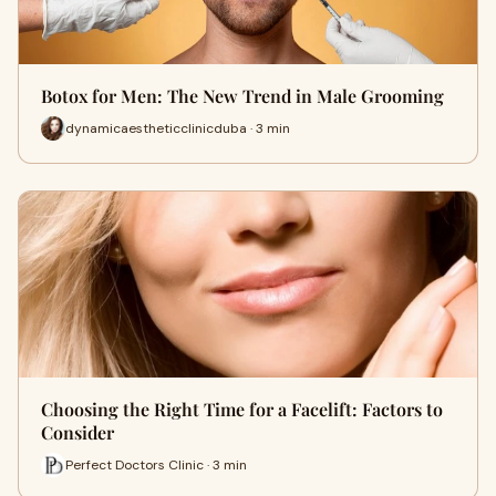
Botox for Men: The New Trend in Male Grooming
dynamicaestheticclinicduba · 3 min
Choosing the Right Time for a Facelift: Factors to
Consider
Perfect Doctors Clinic · 3 min