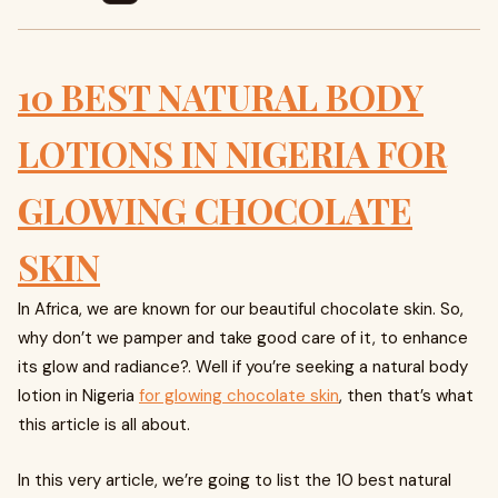
10 BEST NATURAL BODY
LOTIONS IN NIGERIA FOR
GLOWING CHOCOLATE
SKIN
In Africa, we are known for our beautiful chocolate skin. So,
why don’t we pamper and take good care of it, to enhance
its glow and radiance?. Well if you’re seeking a natural body
lotion in Nigeria
for glowing chocolate skin
, then that’s what
this article is all about.
In this very article, we’re going to list the 10 best natural