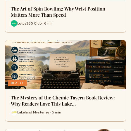
The Art of Spin Bowling: Why Wrist Position
Matters More Than Speed
Lotus365 Club · 6 min
BEAUTY
The Mystery of the Chemic Tavern Book Review:
Why Readers Love This Lake…
Lakeland Mysteries · 5 min