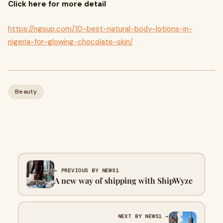
Click here for more detail
https://ngsup.com/10-best-natural-body-lotions-in-
nigeria-for-glowing-chocolate-skin/
Beauty
← PREVIOUS BY NEWS1
A new way of shipping with ShipWyze
NEXT BY NEWS1 →