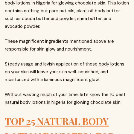
body lotions in Nigeria for glowing chocolate skin. This lotion
contains nothing but pure nut oils, plant oil, body butter
such as cocoa butter and powder, shea butter, and
avocado powder.
These magnificent ingredients mentioned above are
responsible for skin glow and nourishment.
Steady usage and lavish application of these body lotions
on your skin will leave your skin well-nourished, and
moisturized with a luminous magnificent glow.
Without wasting much of your time, let’s know the 10 best
natural body lotions in Nigeria for glowing chocolate skin.
TOP 25 NATURAL BODY