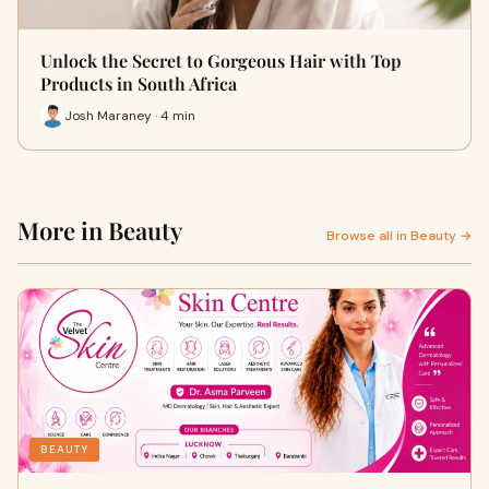
Unlock the Secret to Gorgeous Hair with Top
Products in South Africa
Josh Maraney · 4 min
More in Beauty
Browse all in Beauty →
BEAUTY