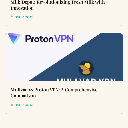
Milk Depot: Revolutionizing Fresh Milk with
Innovation
5 min read
Mullvad vs Proton VPN: A Comprehensive
Comparison
6 min read