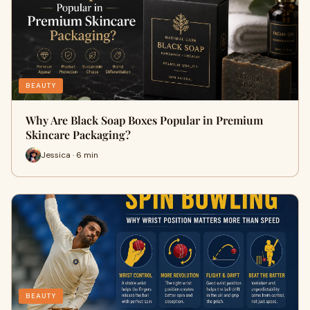
BEAUTY
Why Are Black Soap Boxes Popular in Premium
Skincare Packaging?
Jessica · 6 min
BEAUTY