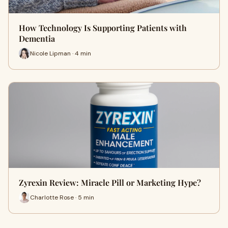
How Technology Is Supporting Patients with
Dementia
Nicole Lipman · 4 min
Zyrexin Review: Miracle Pill or Marketing Hype?
Charlotte Rose · 5 min