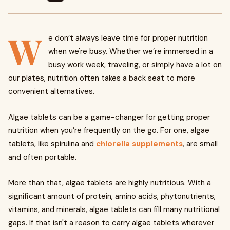
W
e don’t always leave time for proper nutrition
when we're busy. Whether we’re immersed in a
busy work week, traveling, or simply have a lot on
our plates, nutrition often takes a back seat to more
convenient alternatives.
Algae tablets can be a game-changer for getting proper
nutrition when you’re frequently on the go. For one, algae
tablets, like spirulina and
chlorella supplements
, are small
and often portable.
More than that, algae tablets are highly nutritious. With a
significant amount of protein, amino acids, phytonutrients,
vitamins, and minerals, algae tablets can fill many nutritional
gaps. If that isn't a reason to carry algae tablets wherever