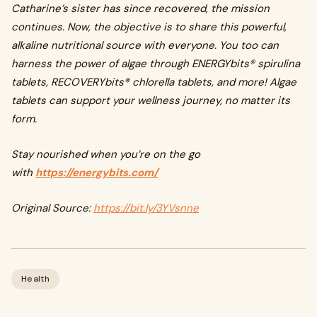
Catharine’s sister has since recovered, the mission
continues. Now, the objective is to share this powerful,
alkaline nutritional source with everyone. You too can
harness the power of algae through ENERGYbits® spirulina
tablets, RECOVERYbits® chlorella tablets, and more! Algae
tablets can support your wellness journey, no matter its
form.
Stay nourished when you’re on the go
with
https://energybits.com/
Original Source:
https://bit.ly/3YVsnne
Health