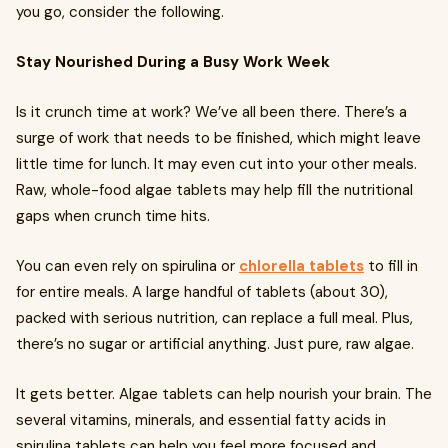
you go, consider the following.
Stay Nourished During a Busy Work Week
Is it crunch time at work? We’ve all been there. There’s a
surge of work that needs to be finished, which might leave
little time for lunch. It may even cut into your other meals.
Raw, whole-food algae tablets may help fill the nutritional
gaps when crunch time hits.
You can even rely on spirulina or
chlorella tablets
to fill in
for entire meals. A large handful of tablets (about 30),
packed with serious nutrition, can replace a full meal. Plus,
there’s no sugar or artificial anything. Just pure, raw algae.
It gets better. Algae tablets can help nourish your brain. The
several vitamins, minerals, and essential fatty acids in
spirulina tablets can help you feel more focused and