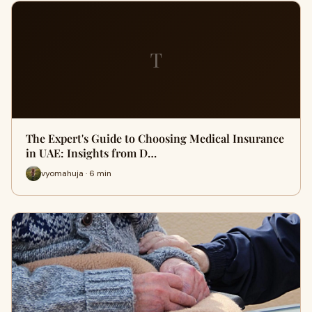
T
The Expert's Guide to Choosing Medical Insurance
in UAE: Insights from D…
vyomahuja · 6 min