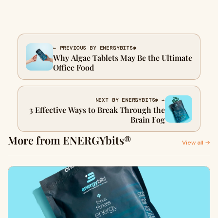
← PREVIOUS BY ENERGYBITS®
Why Algae Tablets May Be the Ultimate
Office Food
NEXT BY ENERGYBITS® →
3 Effective Ways to Break Through the
Brain Fog
More from ENERGYbits®
View all →