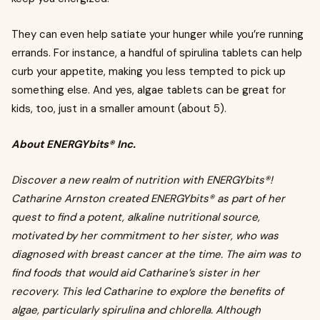
They can even help satiate your hunger while you’re running
errands. For instance, a handful of spirulina tablets can help
curb your appetite, making you less tempted to pick up
something else. And yes, algae tablets can be great for
kids, too, just in a smaller amount (about 5).
About ENERGYbits® Inc.
Discover a new realm of nutrition with ENERGYbits®!
Catharine Arnston created ENERGYbits® as part of her
quest to find a potent, alkaline nutritional source,
motivated by her commitment to her sister, who was
diagnosed with breast cancer at the time. The aim was to
find foods that would aid Catharine’s sister in her
recovery. This led Catharine to explore the benefits of
algae, particularly spirulina and chlorella. Although