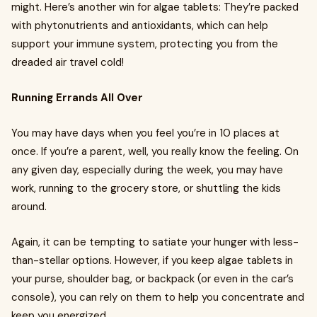
might. Here’s another win for algae tablets: They’re packed
with phytonutrients and antioxidants, which can help
support your immune system, protecting you from the
dreaded air travel cold!
Running Errands All Over
You may have days when you feel you’re in 10 places at
once. If you’re a parent, well, you really know the feeling. On
any given day, especially during the week, you may have
work, running to the grocery store, or shuttling the kids
around.
Again, it can be tempting to satiate your hunger with less-
than-stellar options. However, if you keep algae tablets in
your purse, shoulder bag, or backpack (or even in the car’s
console), you can rely on them to help you concentrate and
keep you energized.