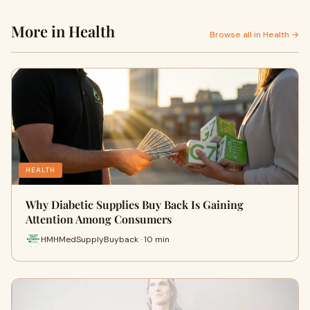
More in Health
Browse all in Health →
HEALTH
Why Diabetic Supplies Buy Back Is Gaining
Attention Among Consumers
HMHMedSupplyBuyback · 10 min