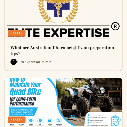
HEALTH
What are Australian Pharmacist Exam preparation
tips?
Elite Expertise · 6 min
HEALTH