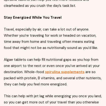
clearheaded as you crush the day’s task list.
Stay Energized While You Travel
Travel, especially by air, can take a lot out of anyone.
Whether you’re traveling for work or headed on vacation,
time away from home and traveling often means eating
food that might not be as nutritionally sound as you’d like.
Algae tablets can help fill nutritional gaps as you hop from
one airport to the next or even once you’ve arrived at your
destination. Whole-food
spirulina supplements
are so
packed with protein, B vitamins, and several other nutrients,
they can help you feel more energized.
This can help with jet lag while energizing you once you land,
so you can get more out of your travel than you otherwise