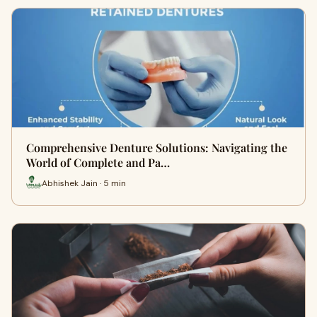
Comprehensive Denture Solutions: Navigating the
World of Complete and Pa…
Abhishek Jain · 5 min