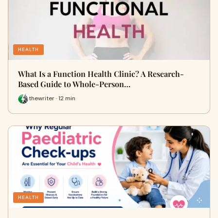
HEALTH
What Is a Function Health Clinic? A Research-
Based Guide to Whole-Person…
thewriter · 12 min
HEALTH