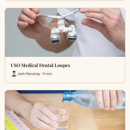
USO Medical Dental Loupes
Josh Maraney · 5 min