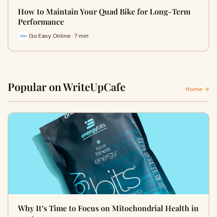
How to Maintain Your Quad Bike for Long-Term
Performance
Go Easy Online · 7 min
Popular on WriteUpCafe
Home →
Why It’s Time to Focus on Mitochondrial Health in