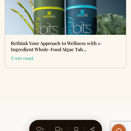
Rethink Your Approach to Wellness with 1-
Ingredient Whole-Food Algae Tab…
5 min read
0
0