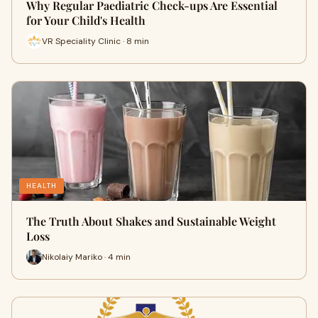
Why Regular Paediatric Check-ups Are Essential
for Your Child's Health
VR Speciality Clinic · 8 min
HEALTH
The Truth About Shakes and Sustainable Weight
Loss
Nikolaiy Mariko · 4 min