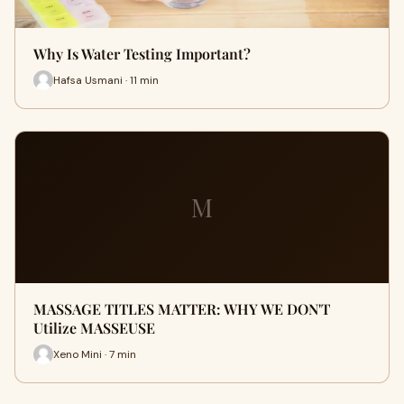
Why Is Water Testing Important?
Hafsa Usmani · 11 min
M
MASSAGE TITLES MATTER: WHY WE DON'T
Utilize MASSEUSE
Xeno Mini · 7 min