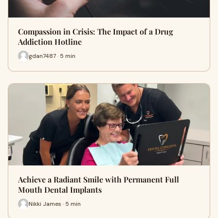
Compassion in Crisis: The Impact of a Drug
Addiction Hotline
gdan7487 · 5 min
Achieve a Radiant Smile with Permanent Full
Mouth Dental Implants
Nikki James · 5 min