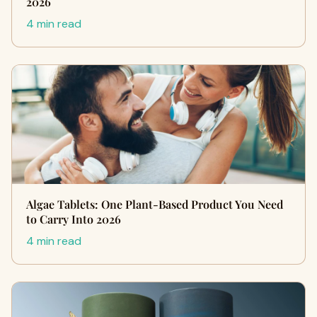
2026
4 min read
Algae Tablets: One Plant-Based Product You Need
to Carry Into 2026
4 min read