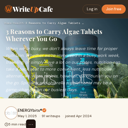
Write
Up
Cafe
Log in
Join free
Home
›
Health
›
3 Reasons to Carry Algae Tablets Wherever You Go
3 Reasons to Carry Algae Tablets
Wherever You Go
When we’re busy, we don’t always leave time for proper
nutrition. Whether we’re immersed in a busy work week,
traveling, or simply have a lot on our plates, nutrition can
take a back seat to more convenient, less nutritious
alternatives. Algae tablets, however, can nourish you on
the go. Spirulina and chlorella supplements may be a
game-changer on our busiest days.
ENERGYbits®
May 1, 2025
·
91 writeups
·
joined Apr 2024
⋯
5 min read