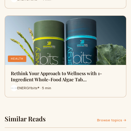
HEALTH
Rethink Your Approach to Wellness with 1-
Ingredient Whole-Food Algae Tab…
ENERGYbits® · 5 min
Similar Reads
Browse topics →