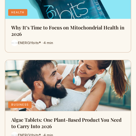
HEALTH
Why It’s Time to Focus on Mitochondrial Health in
2026
ENERGYbits® · 4 min
BUSINESS
Algae Tablets: One Plant-Based Product You Need
to Carry Into 2026
ENERGYbits® · 4 min