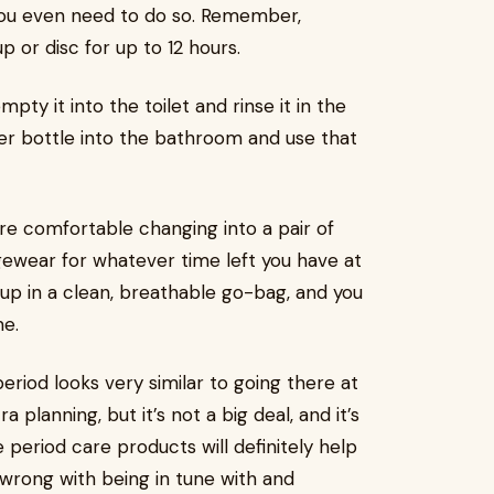
you even need to do so. Remember,
 or disc for up to 12 hours.
ty it into the toilet and rinse it in the
ter bottle into the bathroom and use that
re comfortable changing into a pair of
wear for whatever time left you have at
cup in a clean, breathable go-bag, and you
me.
riod looks very similar to going there at
ra planning, but it’s not a big deal, and it’s
period care products will definitely help
g wrong with being in tune with and