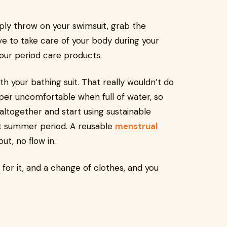
ly throw on your swimsuit, grab the
e to take care of your body during your
our period care products.
h your bathing suit. That really wouldn’t do
per uncomfortable when full of water, so
altogether and start using sustainable
ot summer period. A reusable
menstrual
ut, no flow in.
for it, and a change of clothes, and you