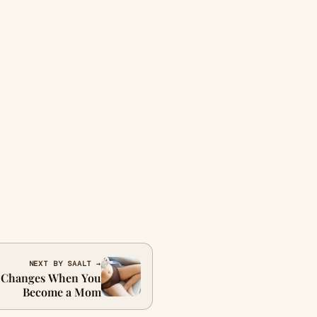
NEXT BY SAALT →
d Changes When You
Become a Mom