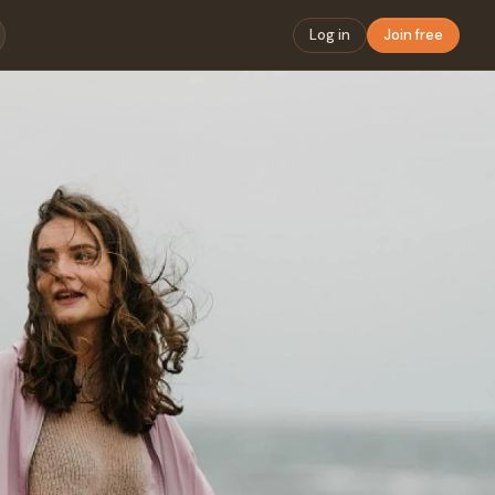
Log in
Join free