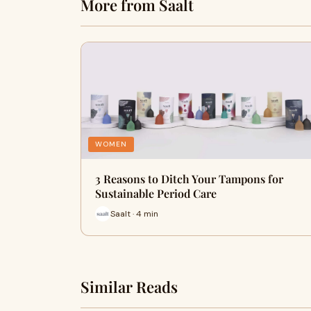
More from Saalt
WOMEN
3 Reasons to Ditch Your Tampons for
Sustainable Period Care
Saalt · 4 min
Similar Reads