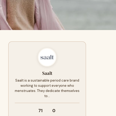
Saalt
Saalt is a sustainable period care brand
working to support everyone who
menstruates. They dedicate themselves
to…
71
0