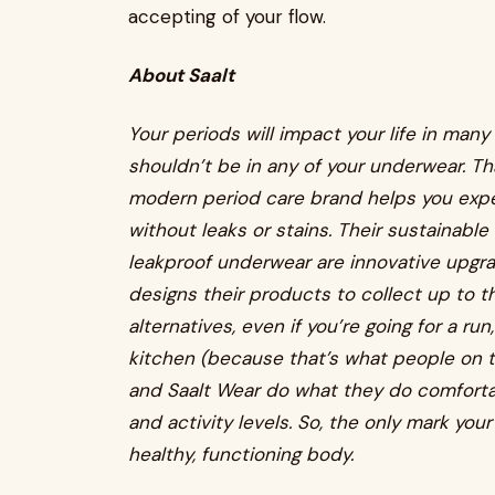
accepting of your flow.
About Saalt
Your periods will impact your life in many
shouldn’t be in any of your underwear. T
modern period care brand helps you exper
without leaks or stains. Their sustainabl
leakproof underwear are innovative upgra
designs their products to collect up to t
alternatives, even if you’re going for a ru
kitchen (because that’s what people on th
and Saalt Wear do what they do comfortabl
and activity levels. So, the only mark you
healthy, functioning body.