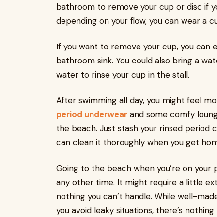
bathroom to remove your cup or disc if 
depending on your flow, you can wear a cup
If you want to remove your cup, you can emp
bathroom sink. You could also bring a wa
water to rinse your cup in the stall.
After swimming all day, you might feel mo
period underwear
and some comfy lounge
the beach. Just stash your rinsed period 
can clean it thoroughly when you get ho
Going to the beach when you’re on your pe
any other time. It might require a little ext
nothing you can’t handle. While well-made 
you avoid leaky situations, there’s nothin