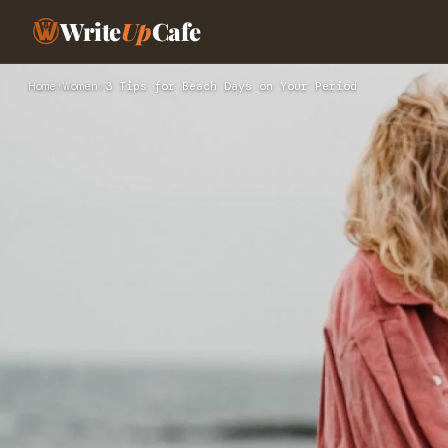
Write
Up
Cafe
Home
›
Women
›
3 Tips for Beach Days on Your Period