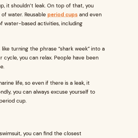
 it shouldn’t leak. On top of that, you
 of water. Reusable
period cups
and even
of water-based activities, including
, like turning the phrase “shark week” into a
our cycle, you can relax. People have been
e.
ine life, so even if there is a leak, it
ndly, you can always excuse yourself to
period cup.
wimsuit, you can find the closest