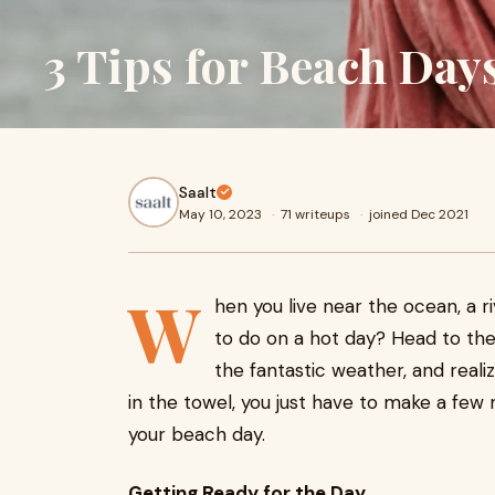
3 Tips for Beach Day
Saalt
May 10, 2023
·
71 writeups
·
joined Dec 2021
W
hen you live near the ocean, a riv
to do on a hot day? Head to the
the fantastic weather, and reali
in the towel, you just have to make a few
your beach day.
Getting Ready for the Day