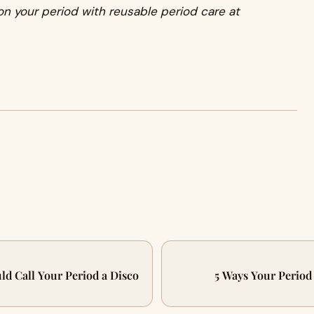
n your period with reusable period care at
ld Call Your Period a Disco
5 Ways Your Perio