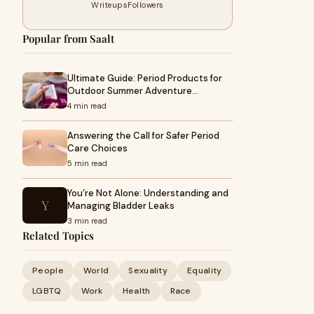
Writeups
Followers
Popular from Saalt
Ultimate Guide: Period Products for
Outdoor Summer Adventure…
4 min read
Answering the Call for Safer Period
Care Choices
5 min read
You’re Not Alone: Understanding and
Y
Managing Bladder Leaks
3 min read
Related Topics
People
World
Sexuality
Equality
LGBTQ
Work
Health
Race