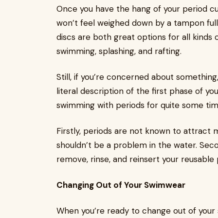
Once you have the hang of your period cup,
won’t feel weighed down by a tampon full
discs are both great options for all kinds 
swimming, splashing, and rafting.
Still, if you’re concerned about something
literal description of the first phase of y
swimming with periods for quite some tim
Firstly, periods are not known to attract mar
shouldn’t be a problem in the water. Seco
remove, rinse, and reinsert your reusable 
Changing Out of Your Swimwear
When you’re ready to change out of your s