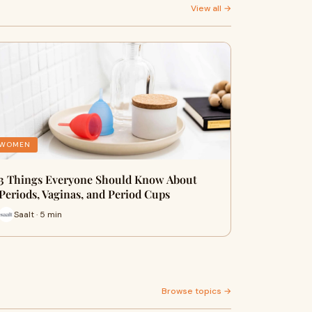
View all →
WOMEN
3 Things Everyone Should Know About
Periods, Vaginas, and Period Cups
Saalt · 5 min
Browse topics →