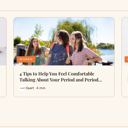
WOMEN
4 Tips to Help You Feel Comfortable
Talking About Your Period and Period…
Saalt · 4 min