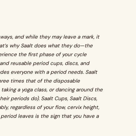
 ways, and while they may leave a mark, it
hat’s why Saalt does what they do—the
ience the first phase of your cycle
e and reusable period cups, discs, and
des everyone with a period needs. Saalt
hree times that of the disposable
n, taking a yoga class, or dancing around the
eir periods do). Saalt Cups, Saalt Discs,
y, regardless of your flow, cervix height,
r period leaves is the sign that you have a