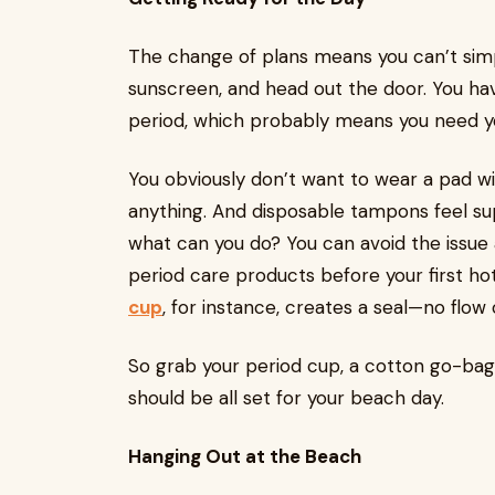
The change of plans means you can’t simp
sunscreen, and head out the door. You hav
period, which probably means you need y
You obviously don’t want to wear a pad wit
anything. And disposable tampons feel su
what can you do? You can avoid the issue 
period care products before your first h
cup
, for instance, creates a seal—no flow o
So grab your period cup, a cotton go-bag 
should be all set for your beach day.
Hanging Out at the Beach