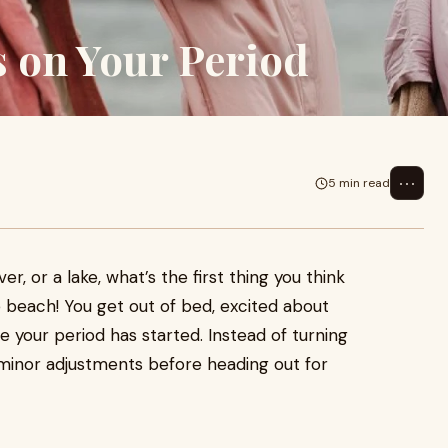
s on Your Period
⋯
5 min read
er, or a lake, what’s the first thing you think
 beach! You get out of bed, excited about
ze your period has started. Instead of turning
 minor adjustments before heading out for