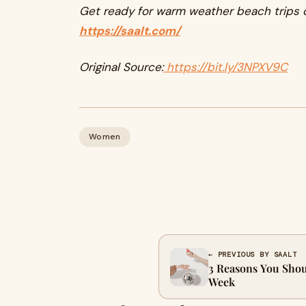
Get ready for warm weather beach trips o
https://saalt.com/
Original Source:
https://bit.ly/3NPXV9C
Women
← PREVIOUS BY SAALT
3 Reasons You Shou
Week