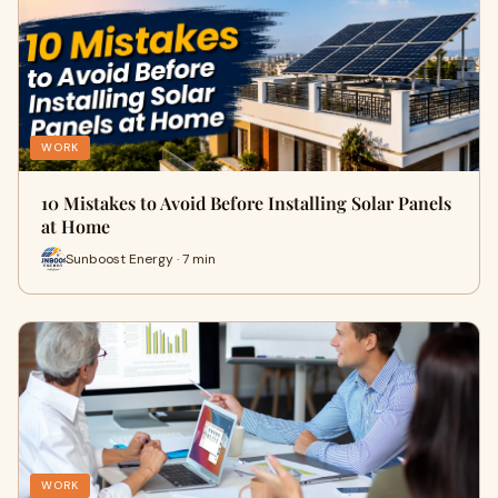
WORK
10 Mistakes to Avoid Before Installing Solar Panels
at Home
Sunboost Energy · 7 min
WORK