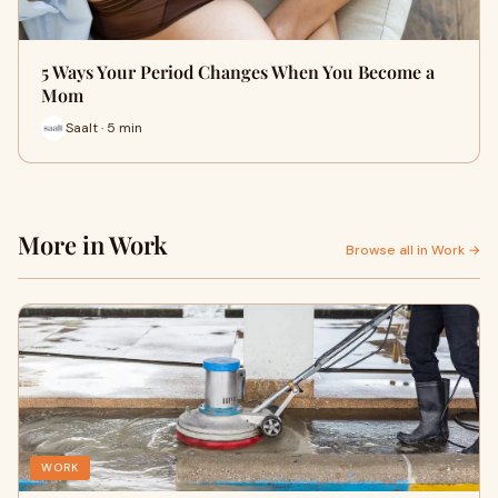
5 Ways Your Period Changes When You Become a
Mom
Saalt · 5 min
More in Work
Browse all in Work →
WORK