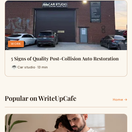
WORK
5 Signs of Quality Post-Collision Auto Restoration
Car studio · 13 min
Popular on WriteUpCafe
Home →