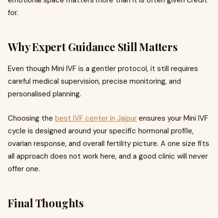
emotional space matters more than it is often given credit
for.
Why Expert Guidance Still Matters
Even though Mini IVF is a gentler protocol, it still requires
careful medical supervision, precise monitoring, and
personalised planning.
Choosing the
best IVF center in Jaipur
ensures your Mini IVF
cycle is designed around your specific hormonal profile,
ovarian response, and overall fertility picture. A one size fits
all approach does not work here, and a good clinic will never
offer one.
Final Thoughts