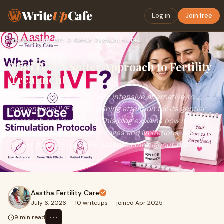
Write
Up
Cafe
Log in
Join free
Home
›
Work
›
Mini IVF: A Softer Approach to Fertility Treatment
Mini IVF: A Softer Approach to Fertility
Treatment
Mini IVF is a lower dose, less intensive alternative to
conventional IVF that is gaining attention for its gentler
approach and lower cost. This blog explains how it works,
who it suits best, its advantages and limitations, and why
expert guidance remains essential throughout the
process.
Aastha Fertility Care
July 6, 2026
·
10 writeups
·
joined Apr 2025
⋯
9 min read