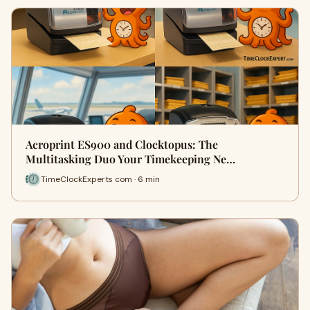
Acroprint ES900 and Clocktopus: The
Multitasking Duo Your Timekeeping Ne…
TimeClockExperts com · 6 min