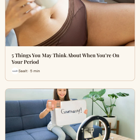
5 Things You May Think About When You’re On
Your Period
Saalt · 5 min