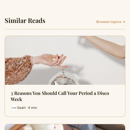
Similar Reads
Browse topics →
3 Reasons You Should Call Your Period a Disco
Week
Saalt · 4 min