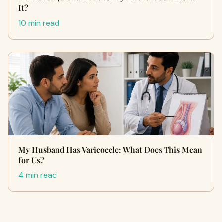
It?
10 min read
My Husband Has Varicocele: What Does This Mean
for Us?
4 min read