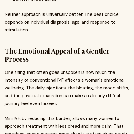
Neither approach is universally better. The best choice
depends on individual diagnosis, age, and response to
stimulation.
The Emotional Appeal of a Gentler
Process
One thing that often goes unspoken is how much the
intensity of conventional IVF affects a woman's emotional
wellbeing. The daily injections, the bloating, the mood shifts,
and the physical exhaustion can make an already difficult
journey feel even heavier.
Mini IVF, by reducing this burden, allows many women to
approach treatment with less dread and more calm. That