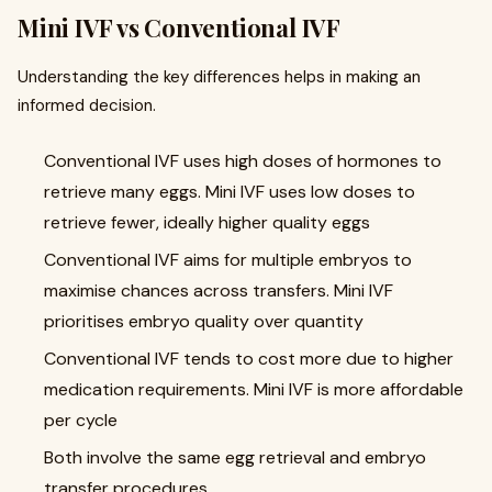
Mini IVF vs Conventional IVF
Understanding the key differences helps in making an
informed decision.
Conventional IVF uses high doses of hormones to
retrieve many eggs. Mini IVF uses low doses to
retrieve fewer, ideally higher quality eggs
Conventional IVF aims for multiple embryos to
maximise chances across transfers. Mini IVF
prioritises embryo quality over quantity
Conventional IVF tends to cost more due to higher
medication requirements. Mini IVF is more affordable
per cycle
Both involve the same egg retrieval and embryo
transfer procedures