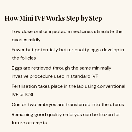
How Mini IVF Works Step by Step
Low dose oral or injectable medicines stimulate the
ovaries mildly
Fewer but potentially better quality eggs develop in
the follicles
Eggs are retrieved through the same minimally
invasive procedure used in standard IVF
Fertilisation takes place in the lab using conventional
IVF or ICSI
One or two embryos are transferred into the uterus
Remaining good quality embryos can be frozen for
future attempts