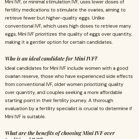
Mini IVF, or minimal stimulation IVF, uses lower doses of
fertility medications to stimulate the ovaries, aiming to
retrieve fewer but higher-quality eggs. Unlike
conventional IVF, which uses high doses to retrieve many
eggs, Mini IVF prioritizes the quality of eggs over quantity,
making it a gentler option for certain candidates.
Who is an ideal candidate for Mini IVF?
Ideal candidates for Mini IVF include women with a good
ovarian reserve, those who have experienced side effects
from conventional IVF, older women prioritizing quality
over quantity, and couples seeking a more affordable
starting point in their fertility journey. A thorough
evaluation by a fertility specialist is crucial to determine if
Mini IVF is suitable.
What are the benefits of choosing Mini IVF over