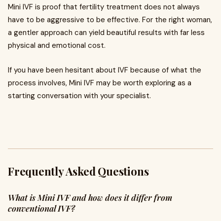
Mini IVF is proof that fertility treatment does not always
have to be aggressive to be effective. For the right woman,
a gentler approach can yield beautiful results with far less
physical and emotional cost.
If you have been hesitant about IVF because of what the
process involves, Mini IVF may be worth exploring as a
starting conversation with your specialist.
Frequently Asked Questions
What is Mini IVF and how does it differ from
conventional IVF?