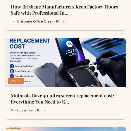
How Brisbane Manufacturers Keep Factory Floors
Safe with Professional In…
Brisbane Office Clean · 10 min
WORK
Motorola Razr 40 ultra screen replacement cost:
Everything You Need to K…
buzzmeeh · 10 min