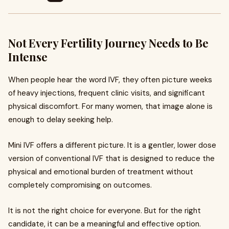
Not Every Fertility Journey Needs to Be
Intense
When people hear the word IVF, they often picture weeks
of heavy injections, frequent clinic visits, and significant
physical discomfort. For many women, that image alone is
enough to delay seeking help.
Mini IVF offers a different picture. It is a gentler, lower dose
version of conventional IVF that is designed to reduce the
physical and emotional burden of treatment without
completely compromising on outcomes.
It is not the right choice for everyone. But for the right
candidate, it can be a meaningful and effective option.