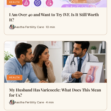
HEALTH
I Am Over 40 and Want to Try IVF. Is It Still Worth
It?
Aastha Fertility Care · 10 min
HEALTH
My Husband Has Varicocele: What Does This Mean
for Us?
Aastha Fertility Care · 4 min