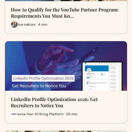
How to Qualify for the YouTube Partner Program:
Requirements You Must Kn…
lisa nabors · 4 min
LinkedIn Profile Optimization 2026: Get
Recruiters to Notice You
avua Your AI Hiring Platform · 26 min