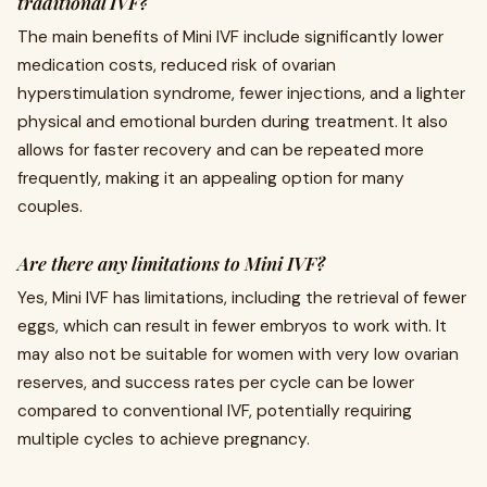
traditional IVF?
The main benefits of Mini IVF include significantly lower
medication costs, reduced risk of ovarian
hyperstimulation syndrome, fewer injections, and a lighter
physical and emotional burden during treatment. It also
allows for faster recovery and can be repeated more
frequently, making it an appealing option for many
couples.
Are there any limitations to Mini IVF?
Yes, Mini IVF has limitations, including the retrieval of fewer
eggs, which can result in fewer embryos to work with. It
may also not be suitable for women with very low ovarian
reserves, and success rates per cycle can be lower
compared to conventional IVF, potentially requiring
multiple cycles to achieve pregnancy.