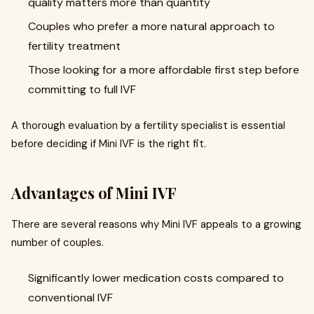
quality matters more than quantity
Couples who prefer a more natural approach to
fertility treatment
Those looking for a more affordable first step before
committing to full IVF
A thorough evaluation by a fertility specialist is essential
before deciding if Mini IVF is the right fit.
Advantages of Mini IVF
There are several reasons why Mini IVF appeals to a growing
number of couples.
Significantly lower medication costs compared to
conventional IVF