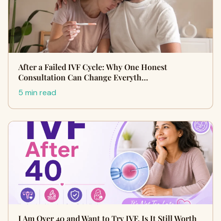
After a Failed IVF Cycle: Why One Honest
Consultation Can Change Everyth…
5 min read
I Am Over 40 and Want to Try IVF. Is It Still Worth