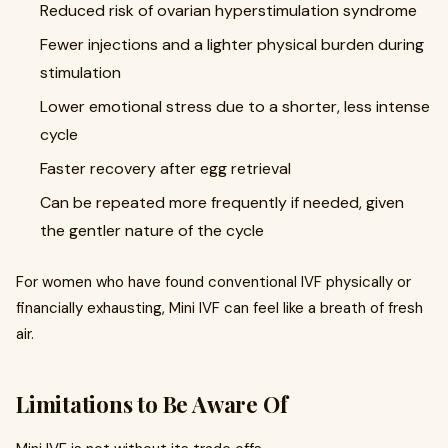
Reduced risk of ovarian hyperstimulation syndrome
Fewer injections and a lighter physical burden during
stimulation
Lower emotional stress due to a shorter, less intense
cycle
Faster recovery after egg retrieval
Can be repeated more frequently if needed, given
the gentler nature of the cycle
For women who have found conventional IVF physically or
financially exhausting, Mini IVF can feel like a breath of fresh
air.
Limitations to Be Aware Of