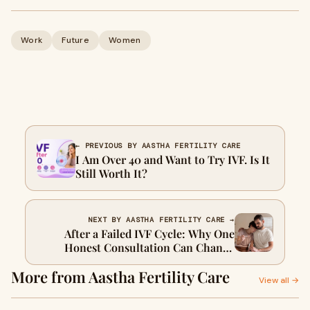
Work
Future
Women
← PREVIOUS BY AASTHA FERTILITY CARE
I Am Over 40 and Want to Try IVF. Is It
Still Worth It?
NEXT BY AASTHA FERTILITY CARE →
After a Failed IVF Cycle: Why One
Honest Consultation Can Change
Everything
More from Aastha Fertility Care
View all →