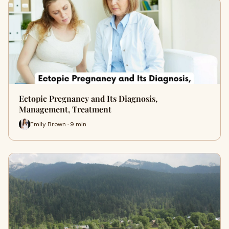
Ectopic Pregnancy and Its Diagnosis,
Management, Treatment
Emily Brown · 9 min