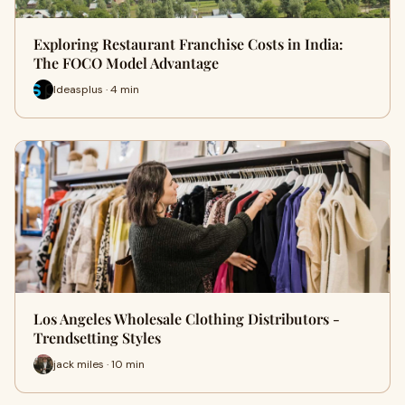
Exploring Restaurant Franchise Costs in India:
The FOCO Model Advantage
Ideasplus · 4 min
Los Angeles Wholesale Clothing Distributors -
Trendsetting Styles
jack miles · 10 min