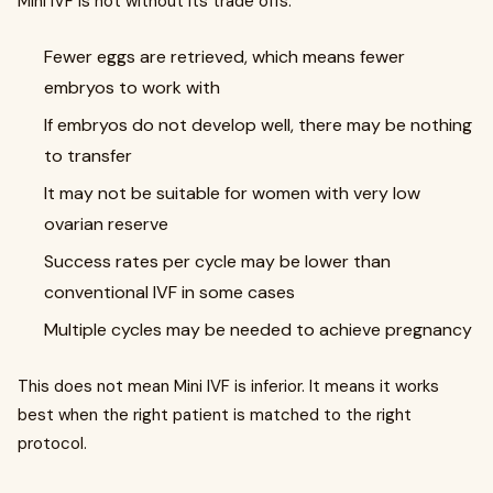
Mini IVF is not without its trade offs.
Fewer eggs are retrieved, which means fewer
embryos to work with
If embryos do not develop well, there may be nothing
to transfer
It may not be suitable for women with very low
ovarian reserve
Success rates per cycle may be lower than
conventional IVF in some cases
Multiple cycles may be needed to achieve pregnancy
This does not mean Mini IVF is inferior. It means it works
best when the right patient is matched to the right
protocol.