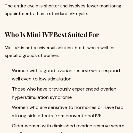
The entire cycle is shorter and involves fewer monitoring
appointments than a standard IVF cycle.
Who Is Mini IVF Best Suited For
Mini IVF is not a universal solution, but it works well for
specific groups of women.
Women with a good ovarian reserve who respond
well even to low stimulation
Those who have previously experienced ovarian
hyperstimulation syndrome
Women who are sensitive to hormones or have had
strong side effects from conventional IVF
Older women with diminished ovarian reserve where