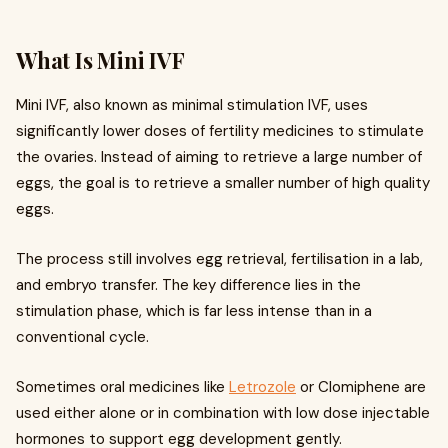
What Is Mini IVF
Mini IVF, also known as minimal stimulation IVF, uses
significantly lower doses of fertility medicines to stimulate
the ovaries. Instead of aiming to retrieve a large number of
eggs, the goal is to retrieve a smaller number of high quality
eggs.
The process still involves egg retrieval, fertilisation in a lab,
and embryo transfer. The key difference lies in the
stimulation phase, which is far less intense than in a
conventional cycle.
Sometimes oral medicines like
Letrozole
or Clomiphene are
used either alone or in combination with low dose injectable
hormones to support egg development gently.