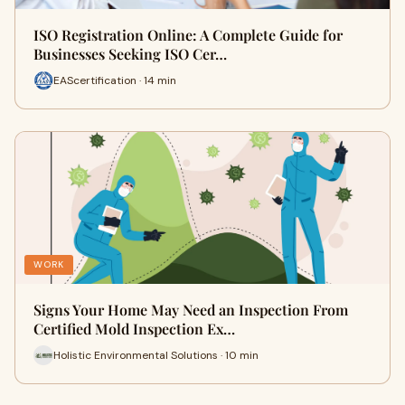
ISO Registration Online: A Complete Guide for
Businesses Seeking ISO Cer…
EAScertification · 14 min
WORK
Signs Your Home May Need an Inspection From
Certified Mold Inspection Ex…
Holistic Environmental Solutions · 10 min