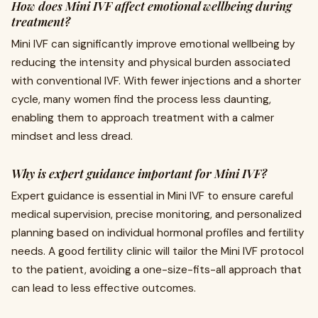
How does Mini IVF affect emotional wellbeing during
treatment?
Mini IVF can significantly improve emotional wellbeing by
reducing the intensity and physical burden associated
with conventional IVF. With fewer injections and a shorter
cycle, many women find the process less daunting,
enabling them to approach treatment with a calmer
mindset and less dread.
Why is expert guidance important for Mini IVF?
Expert guidance is essential in Mini IVF to ensure careful
medical supervision, precise monitoring, and personalized
planning based on individual hormonal profiles and fertility
needs. A good fertility clinic will tailor the Mini IVF protocol
to the patient, avoiding a one-size-fits-all approach that
can lead to less effective outcomes.