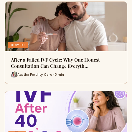
HOW TO
After a Failed IVF Cycle: Why One Honest
Consultation Can Change Everyth…
Aastha Fertility Care · 5 min