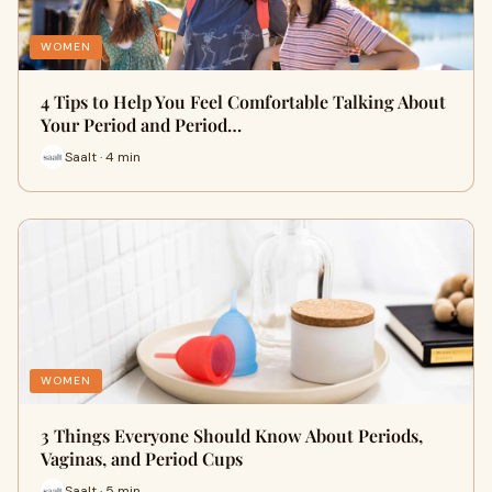
WOMEN
4 Tips to Help You Feel Comfortable Talking About
Your Period and Period…
Saalt · 4 min
WOMEN
3 Things Everyone Should Know About Periods,
Vaginas, and Period Cups
Saalt · 5 min