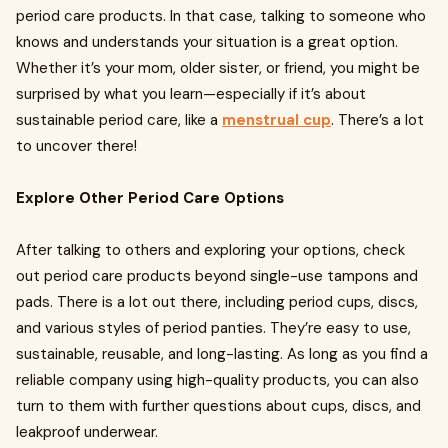
period care products. In that case, talking to someone who
knows and understands your situation is a great option.
Whether it’s your mom, older sister, or friend, you might be
surprised by what you learn—especially if it’s about
sustainable period care, like a
menstrual cup
. There’s a lot
to uncover there!
Explore Other Period Care Options
After talking to others and exploring your options, check
out period care products beyond single-use tampons and
pads. There is a lot out there, including period cups, discs,
and various styles of period panties. They’re easy to use,
sustainable, reusable, and long-lasting. As long as you find a
reliable company using high-quality products, you can also
turn to them with further questions about cups, discs, and
leakproof underwear.