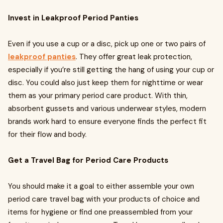
Invest in Leakproof Period Panties
Even if you use a cup or a disc, pick up one or two pairs of
leakproof panties
. They offer great leak protection,
especially if you’re still getting the hang of using your cup or
disc. You could also just keep them for nighttime or wear
them as your primary period care product. With thin,
absorbent gussets and various underwear styles, modern
brands work hard to ensure everyone finds the perfect fit
for their flow and body.
Get a Travel Bag for Period Care Products
You should make it a goal to either assemble your own
period care travel bag with your products of choice and
items for hygiene or find one preassembled from your