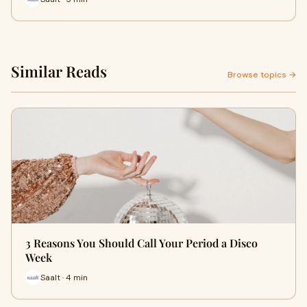
Similar Reads
Browse topics →
3 Reasons You Should Call Your Period a Disco
Week
Saalt · 4 min