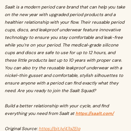
Saalt is a modern period care brand that can help you take
on the new year with upgraded period products and a
healthier relationship with your flow. Their reusable period
cups, discs, and leakproof underwear feature innovative
technology to ensure you stay comfortable and leak-free
while you’re on your period. The medical-grade silicone
cups and discs are safe to use for up to 12 hours, and
these little products last up to 10 years with proper care.
You can also try the reusable leakproof underwear with a
nickel-thin gusset and comfortable, stylish silhouettes to
ensure anyone with a period can find exactly what they
need. Are you ready to join the Saalt Squad?
Build a better relationship with your cycle, and find
everything you need from Saalt at
https://saalt.com/
Original Source:
https://bit.ly/47qZEIq