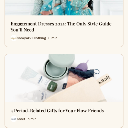
Engagement Dresses 2025: The Only Style Guide
You’ll Need
Samyakk Clothing · 8 min
4 Period-Related Gifts for Your Flow Friends
Saalt · 5 min