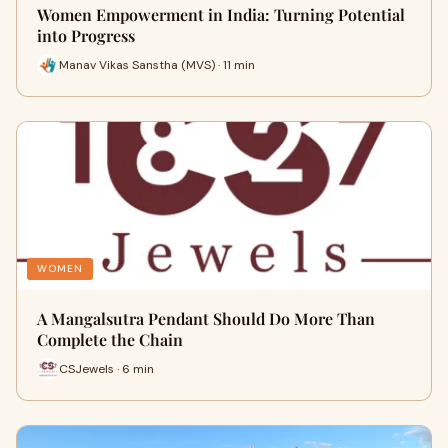
Women Empowerment in India: Turning Potential
into Progress
Manav Vikas Sanstha (MVS) · 11 min
WOMEN
A Mangalsutra Pendant Should Do More Than
Complete the Chain
CSJewels · 6 min