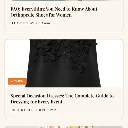
FAQ: Everything You Need to Know About
Orthopedic Shoes for Women
Omega Walk · 10 min
WOMEN
Special Occasion Dresses: The Complete Guide to
Dressing for Every Event
BTK COLLECTION · 11 min