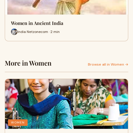
Women in Ancient India
India Netzonecom · 2 min
More in Women
Browse all in Women →
WOMEN