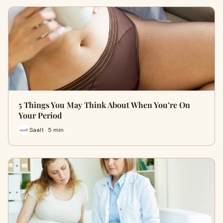
5 Things You May Think About When You’re On
Your Period
Saalt · 5 min