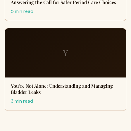
Answering the Call for Safer Period Care Choices
5 min read
Y
You’re Not Alone: Understanding and Managing
Bladder Leaks
3 min read