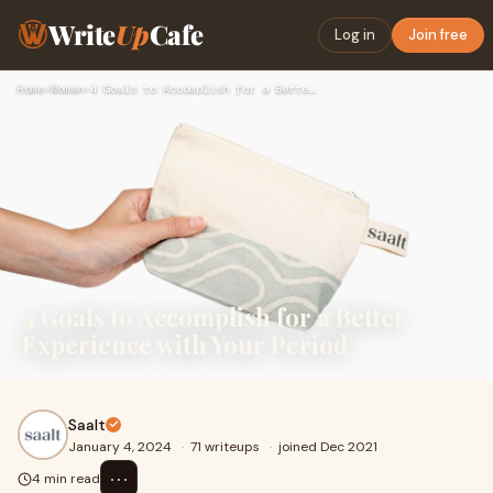
Write
Up
Cafe
Log in
Join free
Home
›
Women
›
4 Goals to Accomplish for a Better Experience with Your Peri…
4 Goals to Accomplish for a Better
Experience with Your Period
Saalt
January 4, 2024
·
71 writeups
·
joined Dec 2021
⋯
4 min read