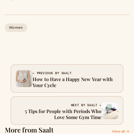
Women
← PREVIOUS BY SAALT
How to Have a Happy New Year with
Your Cycle
NEXT BY SAALT →
5 Tips for People with Periods Who
Love Some Gym Time
More from Saalt
View all →