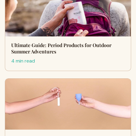
Ultimate Guide: Period Products for Outdoor
Summer Adventures
4 min read