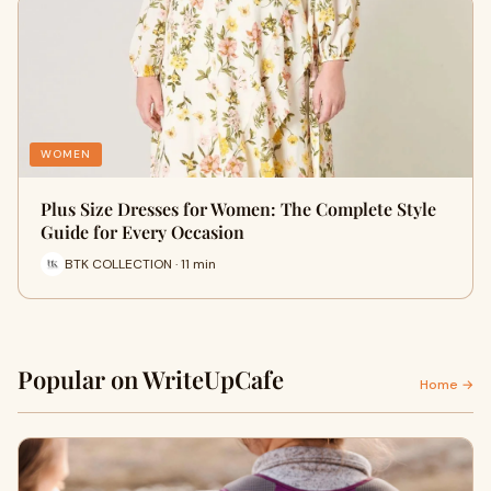
WOMEN
Plus Size Dresses for Women: The Complete Style
Guide for Every Occasion
BTK COLLECTION · 11 min
Popular on WriteUpCafe
Home →