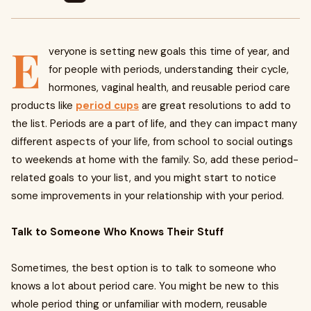
E
veryone is setting new goals this time of year, and
for people with periods, understanding their cycle,
hormones, vaginal health, and reusable period care
products like
period cups
are great resolutions to add to
the list. Periods are a part of life, and they can impact many
different aspects of your life, from school to social outings
to weekends at home with the family. So, add these period-
related goals to your list, and you might start to notice
some improvements in your relationship with your period.
Talk to Someone Who Knows Their Stuff
Sometimes, the best option is to talk to someone who
knows a lot about period care. You might be new to this
whole period thing or unfamiliar with modern, reusable