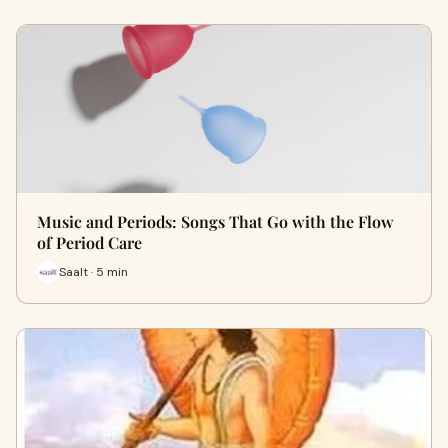
Music and Periods: Songs That Go with the Flow
of Period Care
Saalt · 5 min