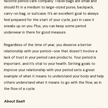
favorite period care company. Travel bags are small and
should fit in a medium to large-sized purse, backpack,
carry-on bag, or suitcase. It’s an excellent goal to always
feel prepared for the start of your cycle, just in case it
sneaks up on you. Plus, you can keep some period
underwear in there for good measure.
Regardless of the time of year, you deserve a better
relationship with your period—one that doesn’t involve a
lack of trust in your period care products. Your period is
important, and it’s vital to your health. Setting goals to
improve your relationship with your period sets a great
example of what it means to understand your body and help
others understand what it means to go with the flow, as in
the flow of a cycle.
About Saalt