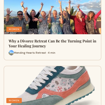
WOMEN
Why a Divorce Retreat Can Be the Turning Point in
Your Healing Journey
Mending Hearts Retreat · 4 min
WOMEN