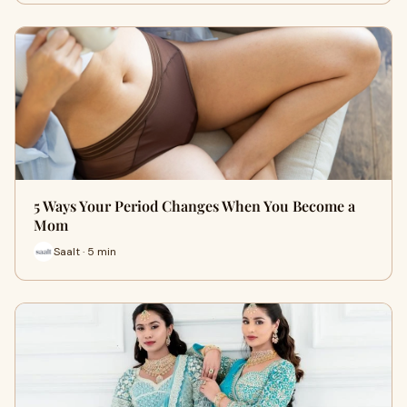
5 Ways Your Period Changes When You Become a
Mom
Saalt · 5 min