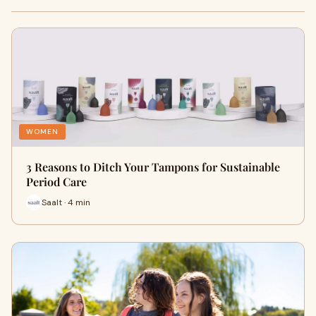
WOMEN
3 Reasons to Ditch Your Tampons for Sustainable
Period Care
Saalt · 4 min