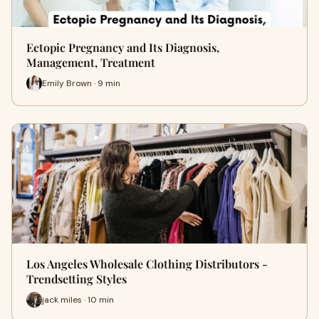
Ectopic Pregnancy and Its Diagnosis,
Management, Treatment
Emily Brown · 9 min
Los Angeles Wholesale Clothing Distributors -
Trendsetting Styles
jack miles · 10 min