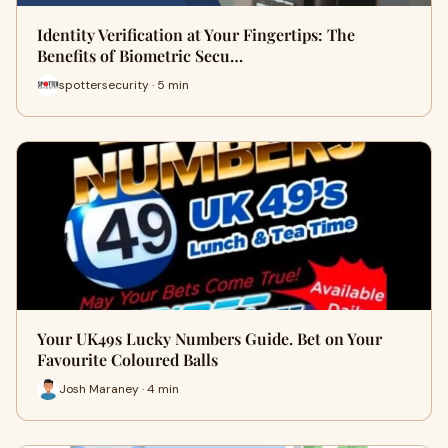
Identity Verification at Your Fingertips: The
Benefits of Biometric Secu…
spottersecurity · 5 min
Your UK49s Lucky Numbers Guide. Bet on Your
Favourite Coloured Balls
Josh Maraney · 4 min