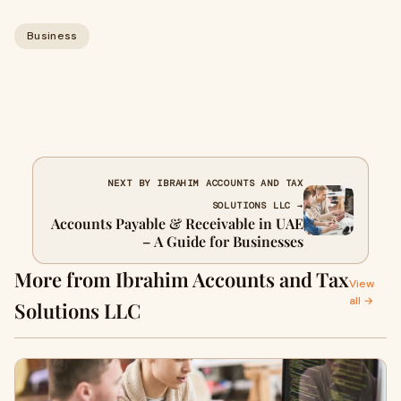
Business
NEXT BY IBRAHIM ACCOUNTS AND TAX
SOLUTIONS LLC →
Accounts Payable & Receivable in UAE
– A Guide for Businesses
More from Ibrahim Accounts and Tax
View
all →
Solutions LLC