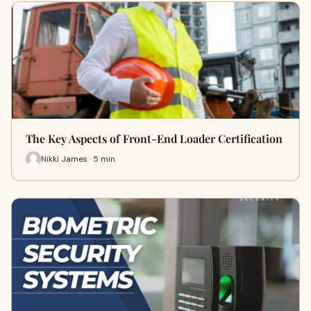
The Key Aspects of Front-End Loader Certification
Nikki James · 5 min