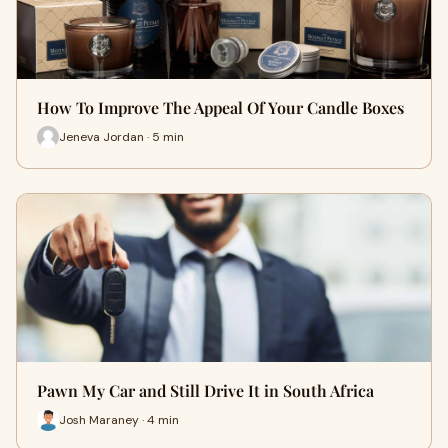
How To Improve The Appeal Of Your Candle Boxes
Jeneva Jordan · 5 min
Pawn My Car and Still Drive It in South Africa
Josh Maraney · 4 min