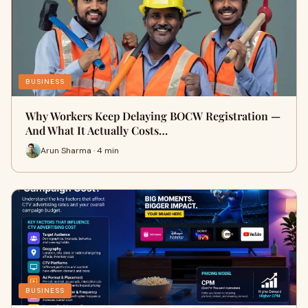
BUSINESS
Why Workers Keep Delaying BOCW Registration —
And What It Actually Costs…
Arun Sharma · 4 min
BUSINESS