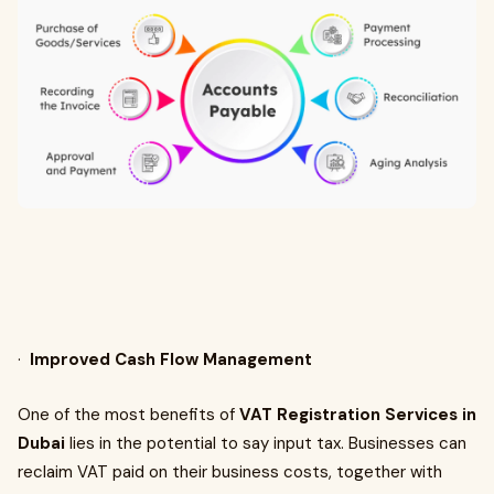
·
Improved Cash Flow Management
One of the most benefits of
VAT Registration Services in
Dubai
lies in the potential to say input tax. Businesses can
reclaim VAT paid on their business costs, together with