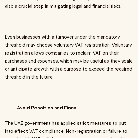
also a crucial step in mitigating legal and financial risks.
Even businesses with a turnover under the mandatory
threshold may choose voluntary VAT registration. Voluntary
registration allows companies to reclaim VAT on their
purchases and expenses, which may be useful as they scale
or anticipate growth with a purpose to exceed the required
threshold in the future.
·
Avoid Penalties and Fines
The UAE government has applied strict measures to put
into effect VAT compliance. Non-registration or failure to