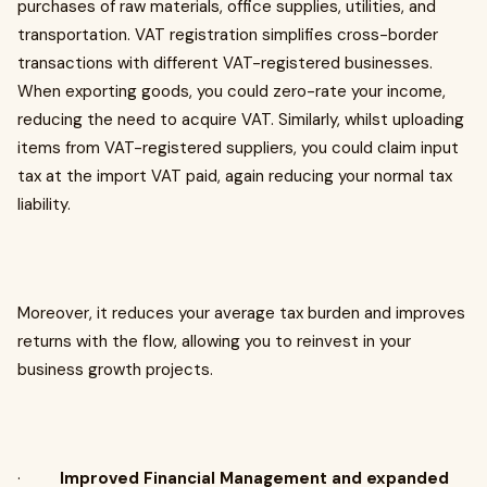
purchases of raw materials, office supplies, utilities, and
transportation. VAT registration simplifies cross-border
transactions with different VAT-registered businesses.
When exporting goods, you could zero-rate your income,
reducing the need to acquire VAT. Similarly, whilst uploading
items from VAT-registered suppliers, you could claim input
tax at the import VAT paid, again reducing your normal tax
liability.
Moreover, it reduces your average tax burden and improves
returns with the flow, allowing you to reinvest in your
business growth projects.
·
Improved Financial Management and expanded