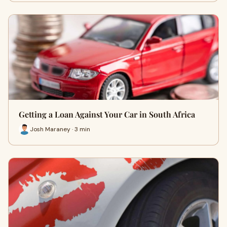
Getting a Loan Against Your Car in South Africa
Josh Maraney · 3 min