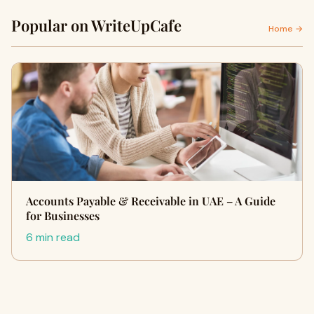
Popular on WriteUpCafe
Home →
Accounts Payable & Receivable in UAE – A Guide
for Businesses
6 min read