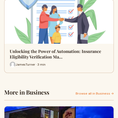
Unlocking the Power of Automation: Insurance
Eligibility Verification Ma…
JamesTurner · 3 min
More in Business
Browse all in Business →