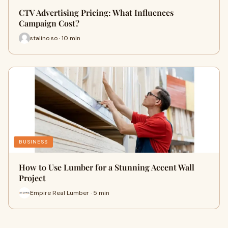
CTV Advertising Pricing: What Influences
Campaign Cost?
stalino so · 10 min
BUSINESS
How to Use Lumber for a Stunning Accent Wall
Project
Empire Real Lumber · 5 min