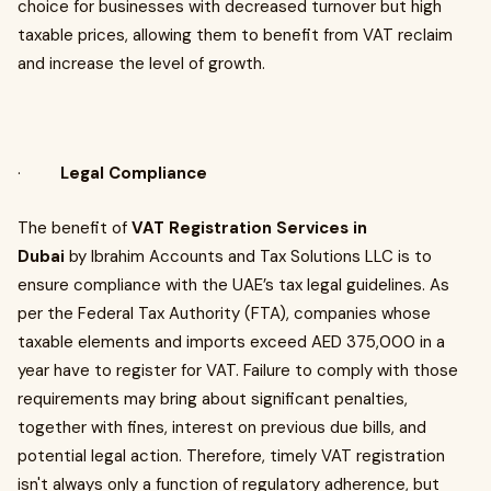
choice for businesses with decreased turnover but high
taxable prices, allowing them to benefit from VAT reclaim
and increase the level of growth.
·
Legal Compliance
The benefit of
VAT Registration Services in
Dubai
by Ibrahim Accounts and Tax Solutions LLC is to
ensure compliance with the UAE’s tax legal guidelines. As
per the Federal Tax Authority (FTA), companies whose
taxable elements and imports exceed AED 375,000 in a
year have to register for VAT. Failure to comply with those
requirements may bring about significant penalties,
together with fines, interest on previous due bills, and
potential legal action. Therefore, timely VAT registration
isn't always only a function of regulatory adherence, but