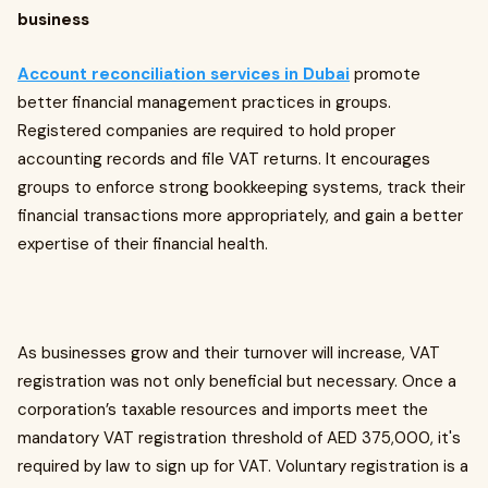
business
Account reconciliation services in Dubai
promote
better financial management practices in groups.
Registered companies are required to hold proper
accounting records and file VAT returns. It encourages
groups to enforce strong bookkeeping systems, track their
financial transactions more appropriately, and gain a better
expertise of their financial health.
As businesses grow and their turnover will increase, VAT
registration was not only beneficial but necessary. Once a
corporation’s taxable resources and imports meet the
mandatory VAT registration threshold of AED 375,000, it's
required by law to sign up for VAT. Voluntary registration is a