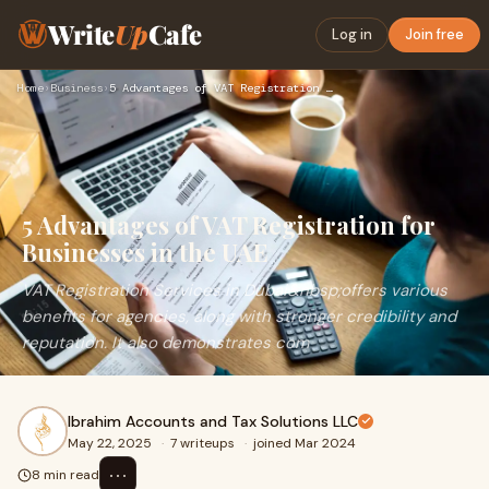
Write
Up
Cafe
Log in
Join free
Home
›
Business
›
5 Advantages of VAT Registration for Businesses in the UAE
5 Advantages of VAT Registration for
Businesses in the UAE
VAT Registration Services in Dubai&nbsp;offers various
benefits for agencies, along with stronger credibility and
reputation. It also demonstrates com
Ibrahim Accounts and Tax Solutions LLC
May 22, 2025
·
7 writeups
·
joined Mar 2024
⋯
8 min read