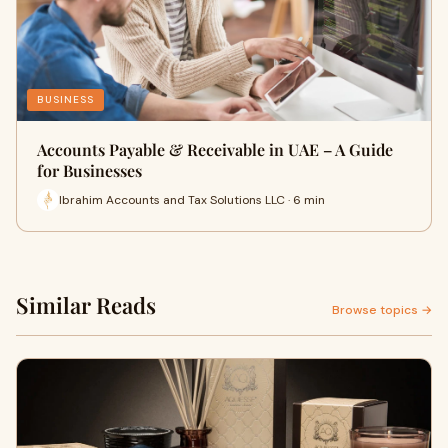
BUSINESS
Accounts Payable & Receivable in UAE – A Guide
for Businesses
Ibrahim Accounts and Tax Solutions LLC · 6 min
Similar Reads
Browse topics →