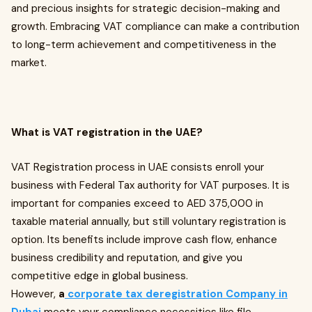
and precious insights for strategic decision-making and
growth. Embracing VAT compliance can make a contribution
to long-term achievement and competitiveness in the
market.
What is VAT registration in the UAE?
VAT Registration process in UAE consists enroll your
business with Federal Tax authority for VAT purposes. It is
important for companies exceed to AED 375,000 in
taxable material annually, but still voluntary registration is
option. Its benefits include improve cash flow, enhance
business credibility and reputation, and give you
competitive edge in global business.
However,
a
corporate tax deregistration Company in