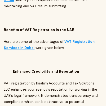
Dubai
meets your compliance necessities like file-
maintaining and VAT return submitting.
Benefits of VAT Registration in the UAE
Here are some of the advantages of
VAT Registration
Services in Dubai
were given below
·
Enhanced Credibility and Reputation
VAT registration by Ibrahim Accounts and Tax Solutions
LLC enhances your agency's reputation for working in the
UAE's legal framework. It demonstrates transparency and
compliance, which can be attractive to potential