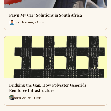
Pawn My Car” Solutions in South Africa
Josh Maraney · 3 min
Bridging the Gap: How Polyester Geogrids
Reinforce Infrastructure
Yara Lennon · 8 min