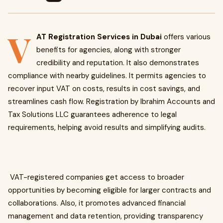
V
AT Registration Services in Dubai
offers various
benefits for agencies, along with stronger
credibility and reputation. It also demonstrates
compliance with nearby guidelines. It permits agencies to
recover input VAT on costs, results in cost savings, and
streamlines cash flow. Registration by Ibrahim Accounts and
Tax Solutions LLC guarantees adherence to legal
requirements, helping avoid results and simplifying audits.
VAT-registered companies get access to broader
opportunities by becoming eligible for larger contracts and
collaborations. Also, it promotes advanced financial
management and data retention, providing transparency