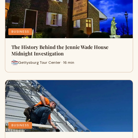
BUSINESS
The History Behind the Jennie Wade House
Midnight Investigation
Gettysburg Tour Center · 16 min
BUSINESS