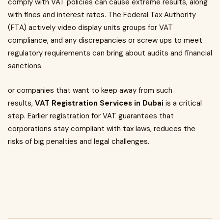
comply with VAT policies can cause extreme results, along
with fines and interest rates. The Federal Tax Authority
(FTA) actively video display units groups for VAT
compliance, and any discrepancies or screw ups to meet
regulatory requirements can bring about audits and financial
sanctions.
or companies that want to keep away from such
results,
VAT Registration Services in Dubai
is a critical
step. Earlier registration for VAT guarantees that
corporations stay compliant with tax laws, reduces the
risks of big penalties and legal challenges.