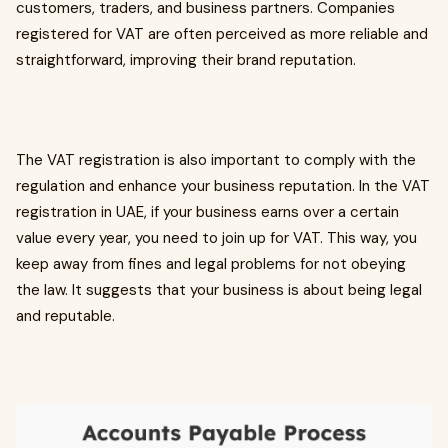
customers, traders, and business partners. Companies
registered for VAT are often perceived as more reliable and
straightforward, improving their brand reputation.
The VAT registration is also important to comply with the
regulation and enhance your business reputation. In the VAT
registration in UAE, if your business earns over a certain
value every year, you need to join up for VAT. This way, you
keep away from fines and legal problems for not obeying
the law. It suggests that your business is about being legal
and reputable.