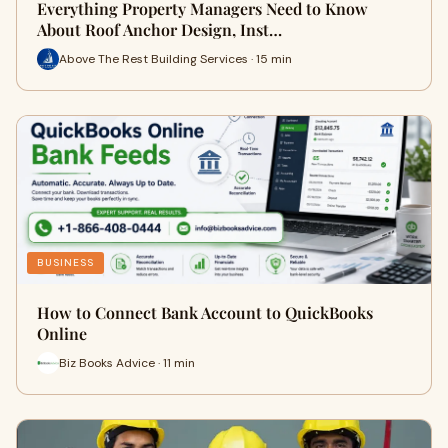
Everything Property Managers Need to Know
About Roof Anchor Design, Inst…
Above The Rest Building Services · 15 min
BUSINESS
How to Connect Bank Account to QuickBooks
Online
Biz Books Advice · 11 min