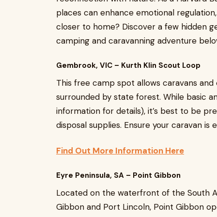
places can enhance emotional regulation, 
closer to home? Discover a few hidden gem
camping and caravanning adventure belo
Gembrook, VIC – Kurth Klin Scout Loop
This free camp spot allows caravans and 
surrounded by state forest. While basic a
information for details), it’s best to be p
disposal supplies. Ensure your caravan is 
Find Out More Information Here
Eyre Peninsula, SA – Point Gibbon
Located on the waterfront of the South A
Gibbon and Port Lincoln, Point Gibbon op