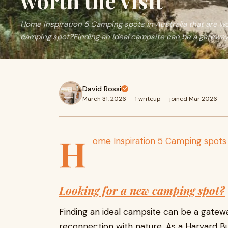
worth the visit
Home Inspiration 5 Camping spots in Australia that are wo
camping spot?Finding an ideal campsite can be a gateway
David Rossi
March 31, 2026
·
1 writeup
·
joined Mar 2026
H
ome
Inspiration
5 Camping spots i
Looking for a new camping spot?
Finding an ideal campsite can be a gate
reconnection with nature. As a Harvard Bu