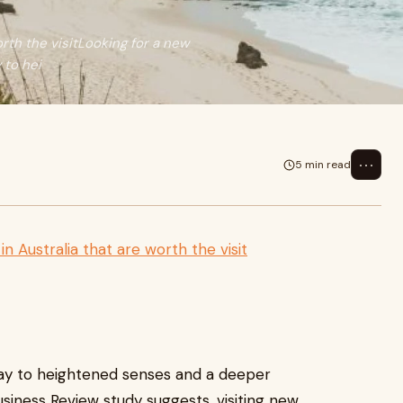
rth the visitLooking for a new
 to hei
⋯
5 min read
n Australia that are worth the visit
way to heightened senses and a deeper
siness Review study suggests, visiting new