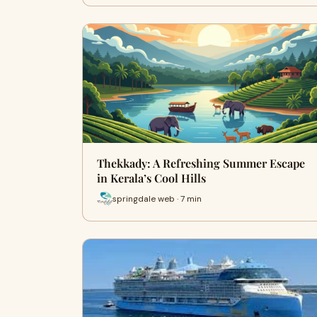
Thekkady: A Refreshing Summer Escape
in Kerala’s Cool Hills
springdale web · 7 min