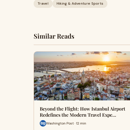
Travel
Hiking & Adventure Sports
Similar Reads
Beyond the Flight: How Istanbul Airport
Redefines the Modern Travel Expe…
Washington Post · 12 min