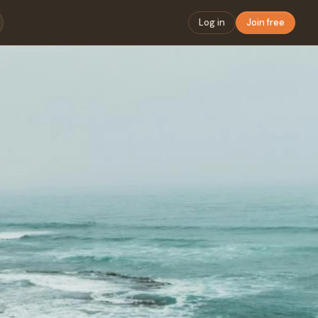
Log in
Join free