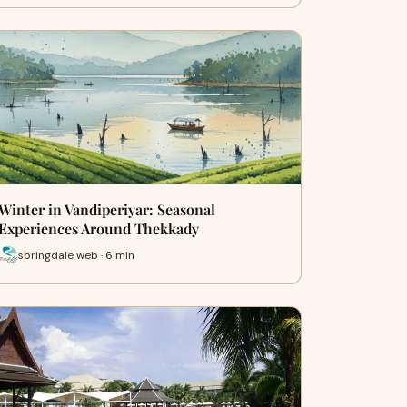
Winter in Vandiperiyar: Seasonal
Experiences Around Thekkady
springdale web · 6 min