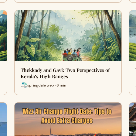
Thekkady and Gavi: Two Perspectives of
Kerala’s High Ranges
springdale web · 6 min