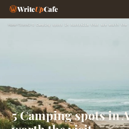
Write
Up
Cafe
Home
›
Travel
›
5 Camping spots in Australia that are worth the 
5 Camping spots in Au