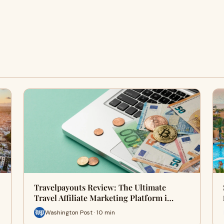
Travelpayouts Review: The Ultimate
Travel Affiliate Marketing Platform i…
Washington Post · 10 min