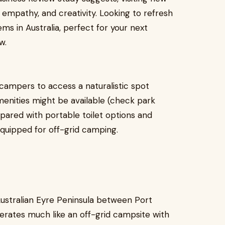
empathy, and creativity. Looking to refresh
s in Australia, perfect for your next
w.
campers to access a naturalistic spot
menities might be available (check park
repared with portable toilet options and
equipped for off-grid camping.
ustralian Eyre Peninsula between Port
erates much like an off-grid campsite with