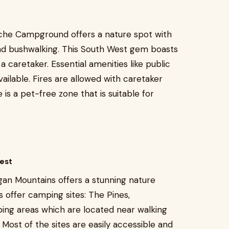
Riche Campground offers a nature spot with
and bushwalking. This South West gem boasts
 a caretaker. Essential amenities like public
vailable. Fires are allowed with caretaker
is a pet-free zone that is suitable for
est
gan Mountains offers a stunning nature
 offer camping sites: The Pines,
ing areas which are located near walking
 Most of the sites are easily accessible and