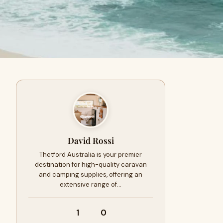
David Rossi
Thetford Australia is your premier
destination for high-quality caravan
and camping supplies, offering an
extensive range of…
1
0