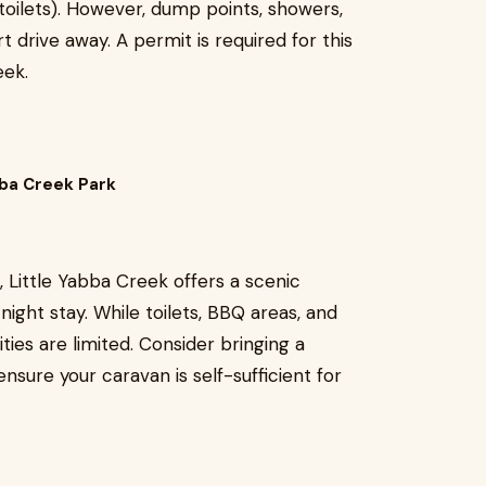
toilets). However, dump points, showers,
rt drive away. A permit is required for this
eek.
bba Creek Park
, Little Yabba Creek offers a scenic
night stay. While toilets, BBQ areas, and
ties are limited. Consider bringing a
ensure your caravan is self-sufficient for