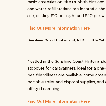
basic amenities on-site (rubbish bins and 
and water refill stations are located a sho
site, costing $10 per night and $50 per w
Find Out More Information Here
Sunshine Coast Hinterland, QLD – Little Ya
Nestled in the Sunshine Coast Hinterlands
stopover for caravanners, ideal for a one-
pet-friendliness are available, some ameni
portable toilet and disposal supplies, and 
off-grid camping.
Find Out More Information Here