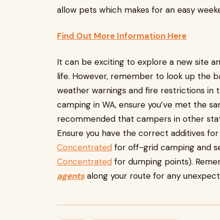
allow pets which makes for an easy weeken
Find Out More Information Here
It can be exciting to explore a new site 
life. However, remember to look up the ba
weather warnings and fire restrictions in th
camping in WA, ensure you’ve met the sanit
recommended that campers in other states 
Ensure you have the correct additives for 
Concentrated
for off-grid camping and s
Concentrated
for dumping points). Reme
agents
along your route for any unexpect