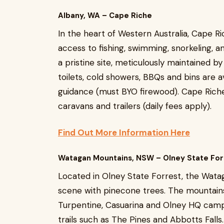
Albany, WA – Cape Riche
In the heart of Western Australia, Cape 
access to fishing, swimming, snorkeling, 
a pristine site, meticulously maintained by
toilets, cold showers, BBQs and bins are a
guidance (must BYO firewood). Cape Riche 
caravans and trailers (daily fees apply).
Find Out More Information Here
Watagan Mountains, NSW – Olney State For
Located in Olney State Forrest, the Wata
scene with pinecone trees. The mountains
Turpentine, Casuarina and Olney HQ camp
trails such as The Pines and Abbotts Falls.