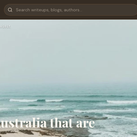
visit
stralia that are