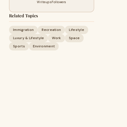
Writeups
Followers
Related Topics
Immigration
Recreation
Lifestyle
Luxury & Lifestyle
Work
Space
Sports
Environment