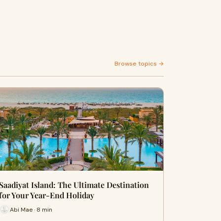
Browse topics →
Saadiyat Island: The Ultimate Destination
for Your Year-End Holiday
Abi Mae · 8 min