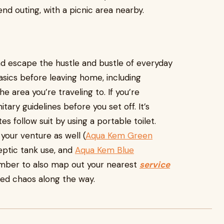
d outing, with a picnic area nearby.
and escape the hustle and bustle of everyday
sics before leaving home, including
e area you’re traveling to. If you’re
ary guidelines before you set off. It’s
follow suit by using a portable toilet.
your venture as well (
Aqua Kem Green
eptic tank use, and
Aqua Kem Blue
mber to also map out your nearest
service
ed chaos along the way.