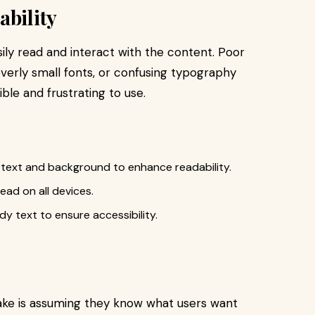
ability
ily read and interact with the content. Poor
erly small fonts, or confusing typography
ble and frustrating to use.
 text and background to enhance readability.
ad on all devices.
dy text to ensure accessibility.
ake is assuming they know what users want