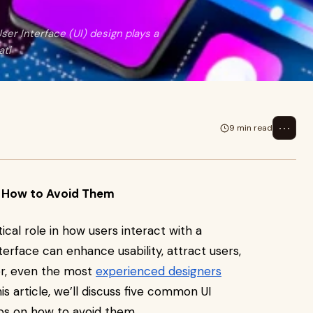
r Interface (UI) design plays a
ati
⋯
9 min read
d How to Avoid Them
tical role in how users interact with a
terface can enhance usability, attract users,
r, even the most
experienced designers
is article, we’ll discuss five common UI
ips on how to avoid them.