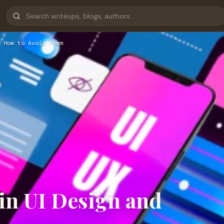
 How to Avoid Them
in UI Design and