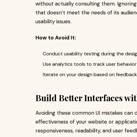
without actually consulting them. Ignoring
that doesn’t meet the needs of its audie
usability issues.
How to Avoid It:
Conduct usability testing during the desi
Use analytics tools to track user behavior
Iterate on your design based on feedback 
Build Better Interfaces w
Avoiding these common UI mistakes can dr
effectiveness of your website or applicatio
responsiveness, readability, and user fee