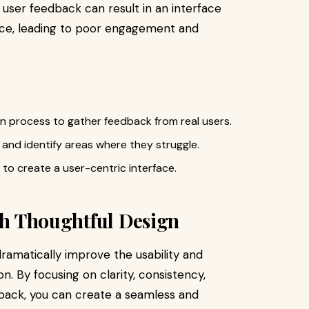
 user feedback can result in an interface
nce, leading to poor engagement and
gn process to gather feedback from real users.
 and identify areas where they struggle.
to create a user-centric interface.
ith Thoughtful Design
amatically improve the usability and
n. By focusing on clarity, consistency,
dback, you can create a seamless and