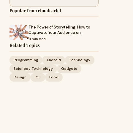
Popular from cloudcartel
The Power of Storytelling: How to
Captivate Your Audience on…
11 min read
Related Topics
Programming
Android
Technology
Science / Technology
Gadgets
Design
IOS
Food