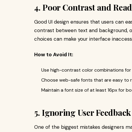
4. Poor Contrast and Read
Good UI design ensures that users can eas
contrast between text and background, ov
choices can make your interface inaccessi
How to Avoid It:
Use high-contrast color combinations for
Choose web-safe fonts that are easy to re
Maintain a font size of at least 16px for bo
5. Ignoring User Feedback
One of the biggest mistakes designers m