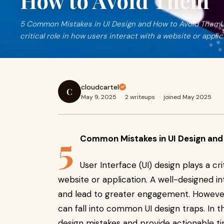
How to Avoid Them
5 Common Mistakes in UI Design and How to Avoid ThemUse
critical role in how users interact with a website or applic
cloudcartel
C
May 9, 2025
·
2 writeups
·
joined May 2025
5
Common Mistakes in UI Design an
User Interface (UI) design plays a cri
website or application. A well-designed in
and lead to greater engagement. Howeve
can fall into common UI design traps. In th
design mistakes and provide actionable t