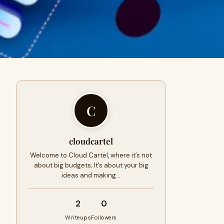
C
cloudcartel
Welcome to Cloud Cartel, where it’s not
about big budgets; It’s about your big
ideas and making…
2
0
Writeups
Followers