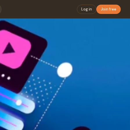
Log in
Join free