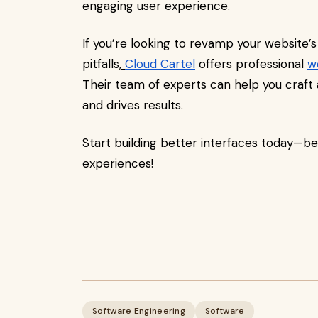
engaging user experience.
If you’re looking to revamp your website’s
pitfalls,
Cloud Cartel
offers professional
w
Their team of experts can help you craft 
and drives results.
Start building better interfaces today—be
experiences!
Software Engineering
Software