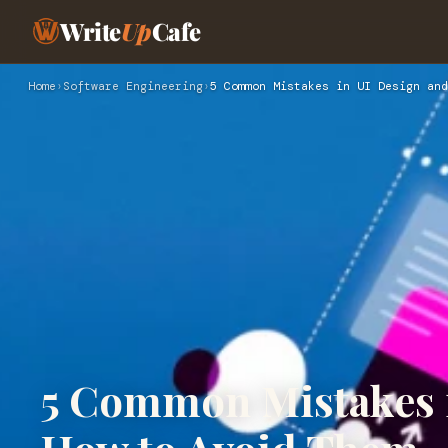
Write
Up
Cafe
Home
›
Software Engineering
›
5 Common Mistakes in UI Design and
5 Common Mistakes 