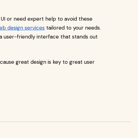
 UI or need expert help to avoid these
eb design services
tailored to your needs.
a user-friendly interface that stands out
cause great design is key to great user