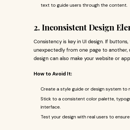
text to guide users through the content.
2. Inconsistent Design El
Consistency is key in UI design. If button
unexpectedly from one page to another, u
design can also make your website or app
How to Avoid It:
Create a style guide or design system to m
Stick to a consistent color palette, typo
interface.
Test your design with real users to ensure