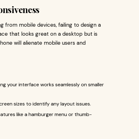
onsiveness
ng from mobile devices, failing to design a
face that looks great on a desktop but is
phone will alienate mobile users and
ing your interface works seamlessly on smaller
reen sizes to identify any layout issues.
 features like a hamburger menu or thumb-