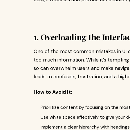
1. Overloading the Interfa
One of the most common mistakes in UI de
too much information. While it’s tempting
so can overwhelm users and make navigatio
leads to confusion, frustration, and a high
How to Avoid It:
Prioritize content by focusing on the mos
Use white space effectively to give your 
Implement a clear hierarchy with headings,