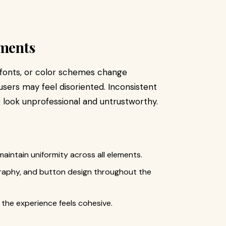
ements
s, fonts, or color schemes change
sers may feel disoriented. Inconsistent
 look unprofessional and untrustworthy.
aintain uniformity across all elements.
graphy, and button design throughout the
 the experience feels cohesive.