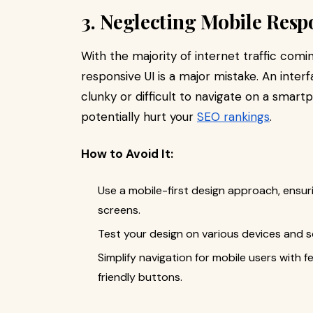
3. Neglecting Mobile Resp
With the majority of internet traffic comi
responsive UI is a major mistake. An inter
clunky or difficult to navigate on a smart
potentially hurt your
SEO rankings
.
How to Avoid It:
Use a mobile-first design approach, ensur
screens.
Test your design on various devices and sc
Simplify navigation for mobile users with
friendly buttons.