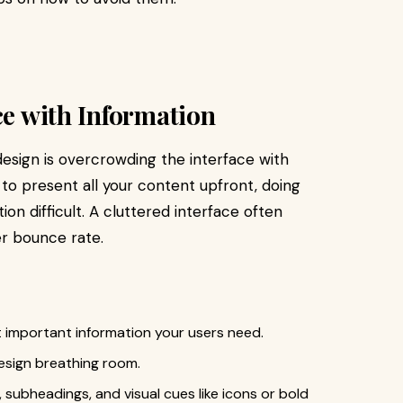
ce with Information
sign is overcrowding the interface with
 to present all your content upfront, doing
n difficult. A cluttered interface often
er bounce rate.
t important information your users need.
design breathing room.
 subheadings, and visual cues like icons or bold