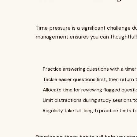
Time pressure is a significant challenge d
management ensures you can thoughtfully
Practice answering questions with a timer
Tackle easier questions first, then retur
Allocate time for reviewing flagged questi
Limit distractions during study sessions t
Regularly take full-length practice tests 
Developing these habits will help you stay