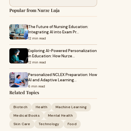
Popular from Nurze Luja
The Future of Nursing Education:
Integrating AI into Exam Pr…
12 min read
Exploring AI-Powered Personalization
in Education: How Nurze…
12 min read
Personalized NCLEX Preparation: How
AI and Adaptive Learning…
6 min read
Related Topics
Biotech
Health
Machine Learning
Medical Books
Mental Health
Skin Care
Technology
Food