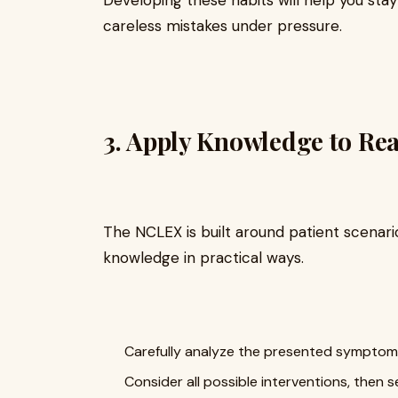
careless mistakes under pressure.
3. Apply Knowledge to Rea
The NCLEX is built around patient scenario
knowledge in practical ways.
Carefully analyze the presented symptom
Consider all possible interventions, then