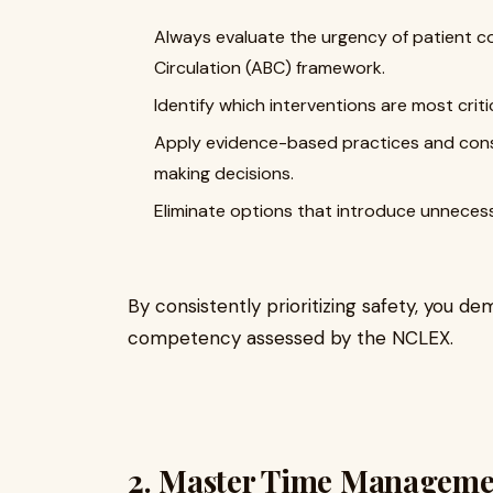
Always evaluate the urgency of patient co
Circulation (ABC) framework.
Identify which interventions are most crit
Apply evidence-based practices and consi
making decisions.
Eliminate options that introduce unnecessa
By consistently prioritizing safety, you 
competency assessed by the NCLEX.
2. Master Time Manageme