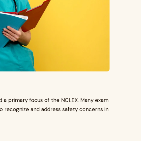
and a primary focus of the NCLEX. Many exam
 to recognize and address safety concerns in