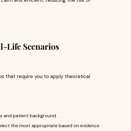
l-Life Scenarios
s that require you to apply theoretical
s and patient background.
 select the most appropriate based on evidence