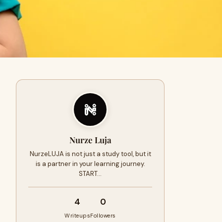
Nurze Luja
NurzeLUJA is not just a study tool, but it
is a partner in your learning journey.
START…
4
0
Writeups
Followers