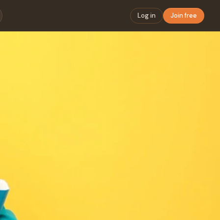
Log in
Join free