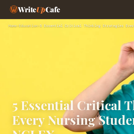
Write
Up
Cafe
Home
›
Education
›
5 Essential Critical Thinking Strategies Ever
5 Essential Critical 
Every Nursing Studen