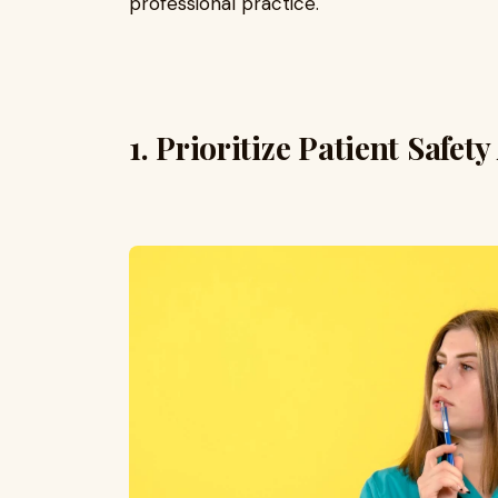
professional practice.
1. Prioritize Patient Safety