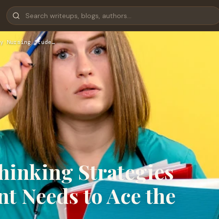
y Nursing Stude…
Thinking Strategies
t Needs to Ace the