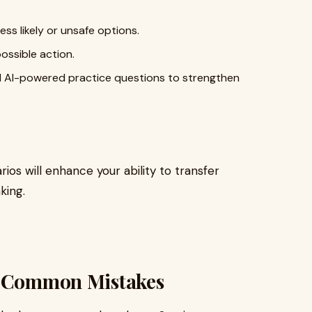
ess likely or unsafe options.
ossible action.
nd AI-powered practice questions to strengthen
ios will enhance your ability to transfer
king.
id Common Mistakes