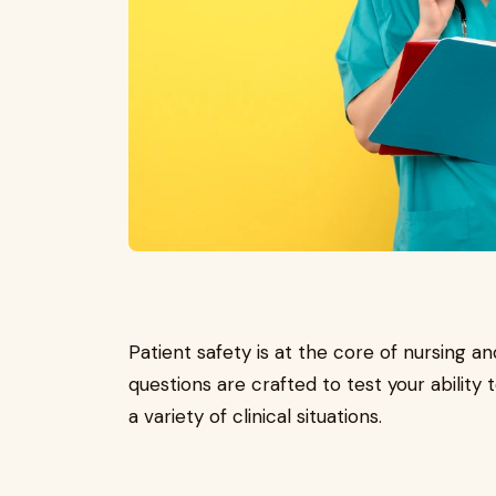
Patient safety is at the core of nursing 
questions are crafted to test your ability
a variety of clinical situations.