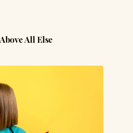
 Above All Else