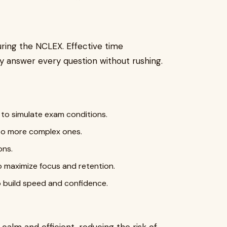
uring the NCLEX. Effective time
 answer every question without rushing.
 to simulate exam conditions.
n to more complex ones.
ons.
o maximize focus and retention.
to build speed and confidence.
 calm and efficient, reducing the risk of