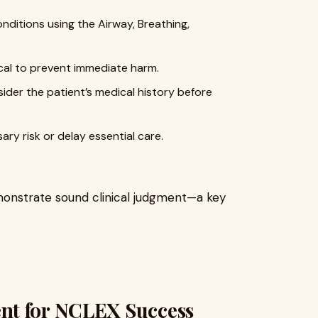
nditions using the Airway, Breathing,
ical to prevent immediate harm.
der the patient’s medical history before
ry risk or delay essential care.
demonstrate sound clinical judgment—a key
nt for NCLEX Success