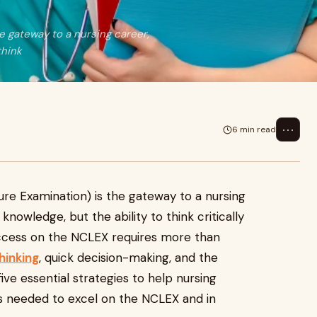
e gateway to a nursing career,
think
⋯
6 min read
ure Examination) is the gateway to a nursing
knowledge, but the ability to think critically
Success on the NCLEX requires more than
thinking
, quick decision-making, and the
 five essential strategies to help nursing
lls needed to excel on the NCLEX and in