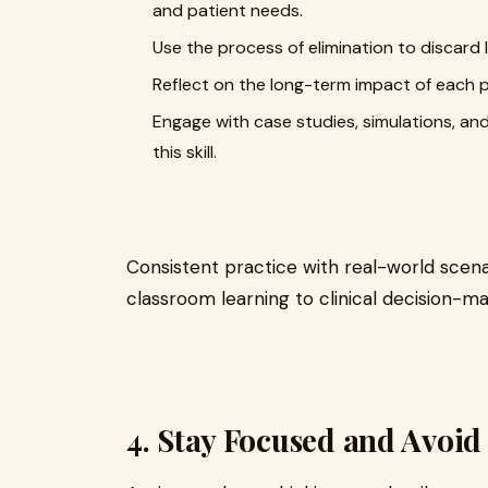
and patient needs.
Use the process of elimination to discard l
Reflect on the long-term impact of each p
Engage with case studies, simulations, a
this skill.
Consistent practice with real-world scenar
classroom learning to clinical decision-ma
4. Stay Focused and Avo