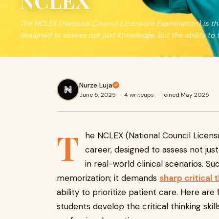
NCLEX
The NCLEX (National Council Licensure Examination) is th
designed to assess not just knowledge, but the ability to 
Nurze Luja
June 5, 2025
·
4 writeups
·
joined May 2025
T
he NCLEX (National Council Licens
career, designed to assess not just 
in real-world clinical scenarios. 
memorization; it demands
sharp critical 
ability to prioritize patient care. Here are
students develop the critical thinking ski