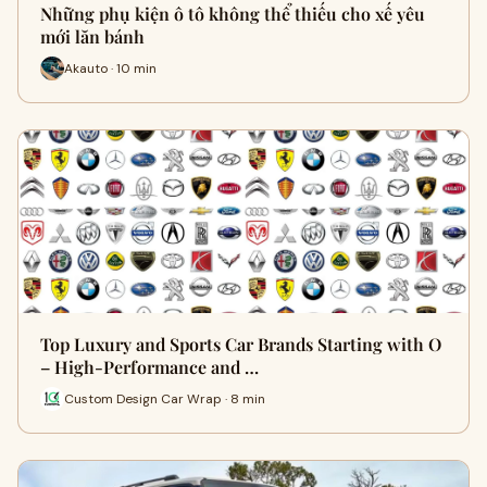
Những phụ kiện ô tô không thể thiếu cho xế yêu
mới lăn bánh
Akauto · 10 min
Top Luxury and Sports Car Brands Starting with O
– High-Performance and …
Custom Design Car Wrap · 8 min