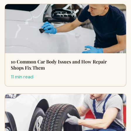
10 Common Car Body Issues and How Repair
Shops Fix Them
11 min read