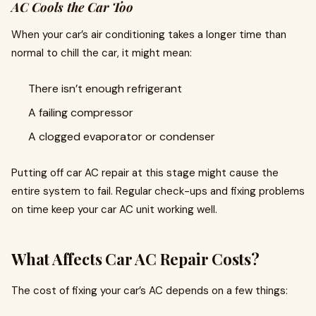
AC Cools the Car Too
When your car’s air conditioning takes a longer time than
normal to chill the car, it might mean:
There isn’t enough refrigerant
A failing compressor
A clogged evaporator or condenser
Putting off car AC repair at this stage might cause the
entire system to fail. Regular check-ups and fixing problems
on time keep your car AC unit working well.
What Affects Car AC Repair Costs?
The cost of fixing your car’s AC depends on a few things: