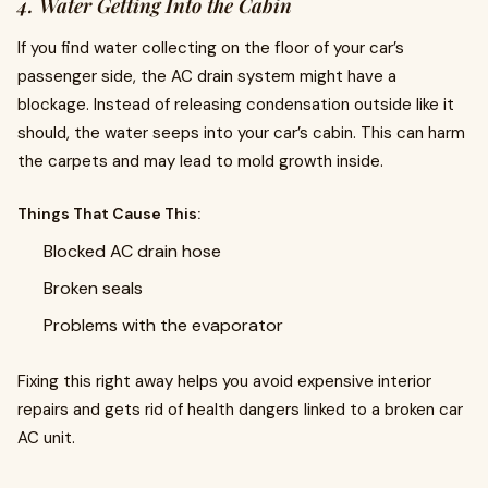
4. Water Getting Into the Cabin
If you find water collecting on the floor of your car’s
passenger side, the AC drain system might have a
blockage. Instead of releasing condensation outside like it
should, the water seeps into your car’s cabin. This can harm
the carpets and may lead to mold growth inside.
Things That Cause This:
Blocked AC drain hose
Broken seals
Problems with the evaporator
Fixing this right away helps you avoid expensive interior
repairs and gets rid of health dangers linked to a broken car
AC unit.