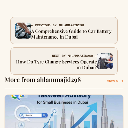
← PREVIOUS BY AHLAMMAJID298
A Comprehensive Guide to Car Battery
Maintenance in Dubai
NEXT BY AHLAMMAJID298 →
How Do Tyre Change Services Operate
in Dubai?
More from ahlammajid298
View all →