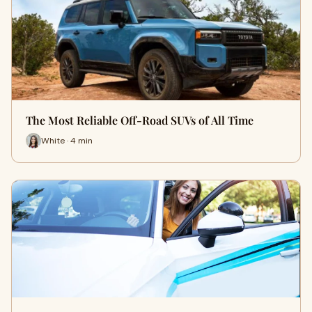
The Most Reliable Off-Road SUVs of All Time
White · 4 min