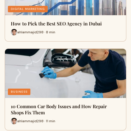
DIGITAL MARKETING
How to Pick the Best SEO Agency in Dubai
ahlammajid298 · 8 min
BUSINESS
10 Common Car Body Issues and How Repair
Shops Fix Them
ahlammajid298 · 11 min