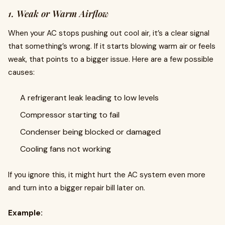
1. Weak or Warm Airflow
When your AC stops pushing out cool air, it’s a clear signal
that something’s wrong. If it starts blowing warm air or feels
weak, that points to a bigger issue. Here are a few possible
causes:
A refrigerant leak leading to low levels
Compressor starting to fail
Condenser being blocked or damaged
Cooling fans not working
If you ignore this, it might hurt the AC system even more
and turn into a bigger repair bill later on.
Example: