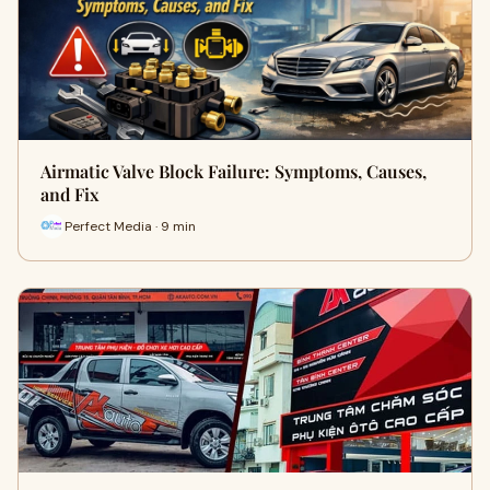
Airmatic Valve Block Failure: Symptoms, Causes,
and Fix
Perfect Media · 9 min