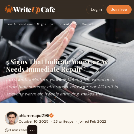
Write
Up
Cafe
Log in
Join free
Home
›
Automotive
›
5 Signs That Indicate Your Car AC Needs Immediate Repair
5 Signs That Indicate Your Car AC
Needs Immediate Repair
IntroductionPicture yourself behind the wheel on a
scorching summer afternoon, and your car AC unit is
spewing warm air. It feels annoying, makes the
ahlammajid298
October 10, 2025
·
23 writeups
·
joined Feb 2022
⋯
8 min read