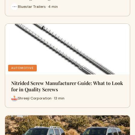
Bluestar Trailers · 4 min
AUTOMOTIVE
Nitrided Screw Manufacturer Guide: What to Look
for in Quality Screws
Shreeji Corporation · 13 min