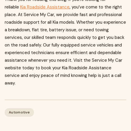
reliable
Kia Roadside Assistance
, you’ve come to the right
place. At Service My Car, we provide fast and professional
roadside support for all Kia models. Whether you experience
a breakdown, flat tire, battery issue, or need towing
services, our skilled team responds quickly to get you back
on the road safely. Our fully equipped service vehicles and
experienced technicians ensure efficient and dependable
assistance whenever you need it. Visit the Service My Car
website today to book your Kia Roadside Assistance
service and enjoy peace of mind knowing help is just a call
away.
Automotive