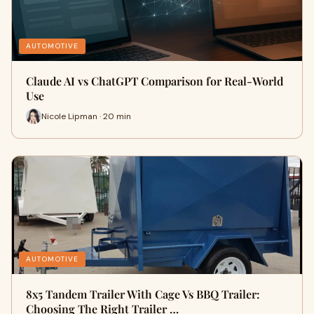
AUTOMOTIVE
Claude AI vs ChatGPT Comparison for Real-World
Use
Nicole Lipman · 20 min
AUTOMOTIVE
8x5 Tandem Trailer With Cage Vs BBQ Trailer:
Choosing The Right Trailer …