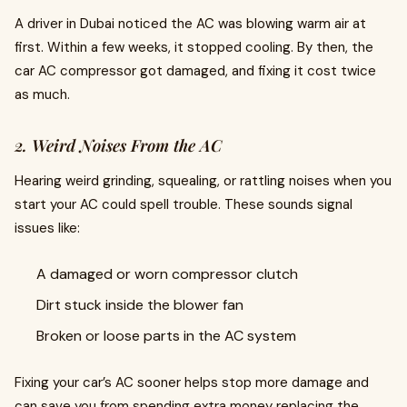
A driver in Dubai noticed the AC was blowing warm air at
first. Within a few weeks, it stopped cooling. By then, the
car AC compressor got damaged, and fixing it cost twice
as much.
2. Weird Noises From the AC
Hearing weird grinding, squealing, or rattling noises when you
start your AC could spell trouble. These sounds signal
issues like:
A damaged or worn compressor clutch
Dirt stuck inside the blower fan
Broken or loose parts in the AC system
Fixing your car’s AC sooner helps stop more damage and
can save you from spending extra money replacing the