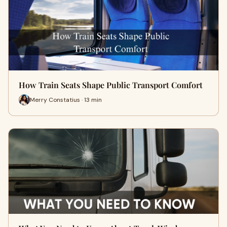
How Train Seats Shape Public Transport Comfort
Merry Constatius · 13 min