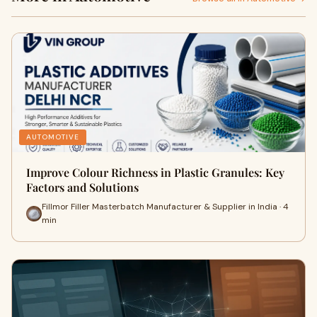
AUTOMOTIVE
Improve Colour Richness in Plastic Granules: Key
Factors and Solutions
Fillmor Filler Masterbatch Manufacturer & Supplier in India · 4
min