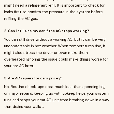
might need a refrigerant refill. It is important to check for
leaks first to confirm the pressure in the system before
refilling the AC gas.
2. Can I still use my car if the AC stops working?
You can still drive without a working AC, but it can be very
uncomfortable in hot weather. When temperatures rise, it
might also stress the driver or even make them
overheated. Ignoring the issue could make things worse for
your car AC later.
3. Are AC repairs for cars pricey?
No. Routine check-ups cost much less than spending big
on major repairs. Keeping up with upkeep helps your system
runs and stops your car AC unit from breaking down in a way
that drains your wallet.