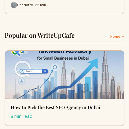
Charlotte · 22 min
Popular on WriteUpCafe
Home →
How to Pick the Best SEO Agency in Dubai
8 min read