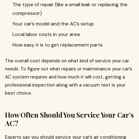
The type of repair (like a small leak or replacing the
compressor)
Your car’s model and the AC’s setup
Local labor costs in your area
How easy it is to get replacement parts
The overall cost depends on what kind of service your car
needs. To figure out what repairs or maintenance your car’s
AC system requires and how much it will cost, getting a
professional inspection along with a vacuum test is your
best choice.
How Often Should You Service Your Car’s
AC?
Experts say you should service your car’s air conditioning