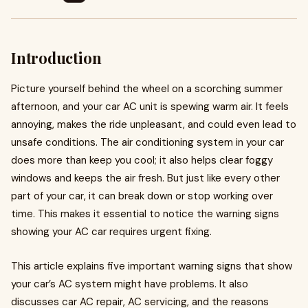
Introduction
Picture yourself behind the wheel on a scorching summer
afternoon, and your car AC unit is spewing warm air. It feels
annoying, makes the ride unpleasant, and could even lead to
unsafe conditions. The air conditioning system in your car
does more than keep you cool; it also helps clear foggy
windows and keeps the air fresh. But just like every other
part of your car, it can break down or stop working over
time. This makes it essential to notice the warning signs
showing your AC car requires urgent fixing.
This article explains five important warning signs that show
your car’s AC system might have problems. It also
discusses car AC repair, AC servicing, and the reasons