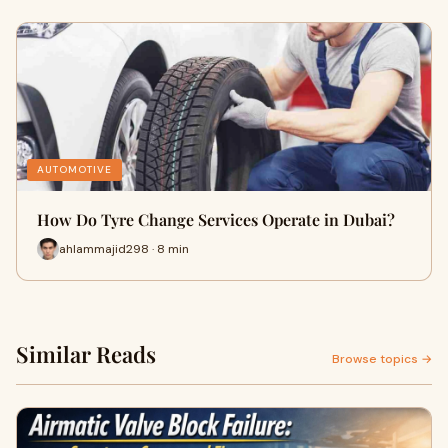
AUTOMOTIVE
How Do Tyre Change Services Operate in Dubai?
ahlammajid298 · 8 min
Similar Reads
Browse topics →