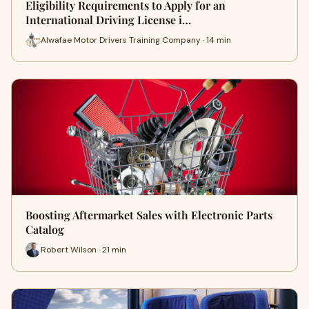
Eligibility Requirements to Apply for an
International Driving License i…
Alwafae Motor Drivers Training Company · 14 min
Boosting Aftermarket Sales with Electronic Parts
Catalog
Robert Wilson · 21 min