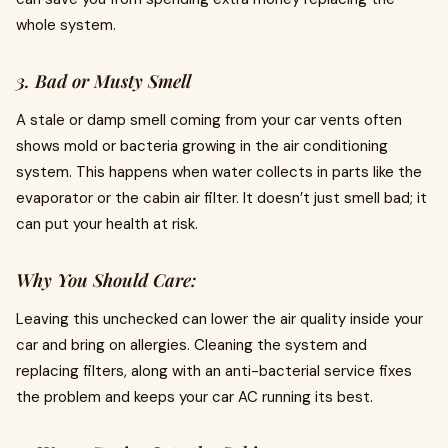
whole system.
3. Bad or Musty Smell
A stale or damp smell coming from your car vents often
shows mold or bacteria growing in the air conditioning
system. This happens when water collects in parts like the
evaporator or the cabin air filter. It doesn’t just smell bad; it
can put your health at risk.
Why You Should Care:
Leaving this unchecked can lower the air quality inside your
car and bring on allergies. Cleaning the system and
replacing filters, along with an anti-bacterial service fixes
the problem and keeps your car AC running its best.