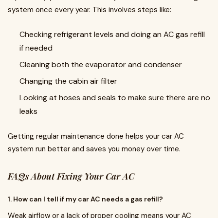
system once every year. This involves steps like:
Checking refrigerant levels and doing an AC gas refill
if needed
Cleaning both the evaporator and condenser
Changing the cabin air filter
Looking at hoses and seals to make sure there are no
leaks
Getting regular maintenance done helps your car AC
system run better and saves you money over time.
FAQs About Fixing Your Car AC
1. How can I tell if my car AC needs a gas refill?
Weak airflow or a lack of proper cooling means your AC