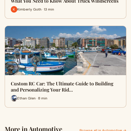
What You Need to Know About Truck Windscreens
Kimberly Goth · 13 min
Custom RC Car: The Ultimate Guide to Building
and Personalizing Your Rid…
Ethan Glen · 8 min
More in Automotive
Browse all in Automotive →