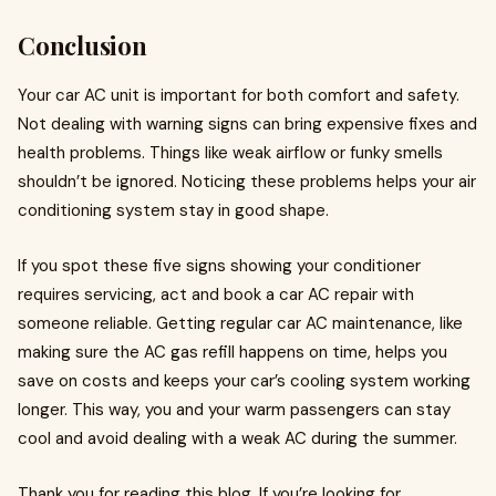
Conclusion
Your car AC unit is important for both comfort and safety.
Not dealing with warning signs can bring expensive fixes and
health problems. Things like weak airflow or funky smells
shouldn’t be ignored. Noticing these problems helps your air
conditioning system stay in good shape.
If you spot these five signs showing your conditioner
requires servicing, act and book a car AC repair with
someone reliable. Getting regular car AC maintenance, like
making sure the AC gas refill happens on time, helps you
save on costs and keeps your car’s cooling system working
longer. This way, you and your warm passengers can stay
cool and avoid dealing with a weak AC during the summer.
Thank you for reading this blog. If you’re looking for