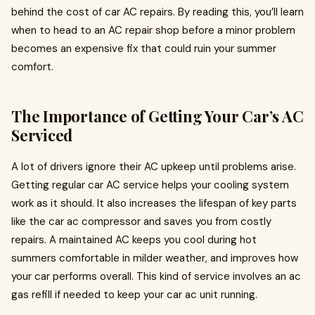
behind the cost of car AC repairs. By reading this, you’ll learn
when to head to an AC repair shop before a minor problem
becomes an expensive fix that could ruin your summer
comfort.
The Importance of Getting Your Car’s AC
Serviced
A lot of drivers ignore their AC upkeep until problems arise.
Getting regular car AC service helps your cooling system
work as it should. It also increases the lifespan of key parts
like the car ac compressor and saves you from costly
repairs. A maintained AC keeps you cool during hot
summers comfortable in milder weather, and improves how
your car performs overall. This kind of service involves an ac
gas refill if needed to keep your car ac unit running.