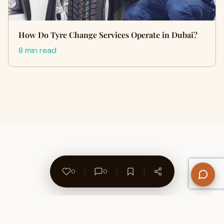
How Do Tyre Change Services Operate in Dubai?
8 min read
0
0