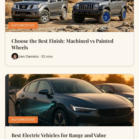
AUTOMOTIVE
Choose the Best Finish: Machined vs Painted
Wheels
Jen Demkin · 10 min
AUTOMOTIVE
Best Electric Vehicles for Range and Value