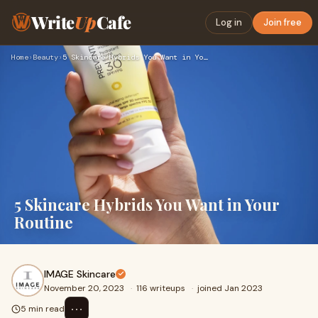
Write
Up
Cafe
Log in
Join free
Home
›
Beauty
›
5 Skincare Hybrids You Want in Your Routine
5 Skincare Hybrids You Want in Your
Routine
IMAGE Skincare
November 20, 2023
·
116 writeups
·
joined Jan 2023
⋯
5 min read