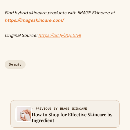
Find hybrid skincare products with IMAGE Skincare at
https://imageskincare.com/
Original Source:
https://bit.ly/3QL51vK
Beauty
← PREVIOUS BY IMAGE SKINCARE
How to Shop for Effective Skincare by
Ingredient