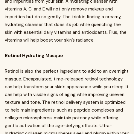
and impurities from your skin. A hydrating cleanser with
vitamins A, C, and E will not only remove makeup and
impurities but do so gently. The trick is finding a creamy,
hydrating cleanser that does its job while quenching the
skin with essential daily vitamins and antioxidants. Plus, the
vitamins will help boost your skin’s radiance.
Retinol Hydrating Masque
Retinol is also the perfect ingredient to add to an overnight
masque. Encapsulated, time-released retinol technology
can help transform your skin’s appearance while you sleep. It
can help with visible signs of aging while improving uneven
texture and tone. The retinol delivery system is optimized
to help main ingredients, such as peptide complexes and
collagen microspheres, maintain potency while offering
gentle activation of the age-defying effects. Ultra-
hydrating collagen microspheres swell and plump within your