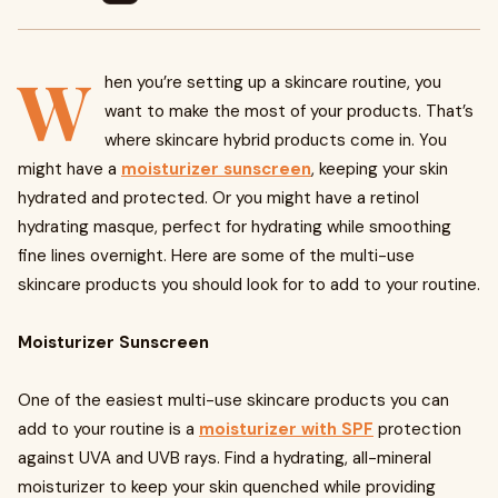
W
hen you’re setting up a skincare routine, you
want to make the most of your products. That’s
where skincare hybrid products come in. You
might have a
moisturizer sunscreen
, keeping your skin
hydrated and protected. Or you might have a retinol
hydrating masque, perfect for hydrating while smoothing
fine lines overnight. Here are some of the multi-use
skincare products you should look for to add to your routine.
Moisturizer Sunscreen
One of the easiest multi-use skincare products you can
add to your routine is a
moisturizer with SPF
protection
against UVA and UVB rays. Find a hydrating, all-mineral
moisturizer to keep your skin quenched while providing