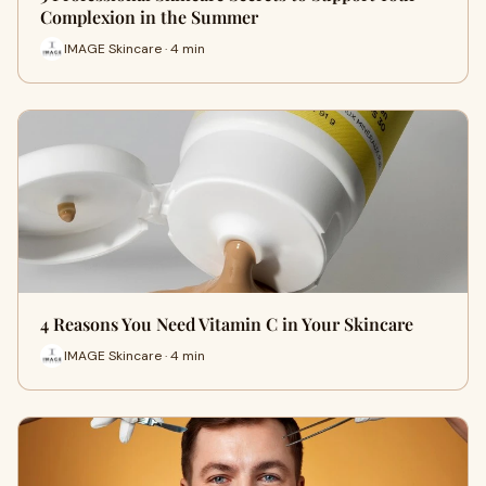
Complexion in the Summer
IMAGE Skincare · 4 min
4 Reasons You Need Vitamin C in Your Skincare
IMAGE Skincare · 4 min