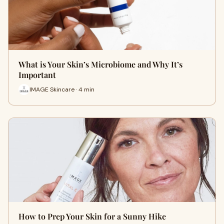
What is Your Skin’s Microbiome and Why It’s
Important
IMAGE Skincare · 4 min
How to Prep Your Skin for a Sunny Hike