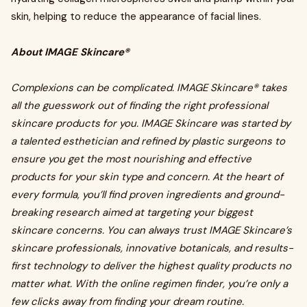
skin, helping to reduce the appearance of facial lines.
About IMAGE Skincare®
Complexions can be complicated. IMAGE Skincare® takes
all the guesswork out of finding the right professional
skincare products for you. IMAGE Skincare was started by
a talented esthetician and refined by plastic surgeons to
ensure you get the most nourishing and effective
products for your skin type and concern. At the heart of
every formula, you’ll find proven ingredients and ground-
breaking research aimed at targeting your biggest
skincare concerns. You can always trust IMAGE Skincare’s
skincare professionals, innovative botanicals, and results-
first technology to deliver the highest quality products no
matter what. With the online regimen finder, you’re only a
few clicks away from finding your dream routine.