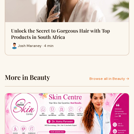
Unlock the Secret to Gorgeous Hair with Top
Products in South Africa
Josh Maraney · 4 min
More in Beauty
Browse all in Beauty →