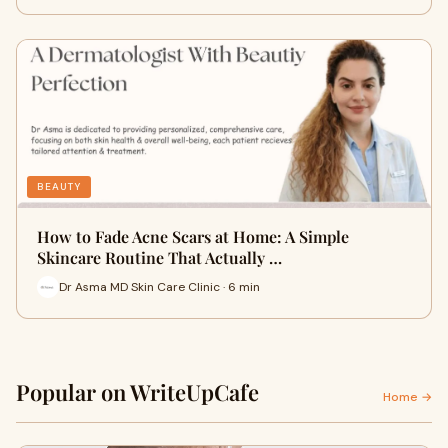
BEAUTY
How to Fade Acne Scars at Home: A Simple
Skincare Routine That Actually …
Dr Asma MD Skin Care Clinic · 6 min
Popular on WriteUpCafe
Home →