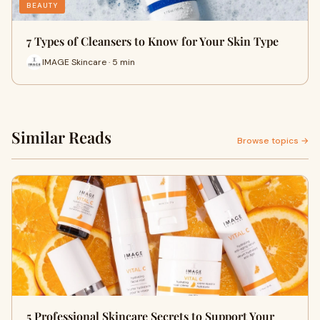
BEAUTY
7 Types of Cleansers to Know for Your Skin Type
IMAGE Skincare · 5 min
Similar Reads
Browse topics →
5 Professional Skincare Secrets to Support Your