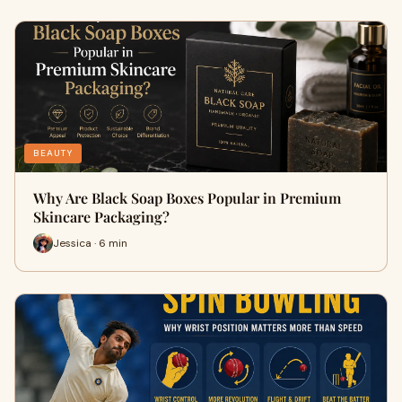
BEAUTY
Why Are Black Soap Boxes Popular in Premium
Skincare Packaging?
Jessica · 6 min