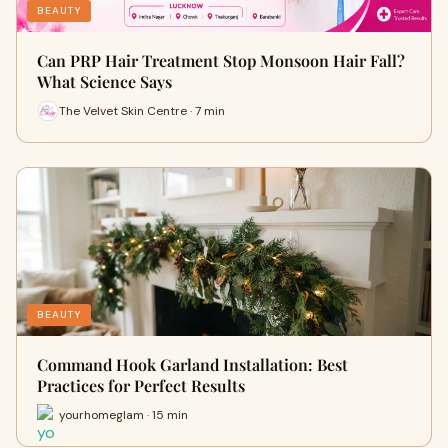
BEAUTY
Can PRP Hair Treatment Stop Monsoon Hair Fall?
What Science Says
The Velvet Skin Centre · 7 min
BEAUTY
Command Hook Garland Installation: Best
Practices for Perfect Results
yourhomeglam · 15 min