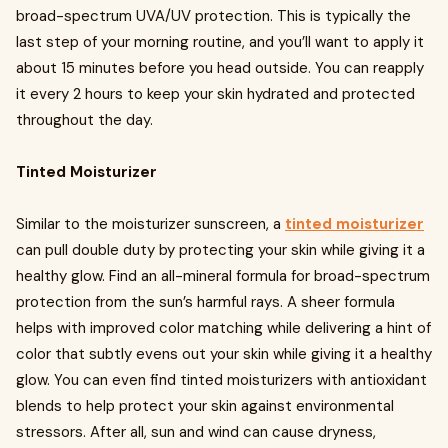
broad-spectrum UVA/UV protection. This is typically the
last step of your morning routine, and you’ll want to apply it
about 15 minutes before you head outside. You can reapply
it every 2 hours to keep your skin hydrated and protected
throughout the day.
Tinted Moisturizer
Similar to the moisturizer sunscreen, a
tinted moisturizer
can pull double duty by protecting your skin while giving it a
healthy glow. Find an all-mineral formula for broad-spectrum
protection from the sun’s harmful rays. A sheer formula
helps with improved color matching while delivering a hint of
color that subtly evens out your skin while giving it a healthy
glow. You can even find tinted moisturizers with antioxidant
blends to help protect your skin against environmental
stressors. After all, sun and wind can cause dryness,