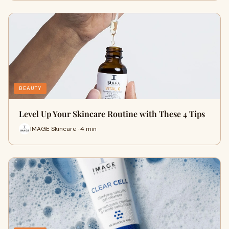
BEAUTY
Level Up Your Skincare Routine with These 4 Tips
IMAGE Skincare · 4 min