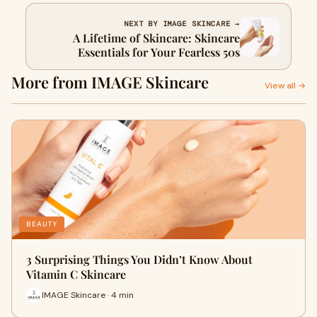
NEXT BY IMAGE SKINCARE →
A Lifetime of Skincare: Skincare
Essentials for Your Fearless 50s
More from IMAGE Skincare
View all →
BEAUTY
3 Surprising Things You Didn’t Know About
Vitamin C Skincare
IMAGE Skincare · 4 min