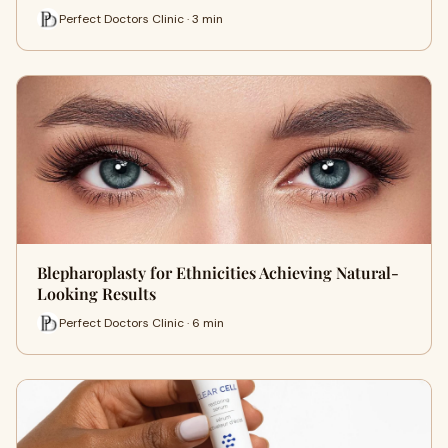
Perfect Doctors Clinic · 3 min
Blepharoplasty for Ethnicities Achieving Natural-
Looking Results
Perfect Doctors Clinic · 6 min