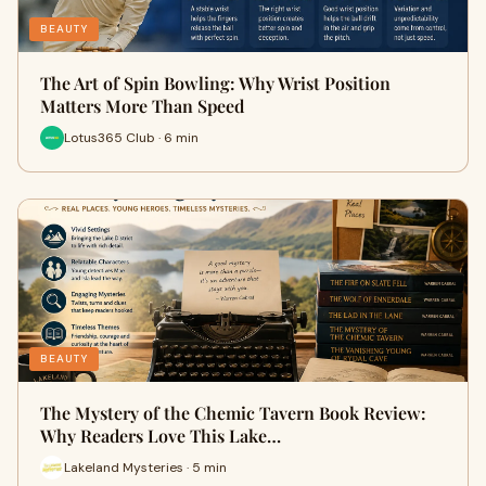
BEAUTY
The Art of Spin Bowling: Why Wrist Position
Matters More Than Speed
Lotus365 Club · 6 min
BEAUTY
The Mystery of the Chemic Tavern Book Review:
Why Readers Love This Lake…
Lakeland Mysteries · 5 min