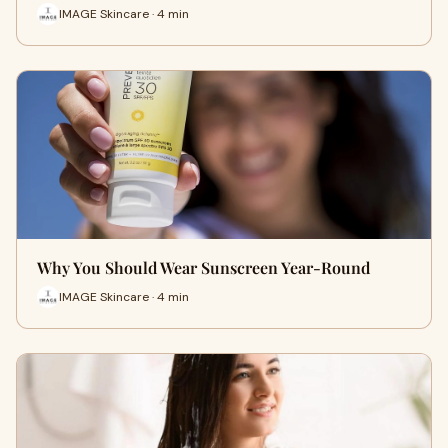
IMAGE Skincare · 4 min
Why You Should Wear Sunscreen Year-Round
IMAGE Skincare · 4 min