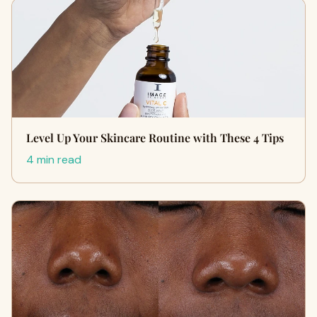
Level Up Your Skincare Routine with These 4 Tips
4 min read