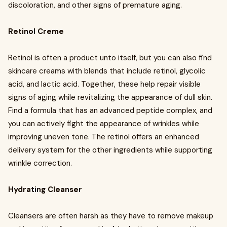
discoloration, and other signs of premature aging.
Retinol Creme
Retinol is often a product unto itself, but you can also find
skincare creams with blends that include retinol, glycolic
acid, and lactic acid. Together, these help repair visible
signs of aging while revitalizing the appearance of dull skin.
Find a formula that has an advanced peptide complex, and
you can actively fight the appearance of wrinkles while
improving uneven tone. The retinol offers an enhanced
delivery system for the other ingredients while supporting
wrinkle correction.
Hydrating Cleanser
Cleansers are often harsh as they have to remove makeup