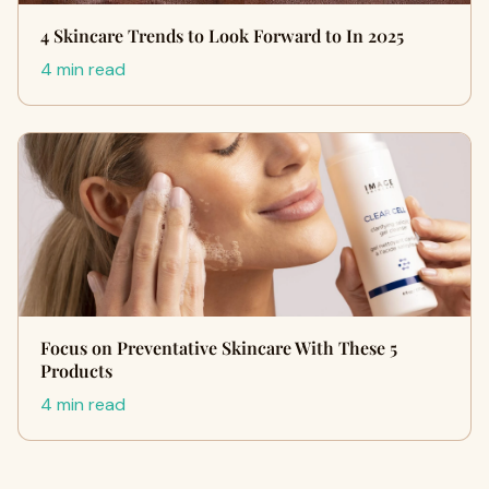
4 Skincare Trends to Look Forward to In 2025
4 min read
Focus on Preventative Skincare With These 5
Products
4 min read