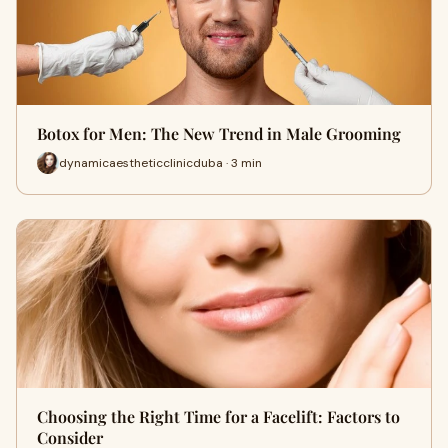
Botox for Men: The New Trend in Male Grooming
dynamicaestheticclinicduba · 3 min
Choosing the Right Time for a Facelift: Factors to
Consider