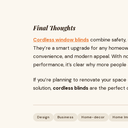
Final Thoughts
Cordless window blinds
combine safety, s
They’re a smart upgrade for any homeow
convenience, and modern appeal. With no 
performance, it’s clear why more people a
If you’re planning to renovate your space
solution,
cordless blinds
are the perfect 
Design
Business
Home-decor
Home Im