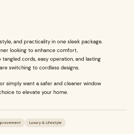
tyle, and practicality in one sleek package.
ner looking to enhance comfort,
tangled cords, easy operation, and lasting
re switching to cordless designs.
 or simply want a safer and cleaner window
choice to elevate your home.
provement
Luxury & Lifestyle