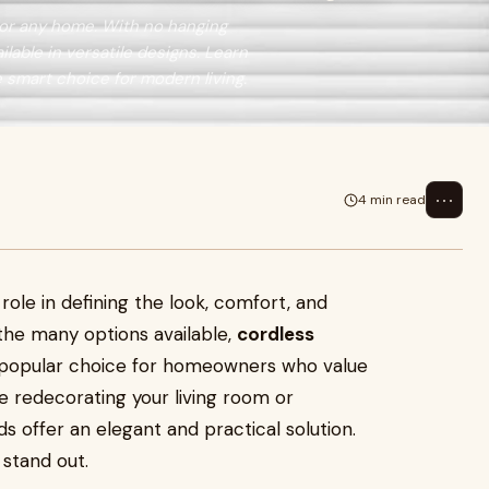
 for any home. With no hanging
ilable in versatile designs. Learn
e smart choice for modern living.
⋯
4 min read
role in defining the look, comfort, and
the many options available,
cordless
opular choice for homeowners who value
re redecorating your living room or
s offer an elegant and practical solution.
 stand out.