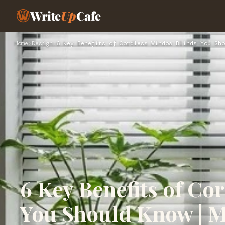
Write
Up
Cafe
Home
›
Design
›
6 Key Benefits of Cordless Window Blinds You Sho
6 Key Benefits of Co
You Should Know | 