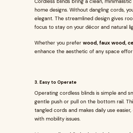
Cordless blinds bring a clean, minimalis
home designs. Without dangling cords, y
elegant. The streamlined design gives ro
focus to stay on your décor and natural l
Whether you prefer
wood, faux wood, cell
enhance the aesthetic of any space effort
3. Easy to Operate
Operating cordless blinds is simple and s
gentle push or pull on the bottom rail. Thi
tangled cords and makes daily use easier, e
with mobility issues.