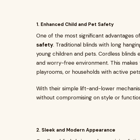
1. Enhanced Child and Pet Safety
One of the most significant advantages o
safety
. Traditional blinds with long hangi
young children and pets. Cordless blinds el
and worry-free environment. This makes t
playrooms, or households with active pets
With their simple lift-and-lower mechani
without compromising on style or function
2. Sleek and Modern Appearance