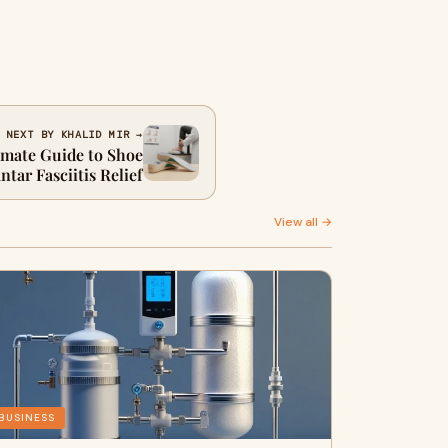
NEXT BY KHALID MIR →
imate Guide to Shoe
ntar Fasciitis Relief
View all →
BUSINESS