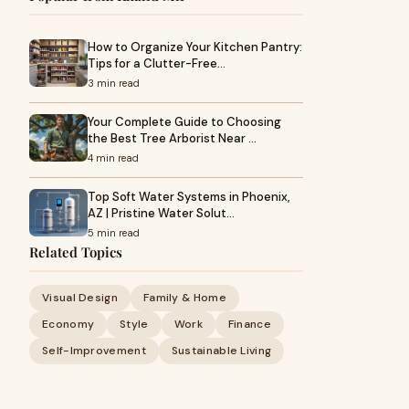
How to Organize Your Kitchen Pantry:
Tips for a Clutter-Free…
3 min read
Your Complete Guide to Choosing
the Best Tree Arborist Near …
4 min read
Top Soft Water Systems in Phoenix,
AZ | Pristine Water Solut…
5 min read
Related Topics
Visual Design
Family & Home
Economy
Style
Work
Finance
Self-Improvement
Sustainable Living