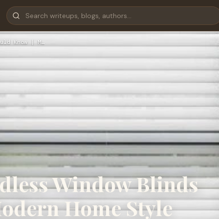
uld Know | M…
rdless Window Blinds
Modern Home Style