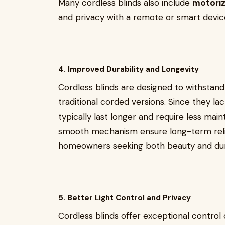
Many cordless blinds also include
motoriz
and privacy with a remote or smart devic
4. Improved Durability and Longevity
Cordless blinds are designed to withstan
traditional corded versions. Since they la
typically last longer and require less mai
smooth mechanism ensure long-term relia
homeowners seeking both beauty and dura
5. Better Light Control and Privacy
Cordless blinds offer exceptional control