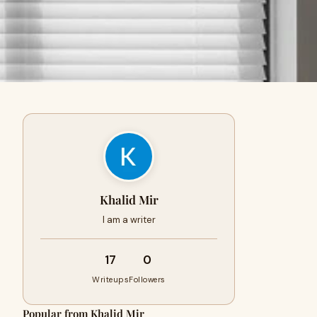
Khalid Mir
I am a writer
17
0
Writeups
Followers
Popular from Khalid Mir