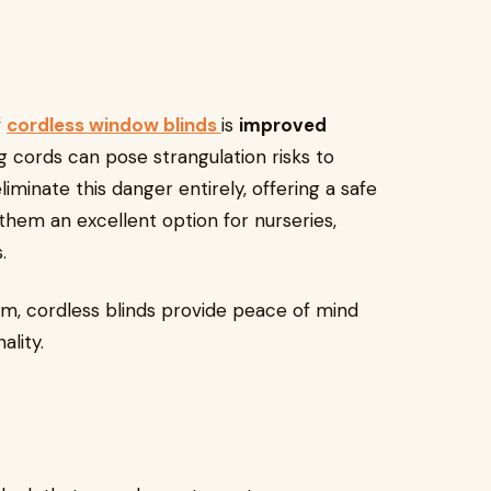
f
cordless window blinds
is
improved
ng cords can pose strangulation risks to
iminate this danger entirely, offering a safe
hem an excellent option for nurseries,
.
sm, cordless blinds provide peace of mind
ality.