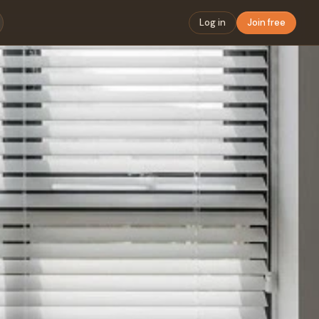
Log in
Join free