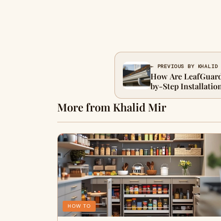
← PREVIOUS BY KHALID
How Are LeafGuard 
by-Step Installatio
More from Khalid Mir
HOW TO