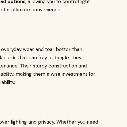
ed options
, allowing you to control light
e for ultimate convenience.
d everyday wear and tear better than
ck cords that can fray or tangle, they
ntenance. Their sturdy construction and
bility, making them a wise investment for
bility.
 over lighting and privacy. Whether you need