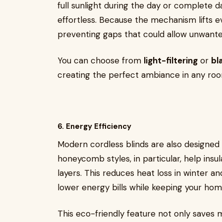
full sunlight during the day or complete d
effortless. Because the mechanism lifts ev
preventing gaps that could allow unwanted l
You can choose from
light-filtering
or
bl
creating the perfect ambiance in any ro
6. Energy Efficiency
Modern cordless blinds are also designed
honeycomb styles, in particular, help insu
layers. This reduces heat loss in winter a
lower energy bills while keeping your ho
This eco-friendly feature not only saves m