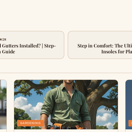
 MIR
Gutters Installed? | Step-
Step in Comfort: The Ult
n Guide
Insoles for Pla
GARDENING