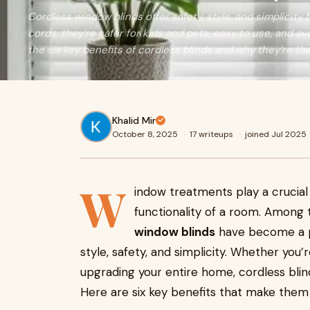
Cordless window blinds offer safety, style, and simplicity
cords, they’re safer for kids and pets, easy to use, and ava
the six key benefits of cordless blinds and why they’re th
Khalid Mir
October 8, 2025
·
17 writeups
·
joined Jul 2025
W
indow treatments play a crucial 
functionality of a room. Among 
window blinds
have become a p
style, safety, and simplicity. Whether you’
upgrading your entire home, cordless blind
Here are six key benefits that make them