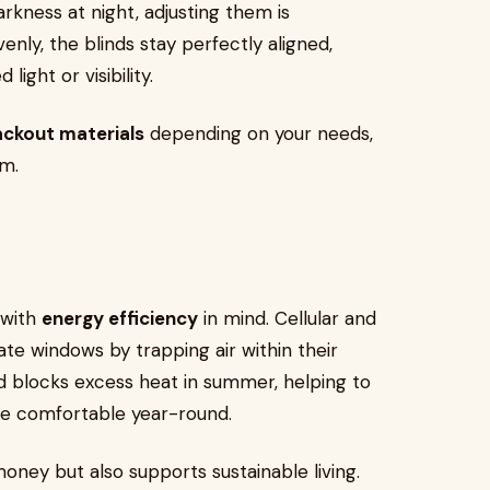
arkness at night, adjusting them is
enly, the blinds stay perfectly aligned,
ight or visibility.
ackout materials
depending on your needs,
om.
 with
energy efficiency
in mind. Cellular and
late windows by trapping air within their
nd blocks excess heat in summer, helping to
me comfortable year-round.
oney but also supports sustainable living.