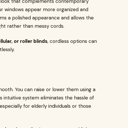
tic look that complements contemporary
our windows appear more organized and
oms a polished appearance and allows the
ight rather than messy cords.
ular, or roller blinds
, cordless options can
lessly.
mooth. You can raise or lower them using a
s intuitive system eliminates the hassle of
specially for elderly individuals or those