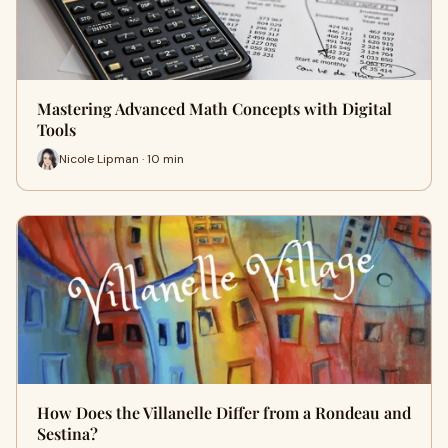
Mastering Advanced Math Concepts with Digital
Tools
Nicole Lipman · 10 min
How Does the Villanelle Differ from a Rondeau and
Sestina?