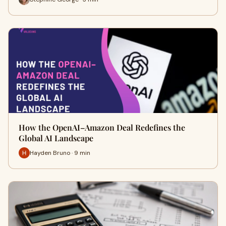
How the OpenAI–Amazon Deal Redefines the
Global AI Landscape
Hayden Bruno · 9 min