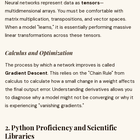
Neural networks represent data as
tensors
—
multidimensional arrays. You must be comfortable with
matrix multiplication, transpositions, and vector spaces.
When a model "learns," it is essentially performing massive
linear transformations across these tensors.
Calculus and Optimization
The process by which a network improves is called
Gradient Descent
. This relies on the "Chain Rule" from
calculus to calculate how a small change in a weight affects
the final output error. Understanding derivatives allows you
to diagnose why a model might not be converging or why it
is experiencing "vanishing gradients."
2. Python Proficiency and Scientific
Libraries