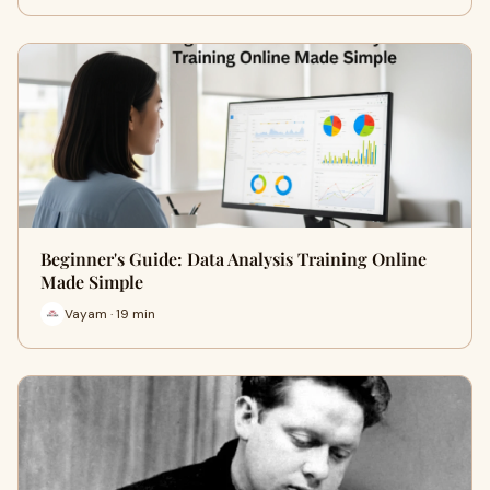
Beginner's Guide: Data Analysis Training Online
Made Simple
Vayam · 19 min