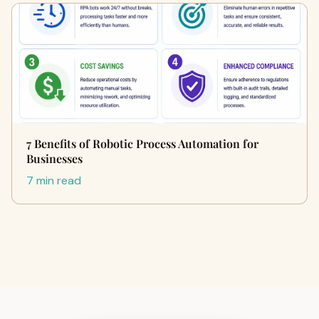
7 Benefits of Robotic Process Automation for
Businesses
7 min read