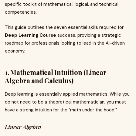
specific toolkit of mathematical, logical, and technical
competencies.
This guide outlines the seven essential skills required for
Deep Learning Course
success, providing a strategic
roadmap for professionals looking to lead in the AI-driven
economy.
1. Mathematical Intuition (Linear
Algebra and Calculus)
Deep learning is essentially applied mathematics. While you
do not need to be a theoretical mathematician, you must
have a strong intuition for the "math under the hood."
Linear Algebra