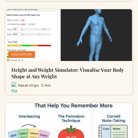
EDUCATION
Height and Weight Simulator: Visualise Your Body
Shape at Any Weight
Nasal strips · 2 min