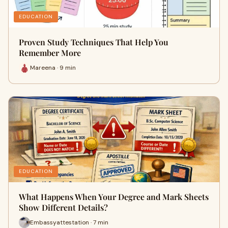
EDUCATION
Proven Study Techniques That Help You
Remember More
Mareena · 9 min
EDUCATION
What Happens When Your Degree and Mark Sheets
Show Different Details?
Embassyattestation · 7 min