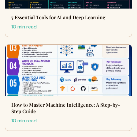
7 Essential Tools for AI and Deep Learning
10 min read
How to Master Machine Intelligence: A Step-by-
Step Guide
10 min read