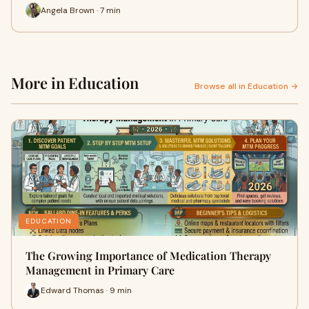
Angela Brown · 7 min
More in Education
Browse all in Education →
EDUCATION
The Growing Importance of Medication Therapy
Management in Primary Care
Edward Thomas · 9 min