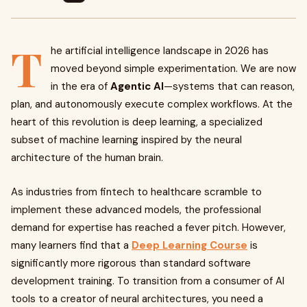
T
he artificial intelligence landscape in 2026 has
moved beyond simple experimentation. We are now
in the era of
Agentic AI
—systems that can reason,
plan, and autonomously execute complex workflows. At the
heart of this revolution is deep learning, a specialized
subset of machine learning inspired by the neural
architecture of the human brain.
As industries from fintech to healthcare scramble to
implement these advanced models, the professional
demand for expertise has reached a fever pitch. However,
many learners find that a
Deep Learning Course
is
significantly more rigorous than standard software
development training. To transition from a consumer of AI
tools to a creator of neural architectures, you need a