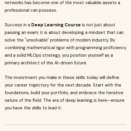
networks has become one of the most valuable assets a
professional can possess.
Success in a
Deep Learning Course
is not just about
passing an exam; it is about developing a mindset that can
solve the "unsolvable" problems of modern industry. By
combining mathematical rigor with programming proficiency
and a solid MLOps strategy, you position yourself as a
primary architect of the AI-driven future.
The investment you make in these skills today will define
your career trajectory for the next decade. Start with the
foundations, build your portfolio, and embrace the iterative
nature of the field. The era of deep learning is here—ensure
you have the skills to lead it.