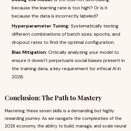
because the learning rate is too high? Or is it
because the data is incorrectly labeled?
Hyperparameter Tuning:
Systematically testing
different combinations of batch sizes, epochs, and
dropout rates to find the optimal configuration.
Bias Mitigation:
Critically analyzing your model to
ensure it doesn't perpetuate social biases present in
the training data, a key requirement for ethical AI in
2026.
Conclusion: The Path to Mastery
Mastering these seven skills is a demanding but highly
rewarding journey. As we navigate the complexities of the
2026 economy, the ability to build, manage, and scale neural