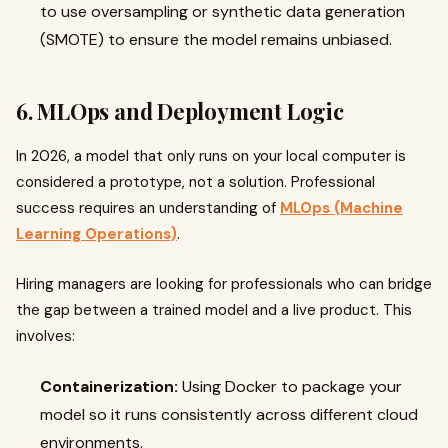
to use oversampling or synthetic data generation
(SMOTE) to ensure the model remains unbiased.
6. MLOps and Deployment Logic
In 2026, a model that only runs on your local computer is
considered a prototype, not a solution. Professional
success requires an understanding of
MLOps (Machine
Learning Operations)
.
Hiring managers are looking for professionals who can bridge
the gap between a trained model and a live product. This
involves:
Containerization:
Using Docker to package your
model so it runs consistently across different cloud
environments.