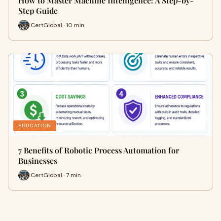
How to Master Machine Intelligence: A Step-by-
Step Guide
iCertGlobal · 10 min
EDUCATION
7 Benefits of Robotic Process Automation for
Businesses
iCertGlobal · 7 min