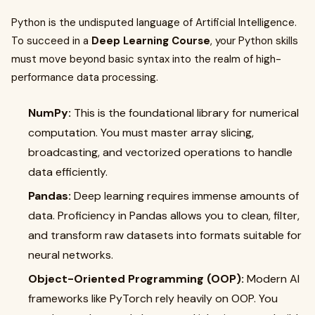
Python is the undisputed language of Artificial Intelligence.
To succeed in a
Deep Learning Course
, your Python skills
must move beyond basic syntax into the realm of high-
performance data processing.
NumPy:
This is the foundational library for numerical
computation. You must master array slicing,
broadcasting, and vectorized operations to handle
data efficiently.
Pandas:
Deep learning requires immense amounts of
data. Proficiency in Pandas allows you to clean, filter,
and transform raw datasets into formats suitable for
neural networks.
Object-Oriented Programming (OOP):
Modern AI
frameworks like PyTorch rely heavily on OOP. You