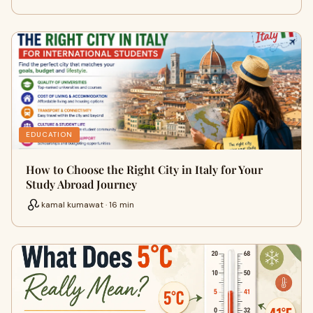
EDUCATION
How to Choose the Right City in Italy for Your
Study Abroad Journey
kamal kumawat · 16 min