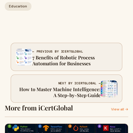
Education
← PREVIOUS BY ICERTGLOBAL
7 Benefits of Robotic Process
Automation for Businesses
NEXT BY ICERTGLOBAL →
How to Master Machine Intelligence:
A Step-by-Step Guide
More from iCertGlobal
View all →