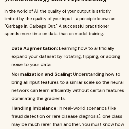
In the world of AI, the quality of your output is strictly
limited by the quality of your input—a principle known as
"Garbage In, Garbage Out." A successful practitioner
spends more time on data than on model training.
Data Augmentation:
Learning how to artificially
expand your dataset by rotating, flipping, or adding
noise to your data.
Normalization and Scaling:
Understanding how to
bring all input features to a similar scale so the neural
network can learn efficiently without certain features
dominating the gradients.
Handling Imbalance:
In real-world scenarios (like
fraud detection or rare disease diagnosis), one class
may be much rarer than another. You must know how