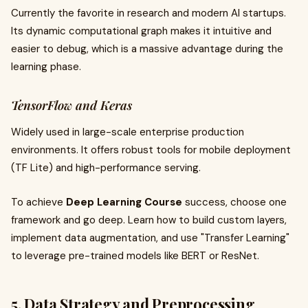
Currently the favorite in research and modern AI startups.
Its dynamic computational graph makes it intuitive and
easier to debug, which is a massive advantage during the
learning phase.
TensorFlow and Keras
Widely used in large-scale enterprise production
environments. It offers robust tools for mobile deployment
(TF Lite) and high-performance serving.
To achieve
Deep Learning Course
success, choose one
framework and go deep. Learn how to build custom layers,
implement data augmentation, and use "Transfer Learning"
to leverage pre-trained models like BERT or ResNet.
5. Data Strategy and Preprocessing