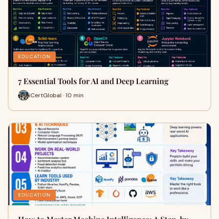
EDUCATION
7 Essential Tools for AI and Deep Learning
iCertGlobal · 10 min
EDUCATION