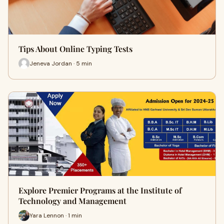
Tips About Online Typing Tests
Jeneva Jordan · 5 min
Explore Premier Programs at the Institute of
Technology and Management
Yara Lennon · 1 min