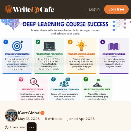
Write
Up
Cafe
Log in
Join free
Home
›
Education
›
7 Essential Skills for Deep Learning Course Success
7 Essential Skills for Deep Learning
Course Success
The artificial intelligence landscape in 2026 has moved
beyond simple experimentation. We are now in the era of
Agentic AI—systems that can reason, plan, and...
iCertGlobal
May 12, 2026
·
5 writeups
·
joined Apr 2026
⋯
8 min read