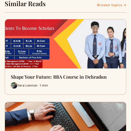
Similar Reads
Browse topics →
Shape Your Future: BBA Course in Dehradun
Yara Lennon · 1 min