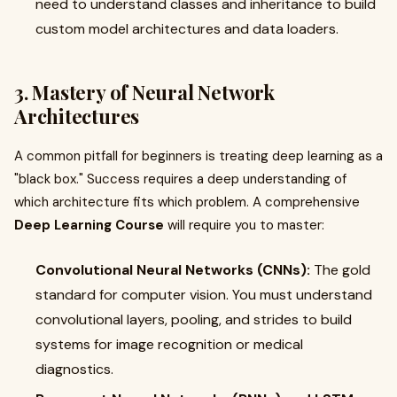
need to understand classes and inheritance to build
custom model architectures and data loaders.
3. Mastery of Neural Network
Architectures
A common pitfall for beginners is treating deep learning as a
"black box." Success requires a deep understanding of
which architecture fits which problem. A comprehensive
Deep Learning Course
will require you to master:
Convolutional Neural Networks (CNNs):
The gold
standard for computer vision. You must understand
convolutional layers, pooling, and strides to build
systems for image recognition or medical
diagnostics.