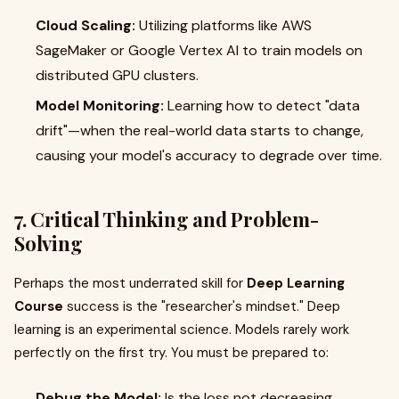
Cloud Scaling:
Utilizing platforms like AWS
SageMaker or Google Vertex AI to train models on
distributed GPU clusters.
Model Monitoring:
Learning how to detect "data
drift"—when the real-world data starts to change,
causing your model's accuracy to degrade over time.
7. Critical Thinking and Problem-
Solving
Perhaps the most underrated skill for
Deep Learning
Course
success is the "researcher's mindset." Deep
learning is an experimental science. Models rarely work
perfectly on the first try. You must be prepared to:
Debug the Model:
Is the loss not decreasing