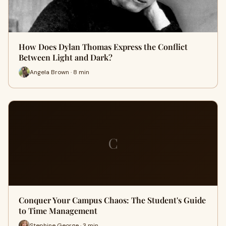
How Does Dylan Thomas Express the Conflict
Between Light and Dark?
Angela Brown · 8 min
C
Conquer Your Campus Chaos: The Student's Guide
to Time Management
Stephine George · 3 min