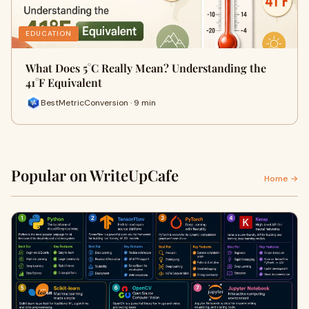
EDUCATION
What Does 5°C Really Mean? Understanding the
41°F Equivalent
BestMetricConversion · 9 min
Popular on WriteUpCafe
Home →