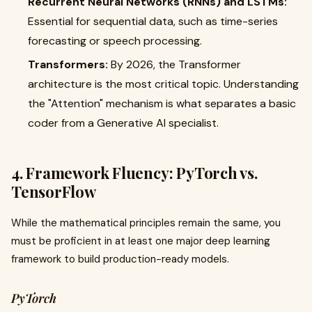
Recurrent Neural Networks (RNNs) and LSTMs:
Essential for sequential data, such as time-series
forecasting or speech processing.
Transformers:
By 2026, the Transformer
architecture is the most critical topic. Understanding
the "Attention" mechanism is what separates a basic
coder from a Generative AI specialist.
4. Framework Fluency: PyTorch vs.
TensorFlow
While the mathematical principles remain the same, you
must be proficient in at least one major deep learning
framework to build production-ready models.
PyTorch