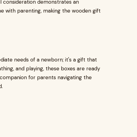
ful consideration demonstrates an
e with parenting, making the wooden gift
diate needs of a newborn; it's a gift that
athing, and playing, these boxes are ready
 companion for parents navigating the
d.