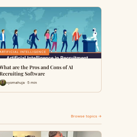
ARTIFICIAL INTELLIGENCE
What are the Pros and Cons of AI
Recruiting Software
vyomahuja · 5 min
Browse topics →