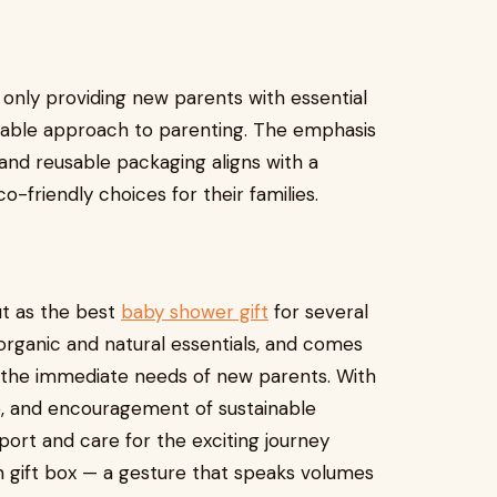
 only providing new parents with essential
nable approach to parenting. The emphasis
 and reusable packaging aligns with a
-friendly choices for their families.
ut as the best
baby shower gift
for several
s organic and natural essentials, and comes
s the immediate needs of new parents. With
re, and encouragement of sustainable
pport and care for the exciting journey
 gift box — a gesture that speaks volumes