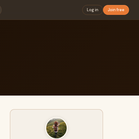
Log in
Join free