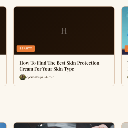
H
BEAUTY
How To Find The Best Skin Protection
Cream For Your Skin Type
vyomahuja · 4 min