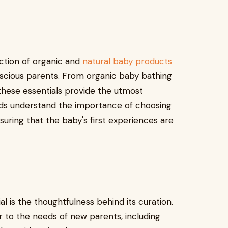
ection of organic and
natural baby products
scious parents. From organic baby bathing
 these essentials provide the utmost
ands understand the importance of choosing
suring that the baby's first experiences are
l is the thoughtfulness behind its curation.
r to the needs of new parents, including