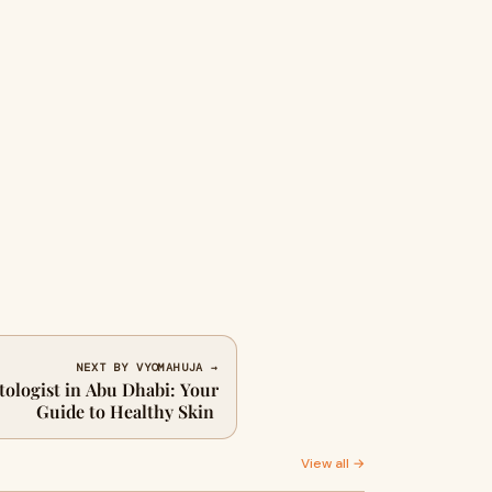
NEXT BY VYOMAHUJA →
ologist in Abu Dhabi: Your
Guide to Healthy Skin
View all →