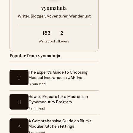
vyomahuja
Writer, Blogger, Adventurer, Wanderlust
183
2
Writeups
Followers
Popular from vyomahuja
The Expert's Guide to Choosing
T
Medical Insurance in UAE: Ins…
6 min read
How to Prepare for a Master's in
H
Cybersecurity Program
7 min read
A Comprehensive Guide on Blum's
A
Modular Kitchen Fittings
7 min read