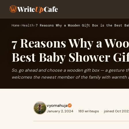
Write
Up
Cafe
Home
›
Health
›
7 Reasons Why a Wooden Gift Box is the Best Ba
7 Reasons Why a Wood
Best Baby Shower Gi
So, go ahead and choose a wooden gift box — a gesture 
welcomes the newest member of the family with warmth 
vyomahuja
January 2, 2024
·
183 writeups
·
joined Oct 202