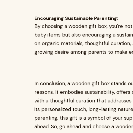
Encouraging Sustainable Parenting:
By choosing a wooden gift box, you're not
baby items but also encouraging a sustai
on organic materials, thoughtful curation,
growing desire among parents to make eco
In conclusion, a wooden gift box stands o
reasons. It embodies sustainability, offer
with a thoughtful curation that addresse
its personalized touch, long-lasting natu
parenting, this gift is a symbol of your su
ahead. So, go ahead and choose a wooden