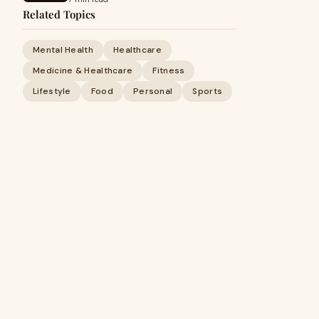
Related Topics
Mental Health
Healthcare
Medicine & Healthcare
Fitness
Lifestyle
Food
Personal
Sports