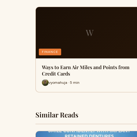
W
FINANCE
Ways to Earn Air Miles and Points from
Credit Cards
vyomahuja · 5 min
Similar Reads