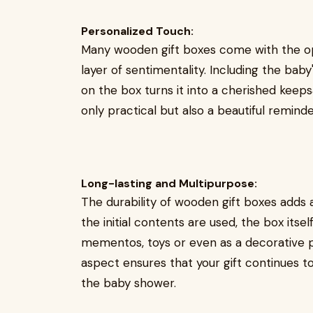
Personalized Touch:
Many wooden gift boxes come with the opt
layer of sentimentality. Including the bab
on the box turns it into a cherished keep
only practical but also a beautiful remind
Long-lasting and Multipurpose:
The durability of wooden gift boxes adds a
the initial contents are used, the box its
mementos, toys or even as a decorative p
aspect ensures that your gift continues to
the baby shower.