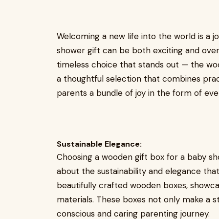
Welcoming a new life into the world is a j
shower gift can be both exciting and over
timeless choice that stands out — the wood
a thoughtful selection that combines pract
parents a bundle of joy in the form of ever
Sustainable Elegance:
Choosing a wooden gift box for a baby showe
about the sustainability and elegance tha
beautifully crafted wooden boxes, showc
materials. These boxes not only make a s
conscious and caring parenting journey.