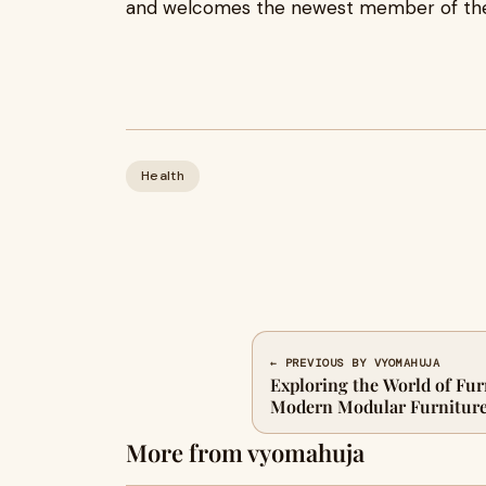
and welcomes the newest member of the 
Health
← PREVIOUS BY VYOMAHUJA
Exploring the World of Fur
Modern Modular Furnitur
More from vyomahuja