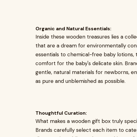
Organic and Natural Essentials:
Inside these wooden treasures lies a coll
that are a dream for environmentally con
essentials to chemical-free baby lotions,
comfort for the baby's delicate skin. Br
gentle, natural materials for newborns, en
as pure and unblemished as possible.
Thoughtful Curation:
What makes a wooden gift box truly specia
Brands carefully select each item to cate