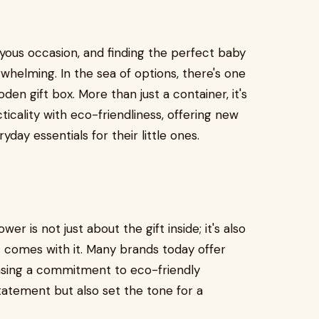
oyous occasion, and finding the perfect baby
whelming. In the sea of options, there's one
en gift box. More than just a container, it's
icality with eco-friendliness, offering new
yday essentials for their little ones.
r is not just about the gift inside; it's also
t comes with it. Many brands today offer
asing a commitment to eco-friendly
tatement but also set the tone for a