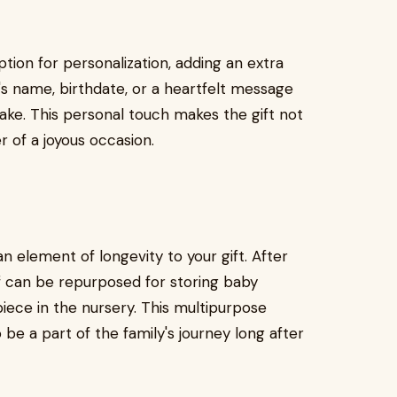
ion for personalization, adding an extra
y's name, birthdate, or a heartfelt message
sake. This personal touch makes the gift not
er of a joyous occasion.
n element of longevity to your gift. After
elf can be repurposed for storing baby
iece in the nursery. This multipurpose
 be a part of the family's journey long after