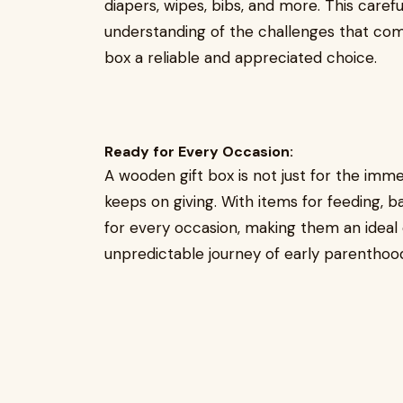
diapers, wipes, bibs, and more. This care
understanding of the challenges that com
box a reliable and appreciated choice.
Ready for Every Occasion:
A wooden gift box is not just for the imme
keeps on giving. With items for feeding, b
for every occasion, making them an ideal
unpredictable journey of early parenthoo