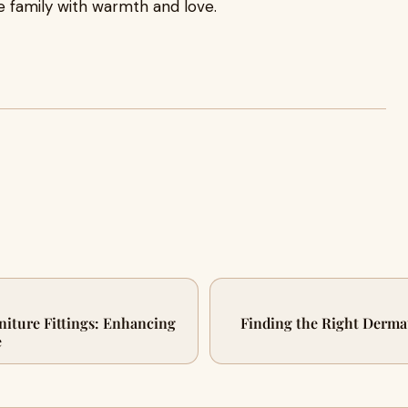
family with warmth and love.
niture Fittings: Enhancing
Finding the Right Dermat
e