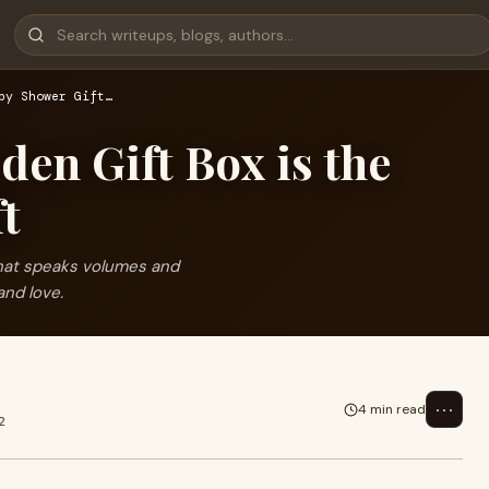
by Shower Gift…
en Gift Box is the
ft
that speaks volumes and
and love.
⋯
4 min read
2