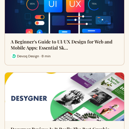
A Beginner's Guide to UI/UX Design for Web and
Mobile Apps: Essential Sk…
Devoq Design · 8 min