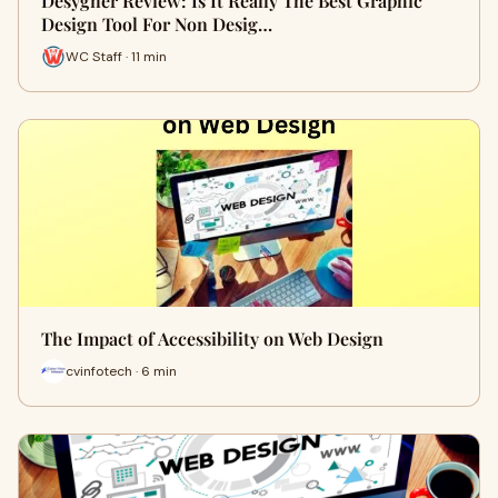
Desygner Review: Is It Really The Best Graphic
Design Tool For Non Desig…
WC Staff · 11 min
The Impact of Accessibility on Web Design
cvinfotech · 6 min