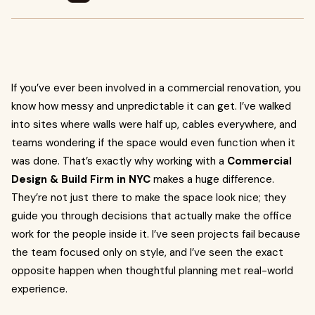
If you’ve ever been involved in a commercial renovation, you
know how messy and unpredictable it can get. I’ve walked
into sites where walls were half up, cables everywhere, and
teams wondering if the space would even function when it
was done. That’s exactly why working with a
Commercial
Design & Build Firm in NYC
makes a huge difference.
They’re not just there to make the space look nice; they
guide you through decisions that actually make the office
work for the people inside it. I’ve seen projects fail because
the team focused only on style, and I’ve seen the exact
opposite happen when thoughtful planning met real-world
experience.