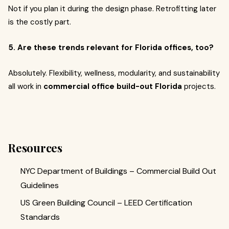
Not if you plan it during the design phase. Retrofitting later
is the costly part.
5. Are these trends relevant for Florida offices, too?
Absolutely. Flexibility, wellness, modularity, and sustainability
all work in
commercial office build-out Florida
projects.
Resources
NYC Department of Buildings – Commercial Build Out
Guidelines
US Green Building Council – LEED Certification
Standards