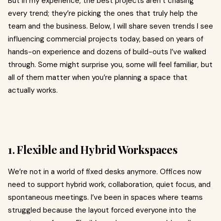
But in my experience, the best projects aren’t chasing
every trend; they’re picking the ones that truly help the
team and the business. Below, I will share seven trends I see
influencing commercial projects today, based on years of
hands-on experience and dozens of build-outs I’ve walked
through. Some might surprise you, some will feel familiar, but
all of them matter when you’re planning a space that
actually works.
1. Flexible and Hybrid Workspaces
We’re not in a world of fixed desks anymore. Offices now
need to support hybrid work, collaboration, quiet focus, and
spontaneous meetings. I’ve been in spaces where teams
struggled because the layout forced everyone into the