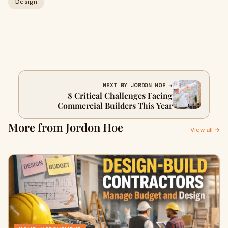
Design
NEXT BY JORDON HOE →
8 Critical Challenges Facing
Commercial Builders This Year
More from Jordon Hoe
View all →