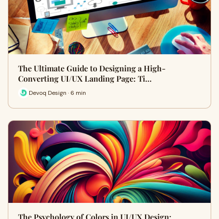
The Ultimate Guide to Designing a High-
Converting UI/UX Landing Page: Ti…
Devoq Design · 6 min
The Psychology of Colors in UI/UX Design: