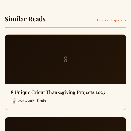
Similar Reads
Browse topics →
8
8 Unique Cricut Thanksgiving Projects 2023
trentstark · 8 min