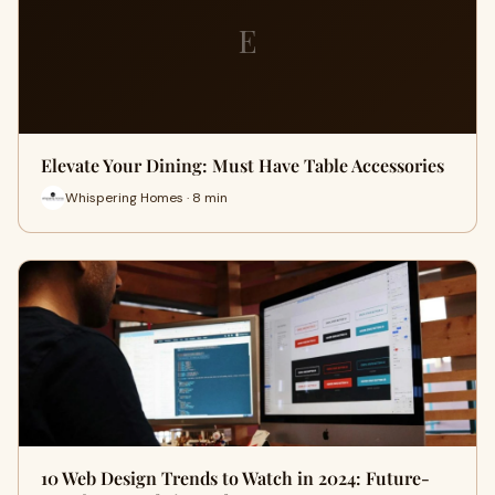
E
Elevate Your Dining: Must Have Table Accessories
Whispering Homes · 8 min
10 Web Design Trends to Watch in 2024: Future-