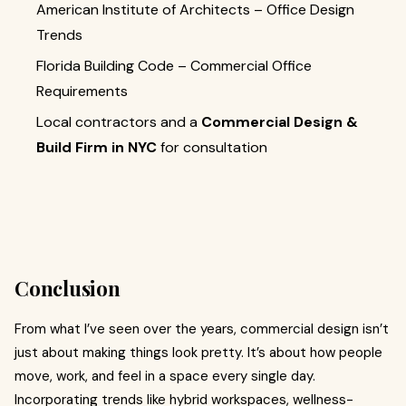
American Institute of Architects – Office Design
Trends
Florida Building Code – Commercial Office
Requirements
Local contractors and a
Commercial Design &
Build Firm in NYC
for consultation
Conclusion
From what I’ve seen over the years, commercial design isn’t
just about making things look pretty. It’s about how people
move, work, and feel in a space every single day.
Incorporating trends like hybrid workspaces, wellness-