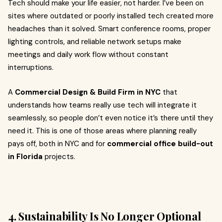
Tech should make your life easier, not harder. I’ve been on
sites where outdated or poorly installed tech created more
headaches than it solved. Smart conference rooms, proper
lighting controls, and reliable network setups make
meetings and daily work flow without constant
interruptions.
A
Commercial Design & Build Firm in NYC
that
understands how teams really use tech will integrate it
seamlessly, so people don’t even notice it’s there until they
need it. This is one of those areas where planning really
pays off, both in NYC and for
commercial office build-out
in Florida
projects.
4. Sustainability Is No Longer Optional