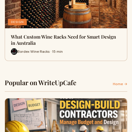
DESIGN
What Custom Wine Racks Need for Smart Design
in Australia
Bordex Wine Racks · 15 min
Popular on WriteUpCafe
Home →