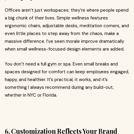
Offices aren’t just workspaces; they’re where people spend
a big chunk of their lives. Simple wellness features
ergonomic chairs, adjustable desks, meditation corners, and
even little places to step away from the chaos, make a
massive difference. I’ve seen morale improve dramatically
when small wellness-focused design elements are added.
You don’t need a full gym or spa. Even small breaks and
spaces designed for comfort can keep employees engaged,
happy, and healthier. It’s practical, it works, and it’s
something I always recommend during any build-out,
whether in NYC or Florida.
6. Customization Reflects Your Brand