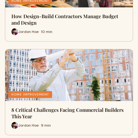
HOME IMPROVEMENT
How Design-Build Contractors Manage Budget
and Design
Jordon Hoe · 10 min
HOME IMPROVEMENT
8 Critical Challenges Facing Commercial Builders
This Year
Jordon Hoe · 9 min