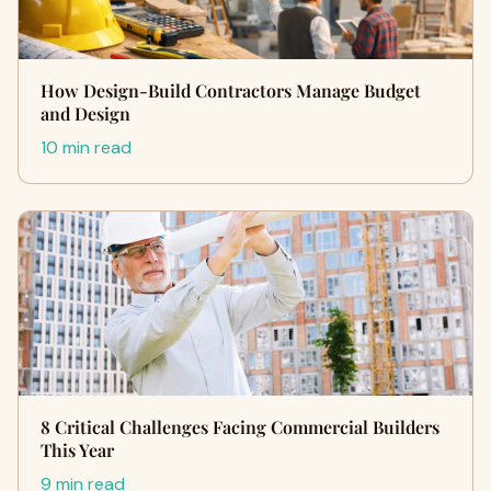
How Design-Build Contractors Manage Budget
and Design
10 min read
8 Critical Challenges Facing Commercial Builders
This Year
9 min read