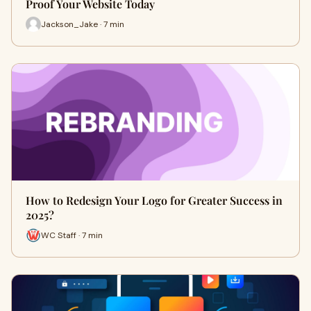
Proof Your Website Today
Jackson_Jake · 7 min
How to Redesign Your Logo for Greater Success in
2025?
WC Staff · 7 min