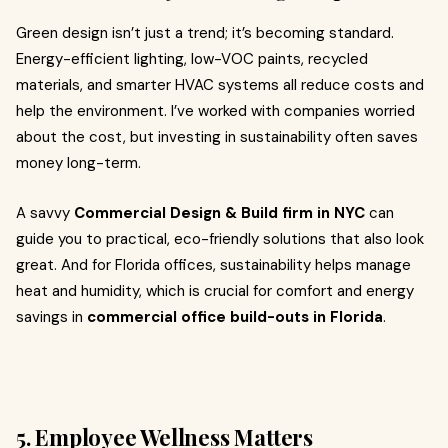
Green design isn’t just a trend; it’s becoming standard.
Energy-efficient lighting, low-VOC paints, recycled
materials, and smarter HVAC systems all reduce costs and
help the environment. I’ve worked with companies worried
about the cost, but investing in sustainability often saves
money long-term.
A savvy
Commercial Design & Build firm in NYC
can
guide you to practical, eco-friendly solutions that also look
great. And for Florida offices, sustainability helps manage
heat and humidity, which is crucial for comfort and energy
savings in
commercial office build-outs in Florida
.
5. Employee Wellness Matters