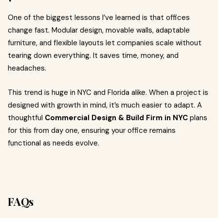
One of the biggest lessons I’ve learned is that offices
change fast. Modular design, movable walls, adaptable
furniture, and flexible layouts let companies scale without
tearing down everything. It saves time, money, and
headaches.
This trend is huge in NYC and Florida alike. When a project is
designed with growth in mind, it’s much easier to adapt. A
thoughtful
Commercial Design & Build Firm in NYC
plans
for this from day one, ensuring your office remains
functional as needs evolve.
FAQs