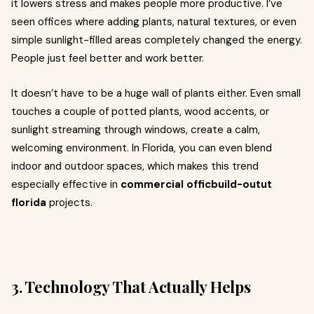
it lowers stress and makes people more productive. I’ve
seen offices where adding plants, natural textures, or even
simple sunlight-filled areas completely changed the energy.
People just feel better and work better.
It doesn’t have to be a huge wall of plants either. Even small
touches a couple of potted plants, wood accents, or
sunlight streaming through windows, create a calm,
welcoming environment. In Florida, you can even blend
indoor and outdoor spaces, which makes this trend
especially effective in
commercial officbuild-outut
florida
projects.
3. Technology That Actually Helps