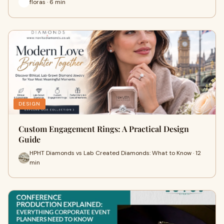
floras · 6 min
DESIGN
Custom Engagement Rings: A Practical Design
Guide
HPHT Diamonds vs Lab Created Diamonds: What to Know · 12
min