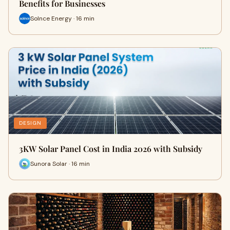
Benefits for Businesses
Solnce Energy · 16 min
DESIGN
3KW Solar Panel Cost in India 2026 with Subsidy
Sunora Solar · 16 min