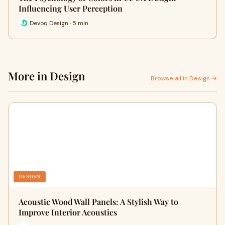
Influencing User Perception
Devoq Design · 5 min
More in Design
Browse all in Design →
DESIGN
Acoustic Wood Wall Panels: A Stylish Way to
Improve Interior Acoustics