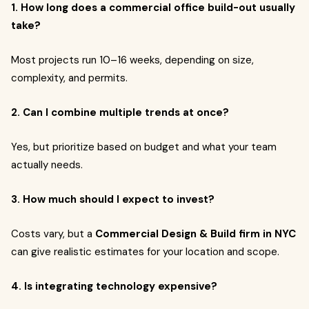
1. How long does a commercial office build-out usually
take?
Most projects run 10–16 weeks, depending on size,
complexity, and permits.
2. Can I combine multiple trends at once?
Yes, but prioritize based on budget and what your team
actually needs.
3. How much should I expect to invest?
Costs vary, but a
Commercial Design & Build firm in NYC
can give realistic estimates for your location and scope.
4. Is integrating technology expensive?