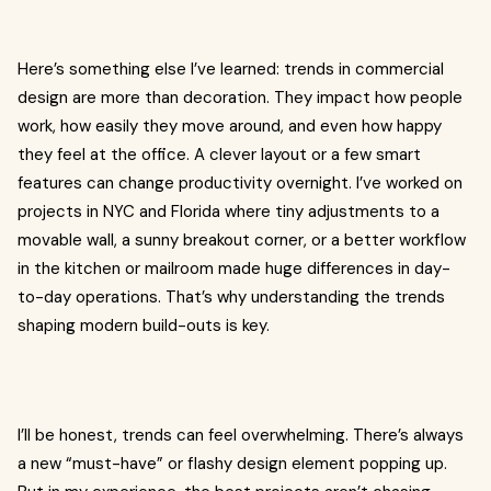
Here’s something else I’ve learned: trends in commercial
design are more than decoration. They impact how people
work, how easily they move around, and even how happy
they feel at the office. A clever layout or a few smart
features can change productivity overnight. I’ve worked on
projects in NYC and Florida where tiny adjustments to a
movable wall, a sunny breakout corner, or a better workflow
in the kitchen or mailroom made huge differences in day-
to-day operations. That’s why understanding the trends
shaping modern build-outs is key.
I’ll be honest, trends can feel overwhelming. There’s always
a new “must-have” or flashy design element popping up.