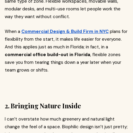
same type of zone. Flexible workspaces, movable walls,
modular desks, and multi-use rooms let people work the
way they want without conflict.
When a
Commercial Design & Build Firm in NYC
plans for
flexibility from the start, it makes life easier for everyone.
And this applies just as much in Florida; in fact, in a
commercial office build-out in Florida
, flexible zones
save you from tearing things down a year later when your
team grows or shifts.
2. Bringing Nature Inside
I can’t overstate how much greenery and natural light
change the feel of a space. Biophilic design isn’t just pretty;