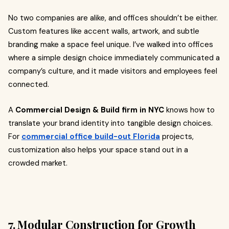
No two companies are alike, and offices shouldn’t be either.
Custom features like accent walls, artwork, and subtle
branding make a space feel unique. I’ve walked into offices
where a simple design choice immediately communicated a
company’s culture, and it made visitors and employees feel
connected.
A
Commercial Design & Build firm in NYC
knows how to
translate your brand identity into tangible design choices.
For
commercial office build-out Florida
projects,
customization also helps your space stand out in a
crowded market.
7. Modular Construction for Growth