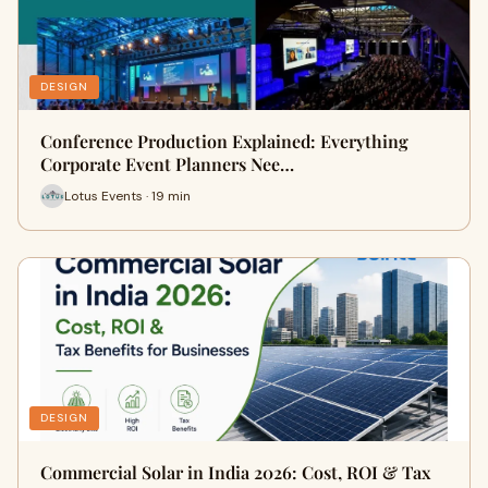
DESIGN
Conference Production Explained: Everything
Corporate Event Planners Nee…
Lotus Events · 19 min
DESIGN
Commercial Solar in India 2026: Cost, ROI & Tax