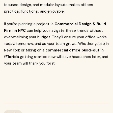
focused design, and modular layouts makes offices
practical, functional, and enjoyable.
If you’re planning a project, a
Commercial Design & Build
Firm in NYC
can help you navigate these trends without
overwhelming your budget. They’ll ensure your office works
today, tomorrow, and as your team grows. Whether you’re in
New York or taking on a
commercial office build-out in
fFlorida
getting started now will save headaches later, and
your team will thank you for it.