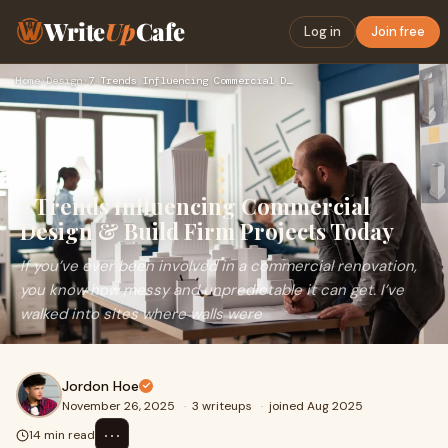
Write
Up
Cafe
Log in
Join free
Home
›
Design
›
7 Trends Influencing Commercial Design & Build Firm Projects…
7 Trends Influencing Commercial
Design & Build Firm Projects Today
If you’ve ever been involved in a commercial renovation,
you know how messy and unpredictable it can get. I’ve
walked into sites where walls were
Jordon Hoe
November 26, 2025
·
3 writeups
·
joined Aug 2025
⋯
14 min read