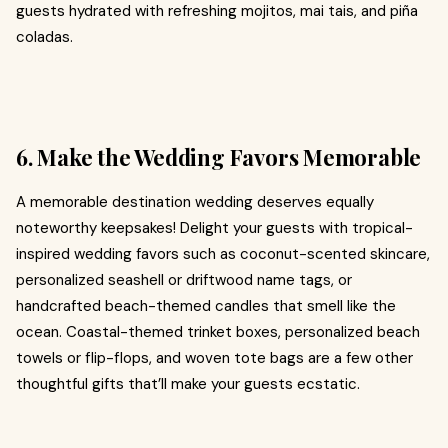
guests hydrated with refreshing mojitos, mai tais, and piña
coladas.
6. Make the Wedding Favors Memorable
A memorable destination wedding deserves equally
noteworthy keepsakes! Delight your guests with tropical-
inspired wedding favors such as coconut-scented skincare,
personalized seashell or driftwood name tags, or
handcrafted beach-themed candles that smell like the
ocean. Coastal-themed trinket boxes, personalized beach
towels or flip-flops, and woven tote bags are a few other
thoughtful gifts that’ll make your guests ecstatic.