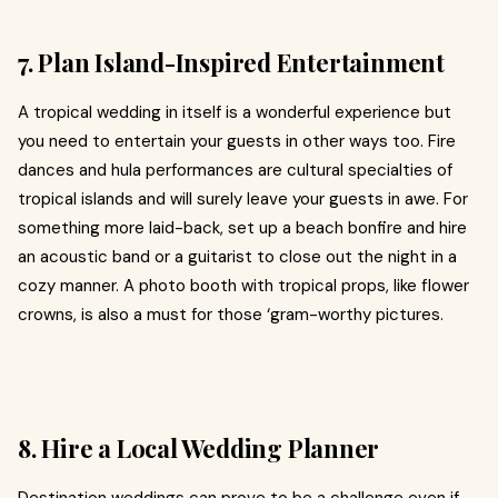
7. Plan Island-Inspired Entertainment
A tropical wedding in itself is a wonderful experience but
you need to entertain your guests in other ways too. Fire
dances and hula performances are cultural specialties of
tropical islands and will surely leave your guests in awe. For
something more laid-back, set up a beach bonfire and hire
an acoustic band or a guitarist to close out the night in a
cozy manner. A photo booth with tropical props, like flower
crowns, is also a must for those ‘gram-worthy pictures.
8. Hire a Local Wedding Planner