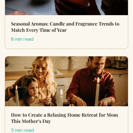
Seasonal Aromas: Candle and Fragrance Trends to
Match Every Time of Year
8 min read
How to Create a Relaxing Home Retreat for Mom
This Mother’s Day
5 min read