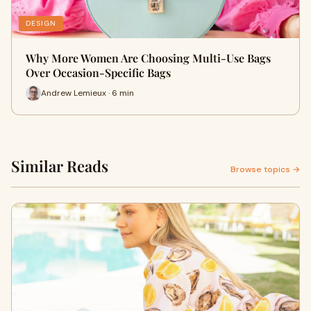
DESIGN
Why More Women Are Choosing Multi-Use Bags
Over Occasion-Specific Bags
Andrew Lemieux · 6 min
Similar Reads
Browse topics →