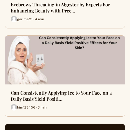
Eyebrows Threading in Algester by Experts For
Enhancing Beauty with Prec…
garima01 · 4 min
Can Consistently Applying Ice to Your Face on a
Daily Basis Yield Positi…
him123456 · 3 min