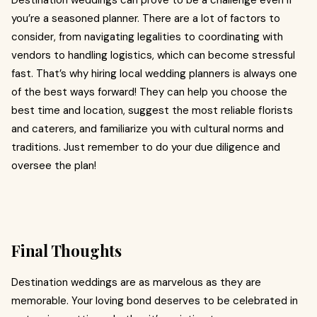
Destination weddings can prove to be a challenge even if
you’re a seasoned planner. There are a lot of factors to
consider, from navigating legalities to coordinating with
vendors to handling logistics, which can become stressful
fast. That’s why hiring local wedding planners is always one
of the best ways forward! They can help you choose the
best time and location, suggest the most reliable florists
and caterers, and familiarize you with cultural norms and
traditions. Just remember to do your due diligence and
oversee the plan!
Final Thoughts
Destination weddings are as marvelous as they are
memorable. Your loving bond deserves to be celebrated in