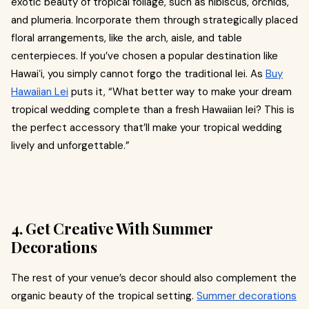
exotic beauty of tropical foliage, such as hibiscus, orchids,
and plumeria. Incorporate them through strategically placed
floral arrangements, like the arch, aisle, and table
centerpieces. If you’ve chosen a popular destination like
Hawaiʻi, you simply cannot forgo the traditional lei. As
Buy
Hawaiian Lei
puts it, “What better way to make your dream
tropical wedding complete than a fresh Hawaiian lei? This is
the perfect accessory that’ll make your tropical wedding
lively and unforgettable.”
4. Get Creative With Summer
Decorations
The rest of your venue’s decor should also complement the
organic beauty of the tropical setting.
Summer decorations