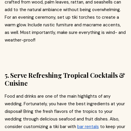
crafted from wood, palm leaves, rattan, and seashells can
add to the natural ambiance without being overwhelming.
For an evening ceremony, set up tiki torches to create a
warm glow. Include rustic furniture and macrame accents,
as well. Most importantly, make sure everything is wind- and
weather-proof!
5. Serve Refreshing Tropical Cocktails &
Cuisine
Food and drinks are one of the main highlights of any
wedding. Fortunately, you have the best ingredients at your
disposal! Bring the fresh flavors of the tropics to your
wedding through delicious seafood and fruit dishes. Also,
consider customizing a tiki bar with
bar rentals
to keep your