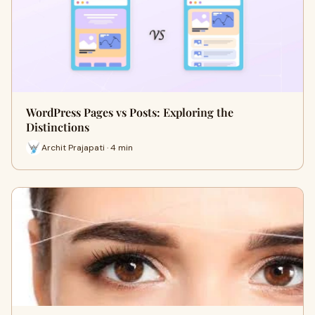
WordPress Pages vs Posts: Exploring the
Distinctions
Archit Prajapati · 4 min