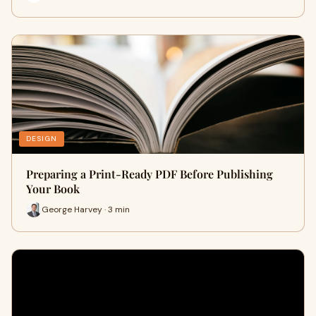
DESIGN
Preparing a Print-Ready PDF Before Publishing
Your Book
George Harvey · 3 min