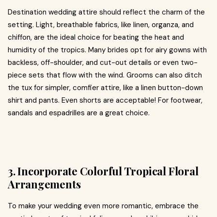
Destination wedding attire should reflect the charm of the
setting. Light, breathable fabrics, like linen, organza, and
chiffon, are the ideal choice for beating the heat and
humidity of the tropics. Many brides opt for airy gowns with
backless, off-shoulder, and cut-out details or even two-
piece sets that flow with the wind. Grooms can also ditch
the tux for simpler, comfier attire, like a linen button-down
shirt and pants. Even shorts are acceptable! For footwear,
sandals and espadrilles are a great choice.
3. Incorporate Colorful Tropical Floral
Arrangements
To make your wedding even more romantic, embrace the