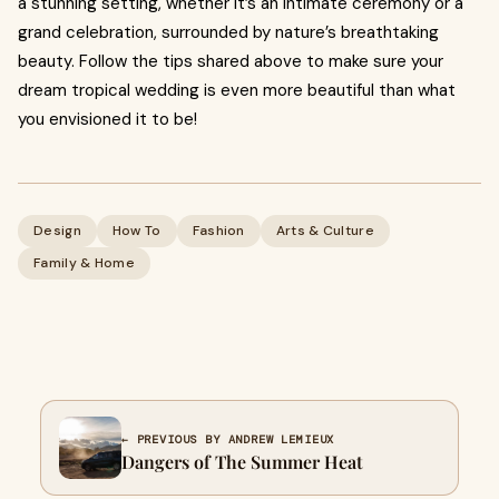
a stunning setting, whether it’s an intimate ceremony or a
grand celebration, surrounded by nature’s breathtaking
beauty. Follow the tips shared above to make sure your
dream tropical wedding is even more beautiful than what
you envisioned it to be!
Design
How To
Fashion
Arts & Culture
Family & Home
← PREVIOUS BY ANDREW LEMIEUX
Dangers of The Summer Heat