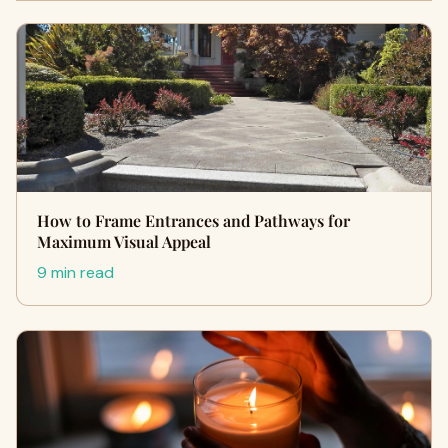
How to Frame Entrances and Pathways for
Maximum Visual Appeal
9 min read