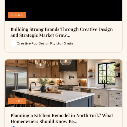
DESIGN
Building Strong Brands Through Creative Design
and Strategic Market Grow…
Creative Pop Design Pty Ltd · 5 min
DESIGN
Planning a Kitchen Remodel in North York? What
Homeowners Should Know Be…