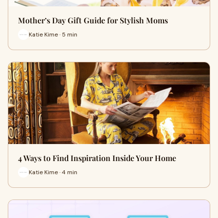
Mother’s Day Gift Guide for Stylish Moms
Katie Kime · 5 min
4 Ways to Find Inspiration Inside Your Home
Katie Kime · 4 min