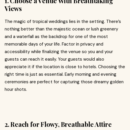
1. Choose a Venue With Breathtaking
Views
The magic of tropical weddings lies in the setting. There’s
nothing better than the majestic ocean or lush greenery
and a waterfall as the backdrop for one of the most
memorable days of your life. Factor in privacy and
accessibility while finalizing the venue so you and your
guests can reach it easily. Your guests would also
appreciate it if the location is close to hotels. Choosing the
right time is just as essential. Early morning and evening
ceremonies are perfect for capturing those dreamy golden
hour shots.
2. Reach for Flowy, Breathable Attire