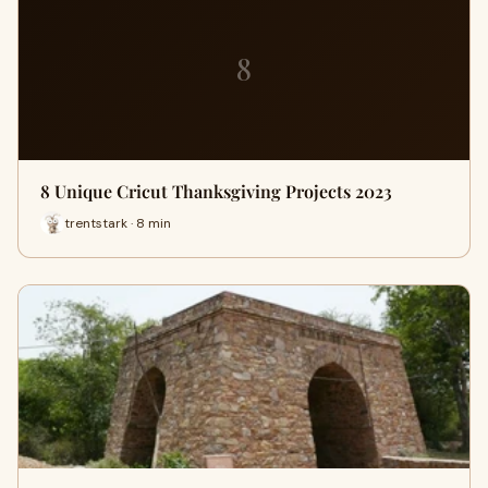
8
8 Unique Cricut Thanksgiving Projects 2023
trentstark · 8 min