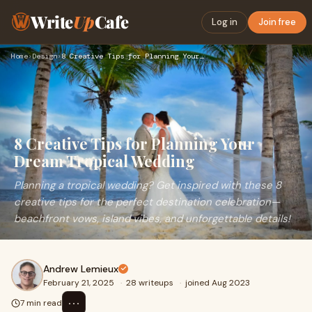
Write
Up
Cafe
Log in
Join free
Home
›
Design
›
8 Creative Tips for Planning Your Dream Tropical Wedding
8 Creative Tips for Planning Your
Dream Tropical Wedding
Planning a tropical wedding? Get inspired with these 8
creative tips for the perfect destination celebration—
beachfront vows, island vibes, and unforgettable details!
Andrew Lemieux
February 21, 2025
·
28 writeups
·
joined Aug 2023
⋯
7 min read