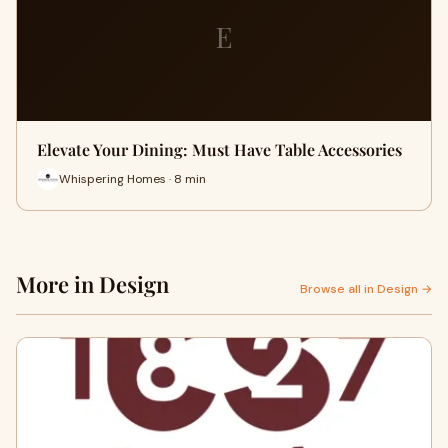
E
Elevate Your Dining: Must Have Table Accessories
Whispering Homes · 8 min
More in Design
Browse all in Design →