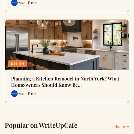
ryan · 11 min
DESIGN
Planning a Kitchen Remodel in North York? What
Homeowners Should Know Be…
ryan · 11 min
Popular on WriteUpCafe
Home →