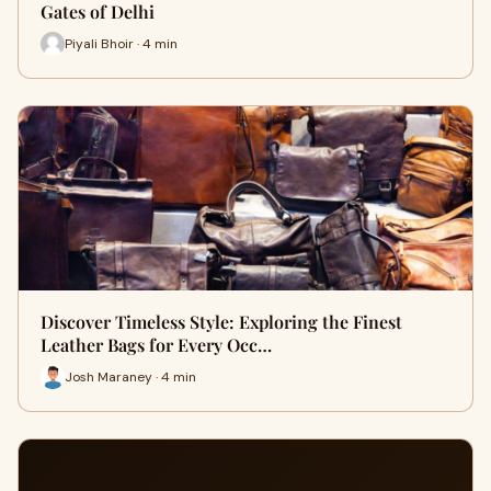
Gates of Delhi
Piyali Bhoir · 4 min
Discover Timeless Style: Exploring the Finest
Leather Bags for Every Occ…
Josh Maraney · 4 min