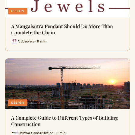
DESIGN
A Mangalsutra Pendant Should Do More Than
Complete the Chain
CSJewels · 6 min
DESIGN
A Complete Guide to Different Types of Building
Construction
Dhinwa Construction · 11 min