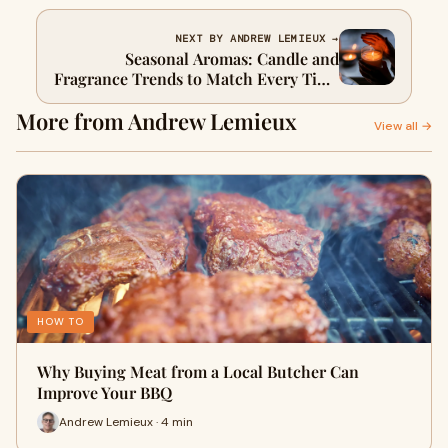
NEXT BY ANDREW LEMIEUX →
Seasonal Aromas: Candle and
Fragrance Trends to Match Every Time
of Year
More from Andrew Lemieux
View all →
HOW TO
Why Buying Meat from a Local Butcher Can
Improve Your BBQ
Andrew Lemieux · 4 min