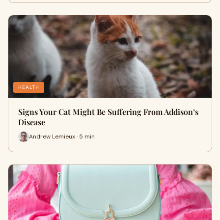
HEALTH
Signs Your Cat Might Be Suffering From Addison’s
Disease
Andrew Lemieux · 5 min