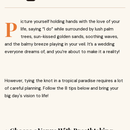
P
icture yourself holding hands with the love of your
life, saying “I do” while surrounded by lush palm
trees, sun-kissed golden sands, soothing waves,
and the balmy breeze playing in your veil. It’s a wedding
everyone dreams of, and you’re about to make it a reality!
However, tying the knot in a tropical paradise requires a lot
of careful planning. Follow the 8 tips below and bring your
big day's vision to life!