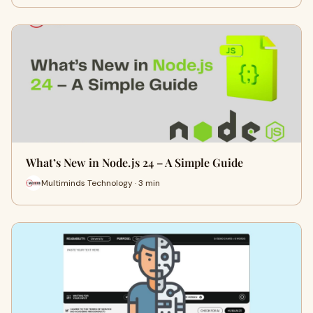
What’s New in Node.js 24 – A Simple Guide
Multiminds Technology · 3 min