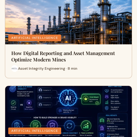
ARTIFICIAL INTELLIGENCE
How Digital Reporting and Asset Management
Optimize Modern Mines
Asset Integrity Engineering · 8 min
ARTIFICIAL INTELLIGENCE