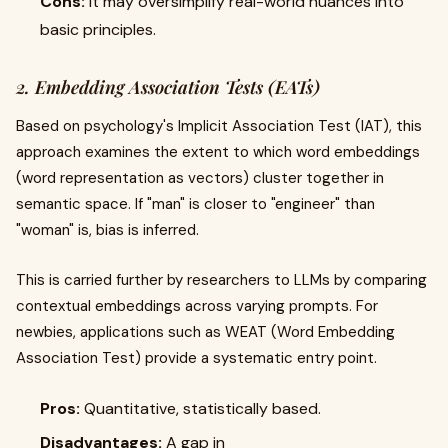
Cons:
It may oversimplify real-world nuances into
basic principles.
2. Embedding Association Tests (EATs)
Based on psychology's Implicit Association Test (IAT), this
approach examines the extent to which word embeddings
(word representation as vectors) cluster together in
semantic space. If "man" is closer to "engineer" than
"woman" is, bias is inferred.
This is carried further by researchers to LLMs by comparing
contextual embeddings across varying prompts. For
newbies, applications such as WEAT (Word Embedding
Association Test) provide a systematic entry point.
Pros:
Quantitative, statistically based.
Disadvantages:
A gap in