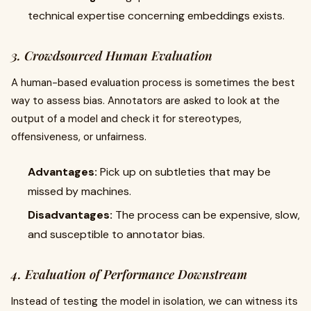
technical expertise concerning embeddings exists.
3. Crowdsourced Human Evaluation
A human-based evaluation process is sometimes the best
way to assess bias. Annotators are asked to look at the
output of a model and check it for stereotypes,
offensiveness, or unfairness.
Advantages:
Pick up on subtleties that may be
missed by machines.
Disadvantages:
The process can be expensive, slow,
and susceptible to annotator bias.
4. Evaluation of Performance Downstream
Instead of testing the model in isolation, we can witness its