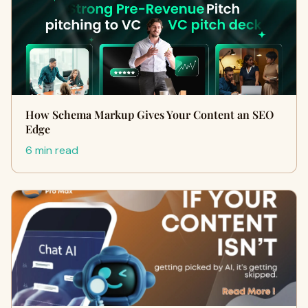
How Schema Markup Gives Your Content an SEO
Edge
6 min read