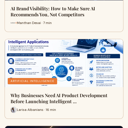
AI Brand Visibility: How to Make Sure AI
Recommends You, Not Competitors
Manthan Desai · 7 min
ARTIFICIAL INTELLIGENCE
Why Businesses Need AI Product Development
Before Launching Intelligent …
Larisa Albanians · 16 min