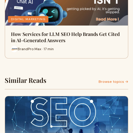
DIGITAL MARKETING
How Services for LLM SEO Help Brands Get Cited
in AI-Generated Answers
BrandPro Max · 17 min
Similar Reads
Browse topics →