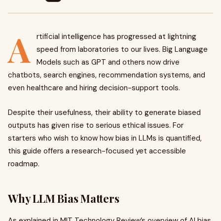
A
rtificial intelligence has progressed at lightning
speed from laboratories to our lives. Big Language
Models such as GPT and others now drive
chatbots, search engines, recommendation systems, and
even healthcare and hiring decision-support tools.
Despite their usefulness, their ability to generate biased
outputs has given rise to serious ethical issues. For
starters who wish to know how bias in LLMs is quantified,
this guide offers a research-focused yet accessible
roadmap.
Why LLM Bias Matters
As explained in MIT Technology Review’s overview of AI bias,