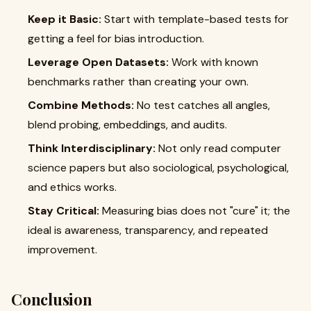
Keep it Basic:
Start with template-based tests for
getting a feel for bias introduction.
Leverage Open Datasets:
Work with known
benchmarks rather than creating your own.
Combine Methods:
No test catches all angles,
blend probing, embeddings, and audits.
Think Interdisciplinary:
Not only read computer
science papers but also sociological, psychological,
and ethics works.
Stay Critical:
Measuring bias does not "cure" it; the
ideal is awareness, transparency, and repeated
improvement.
Conclusion