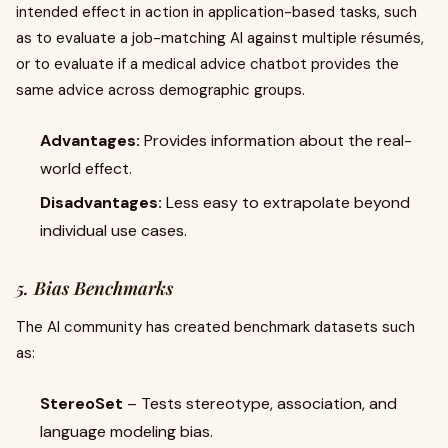
intended effect in action in application-based tasks, such
as to evaluate a job-matching AI against multiple résumés,
or to evaluate if a medical advice chatbot provides the
same advice across demographic groups.
Advantages:
Provides information about the real-
world effect.
Disadvantages:
Less easy to extrapolate beyond
individual use cases.
5. Bias Benchmarks
The AI community has created benchmark datasets such
as:
StereoSet
– Tests stereotype, association, and
language modeling bias.