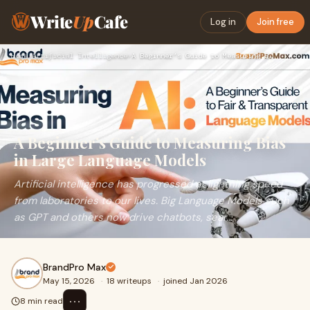
Write
Up
Cafe
Log in
Join free
Home
›
Artificial Intelligence
›
A Beginner’s Guide to Measuring Bias in Large Language Model…
A Beginner’s Guide to Measuring Bias
in Large Language Models
Artificial intelligence has progressed at lightning speed
from laboratories to our lives. Big Language Models such
as GPT and others now drive chatbots, sear...
BrandPro Max
May 15, 2026
·
18 writeups
·
joined Jan 2026
⋯
8 min read