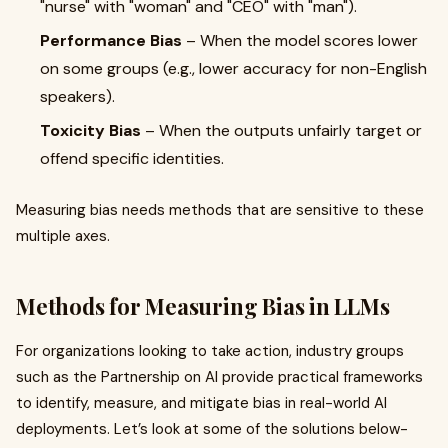
"nurse" with "woman" and "CEO" with "man").
Performance Bias
– When the model scores lower
on some groups (e.g., lower accuracy for non-English
speakers).
Toxicity Bias
– When the outputs unfairly target or
offend specific identities.
Measuring bias needs methods that are sensitive to these
multiple axes.
Methods for Measuring Bias in LLMs
For organizations looking to take action, industry groups
such as the Partnership on AI provide practical frameworks
to identify, measure, and mitigate bias in real-world AI
deployments. Let’s look at some of the solutions below-