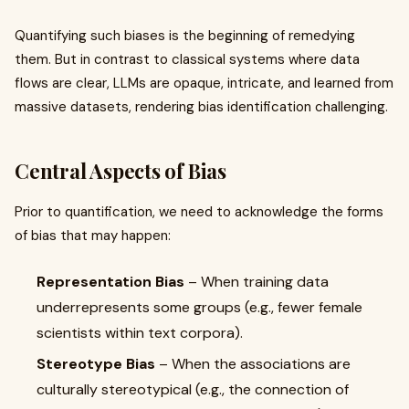
Quantifying such biases is the beginning of remedying
them. But in contrast to classical systems where data
flows are clear, LLMs are opaque, intricate, and learned from
massive datasets, rendering bias identification challenging.
Central Aspects of Bias
Prior to quantification, we need to acknowledge the forms
of bias that may happen:
Representation Bias
– When training data
underrepresents some groups (e.g., fewer female
scientists within text corpora).
Stereotype Bias
– When the associations are
culturally stereotypical (e.g., the connection of