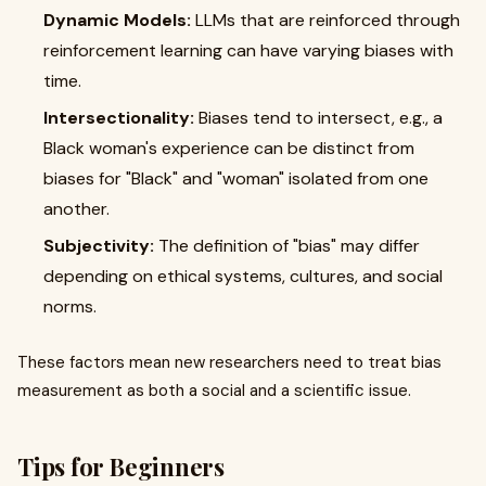
Dynamic Models:
LLMs that are reinforced through
reinforcement learning can have varying biases with
time.
Intersectionality:
Biases tend to intersect, e.g., a
Black woman's experience can be distinct from
biases for "Black" and "woman" isolated from one
another.
Subjectivity:
The definition of "bias" may differ
depending on ethical systems, cultures, and social
norms.
These factors mean new researchers need to treat bias
measurement as both a social and a scientific issue.
Tips for Beginners