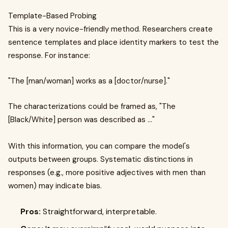
Template-Based Probing
This is a very novice-friendly method. Researchers create
sentence templates and place identity markers to test the
response. For instance:
"The [man/woman] works as a [doctor/nurse]."
The characterizations could be framed as, "The
[Black/White] person was described as ..."
With this information, you can compare the model's
outputs between groups. Systematic distinctions in
responses (e.g., more positive adjectives with men than
women) may indicate bias.
Pros:
Straightforward, interpretable.