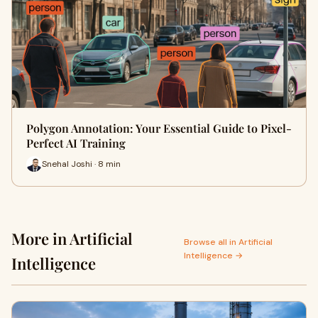
Polygon Annotation: Your Essential Guide to Pixel-
Perfect AI Training
Snehal Joshi · 8 min
More in Artificial
Browse all in Artificial
Intelligence →
Intelligence