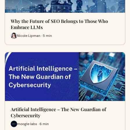
Why the Future of SEO Belongs to Those Who
Embrace LLMs
Nicole Lipman · 5 min
Artificial Intelligence – The New Guardian of
Cybersecurity
moogle labs · 6 min