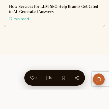
How Services for LLM SEO Help Brands Get Cited
in AI-Generated Answers
17 min read
0
0
About Us
Contact
Privacy Policy
Refund Policy
Terms of Use