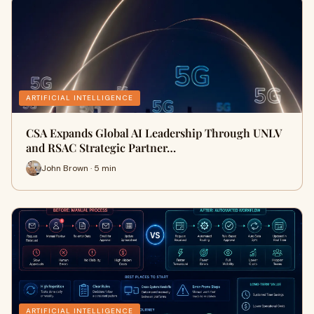
ARTIFICIAL INTELLIGENCE
CSA Expands Global AI Leadership Through UNLV
and RSAC Strategic Partner…
John Brown · 5 min
ARTIFICIAL INTELLIGENCE