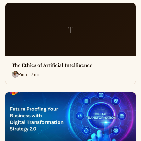
T
The Ethics of Artificial Intelligence
Vimal · 7 min