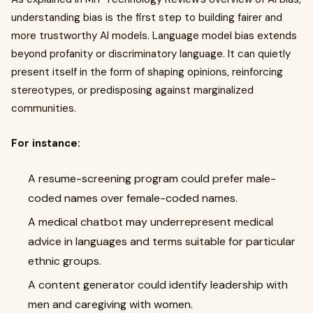
understanding bias is the first step to building fairer and
more trustworthy AI models. Language model bias extends
beyond profanity or discriminatory language. It can quietly
present itself in the form of shaping opinions, reinforcing
stereotypes, or predisposing against marginalized
communities.
For instance:
A resume-screening program could prefer male-
coded names over female-coded names.
A medical chatbot may underrepresent medical
advice in languages and terms suitable for particular
ethnic groups.
A content generator could identify leadership with
men and caregiving with women.