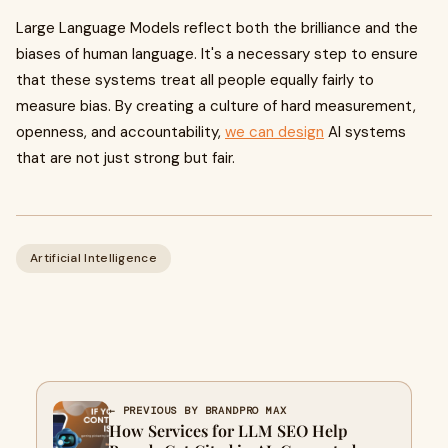
Large Language Models reflect both the brilliance and the
biases of human language. It's a necessary step to ensure
that these systems treat all people equally fairly to
measure bias. By creating a culture of hard measurement,
openness, and accountability,
we can design
AI systems
that are not just strong but fair.
Artificial Intelligence
← PREVIOUS BY BRANDPRO MAX
How Services for LLM SEO Help