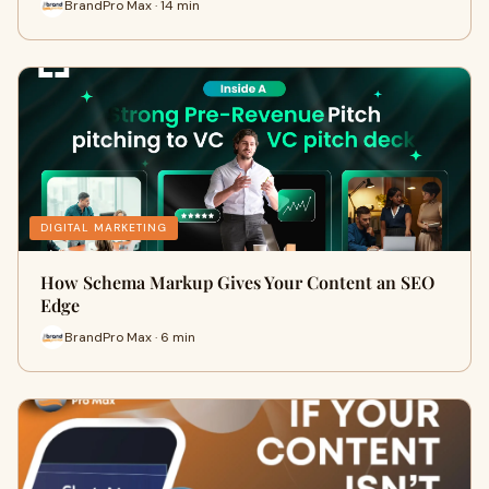
BrandPro Max · 14 min
DIGITAL MARKETING
How Schema Markup Gives Your Content an SEO
Edge
BrandPro Max · 6 min