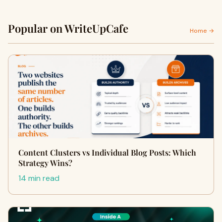
Popular on WriteUpCafe
Home →
Content Clusters vs Individual Blog Posts: Which
Strategy Wins?
14 min read