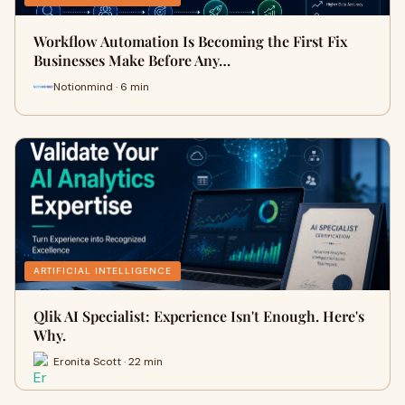
Workflow Automation Is Becoming the First Fix
Businesses Make Before Any…
Notionmind · 6 min
ARTIFICIAL INTELLIGENCE
Qlik AI Specialist: Experience Isn't Enough. Here's
Why.
Eronita Scott · 22 min