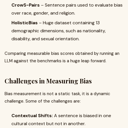
CrowS-Pairs
– Sentence pairs used to evaluate bias
over race, gender, and religion.
HolisticBias
– Huge dataset containing 13
demographic dimensions, such as nationality,
disability, and sexual orientation.
Comparing measurable bias scores obtained by running an
LLM against the benchmarks is a huge leap forward.
Challenges in Measuring Bias
Bias measurement is not a static task, it is a dynamic
challenge. Some of the challenges are:
Contextual Shifts:
A sentence is biased in one
cultural context but not in another.