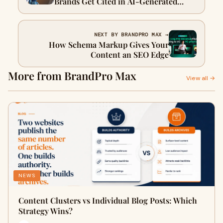
Brands Get Cited in AI-Generated
Answers
NEXT BY BRANDPRO MAX →
How Schema Markup Gives Your
Content an SEO Edge
More from BrandPro Max
View all →
NEWS
Content Clusters vs Individual Blog Posts: Which
Strategy Wins?