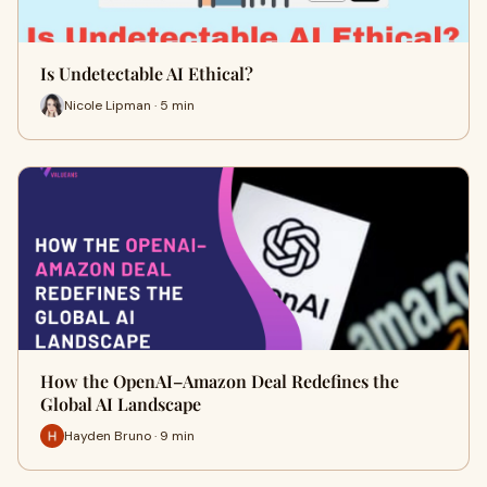
Is Undetectable AI Ethical?
Nicole Lipman · 5 min
How the OpenAI–Amazon Deal Redefines the
Global AI Landscape
Hayden Bruno · 9 min