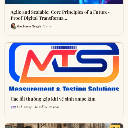
Agile and Scalable: Core Principles of a Future-
Proof Digital Transforma…
Rachana Singh · 5 min
Các lỗi thường gặp khi vệ sinh ampe kìm
Giải Pháp Đo Kiểm · 13 min