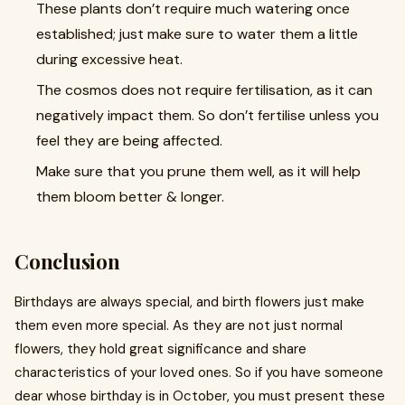
These plants don’t require much watering once
established; just make sure to water them a little
during excessive heat.
The cosmos does not require fertilisation, as it can
negatively impact them. So don’t fertilise unless you
feel they are being affected.
Make sure that you prune them well, as it will help
them bloom better & longer.
Conclusion
Birthdays are always special, and birth flowers just make
them even more special. As they are not just normal
flowers, they hold great significance and share
characteristics of your loved ones. So if you have someone
dear whose birthday is in October, you must present these