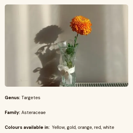
Genus:
Targetes
Family:
Asteraceae
Colours available in:
Yellow, gold, orange, red, white