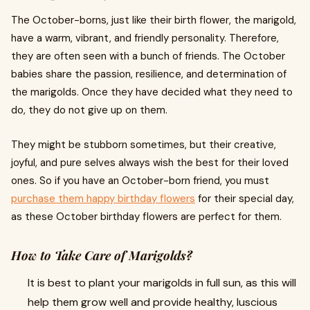
The October-borns, just like their birth flower, the marigold,
have a warm, vibrant, and friendly personality. Therefore,
they are often seen with a bunch of friends. The October
babies share the passion, resilience, and determination of
the marigolds. Once they have decided what they need to
do, they do not give up on them.
They might be stubborn sometimes, but their creative,
joyful, and pure selves always wish the best for their loved
ones. So if you have an October-born friend, you must
purchase them happy birthday flowers
for their special day,
as these October birthday flowers are perfect for them.
How to Take Care of Marigolds?
It is best to plant your marigolds in full sun, as this will
help them grow well and provide healthy, luscious