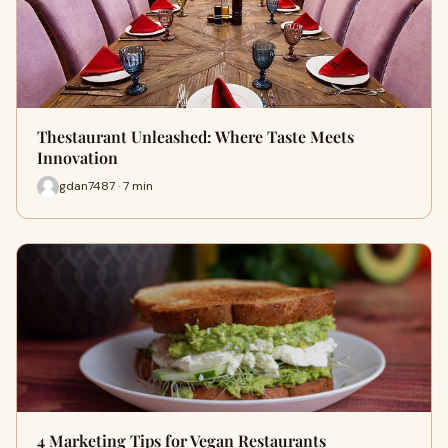
Thestaurant Unleashed: Where Taste Meets
Innovation
gdan7487 · 7 min
4 Marketing Tips for Vegan Restaurants