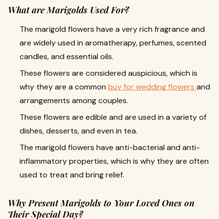
What are Marigolds Used For?
The marigold flowers have a very rich fragrance and
are widely used in aromatherapy, perfumes, scented
candles, and essential oils.
These flowers are considered auspicious, which is
why they are a common
buy for wedding flowers
and
arrangements among couples.
These flowers are edible and are used in a variety of
dishes, desserts, and even in tea.
The marigold flowers have anti-bacterial and anti-
inflammatory properties, which is why they are often
used to treat and bring relief.
Why Present Marigolds to Your Loved Ones on
Their Special Day?