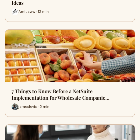
Ideas
Amit sww · 12 min
7 Things to Know Before a NetSuite
Implementation for Wholesale Companie…
jameslevis · 5 min