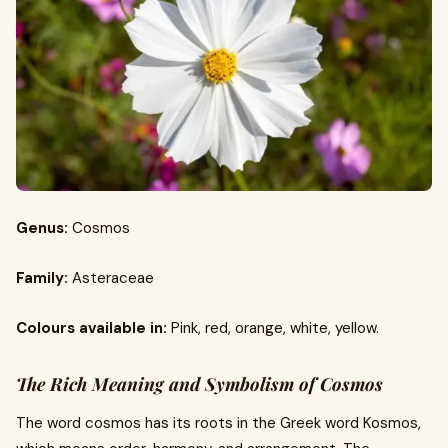
Genus:
Cosmos
Family:
Asteraceae
Colours available in:
Pink, red, orange, white, yellow.
The Rich Meaning and Symbolism of Cosmos
The word cosmos has its roots in the Greek word Kosmos,