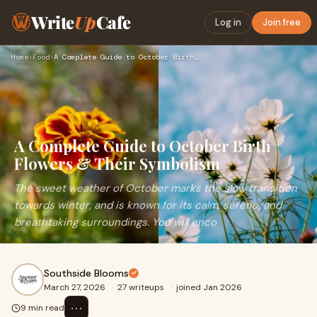
Write
Up
Cafe
Log in
Join free
Home
›
Food
›
A Complete Guide to October Birth Flowers & Their Symbolism
A Complete Guide to October Birth
Flowers & Their Symbolism
The sweet weather of October marks the slow transition
towards winter, and is known for its calm, serene, and
breathtaking surroundings. You will enco
Southside Blooms
March 27, 2026
·
27 writeups
·
joined Jan 2026
⋯
9 min read