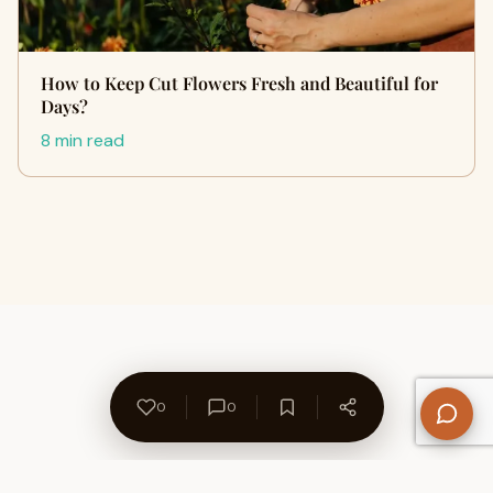
How to Keep Cut Flowers Fresh and Beautiful for
Days?
8 min read
0
0