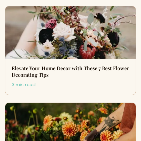
Elevate Your Home Decor with These 7 Best Flower
Decorating Tips
3 min read