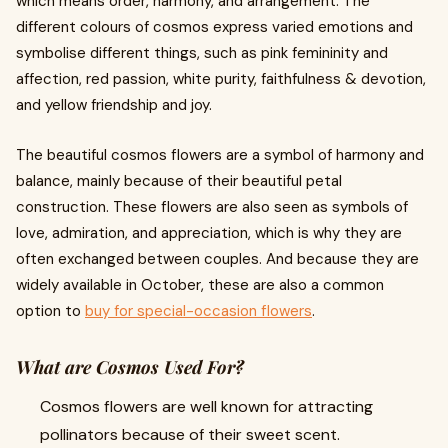
which means order, harmony, and arrangement. The
different colours of cosmos express varied emotions and
symbolise different things, such as pink femininity and
affection, red passion, white purity, faithfulness & devotion,
and yellow friendship and joy.
The beautiful cosmos flowers are a symbol of harmony and
balance, mainly because of their beautiful petal
construction. These flowers are also seen as symbols of
love, admiration, and appreciation, which is why they are
often exchanged between couples. And because they are
widely available in October, these are also a common
option to
buy for special-occasion flowers
.
What are Cosmos Used For?
Cosmos flowers are well known for attracting
pollinators because of their sweet scent.