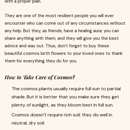
with a proper plan.
They are one of the most resilient people you will ever
encounter who can come out of any circumstances without
any help. But they, as friends, have a healing aura; you can
share anything with them, and they will give you the best
advice and way out. Thus, don’t forget to buy these
beautiful cosmos birth flowers to your loved ones to thank
them for everything they do for you.
How to Take Care of Cosmos?
The cosmos plants usually require full sun to partial
shade. But it is better that you make sure they get
plenty of sunlight, as they bloom best in full sun.
Cosmos doesn’t require rich soil; they do well in
neutral, dry soil.