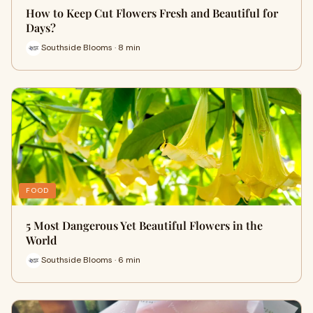
How to Keep Cut Flowers Fresh and Beautiful for
Days?
Southside Blooms · 8 min
FOOD
5 Most Dangerous Yet Beautiful Flowers in the
World
Southside Blooms · 6 min