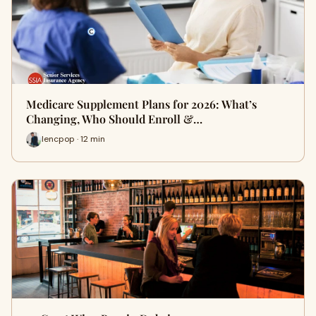
Medicare Supplement Plans for 2026: What’s
Changing, Who Should Enroll &…
lencpop · 12 min