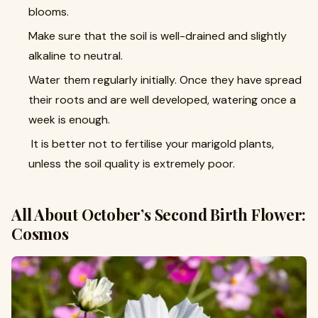
blooms.
Make sure that the soil is well-drained and slightly
alkaline to neutral.
Water them regularly initially. Once they have spread
their roots and are well developed, watering once a
week is enough.
It is better not to fertilise your marigold plants,
unless the soil quality is extremely poor.
All About October’s Second Birth Flower:
Cosmos