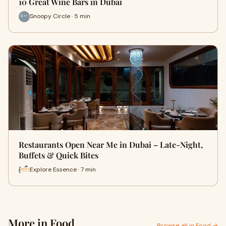
10 Great Wine Bars in Dubai
Snoopy Circle · 5 min
Restaurants Open Near Me in Dubai – Late-Night,
Buffets & Quick Bites
Explore Essence · 7 min
More in Food
Browse all in Food →