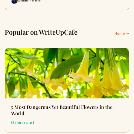
william · 9 min
Popular on WriteUpCafe
Home →
5 Most Dangerous Yet Beautiful Flowers in the
World
6 min read