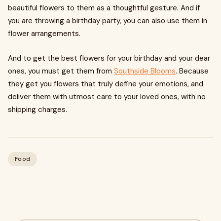
beautiful flowers to them as a thoughtful gesture. And if
you are throwing a birthday party, you can also use them in
flower arrangements.
And to get the best flowers for your birthday and your dear
ones, you must get them from
Southside Blooms
. Because
they get you flowers that truly define your emotions, and
deliver them with utmost care to your loved ones, with no
shipping charges.
Food