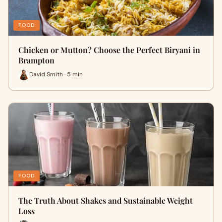
FOOD
Chicken or Mutton? Choose the Perfect Biryani in
Brampton
David Smith · 5 min
FOOD
The Truth About Shakes and Sustainable Weight
Loss