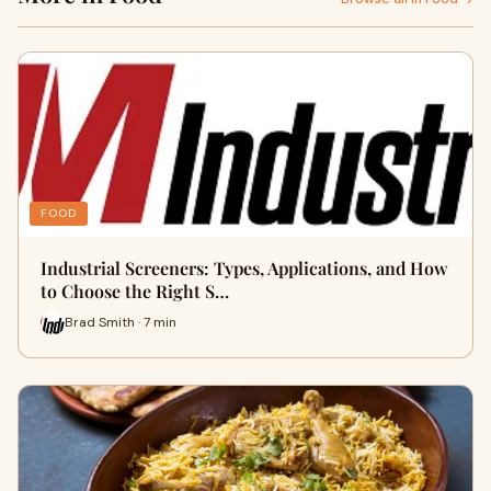
FOOD
Industrial Screeners: Types, Applications, and How
to Choose the Right S…
Brad Smith · 7 min