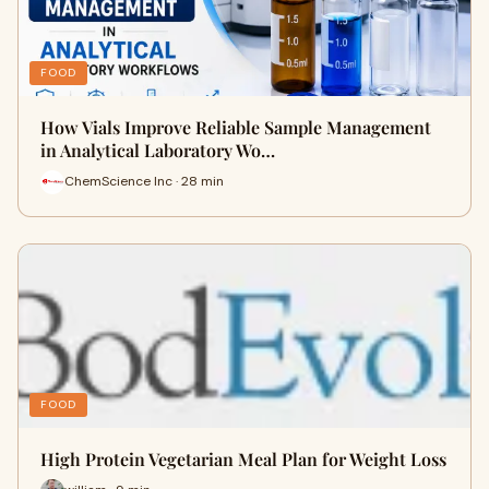
FOOD
How Vials Improve Reliable Sample Management
in Analytical Laboratory Wo…
ChemScience Inc · 28 min
FOOD
High Protein Vegetarian Meal Plan for Weight Loss