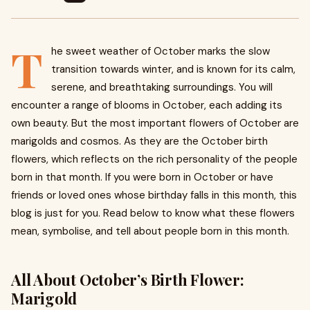
T
he sweet weather of October marks the slow
transition towards winter, and is known for its calm,
serene, and breathtaking surroundings. You will
encounter a range of blooms in October, each adding its
own beauty. But the most important flowers of October are
marigolds and cosmos. As they are the October birth
flowers, which reflects on the rich personality of the people
born in that month. If you were born in October or have
friends or loved ones whose birthday falls in this month, this
blog is just for you. Read below to know what these flowers
mean, symbolise, and tell about people born in this month.
All About October’s Birth Flower:
Marigold