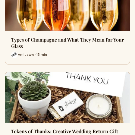
Types of Champagne and What They Mean for Your
Glass
Amit sww · 13 min
Tokens of Thanks: Creative Wedding Return Gift