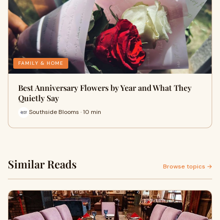
FAMILY & HOME
Best Anniversary Flowers by Year and What They
Quietly Say
Southside Blooms · 10 min
Similar Reads
Browse topics →