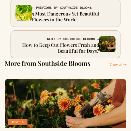
← PREVIOUS BY SOUTHSIDE BLOOMS
5 Most Dangerous Yet Beautiful
Flowers in the World
NEXT BY SOUTHSIDE BLOOMS →
How to Keep Cut Flowers Fresh and
Beautiful for Days?
More from Southside Blooms
View all →
HOW TO