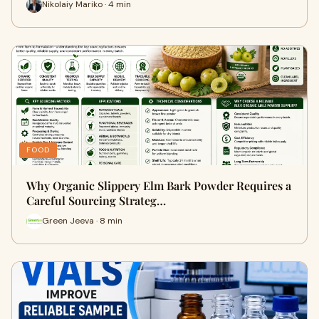
Nikolaiy Mariko · 4 min
FOOD
Why Organic Slippery Elm Bark Powder Requires a
Careful Sourcing Strateg…
Green Jeeva · 8 min