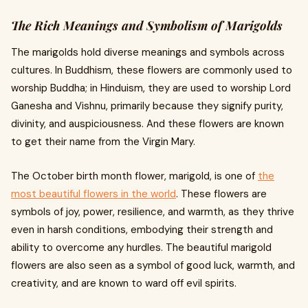
The Rich Meanings and Symbolism of Marigolds
The marigolds hold diverse meanings and symbols across
cultures. In Buddhism, these flowers are commonly used to
worship Buddha; in Hinduism, they are used to worship Lord
Ganesha and Vishnu, primarily because they signify purity,
divinity, and auspiciousness. And these flowers are known
to get their name from the Virgin Mary.
The October birth month flower, marigold, is one of
the
most beautiful flowers in the world
. These flowers are
symbols of joy, power, resilience, and warmth, as they thrive
even in harsh conditions, embodying their strength and
ability to overcome any hurdles. The beautiful marigold
flowers are also seen as a symbol of good luck, warmth, and
creativity, and are known to ward off evil spirits.