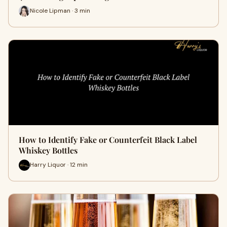
Nicole Lipman · 3 min
How to Identify Fake or Counterfeit Black Label
Whiskey Bottles
Harry Liquor · 12 min