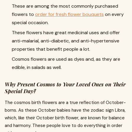
These are among the most commonly purchased
flowers to
order for fresh flower bouquets
on every
special occasion.
These flowers have great medicinal uses and offer
anti-malarial, anti-diabetic, and anti-hypertensive
properties that benefit people a lot.
Cosmos flowers are used as dyes and, as they are
edible, in salads as well.
Why Present Cosmos to Your Loved Ones on Their
Special Day?
The cosmos birth flowers are a true reflection of October-
borns. As these October babies have the zodiac sign Libra,
which, like their October birth flower, are known for balance
and harmony. These people love to do everything in order